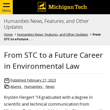
Menu
Humanities News, Features, and Other
Updates
Home
Humanities News, Features, and Other Updates
From
STC to a Future . . .
From STC to a Future Career
in Environmental Law
Published
February 27, 2023
Alumni
Humanities
News
Krysten Hergert ’14 graduated with a degree in
scientific and technical communication from