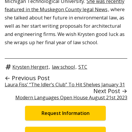
Michigan Technological University.
She was recently
featured in the Muskegon County legal News
, where
she talked about her future in environmental law, as
well as her start writing proposals for architectural
and engineering firms. We wish Krysten good luck as
she wraps up her final year of law school.
Krysten Hergert
,
law school
,
STC
← Previous Post
Laura Fiss’ “The Idler’s Club” To Hit Shelves January 31
Next Post →
Modern Languages Open House August 21st 2023
Request Information