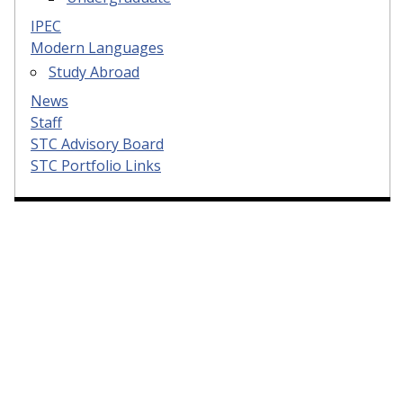
IPEC
Modern Languages
Study Abroad
News
Staff
STC Advisory Board
STC Portfolio Links