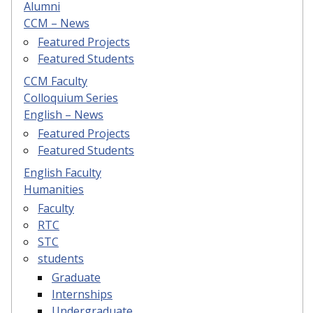
Alumni
CCM – News
Featured Projects
Featured Students
CCM Faculty
Colloquium Series
English – News
Featured Projects
Featured Students
English Faculty
Humanities
Faculty
RTC
STC
students
Graduate
Internships
Undergraduate