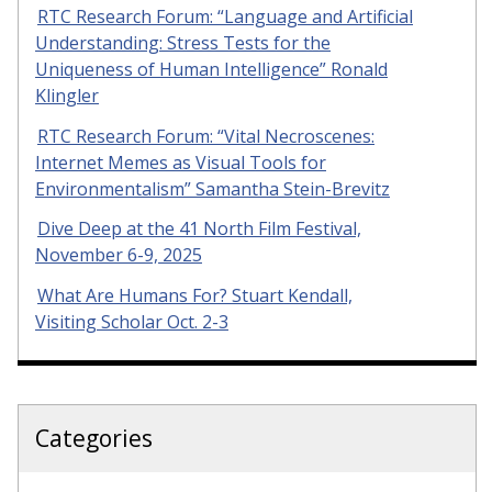
RTC Research Forum: “Language and Artificial
Understanding: Stress Tests for the
Uniqueness of Human Intelligence” Ronald
Klingler
RTC Research Forum: “Vital Necroscenes:
Internet Memes as Visual Tools for
Environmentalism” Samantha Stein-Brevitz
Dive Deep at the 41 North Film Festival,
November 6-9, 2025
What Are Humans For? Stuart Kendall,
Visiting Scholar Oct. 2-3
Categories