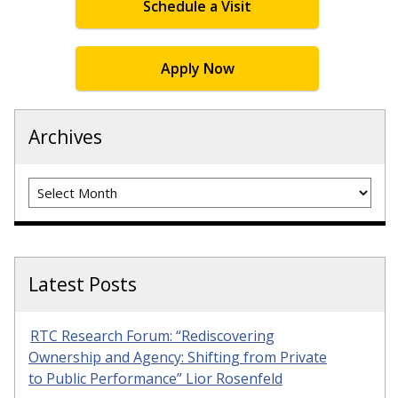
Schedule a Visit
Apply Now
Archives
Archives
Latest Posts
RTC Research Forum: “Rediscovering
Ownership and Agency: Shifting from Private
to Public Performance” Lior Rosenfeld