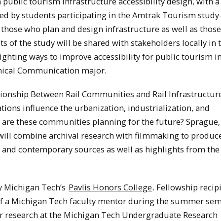
 public tourism infrastructure accessibility design, with a
red by students participating in the Amtrak Tourism stud
those who plan and design infrastructure as well as thos
lts of the study will be shared with stakeholders locally in 
hting ways to improve accessibility for public tourism i
hnical Communication major.
tionship Between Rail Communities and Rail Infrastructur
ations influence the urbanization, industrialization, and
 are these communities planning for the future? Sprague,
will combine archival research with filmmaking to produc
l and contemporary sources as well as highlights from the
y Michigan Tech’s
Pavlis Honors College
. Fellowship recip
of a Michigan Tech faculty mentor during the summer se
heir research at the Michigan Tech Undergraduate Research