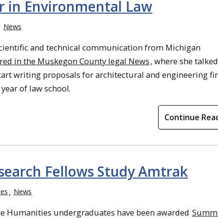
r in Environmental Law
News
scientific and technical communication from Michigan
ured in the Muskegon County legal News
, where she talke
tart writing proposals for architectural and engineering f
year of law school.
Continue Rea
earch Fellows Study Amtrak
ies
News
e Humanities undergraduates have been awarded
Summ