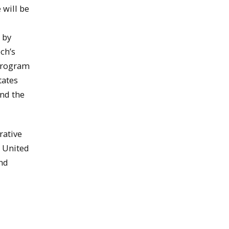
 will be
 by
ch’s
 program
tates
and the
rative
e United
and