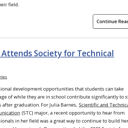
eir field.
Continue Rea
ttends Society for Technical
ties
sional development opportunities that students can take
ge of while they are in school contribute significantly to 
 after graduation. For Julia Barnes,
Scientific and Technic
nication
(STC) major, a recent opportunity to hear from
ionals in her field was a great way to continue to build he