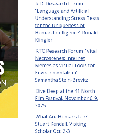
RTC Research Forum:
“Language and Artificial
Understanding: Stress Tests
for the Uniqueness of
Human Intelligence” Ronald
Klingler
RTC Research Forum: “Vital
Necroscenes: Internet
Memes as Visual Tools for
Environmentalism”
Samantha Stein-Brevitz
Dive Deep at the 41 North
Film Festival, November 6-9,
2025
What Are Humans For?
Stuart Kendall, Visiting
Scholar Oct. 2-3