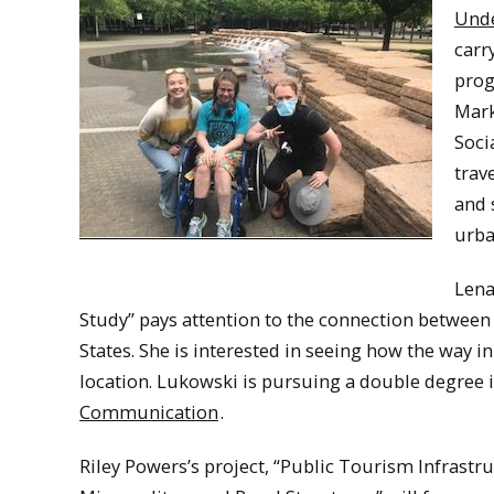
Unde
carr
prog
Mark
Soci
trav
and 
urba
Lena
Study” pays attention to the connection between l
States. She is interested in seeing how the way 
location. Lukowski is pursuing a double degree
Communication
.
Riley Powers’s project, “Public Tourism Infrastr