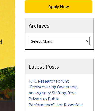
Apply Now
Archives
Archives
Latest Posts
RTC Research Forum:
“Rediscovering Ownership
and Agency: Shifting from
Private to Public
Performance” Lior Rosenfeld