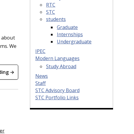
RTC
STC
students
Graduate
Internships
d about
Undergraduate
irms. We
IPEC
Modern Languages
Study Abroad
ding →
News
Staff
STC Advisory Board
STC Portfolio Links
er