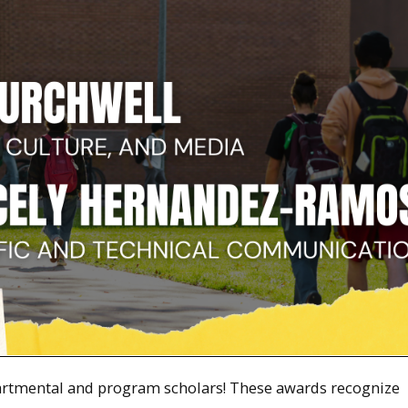
artmental and program scholars! These awards recognize