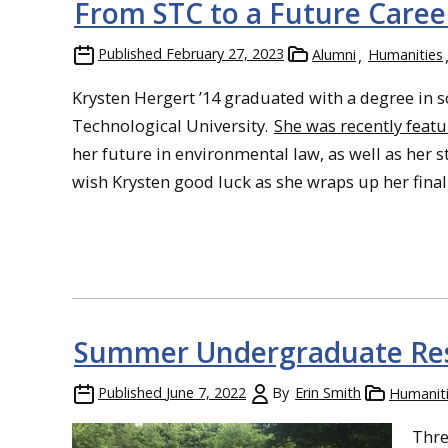
From STC to a Future Caree
Published
February 27, 2023
Alumni
Humanities
Krysten Hergert ’14 graduated with a degree in 
Technological University.
She was recently feat
her future in environmental law, as well as her s
wish Krysten good luck as she wraps up her final 
Summer Undergraduate Res
Published
June 7, 2022
By
Erin Smith
Humanit
Thre