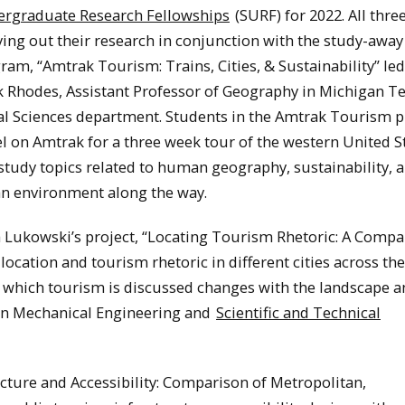
rgraduate Research Fellowships
(SURF) for 2022. All three
ying out their research in conjunction with the study-away
ram, “Amtrak Tourism: Trains, Cities, & Sustainability” led
 Rhodes, Assistant Professor of Geography in Michigan Te
al Sciences department. Students in the Amtrak Tourism
el on Amtrak for a three week tour of the western United S
study topics related to human geography, sustainability, 
n environment along the way.
 Lukowski’s project, “Locating Tourism Rhetoric: A Compa
ocation and tourism rhetoric in different cities across th
in which tourism is discussed changes with the landscape 
 in Mechanical Engineering and
Scientific and Technical
ucture and Accessibility: Comparison of Metropolitan,