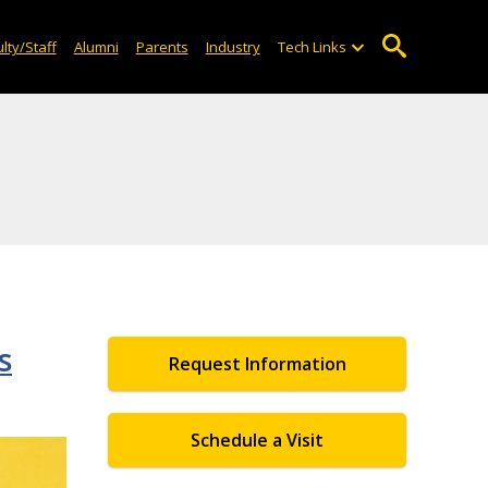
lty/Staff
Alumni
Parents
Industry
Tech Links
s
Request Information
Schedule a Visit