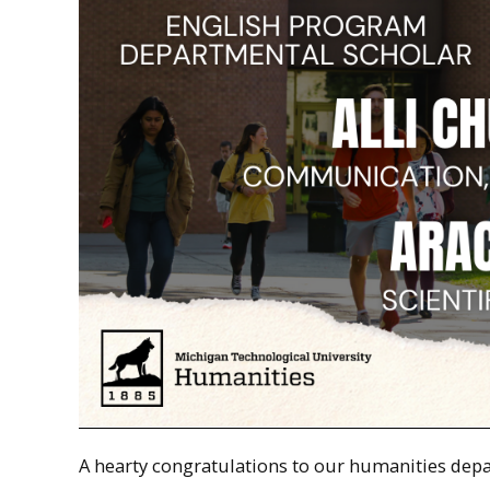
A hearty congratulations to our humanities dep