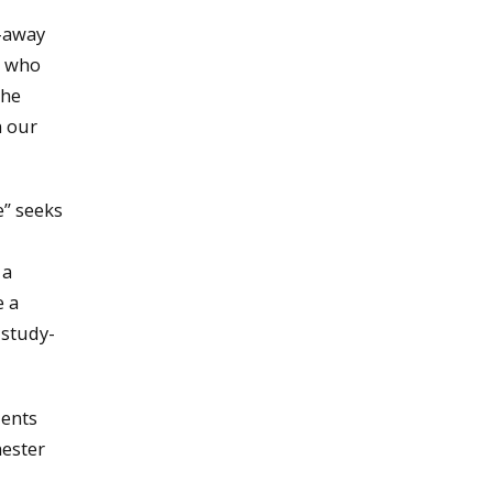
y-away
e who
the
n our
e” seeks
 a
e a
 study-
ients
mester