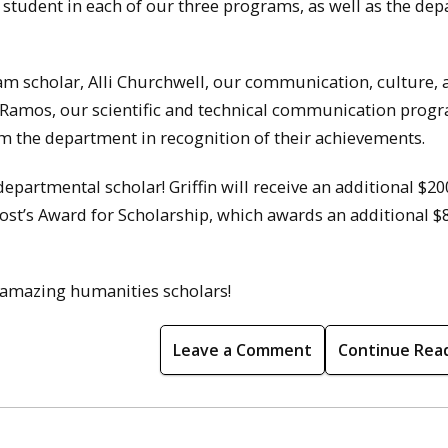
tudent in each of our three programs, as well as the de
ram scholar, Alli Churchwell, our communication, culture, 
Ramos, our scientific and technical communication prog
m the department in recognition of their achievements.
epartmental scholar! Griffin will receive an additional $2
ovost’s Award for Scholarship, which awards an additional $
r amazing humanities scholars!
Leave a Comment
Continue Rea