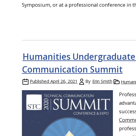
Symposium, or at a professional conference in th
Humanities Undergraduate A
Communication Summit
Published
April 26, 2021
By
Erin Smith
Humani
Profes
advanta
success
Commu
profess