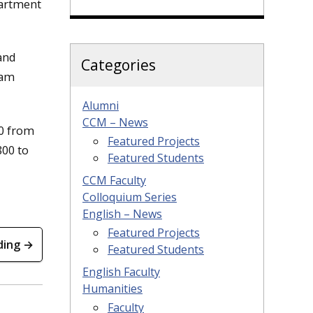
partment
and
Categories
ram
Alumni
CCM – News
00 from
Featured Projects
800 to
Featured Students
CCM Faculty
Colloquium Series
English – News
Featured Projects
ding →
Featured Students
English Faculty
Humanities
Faculty