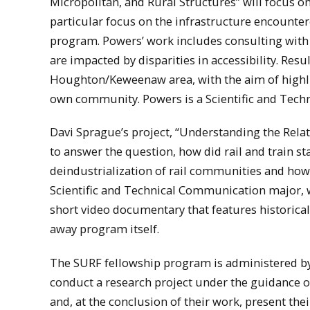
Micropolitan, and Rural Structures” will focus on
particular focus on the infrastructure encounte
program. Powers’ work includes consulting with 
are impacted by disparities in accessibility. Resu
Houghton/Keweenaw area, with the aim of highlig
own community. Powers is a Scientific and Tec
Davi Sprague’s project, “Understanding the Rela
to answer the question, how did rail and train st
deindustrialization of rail communities and how
Scientific and Technical Communication major, 
short video documentary that features historica
away program itself.
The SURF fellowship program is administered b
conduct a research project under the guidance 
and, at the conclusion of their work, present t