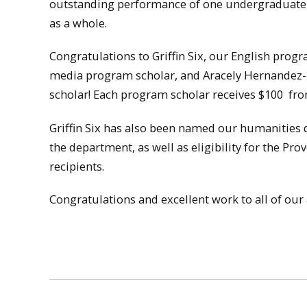
outstanding performance of one undergraduate s
as a whole.
Congratulations to Griffin Six, our English prog
media program scholar, and Aracely Hernandez-
scholar! Each program scholar receives $100
fro
Griffin Six has also been named our humanities d
the department, as well as eligibility for the Pr
recipients.
Congratulations and excellent work to all of ou