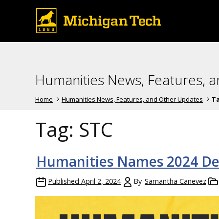
Humanities News, Features, 
Home
Humanities News, Features, and Other Updates
T
Tag:
STC
Humanities Names 2024 De
Published
April 2, 2024
By
Samantha Canevez