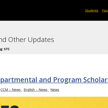
Students
Facu
and Other Updates
ag:
STC
partmental and Program Scholar
CCM – News
English – News
News