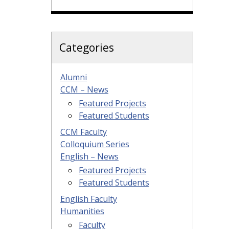
Categories
Alumni
CCM – News
Featured Projects
Featured Students
CCM Faculty
Colloquium Series
English – News
Featured Projects
Featured Students
English Faculty
Humanities
Faculty