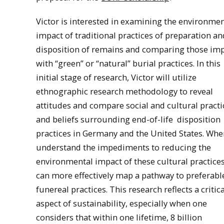
Victor is interested in examining the environmen
impact of traditional practices of preparation an
disposition of remains and comparing those im
with “green” or “natural” burial practices. In this
initial stage of research, Victor will utilize
ethnographic research methodology to reveal
attitudes and compare social and cultural practi
and beliefs surrounding end-of-life
disposition
practices in Germany and the United States. Wh
understand the impediments to reducing the
environmental impact of these cultural practice
can more effectively map a pathway to preferabl
funereal practices. This research reflects a critica
aspect of sustainability, especially when one
considers that within one lifetime, 8 billion