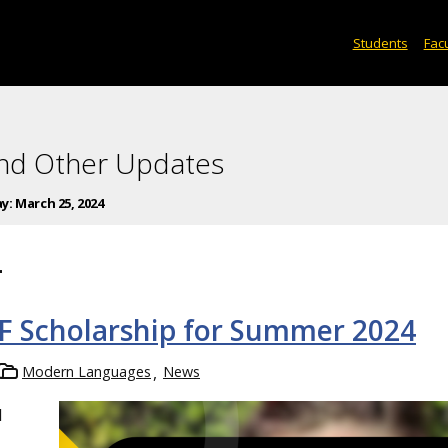
Students
Facu
and Other Updates
ay:
March 25, 2024
4
F Scholarship for Summer 2024
Modern Languages
News
l