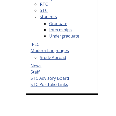
RTC
STC
students
Graduate
Internships
Undergraduate
IPEC
Modern Languages
Study Abroad
News
Staff
STC Advisory Board
STC Portfolio Links