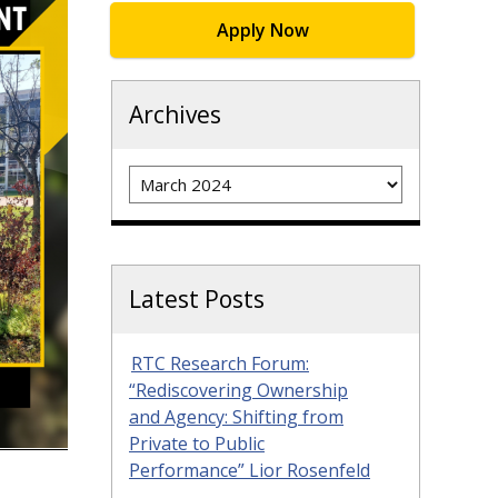
Apply Now
Archives
Archives
Latest Posts
RTC Research Forum:
“Rediscovering Ownership
and Agency: Shifting from
Private to Public
Performance” Lior Rosenfeld