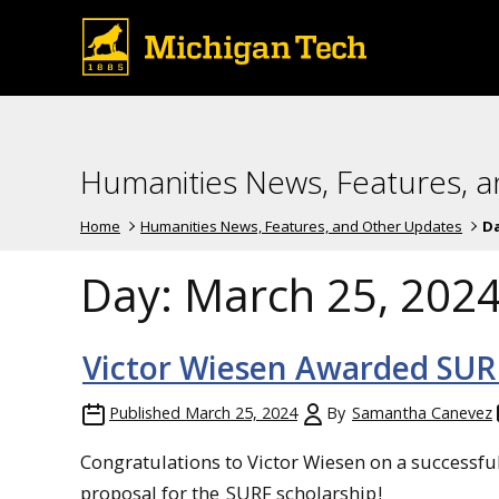
Humanities News, Features, 
Home
Humanities News, Features, and Other Updates
D
Day:
March 25, 202
Victor Wiesen Awarded SUR
Published
March 25, 2024
By
Samantha Canevez
Congratulations to Victor Wiesen on a successfu
proposal for the
SURF scholarship
!