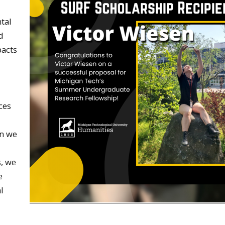
tal
d
pacts
ces
en we
s, we
e
l