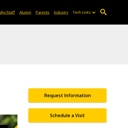
lty/Staff
Alumni
Parents
Industry
Tech Links
Request Information
Schedule a Visit