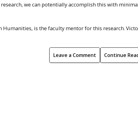
f research, we can potentially accomplish this with minima
n Humanities, is the faculty mentor for this research. Victo
Leave a Comment
Continue Rea