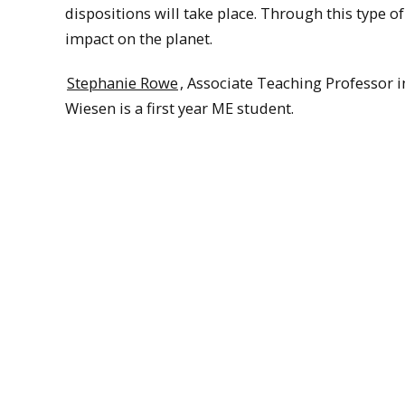
dispositions will take place. Through this type o
impact on the planet.
Stephanie Rowe
, Associate Teaching Professor i
Wiesen is a first year ME student.