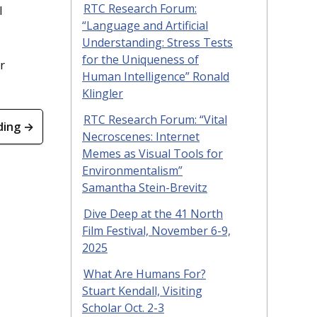
RTC Research Forum:
l
“Language and Artificial
Understanding: Stress Tests
for the Uniqueness of
r
Human Intelligence” Ronald
Klingler
RTC Research Forum: “Vital
ding →
Necroscenes: Internet
Memes as Visual Tools for
Environmentalism”
Samantha Stein-Brevitz
Dive Deep at the 41 North
Film Festival, November 6-9,
2025
What Are Humans For?
Stuart Kendall, Visiting
Scholar Oct. 2-3