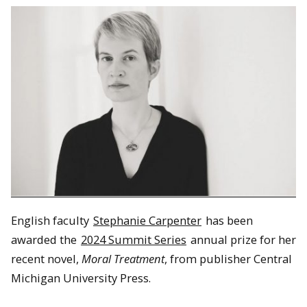
English faculty
Stephanie Carpenter
has been
awarded the
2024 Summit Series
annual prize for her
recent novel,
Moral Treatment
, from publisher Central
Michigan University Press.