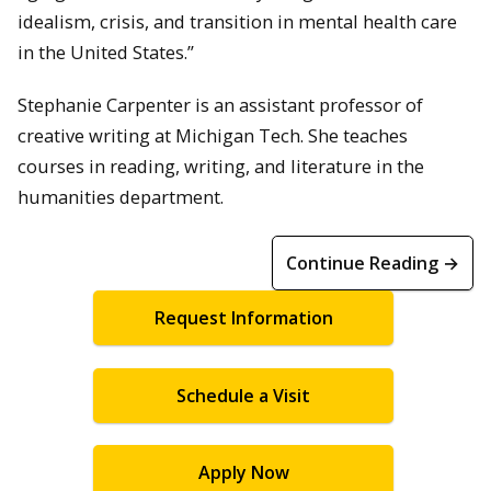
idealism, crisis, and transition in mental health care
in the United States.”
Stephanie Carpenter is an assistant professor of
creative writing at Michigan Tech. She teaches
courses in reading, writing, and literature in the
humanities department.
Continue Reading →
Request Information
Schedule a Visit
Apply Now