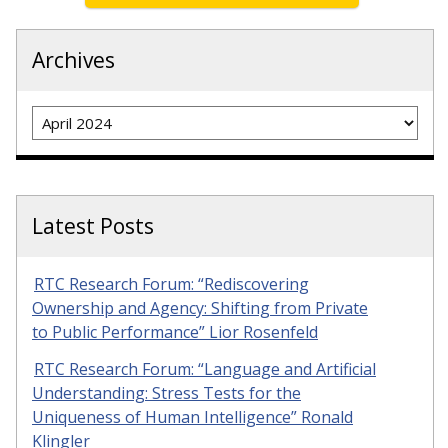
Archives
Archives
Latest Posts
RTC Research Forum: “Rediscovering
Ownership and Agency: Shifting from Private
to Public Performance” Lior Rosenfeld
RTC Research Forum: “Language and Artificial
Understanding: Stress Tests for the
Uniqueness of Human Intelligence” Ronald
Klingler