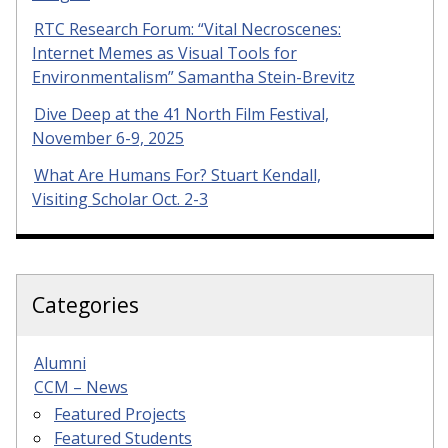
RTC Research Forum: “Vital Necroscenes:
Internet Memes as Visual Tools for
Environmentalism” Samantha Stein-Brevitz
Dive Deep at the 41 North Film Festival,
November 6-9, 2025
What Are Humans For? Stuart Kendall,
Visiting Scholar Oct. 2-3
Categories
Alumni
CCM – News
Featured Projects
Featured Students