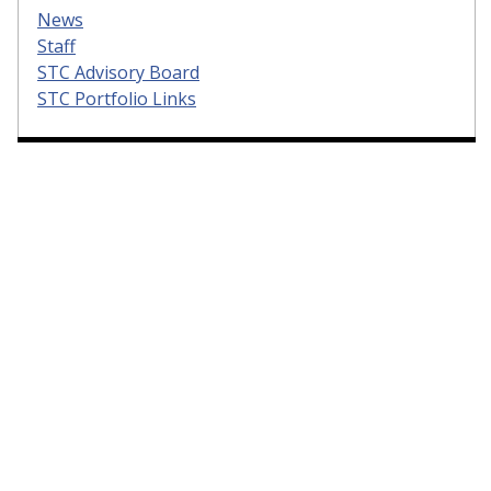
News
Staff
STC Advisory Board
STC Portfolio Links