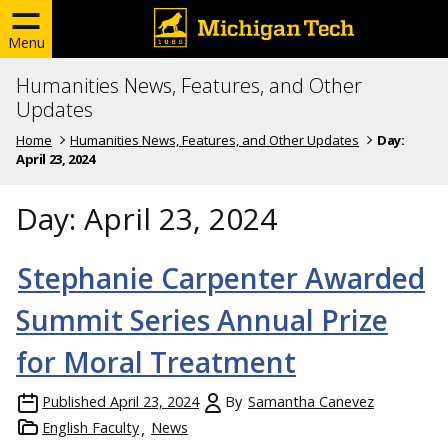
Menu
Humanities News, Features, and Other
Updates
Home
Humanities News, Features, and Other Updates
Day:
April 23, 2024
Day:
April 23, 2024
Stephanie Carpenter Awarded
Summit Series Annual Prize
for Moral Treatment
Published
April 23, 2024
By
Samantha Canevez
English Faculty
News