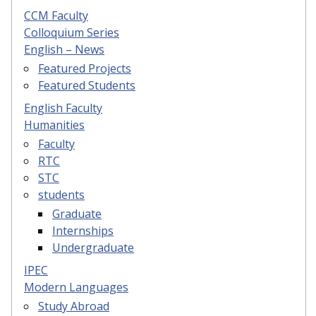
CCM Faculty
Colloquium Series
English – News
Featured Projects
Featured Students
English Faculty
Humanities
Faculty
RTC
STC
students
Graduate
Internships
Undergraduate
IPEC
Modern Languages
Study Abroad