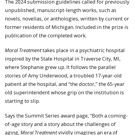
The 2024 submission guidelines called for previously
unpublished, manuscript-length works, such as
novels, novellas, or anthologies, written by current or
former residents of Michigan. Included in the prize is
publication of the completed work.
Moral Treatment
takes place in a psychiatric hospital
inspired by the State Hospital in Traverse City, MI,
where Stephanie grew up. It follows the parallel
stories of Amy Underwood, a troubled 17-year-old
patient at the hospital, and “the doctor,” the 65-year
old superintendent whose grip on the institution is
starting to slip.
Says the Summit Series award page, “Both a coming-
of-age story and a story about the challenges of
aging,
Moral Treatment
vividly imagines an era of