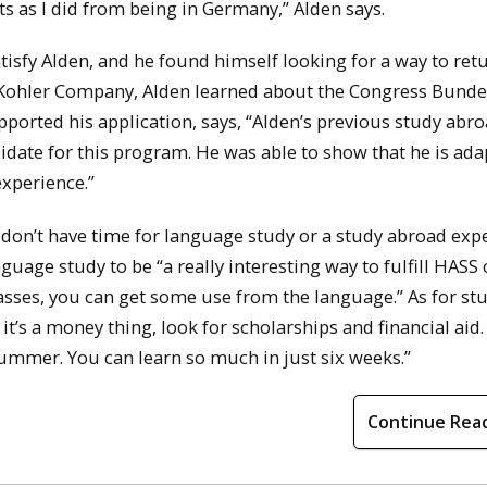
 as I did from being in Germany,” Alden says.
sfy Alden, and he found himself looking for a way to retu
 Kohler Company, Alden learned about the Congress Bund
orted his application, says, “Alden’s previous study abr
date for this program. He was able to show that he is ada
experience.”
on’t have time for language study or a study abroad expe
guage study to be “a really interesting way to fulfill HASS 
lasses, you can get some use from the language.” As for st
 it’s a money thing, look for scholarships and financial aid. I
summer. You can learn so much in just six weeks.”
Continue Rea