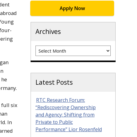
dent
Apply Now
 abroad
 Young
four-
Archives
eering
Archives
igan
an
 he
Latest Posts
ermany.
RTC Research Forum:
full six
“Rediscovering Ownership
rman
and Agency: Shifting from
ld. In
Private to Public
Performance” Lior Rosenfeld
earned