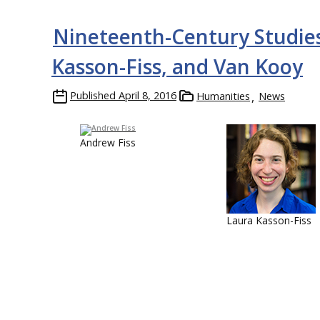
Nineteenth-Century Studies
Kasson-Fiss, and Van Kooy
Published
April 8, 2016
Humanities
News
Andrew Fiss
Laura Kasson-Fiss