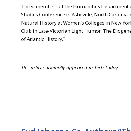
Three members of the Humanities Department ea
Studies Conference in Asheville, North Carolina.
Natural History at Women’s Colleges in New York
Club in Late-Victorian Light Humor: The Diogen
of Atlantic History.”
This article
originally appeared
in Tech Today.