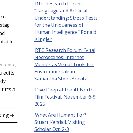
RTC Research Forum:
“Language and Artificial
rn.
Understanding: Stress Tests
estag
for the Uniqueness of
Human Intelligence” Ronald
oad
Klingler
ptable
RTC Research Forum: “Vital
Necroscenes: Internet
rience,
Memes as Visual Tools for
Environmentalism”
credits
Samantha Stein-Brevitz
udy
f it’s a
Dive Deep at the 41 North
Film Festival, November 6-9,
2025
What Are Humans For?
ding →
Stuart Kendall, Visiting
Scholar Oct. 2-3