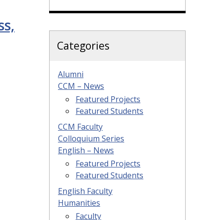
ss,
Categories
Alumni
CCM – News
Featured Projects
Featured Students
CCM Faculty
Colloquium Series
English – News
Featured Projects
Featured Students
English Faculty
Humanities
Faculty