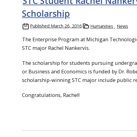
STC Student Rachel Nanker
Scholarship
Published
March 26, 2016
Humanities
News
The Enterprise Program at Michigan Technologic
STC major Rachel Nankervis.
The scholarship for students pursuing undergra
or Business and Economics is funded by Dr. Robert
scholarship-winning STC major include public re
Congratulations, Rachel!