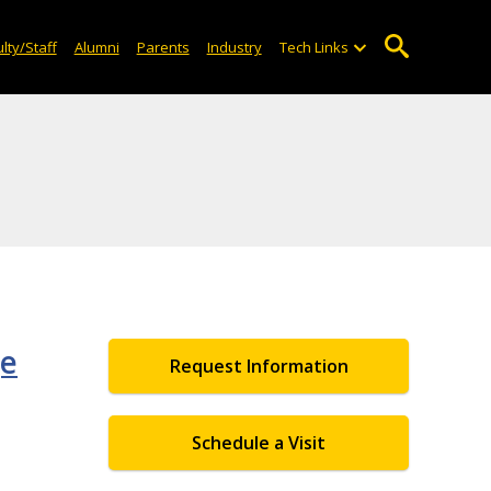
lty/Staff
Alumni
Parents
Industry
Tech Links
ge
Request Information
Schedule a Visit