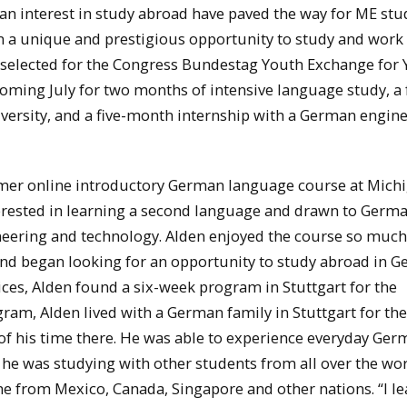
 interest in study abroad have paved the way for ME stu
n a unique and prestigious opportunity to study and work
 selected for the Congress Bundestag Youth Exchange for
 coming July for two months of intensive language study, a 
ersity, and a five-month internship with a German engin
ummer online introductory German language course at Mich
terested in learning a second language and drawn to Germ
neering and technology. Alden enjoyed the course so much
d began looking for an opportunity to study abroad in G
ces, Alden found a six-week program in Stuttgart for the
am, Alden lived with a German family in Stuttgart for the 
 of his time there. He was able to experience everyday Ge
s he was studying with other students from all over the wor
me from Mexico, Canada, Singapore and other nations. “I l