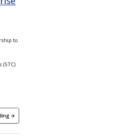
rise
rship to
s (STC)
ding →