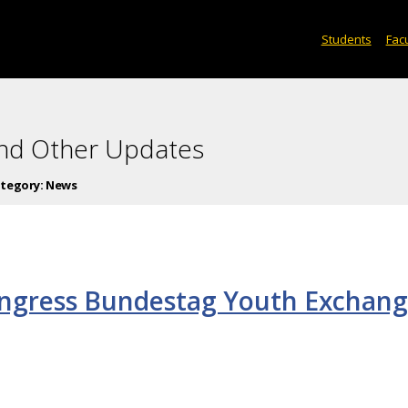
Students
Facu
and Other Updates
tegory:
News
ongress Bundestag Youth Exchan