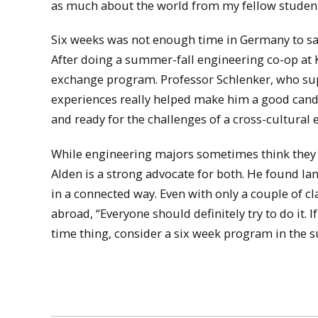
as much about the world from my fellow students
Six weeks was not enough time in Germany to sati
After doing a summer-fall engineering co-op at
exchange program. Professor Schlenker, who supp
experiences really helped make him a good candi
and ready for the challenges of a cross-cultural 
While engineering majors sometimes think they d
Alden is a strong advocate for both. He found lan
in a connected way. Even with only a couple of c
abroad, “Everyone should definitely try to do it. If
time thing, consider a six week program in the 