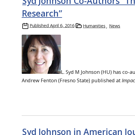
Syd Johnson Co-Authors “T
Research”
Published
April 6, 2016
Humanities
News
L. Syd M Johnson (HU) has co-a
Andrew Fenton (Fresno State) published at
Impact
Syd Johnson in American Jo