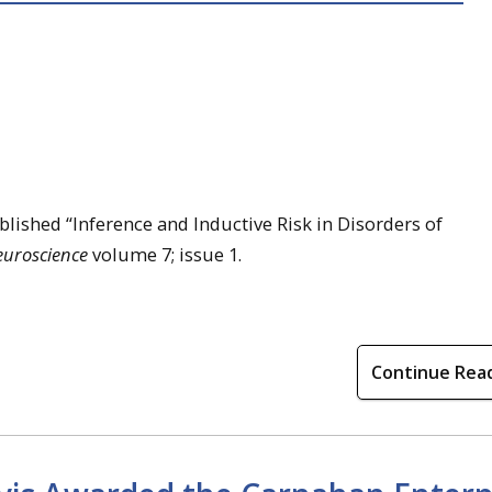
lished “Inference and Inductive Risk in Disorders of
euroscience
volume 7; issue 1.
Continue Rea