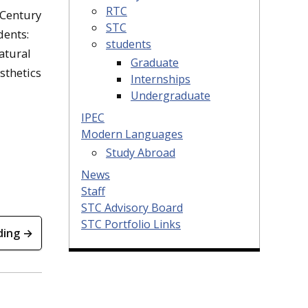
RTC
-Century
STC
dents:
students
atural
Graduate
sthetics
Internships
Undergraduate
IPEC
Modern Languages
Study Abroad
News
Staff
STC Advisory Board
STC Portfolio Links
ding →