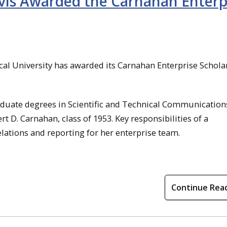
vis Awarded the Carnahan Enterp
al University has awarded its Carnahan Enterprise Schola
duate degrees in Scientific and Technical Communication
 D. Carnahan, class of 1953. Key responsibilities of a
lations and reporting for her enterprise team.
Continue Rea