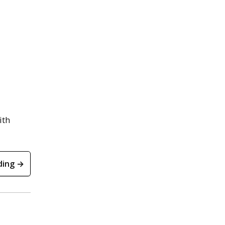
ith
ding →