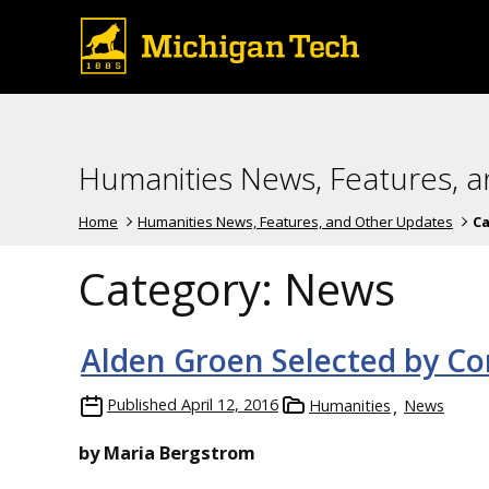
Humanities News, Features, 
Home
Humanities News, Features, and Other Updates
Ca
Category:
News
Alden Groen Selected by C
Published
April 12, 2016
Humanities
News
by Maria Bergstrom