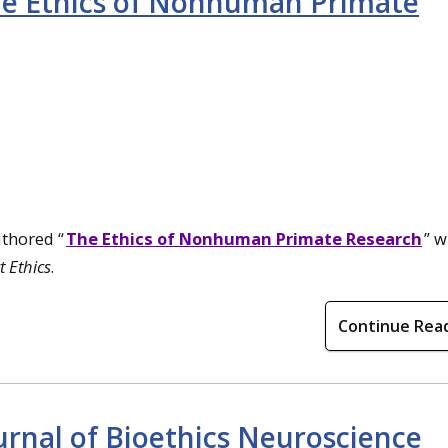
he Ethics of Nonhuman Primate
uthored “
The Ethics of Nonhuman Primate Research
” w
 Ethics
.
Continue Rea
urnal of Bioethics Neuroscience