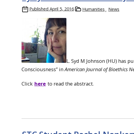
Published
April 5, 2016
Humanities
News
L. Syd M Johnson (HU) has pub
Consciousness” in
American Journal of Bioethics N
Click
here
to read the abstract.