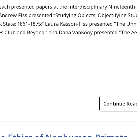
ch presented papers at the Interdisciplinary Nineteenth
 Andrew Fiss presented “Studying Objects, Objectifying Stu
 State: 1861-1875;” Laura Kasson-Fiss presented “The Unn
es Club and Beyond;” and Dana VanKooy presented “The Ae
Continue Rea