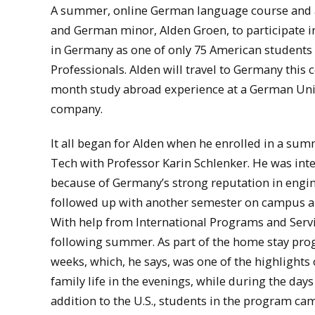
A summer, online German language course and an
and German minor, Alden Groen, to participate i
in Germany as one of only 75 American students
Professionals. Alden will travel to Germany this
month study abroad experience at a German Univ
company.
It all began for Alden when he enrolled in a s
Tech with Professor Karin Schlenker. He was in
because of Germany’s strong reputation in engi
followed up with another semester on campus an
With help from International Programs and Servi
following summer. As part of the home stay progr
weeks, which, he says, was one of the highlights
family life in the evenings, while during the day
addition to the U.S., students in the program ca