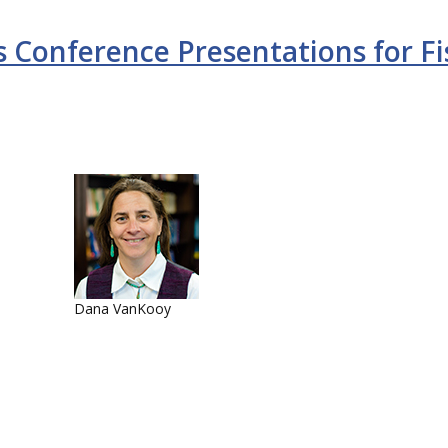
 Conference Presentations for Fi
Dana VanKooy