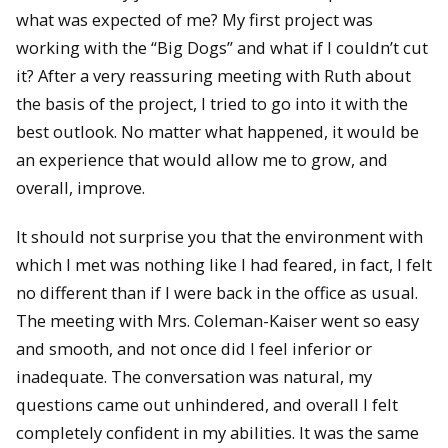
what was expected of me? My first project was
working with the “Big Dogs” and what if I couldn’t cut
it? After a very reassuring meeting with Ruth about
the basis of the project, I tried to go into it with the
best outlook. No matter what happened, it would be
an experience that would allow me to grow, and
overall, improve.
It should not surprise you that the environment with
which I met was nothing like I had feared, in fact, I felt
no different than if I were back in the office as usual.
The meeting with Mrs. Coleman-Kaiser went so easy
and smooth, and not once did I feel inferior or
inadequate. The conversation was natural, my
questions came out unhindered, and overall I felt
completely confident in my abilities. It was the same