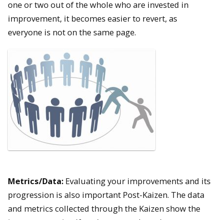
one or two out of the whole who are invested in
improvement, it becomes easier to revert, as
everyone is not on the same page.
Metrics/Data:
Evaluating your improvements and its
progression is also important Post-Kaizen. The data
and metrics collected through the Kaizen show the