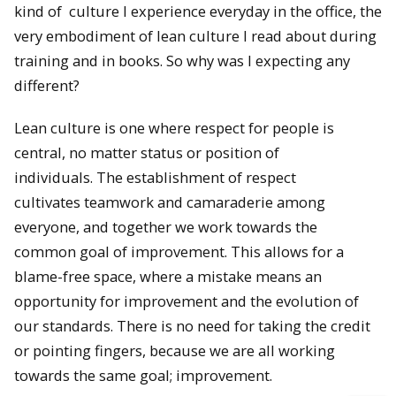
kind of culture I experience everyday in the office, the
very embodiment of lean culture I read about during
training and in books. So why was I expecting any
different?
Lean culture is one where respect for people is
central, no matter status or position of
individuals. The establishment of respect
cultivates teamwork and camaraderie among
everyone, and together we work towards the
common goal of improvement. This allows for a
blame-free space, where a mistake means an
opportunity for improvement and the evolution of
our standards. There is no need for taking the credit
or pointing fingers, because we are all working
towards the same goal; improvement.