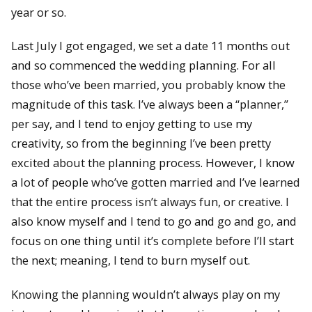
year or so.
Last July I got engaged, we set a date 11 months out
and so commenced the wedding planning. For all
those who’ve been married, you probably know the
magnitude of this task. I’ve always been a “planner,”
per say, and I tend to enjoy getting to use my
creativity, so from the beginning I’ve been pretty
excited about the planning process. However, I know
a lot of people who’ve gotten married and I’ve learned
that the entire process isn’t always fun, or creative. I
also know myself and I tend to go and go and go, and
focus on one thing until it’s complete before I’ll start
the next; meaning, I tend to burn myself out.
Knowing the planning wouldn’t always play on my