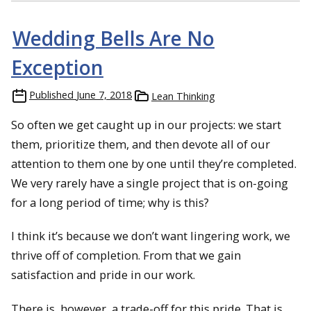
Wedding Bells Are No
Exception
Published
June 7, 2018
Lean Thinking
So often we get caught up in our projects: we start
them, prioritize them, and then devote all of our
attention to them one by one until they’re completed.
We very rarely have a single project that is on-going
for a long period of time; why is this?
I think it’s because we don’t want lingering work, we
thrive off of completion. From that we gain
satisfaction and pride in our work.
There is, however, a trade-off for this pride. That is,