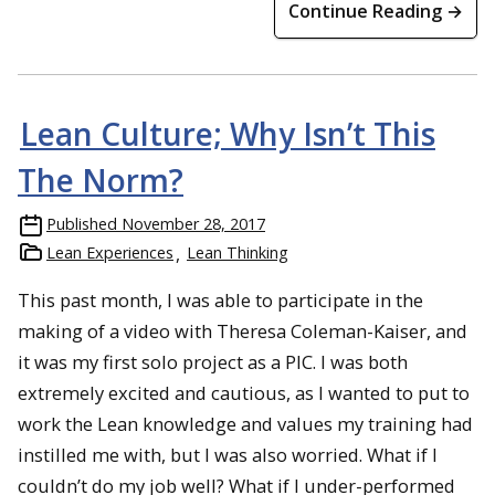
Continue Reading →
Lean Culture; Why Isn’t This
The Norm?
Published
November 28, 2017
Lean Experiences
Lean Thinking
This past month, I was able to participate in the
making of a video with Theresa Coleman-Kaiser, and
it was my first solo project as a PIC. I was both
extremely excited and cautious, as I wanted to put to
work the Lean knowledge and values my training had
instilled me with, but I was also worried. What if I
couldn’t do my job well? What if I under-performed