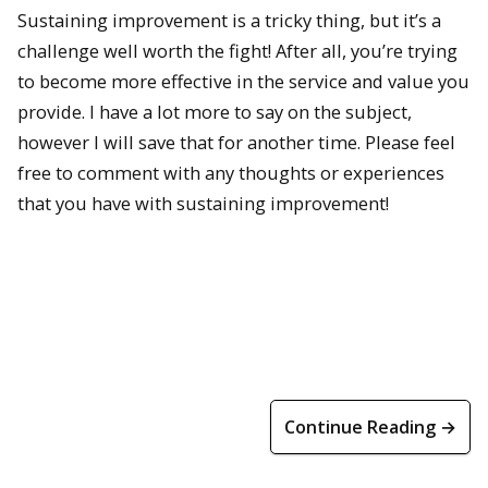
Sustaining improvement is a tricky thing, but it’s a
challenge well worth the fight! After all, you’re trying
to become more effective in the service and value you
provide. I have a lot more to say on the subject,
however I will save that for another time. Please feel
free to comment with any thoughts or experiences
that you have with sustaining improvement!
Continue Reading →