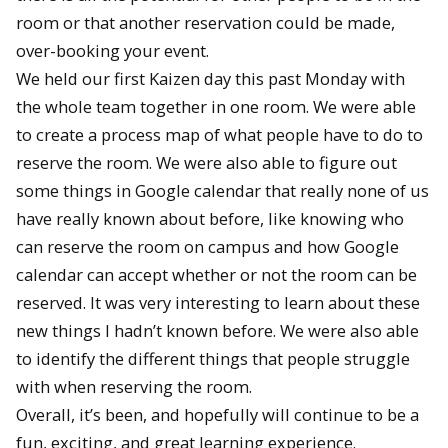
room or that another reservation could be made,
over-booking your event.
We held our first Kaizen day this past Monday with
the whole team together in one room. We were able
to create a process map of what people have to do to
reserve the room. We were also able to figure out
some things in Google calendar that really none of us
have really known about before, like knowing who
can reserve the room on campus and how Google
calendar can accept whether or not the room can be
reserved. It was very interesting to learn about these
new things I hadn’t known before. We were also able
to identify the different things that people struggle
with when reserving the room.
Overall, it’s been, and hopefully will continue to be a
fun, exciting, and great learning experience.