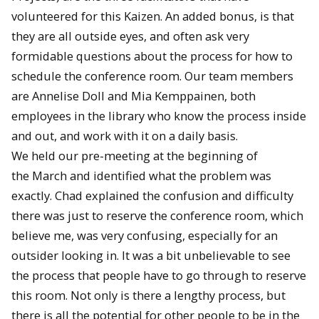
volunteered for this Kaizen. An added bonus, is that
they are all outside eyes, and often ask very
formidable questions about the process for how to
schedule the conference room. Our team members
are Annelise Doll and Mia Kemppainen, both
employees in the library who know the process inside
and out, and work with it on a daily basis.
We held our pre-meeting at the beginning of
the March and identified what the problem was
exactly. Chad explained the confusion and difficulty
there was just to reserve the conference room, which
believe me, was very confusing, especially for an
outsider looking in. It was a bit unbelievable to see
the process that people have to go through to reserve
this room. Not only is there a lengthy process, but
there is all the potential for other people to be in the