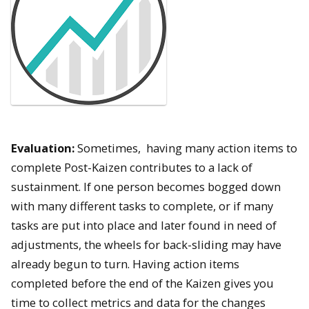
Evaluation:
Sometimes, having many action items to
complete Post-Kaizen contributes to a lack of
sustainment. If one person becomes bogged down
with many different tasks to complete, or if many
tasks are put into place and later found in need of
adjustments, the wheels for back-sliding may have
already begun to turn. Having action items
completed before the end of the Kaizen gives you
time to collect metrics and data for the changes