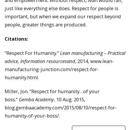
and empowerment. Without respect, lean would fail,
just like everything else does. Respect for people is
important, but when we expand our respect beyond
people, greater things are produced.
Citations:
“Respect For Humanity.”
Lean manufacturing – Practical
advice, information resourcesand
, 2014, www.lean-
manufacturing-junction.com/respect-for-
humanity.html.
Miller, Jon. “Respect for humanity…of your
boss.”
Gemba Academy
, 10 Aug. 2015,
blog.gembaacademy.com/2015/08/10/respect-for-
humanity-of-your-boss/.