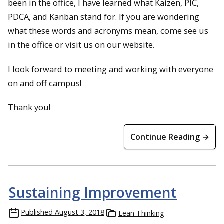
been in the office, I have learned
what Kaizen, PIC,
PDCA, and Kanban stand for. If you are wondering
what these words and acronyms mean, come see us
in the office or visit us on our website.
I look forward to meeting and working with everyone
on and off campus!
Thank you!
Continue Reading →
Sustaining Improvement
Published
August 3, 2018
Lean Thinking