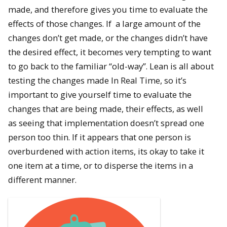
made, and therefore gives you time to evaluate the
effects of those changes. If a large amount of the
changes don’t get made, or the changes didn’t have
the desired effect, it becomes very tempting to want
to go back to the familiar “old-way”. Lean is all about
testing the changes made In Real Time, so it’s
important to give yourself time to evaluate the
changes that are being made, their effects, as well
as seeing that implementation doesn’t spread one
person too thin. If it appears that one person is
overburdened with action items, its okay to take it
one item at a time, or to disperse the items in a
different manner.