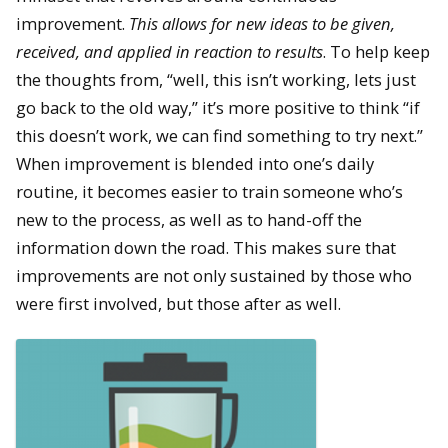
improvement.
This allows for new ideas to be given,
received, and applied in reaction to results
. To help keep
the thoughts from, “well, this isn’t working, lets just
go back to the old way,” it’s more positive to think “if
this doesn’t work, we can find something to try next.”
When improvement is blended into one’s daily
routine, it becomes easier to train someone who’s
new to the process, as well as to hand-off the
information down the road. This makes sure that
improvements are not only sustained by those who
were first involved, but those after as well.