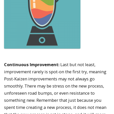
Continuous Improvement:
Last but not least,
improvement rarely is spot-on the first try, meaning
Post-Kaizen improvements may not always go
smoothly. There may be stress on the new process,
unforeseen road bumps, or even resistance to
something new. Remember that just because you
spent time creating a new process, it does not mean