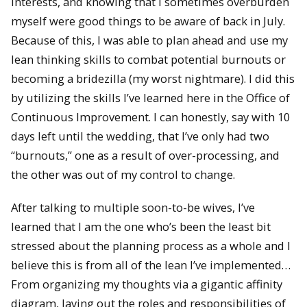
interests, and knowing that I sometimes overburden
myself were good things to be aware of back in July.
Because of this, I was able to plan ahead and use my
lean thinking skills to combat potential burnouts or
becoming a bridezilla (my worst nightmare). I did this
by utilizing the skills I’ve learned here in the Office of
Continuous Improvement. I can honestly, say with 10
days left until the wedding, that I’ve only had two
“burnouts,” one as a result of over-processing, and
the other was out of my control to change.
After talking to multiple soon-to-be wives, I’ve
learned that I am the one who’s been the least bit
stressed about the planning process as a whole and I
believe this is from all of the lean I’ve implemented…
From organizing my thoughts via a gigantic affinity
diagram, laying out the roles and responsibilities of