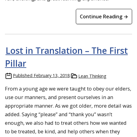
Continue Reading →
Lost in Translation – The First
Pillar
Published
February 13, 2018
Lean Thinking
From a young age we were taught to obey our elders,
use our manners, and present ourselves in an
appropriate manner. As we got older, more detail was
added. Saying “please” and “thank you” wasn’t
enough, we also had to treat others how we wanted
to be treated, be kind, and help others when they