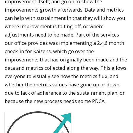
improvement itself, and go on to show the
improvements growth afterwards. Data and metrics
can help with sustainment in that they will show you
where improvement is falling-off, or where
adjustments need to be made. Part of the services
our office provides was implementing a 2,4,6 month
check-in for Kaizens, which go over the
improvements that had originally been made and the
data and metrics collected along the way. This allows
everyone to visually see how the metrics flux, and
whether the metrics values have gone up or down
due to lack of adherence to the sustainment plan, or
because the new process needs some PDCA.