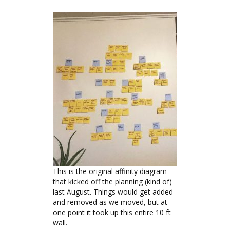
This is the original affinity diagram
that kicked off the planning (kind of)
last August. Things would get added
and removed as we moved, but at
one point it took up this entire 10 ft
wall.