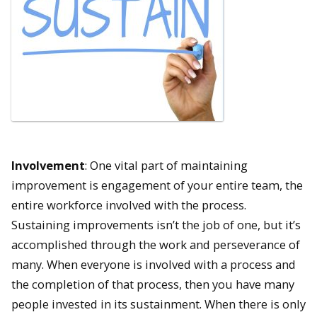
Involvement
: One vital part of maintaining
improvement is engagement of your entire team, the
entire workforce involved with the process.
Sustaining improvements isn’t the job of one, but it’s
accomplished through the work and perseverance of
many. When everyone is involved with a process and
the completion of that process, then you have many
people invested in its sustainment. When there is only