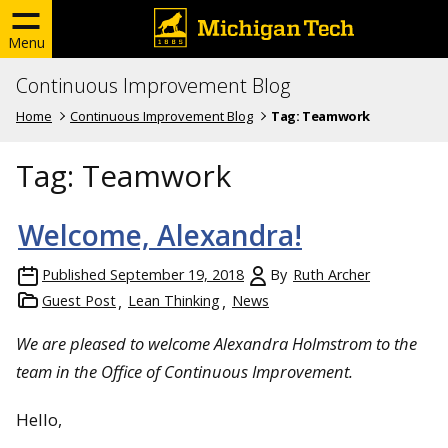
Menu
Continuous Improvement Blog
Home
Continuous Improvement Blog
Tag:
Teamwork
Tag:
Teamwork
Welcome, Alexandra!
Published
September 19, 2018
By
Ruth Archer
Guest Post
Lean Thinking
News
We are pleased to welcome Alexandra Holmstrom to the
team in the Office of Continuous Improvement.
Hello,