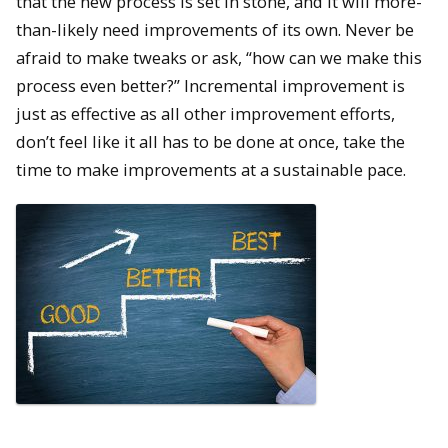
that the new process is set in stone, and it will more-
than-likely need improvements of its own. Never be
afraid to make tweaks or ask, “how can we make this
process even better?” Incremental improvement is
just as effective as all other improvement efforts,
don’t feel like it all has to be done at once, take the
time to make improvements at a sustainable pace.