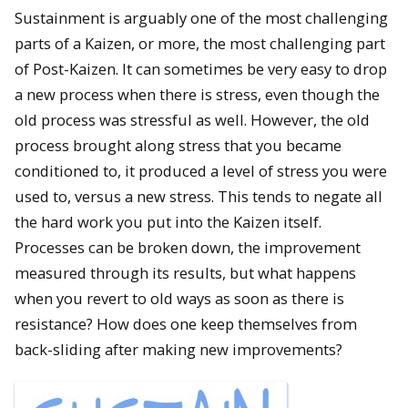
Sustainment is arguably one of the most challenging
parts of a Kaizen, or more, the most challenging part
of Post-Kaizen. It can sometimes be very easy to drop
a new process when there is stress, even though the
old process was stressful as well. However, the old
process brought along stress that you became
conditioned to, it produced a level of stress you were
used to, versus a new stress. This tends to negate all
the hard work you put into the Kaizen itself.
Processes can be broken down, the improvement
measured through its results, but what happens
when you revert to old ways as soon as there is
resistance? How does one keep themselves from
back-sliding after making new improvements?