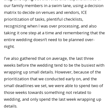
our family members in a swim lane, using a decision
matrix to decide on venues and vendors, ICE
prioritization of tasks, plentiful checklists,
recognizing when I was over processing, and also
taking it one step at a time and remembering that the
entire wedding doesn’t need to be planned over-
night.
I’ve also gathered that on average, the last three
weeks before the wedding tend to be the busiest with
wrapping up small details. However, because of the
prioritization that we conducted early on, and the
small deadlines we set, we were able to spend two of
those weeks towards something not related to
wedding, and only spend the last week wrapping up
details.