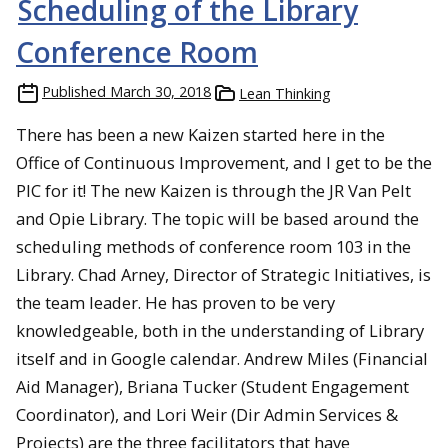
Scheduling of the Library
Conference Room
Published
March 30, 2018
Lean Thinking
There has been a new Kaizen started here in the
Office of Continuous Improvement, and I get to be the
PIC for it! The new Kaizen is through the JR Van Pelt
and Opie Library. The topic will be based around the
scheduling methods of conference room 103 in the
Library. Chad Arney, Director of Strategic Initiatives, is
the team leader. He has proven to be very
knowledgeable, both in the understanding of Library
itself and in Google calendar. Andrew Miles (Financial
Aid Manager), Briana Tucker (Student Engagement
Coordinator), and Lori Weir (Dir Admin Services &
Projects) are the three facilitators that have