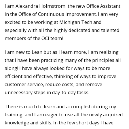
I am Alexandra Holmstrom, the new Office Assistant
in the Office of Continuous Improvement. I am very
excited to be working at Michigan Tech and
especially with all the highly dedicated and talented
members of the OCI team!
I am new to Lean but as I learn more, I am realizing
that I have been practicing many of the principles all
along! I
have always looked for ways to be more
efficient and effective, thinking of ways to improve
customer service, reduce costs, and remove
unnecessary steps in day-to-day tasks.
There is much to learn and accomplish during my
training, and I am eager to use all the newly acquired
knowledge and skills. In the few short days I have