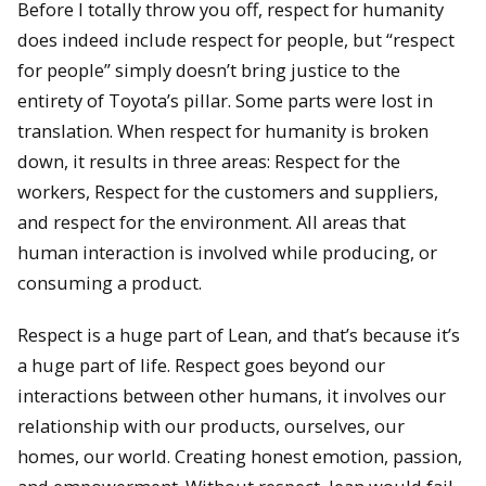
Before I totally throw you off, respect for humanity
does indeed include respect for people, but “respect
for people” simply doesn’t bring justice to the
entirety of Toyota’s pillar. Some parts were lost in
translation. When respect for humanity is broken
down, it results in three areas: Respect for the
workers, Respect for the customers and suppliers,
and respect for the environment. All areas that
human interaction is involved while producing, or
consuming a product.
Respect is a huge part of Lean, and that’s because it’s
a huge part of life. Respect goes beyond our
interactions between other humans, it involves our
relationship with our products, ourselves, our
homes, our world. Creating honest emotion, passion,