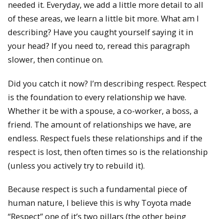
needed it. Everyday, we add a little more detail to all
of these areas, we learn a little bit more. What am I
describing? Have you caught yourself saying it in
your head? If you need to, reread this paragraph
slower, then continue on.
Did you catch it now? I’m describing respect. Respect
is the foundation to every relationship we have.
Whether it be with a spouse, a co-worker, a boss, a
friend. The amount of relationships we have, are
endless. Respect fuels these relationships and if the
respect is lost, then often times so is the relationship
(unless you actively try to rebuild it).
Because respect is such a fundamental piece of
human nature, I believe this is why Toyota made
“Respect” one of it’s two pillars (the other being