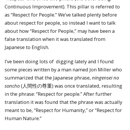
Continuous Improvement). This pillar is referred to
as “Respect for People.” We’ve talked plenty before
about respect for people, so instead I want to talk
about how “Respect for People,” may have been a
false translation when it was translated from
Japanese to English.
I’ve been doing lots of digging lately and I found
some pieces written by a man named Jon Miller who
summarized that the Japanese phrase,
ningensei no
soncho
(人間性の尊重) was once translated, resulting
in the phrase: “Respect for people.” After further
translation it was found that the phrase was actually
meant to be, “Respect for Humanity,” or “Respect for
Human Nature.”