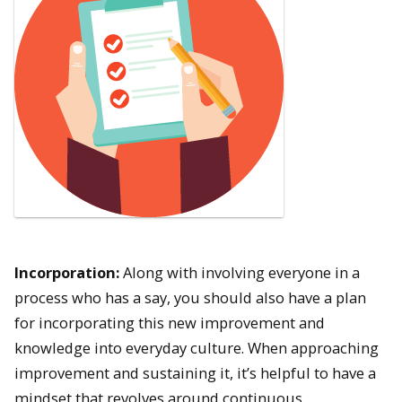
Incorporation:
Along with involving everyone in a
process who has a say, you should also have a plan
for incorporating this new improvement and
knowledge into everyday culture. When approaching
improvement and sustaining it, it’s helpful to have a
mindset that revolves around continuous