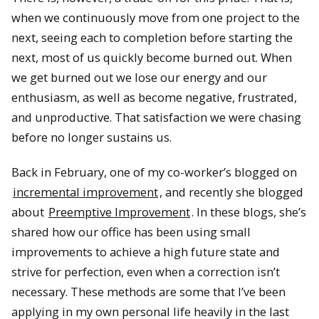
when we continuously move from one project to the
next, seeing each to completion before starting the
next, most of us quickly become burned out. When
we get burned out we lose our energy and our
enthusiasm, as well as become negative, frustrated,
and unproductive. That satisfaction we were chasing
before no longer sustains us.
Back in February, one of my co-worker’s blogged on
incremental improvement
, and recently she blogged
about
Preemptive Improvement
. In these blogs, she’s
shared how our office has been using small
improvements to achieve a high future state and
strive for perfection, even when a correction isn’t
necessary. These methods are some that I’ve been
applying in my own personal life heavily in the last