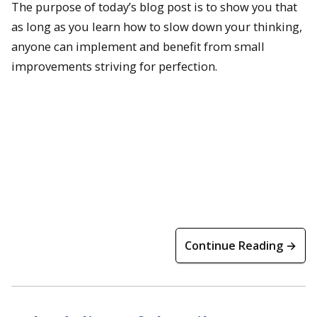
The purpose of today’s blog post is to show you that
as long as you learn how to slow down your thinking,
anyone can implement and benefit from small
improvements striving for perfection.
Continue Reading →