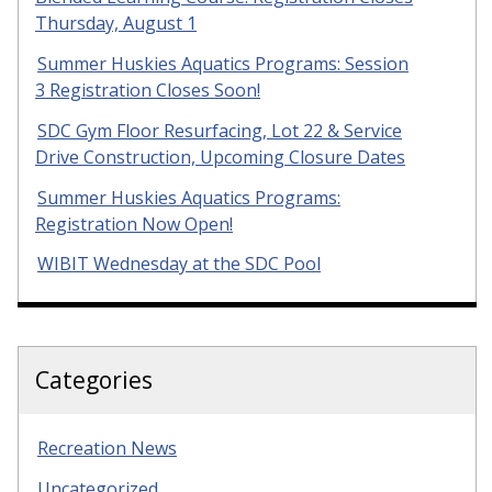
Thursday, August 1
Summer Huskies Aquatics Programs: Session
3 Registration Closes Soon!
SDC Gym Floor Resurfacing, Lot 22 & Service
Drive Construction, Upcoming Closure Dates
Summer Huskies Aquatics Programs:
Registration Now Open!
WIBIT Wednesday at the SDC Pool
Categories
Recreation News
Uncategorized