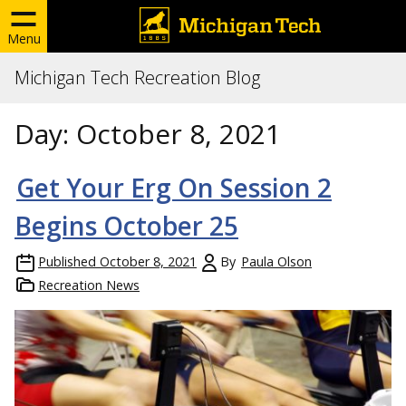
Menu
Michigan Tech Recreation Blog
Day:
October 8, 2021
Get Your Erg On Session 2
Begins October 25
Published
October 8, 2021
By
Paula Olson
Recreation News