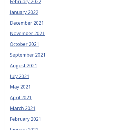
February 2022
January 2022
December 2021
November 2021
October 2021
September 2021
August 2021
July 2021
May 2021
April 2021
March 2021
February 2021
January 2021