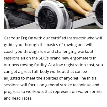
Get Your Erg On with our certified instructor who will
guide you through the basics of rowing and will
coach you through fun and challenging workout
sessions all on the SDC’s brand new ergometers in
our new rowing facility! At a low registration cost, you
can get a great full-body workout that can be
adjusted to meet the abilities of anyone! The initial
sessions will focus on general stroke technique and
progress to workouts that represent on-water sprints
and head races.