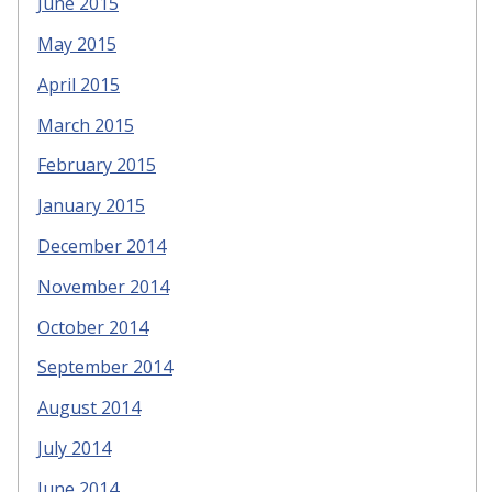
June 2015
May 2015
April 2015
March 2015
February 2015
January 2015
December 2014
November 2014
October 2014
September 2014
August 2014
July 2014
June 2014