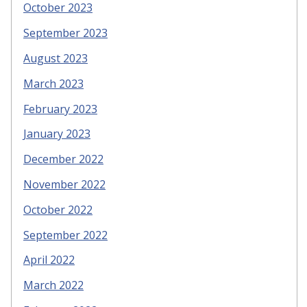
October 2023
September 2023
August 2023
March 2023
February 2023
January 2023
December 2022
November 2022
October 2022
September 2022
April 2022
March 2022