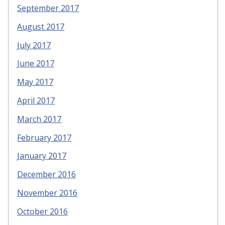
September 2017
August 2017
July 2017
June 2017
May 2017
April 2017
March 2017
February 2017
January 2017
December 2016
November 2016
October 2016