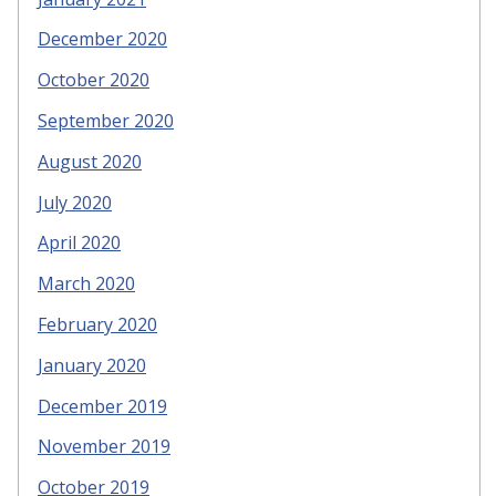
December 2020
October 2020
September 2020
August 2020
July 2020
April 2020
March 2020
February 2020
January 2020
December 2019
November 2019
October 2019