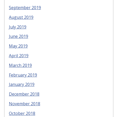
September 2019
August 2019
July 2019
June 2019
May 2019
April 2019
March 2019
February 2019
January 2019
December 2018
November 2018
October 2018