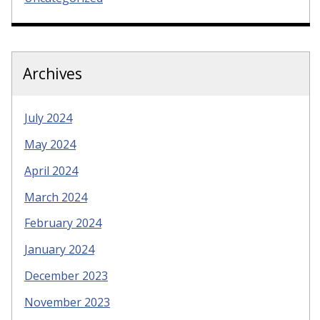
Archives
July 2024
May 2024
April 2024
March 2024
February 2024
January 2024
December 2023
November 2023