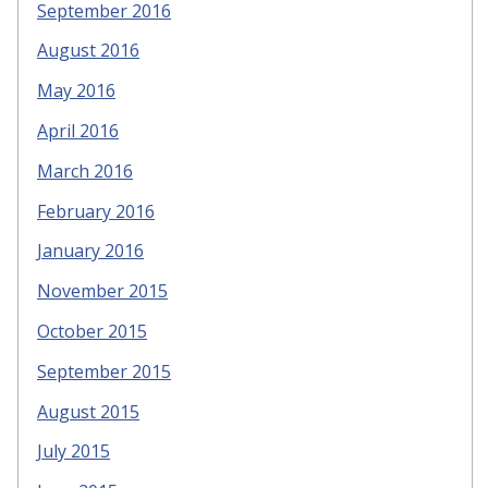
September 2016
August 2016
May 2016
April 2016
March 2016
February 2016
January 2016
November 2015
October 2015
September 2015
August 2015
July 2015