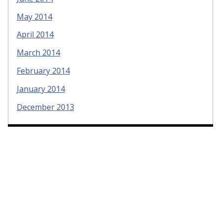
May 2014
April 2014
March 2014
February 2014
January 2014
December 2013