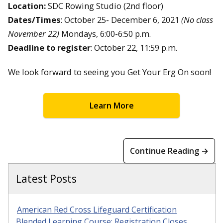
Location:
SDC Rowing Studio (2nd floor)
Dates/Times
: October 25- December 6, 2021
(No class
November 22)
Mondays, 6:00-6:50 p.m.
Deadline to register
: October 22, 11:59 p.m.
We look forward to seeing you Get Your Erg On soon!
Learn More
Continue Reading →
Latest Posts
American Red Cross Lifeguard Certification
Blended Learning Course: Registration Closes