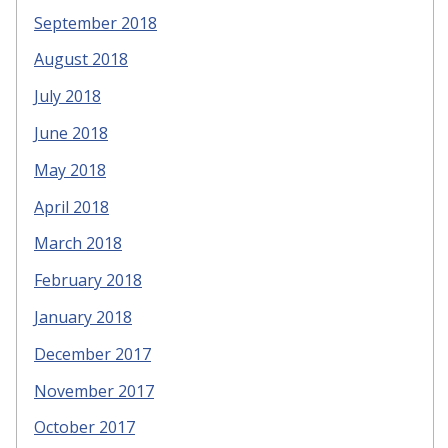
September 2018
August 2018
July 2018
June 2018
May 2018
April 2018
March 2018
February 2018
January 2018
December 2017
November 2017
October 2017