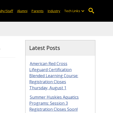
lty/Staff
Alumni
Parents
Industry
Tech Links
5
Latest Posts
American Red Cross
Lifeguard Certification
Blended Learning Course:
Registration Closes
Thursday, August 1
Summer Huskies Aquatics
Programs: Session 3
Registration Closes Soon!