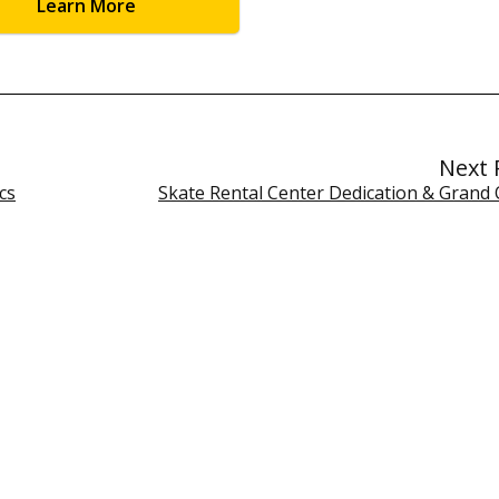
Learn More
Next 
cs
Skate Rental Center Dedication & Grand