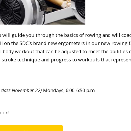
o will guide you through the basics of rowing and will coa
l on the SDC’s brand new ergometers in our new rowing fac
ll-body workout that can be adjusted to meet the abilities 
al stroke technique and progress to workouts that represen
 class November 22)
Mondays, 6:00-6:50 p.m.
oon!