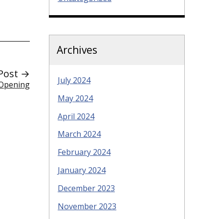
Archives
Post →
July 2024
 Opening
May 2024
April 2024
March 2024
February 2024
January 2024
December 2023
November 2023