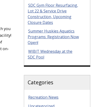
SDC Gym Floor Resurfacing,
Lot 22 & Service Drive
Construction, Upcoming
Closure Dates
ch you
Summer Huskies Aquatics
ility!
Programs: Registration Now
of
Open!
t on-
WIBIT Wednesday at the
SDC Pool
Categories
Recreation News
Uncategorized