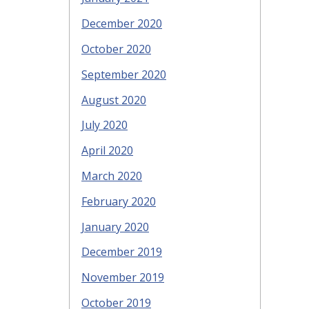
December 2020
October 2020
September 2020
August 2020
July 2020
April 2020
March 2020
February 2020
January 2020
December 2019
November 2019
October 2019