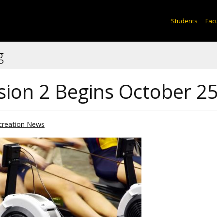
Students
Facu
g
sion 2 Begins October 2
creation News