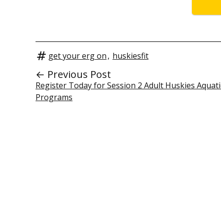
get your erg on
,
huskiesfit
← Previous Post
Register Today for Session 2 Adult Huskies Aquati
Programs