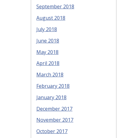
September 2018
August 2018
July 2018
June 2018
May 2018
April 2018
March 2018
February 2018
January 2018
December 2017
November 2017
October 2017