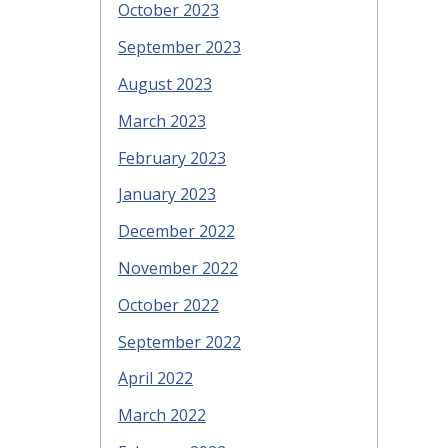
October 2023
September 2023
August 2023
March 2023
February 2023
January 2023
December 2022
November 2022
October 2022
September 2022
April 2022
March 2022