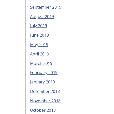
September 2019
August 2019
July 2019
June 2019
May 2019
April 2019
March 2019
February 2019
January 2019
December 2018
November 2018
October 2018