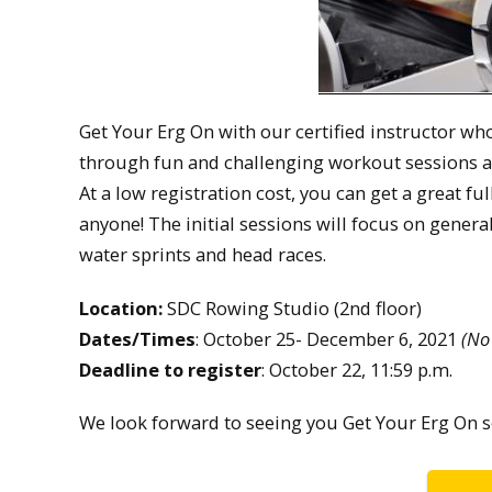
Get Your Erg On with our certified instructor wh
through fun and challenging workout sessions al
At a low registration cost, you can get a great fu
anyone! The initial sessions will focus on gener
water sprints and head races.
Location:
SDC Rowing Studio (2nd floor)
Dates/Times
: October 25- December 6, 2021
(No
Deadline to register
: October 22, 11:59 p.m.
We look forward to seeing you Get Your Erg On s