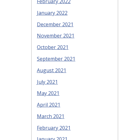
February 2022
January 2022
December 2021
November 2021
October 2021
September 2021
August 2021
July 2021
May 2021
April 2021
March 2021
February 2021
January 2021