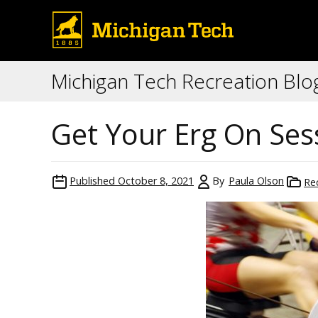
Michigan Tech Recreation Blo
Get Your Erg On Ses
Published
October 8, 2021
By
Paula Olson
Re