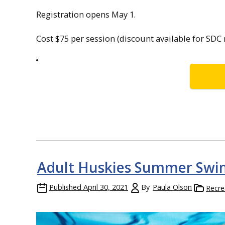
Registration opens May 1.
Cost $75 per session (discount available for SD
Adult Huskies Summer Swi
Published
April 30, 2021
By
Paula Olson
Recre