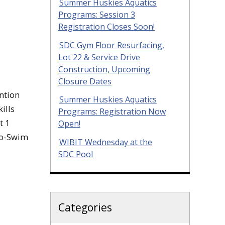
Summer Huskies Aquatics
Programs: Session 3
Registration Closes Soon!
SDC Gym Floor Resurfacing,
Lot 22 & Service Drive
Construction, Upcoming
Closure Dates
ntion
Summer Huskies Aquatics
ills
Programs: Registration Now
t 1
Open!
to-Swim
WIBIT Wednesday at the
SDC Pool
Categories