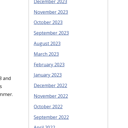
December 2023
November 2023
October 2023
September 2023
August 2023
March 2023
February 2023
January 2023
8 and
December 2022
s
immer.
November 2022
October 2022
September 2022
April 2022