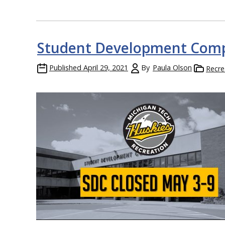
Student Development Comp
Published
April 29, 2021
By
Paula Olson
Recre