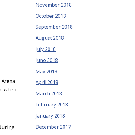
November 2018
October 2018
September 2018
August 2018
July 2018
June 2018
May 2018
e Arena
April 2018
in when
March 2018
February 2018
January 2018
December 2017
 during