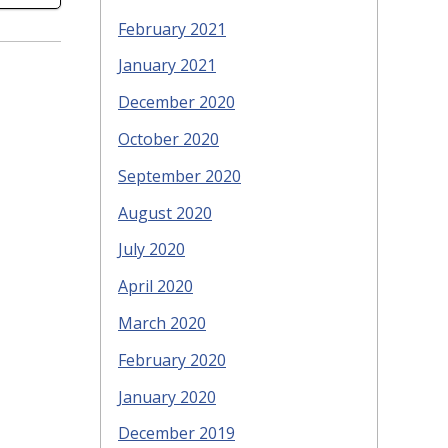
February 2021
January 2021
December 2020
October 2020
September 2020
August 2020
July 2020
April 2020
March 2020
February 2020
January 2020
December 2019