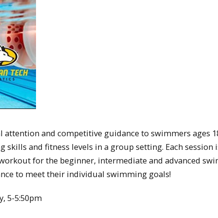
 attention and competitive guidance to swimmers ages 1
kills and fitness levels in a group setting. Each session i
workout for the beginner, intermediate and advanced sw
ance to meet their individual swimming goals!
y, 5-5:50pm