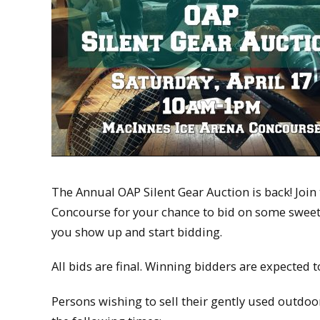
The Annual OAP Silent Gear Auction is back! Joi
Concourse for your chance to bid on some sweet 
you show up and start bidding.
All bids are final. Winning bidders are expected 
Persons wishing to sell their gently used outdoor