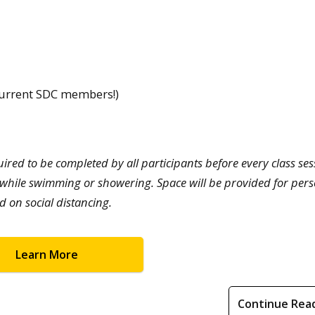
 current SDC members!)
red to be completed by all participants before every class ses
while swimming or showering. Space will be provided for per
d on social distancing.
Learn More
Continue Rea