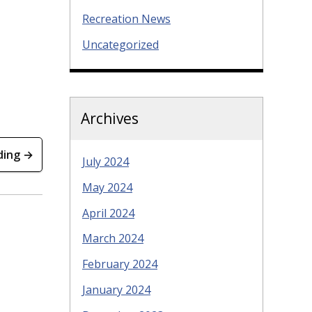
Recreation News
Uncategorized
Archives
ding →
July 2024
May 2024
April 2024
March 2024
February 2024
January 2024