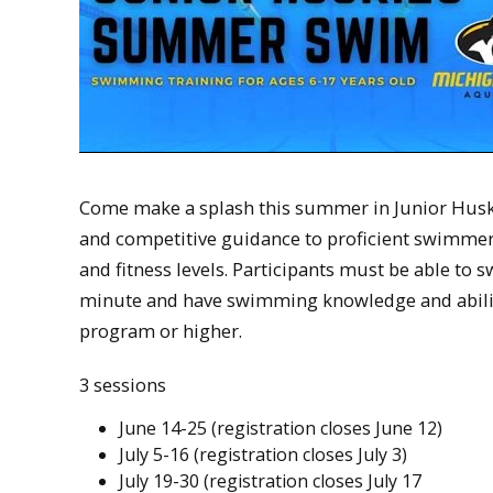
Come make a splash this summer in Junior Husk
and competitive guidance to proficient swimmer
and fitness levels. Participants must be able to s
minute and have swimming knowledge and ability
program or higher.
3 sessions
June 14-25 (registration closes June 12)
July 5-16 (registration closes July 3)
July 19-30 (registration closes July 17