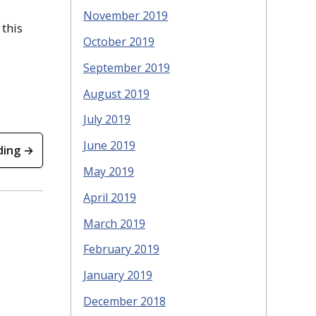
November 2019
 this
October 2019
September 2019
August 2019
July 2019
June 2019
ding →
May 2019
April 2019
March 2019
February 2019
January 2019
December 2018