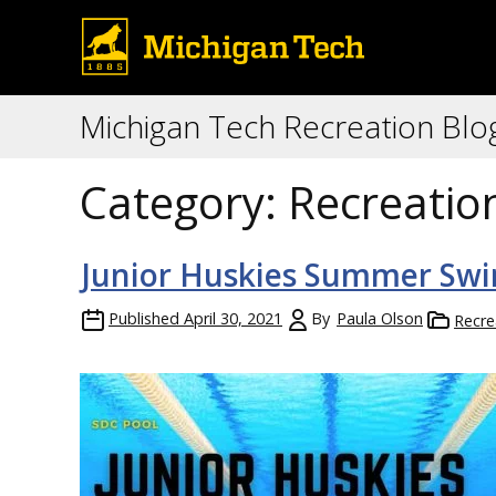
Michigan Tech Recreation Blo
Category:
Recreatio
Junior Huskies Summer Sw
Published
April 30, 2021
By
Paula Olson
Recre