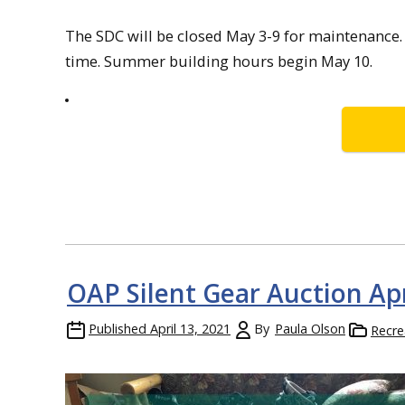
The SDC will be closed May 3-9 for maintenance. 
time. Summer building hours begin May 10.
OAP Silent Gear Auction Apr
Published
April 13, 2021
By
Paula Olson
Recre