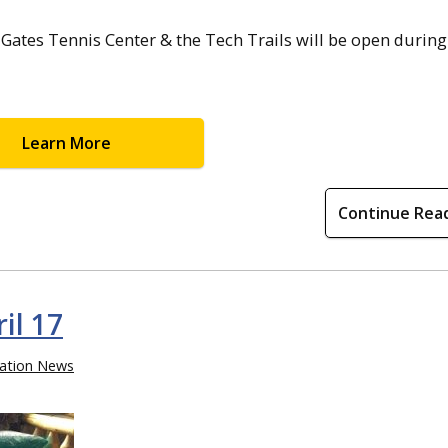
Gates Tennis Center & the Tech Trails will be open during
Learn More
Continue Rea
il 17
ation News