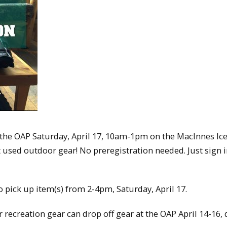
n the OAP Saturday, April 17, 10am-1pm on the MacInnes Ic
used outdoor gear! No preregistration needed. Just sign 
to pick up item(s) from 2-4pm, Saturday, April 17.
 recreation gear can drop off gear at the OAP April 14-16,