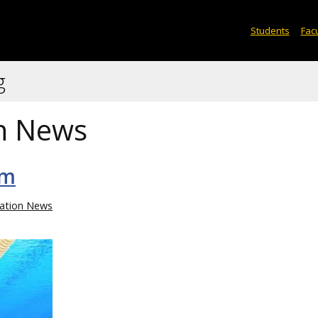
Students
Facu
g
n News
im
ation News