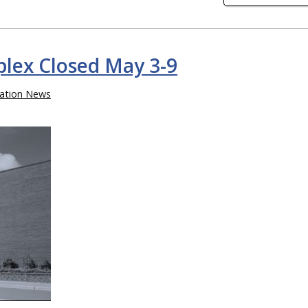
lex Closed May 3-9
ation News