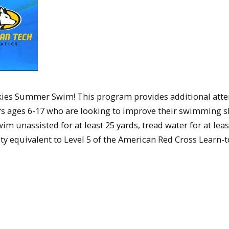
ies Summer Swim! This program provides additional atte
s ages 6-17 who are looking to improve their swimming sk
wim unassisted for at least 25 yards, tread water for at leas
 equivalent to Level 5 of the American Red Cross Learn-