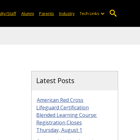
lty/Staff
Alumni
Parents
Industry
Tech Links
Latest Posts
American Red Cross
Lifeguard Certification
Blended Learning Course:
Registration Closes
Thursday, August 1