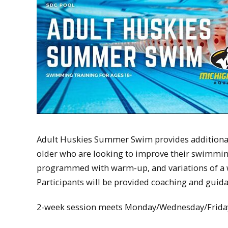
Adult Huskies Summer Swim provides additional
older who are looking to improve their swimming s
programmed with warm-up, and variations of a 
Participants will be provided coaching and guid
2-week session meets Monday/Wednesday/Frida