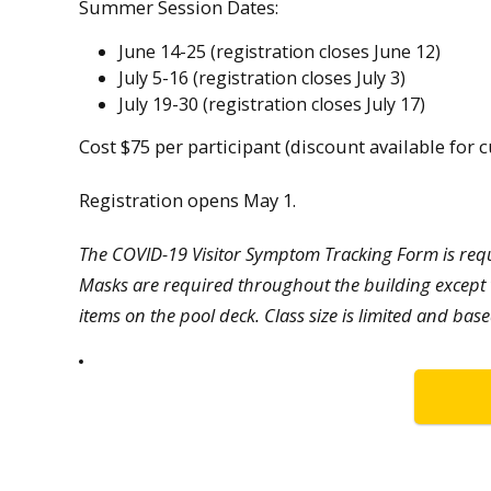
Summer Session Dates:
June 14-25 (registration closes June 12)
July 5-16 (registration closes July 3)
July 19-30 (registration closes July 17)
Cost $75 per participant (discount available for
Registration opens May 1.
The COVID-19 Visitor Symptom Tracking Form is requi
Masks are required throughout the building except 
items on the pool deck. Class size is limited and base