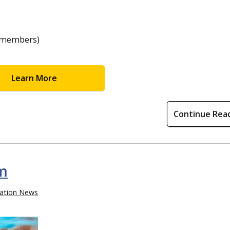
C members)
Learn More
Continue Rea
m
ation News