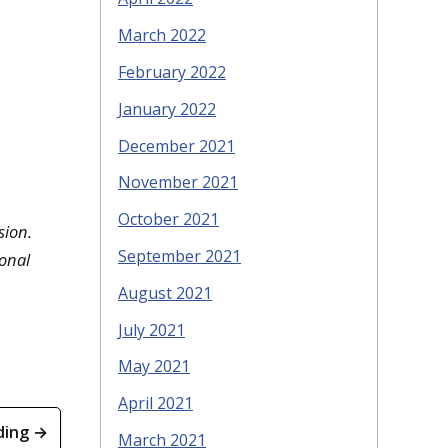
March 2022
February 2022
January 2022
December 2021
November 2021
October 2021
sion.
September 2021
sonal
August 2021
July 2021
May 2021
April 2021
ding →
March 2021