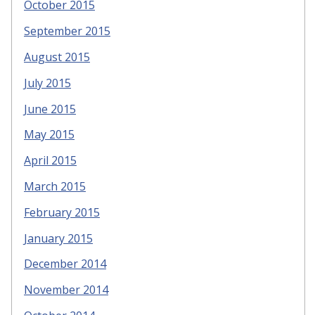
October 2015
September 2015
August 2015
July 2015
June 2015
May 2015
April 2015
March 2015
February 2015
January 2015
December 2014
November 2014