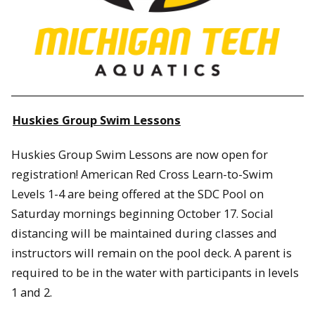
Huskies Group Swim Lessons
Huskies Group Swim Lessons are now open for
registration! American Red Cross Learn-to-Swim
Levels 1-4 are being offered at the SDC Pool on
Saturday mornings beginning October 17. Social
distancing will be maintained during classes and
instructors will remain on the pool deck. A parent is
required to be in the water with participants in levels
1 and 2.