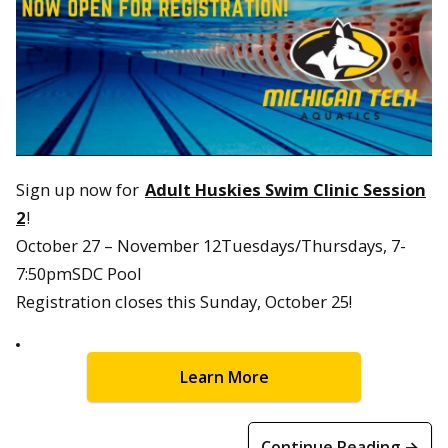
Sign up now for
Adult Huskies Swim Clinic Session
2
!
October 27 – November 12Tuesdays/Thursdays, 7-
7:50pmSDC Pool
Registration closes this Sunday, October 25!
Learn More
Continue Reading →