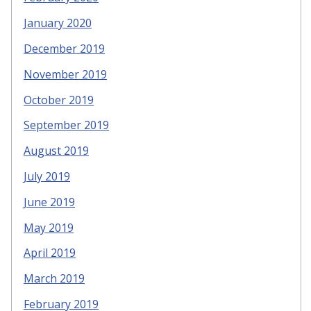
January 2020
December 2019
November 2019
October 2019
September 2019
August 2019
July 2019
June 2019
May 2019
April 2019
March 2019
February 2019