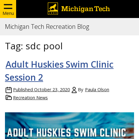
Menu
Michigan Tech Recreation Blog
Tag:
sdc pool
Adult Huskies Swim Clinic
Session 2
Published
October 23, 2020
By
Paula Olson
Recreation News