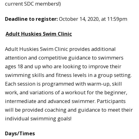
current SDC members!)
Deadline to register:
October 14, 2020, at 11:59pm
Adult Huskies Swim Clinic
Adult Huskies Swim Clinic provides additional
attention and competitive guidance to swimmers
ages 18 and up who are looking to improve their
swimming skills and fitness levels in a group setting.
Each session is programmed with warm-up, skill
work, and variations of a workout for the beginner,
intermediate and advanced swimmer. Participants
will be provided coaching and guidance to meet their
individual swimming goals!
Days/Times