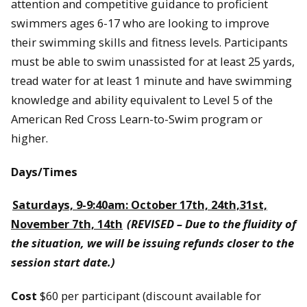
attention and competitive guidance to proficient
swimmers ages 6-17 who are looking to improve
their swimming skills and fitness levels. Participants
must be able to swim unassisted for at least 25 yards,
tread water for at least 1 minute and have swimming
knowledge and ability equivalent to Level 5 of the
American Red Cross Learn-to-Swim program or
higher.
Days/Times
Saturdays, 9-9:40am: October 17th, 24th,31st,
November 7th, 14th
(REVISED – Due to the fluidity of
the situation, we will be issuing refunds closer to the
session start date.)
Cost
$60 per participant (discount available for