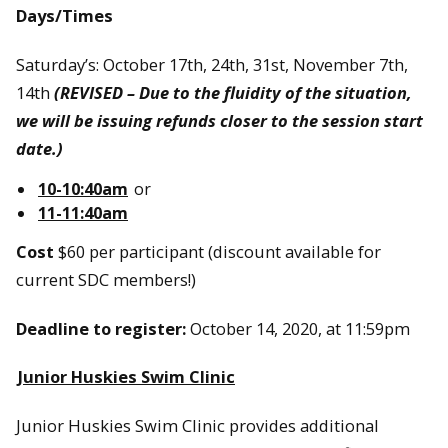
Days/Times
Saturday’s: October 17th, 24th, 31st, November 7th,
14th
(REVISED – Due to the fluidity of the situation,
we will be issuing refunds closer to the session start
date.)
10-10:40am
or
11-11:40am
Cost
$60 per participant (discount available for
current SDC members!)
Deadline to register:
October 14, 2020, at 11:59pm
Junior Huskies Swim Clinic
Junior Huskies Swim Clinic provides additional