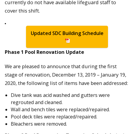
currently do not have available lifeguard staff to
cover this shift.
Updated SDC Building Schedule
Phase 1 Pool Renovation Update
We are pleased to announce that during the first
stage of renovation, December 13, 2019 – January 19,
2020, the following list of items have been addressed:
Dive tank was acid washed and gutters were
regrouted and cleaned.
Wall and bench tiles were replaced/repaired.
Pool deck tiles were replaced/repaired.
Bleachers were removed.