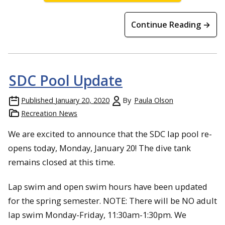
Continue Reading →
SDC Pool Update
Published
January 20, 2020
By
Paula Olson
Recreation News
We are excited to announce that the SDC lap pool re-
opens today, Monday, January 20! The dive tank
remains closed at this time.
Lap swim and open swim hours have been updated
for the spring semester. NOTE: There will be NO adult
lap swim Monday-Friday, 11:30am-1:30pm. We