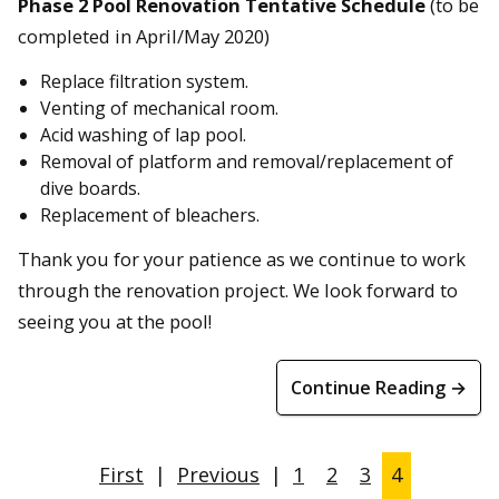
Phase 2 Pool Renovation Tentative Schedule
(to be
completed in April/May 2020)
Replace filtration system.
Venting of mechanical room.
Acid washing of lap pool.
Removal of platform and removal/replacement of
dive boards.
Replacement of bleachers.
Thank you for your patience as we continue to work
through the renovation project. We look forward to
seeing you at the pool!
Continue Reading →
First
|
Previous
|
1
2
3
4