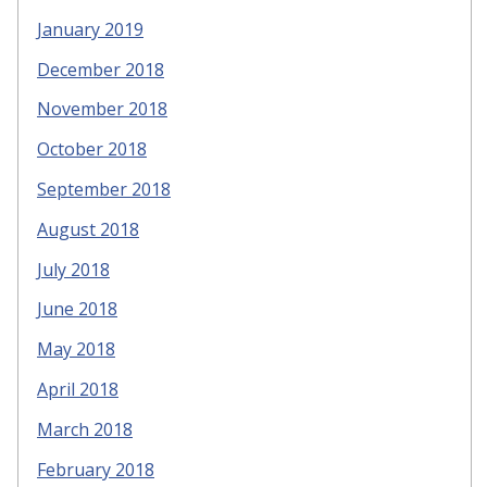
January 2019
December 2018
November 2018
October 2018
September 2018
August 2018
July 2018
June 2018
May 2018
April 2018
March 2018
February 2018