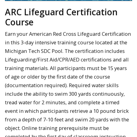
ARC Lifeguard Certification
Course
Earn your American Red Cross Lifeguard Certification
in this 3-day intensive training course located at the
Michigan Tech SDC Pool. The certification includes
Lifeguarding/First Aid/CPR/AED certifications and all
training materials. All participants must be 15 years
of age or older by the first date of the course
(documentation required). Required water skills
include the ability to swim 300 yards continuously,
tread water for 2 minutes, and complete a timed
event in which participants retrieve a 10 pound brick
from a depth of 7-10 feet and swim 20 yards with the
object. Online training prerequisite must be
completed by the first day of classroom instruction.