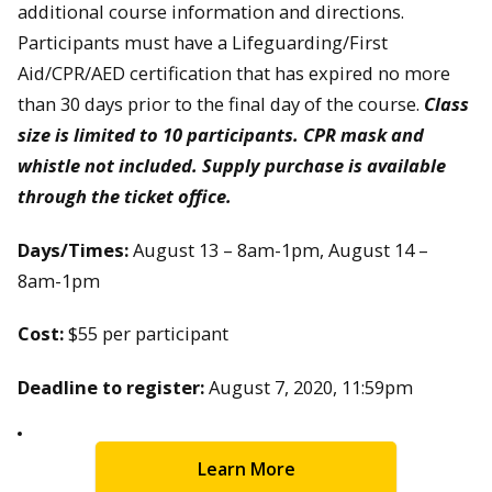
additional course information and directions.
Participants must have a Lifeguarding/First
Aid/CPR/AED certification that has expired no more
than 30 days prior to the final day of the course.
Class
size is limited to 10 participants. CPR mask and
whistle not included. Supply purchase is available
through the ticket office.
Days/Times:
August 13 – 8am-1pm, August 14 –
8am-1pm
Cost:
$55 per participant
Deadline to register:
August 7, 2020, 11:59pm
Learn More