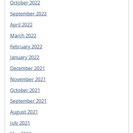
October 2022
September 2022
April 2022
March 2022
February 2022
January 2022
December 2021
November 2021
October 2021
September 2021
August 2021
July 2021