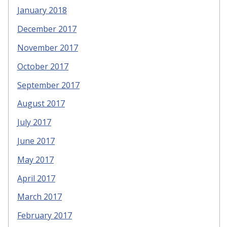
January 2018
December 2017
November 2017
October 2017
September 2017
August 2017
July 2017
June 2017
May 2017
April 2017
March 2017
February 2017