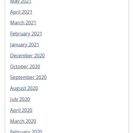
May 2021
April 2021
March 2021
February 2021
January 2021
December 2020
October 2020
September 2020
August 2020
July 2020
April 2020
March 2020
February 2020