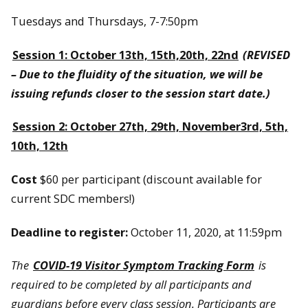
Tuesdays and Thursdays, 7-7:50pm
Session 1: October 13th, 15th,20th, 22nd
(REVISED
– Due to the fluidity of the situation, we will be
issuing refunds closer to the session start date.)
Session 2: October 27th, 29th, November3rd, 5th,
10th, 12th
Cost
$60 per participant (discount available for
current SDC members!)
Deadline to register:
October 11, 2020, at 11:59pm
The
COVID-19 Visitor Symptom Tracking Form
is
required to be completed by all participants and
guardians before every class session. Participants are