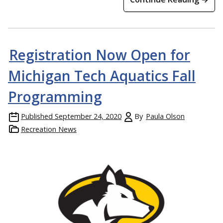
Registration Now Open for
Michigan Tech Aquatics Fall
Programming
Published
September 24, 2020
By
Paula Olson
Recreation News