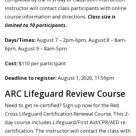
Instructor will contact class participants with online
course information and directions.
Class size is
limited to 10 participants.
Days/Times:
August 7 – 2pm-6pm, August 8 – 8am-
6pm, August 9 – 8am-5pm
Cost:
$110 per participant
Deadline to register:
August 1, 2020, 11:59pm
ARC Lifeguard Review Course
Need to get re-certified? Sign up now for the Red
Cross Lifeguard Certification Renewal Course. This 2-
day course includes Lifeguard/First Aid/CPR/AED re-
certification. The instructor will contact the class with