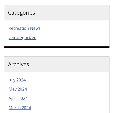
Categories
Recreation News
Uncategorized
Archives
July 2024
May 2024
April 2024
March 2024