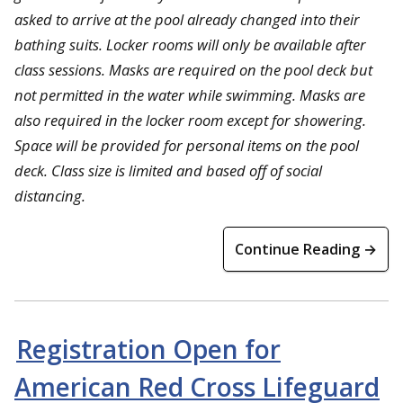
asked to arrive at the pool already changed into their
bathing suits. Locker rooms will only be available after
class sessions. Masks are required on the pool deck but
not permitted in the water while swimming. Masks are
also required in the locker room except for showering.
Space will be provided for personal items on the pool
deck. Class size is limited and based off of social
distancing.
Continue Reading →
Registration Open for
American Red Cross Lifeguard