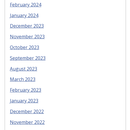
February 2024
January 2024
December 2023
November 2023
October 2023
September 2023
August 2023
March 2023
February 2023
January 2023
December 2022
November 2022