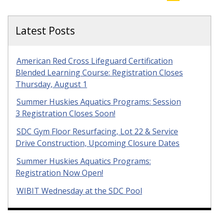
Latest Posts
American Red Cross Lifeguard Certification
Blended Learning Course: Registration Closes
Thursday, August 1
Summer Huskies Aquatics Programs: Session
3 Registration Closes Soon!
SDC Gym Floor Resurfacing, Lot 22 & Service
Drive Construction, Upcoming Closure Dates
Summer Huskies Aquatics Programs:
Registration Now Open!
WIBIT Wednesday at the SDC Pool