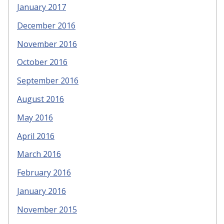
January 2017
December 2016
November 2016
October 2016
September 2016
August 2016
May 2016
April 2016
March 2016
February 2016
January 2016
November 2015