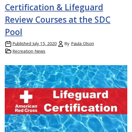
Certification & Lifeguard
Review Courses at the SDC
Pool
Published
July 15, 2020
By
Paula Olson
Recreation News