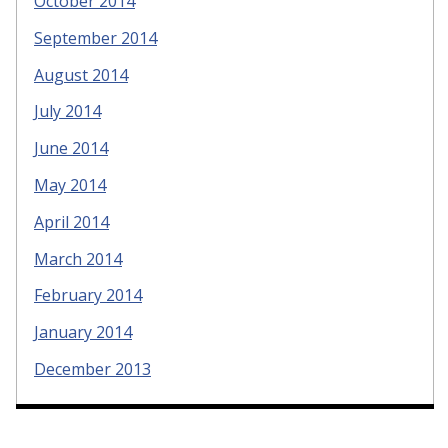
October 2014
September 2014
August 2014
July 2014
June 2014
May 2014
April 2014
March 2014
February 2014
January 2014
December 2013