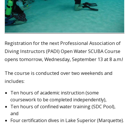
Registration for the next Professional Association of
Diving Instructors (PADI) Open Water SCUBA Course
opens tomorrow, Wednesday, September 13 at 8 a.m.!
The course is conducted over two weekends and
includes:
Ten hours of academic instruction (some
coursework to be completed independently),
Ten hours of confined water training (SDC Pool),
and
Four certification dives in Lake Superior (Marquette).