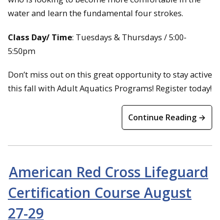
water and learn the fundamental four strokes.
Class Day/ Time
: Tuesdays & Thursdays / 5:00-
5:50pm
Don’t miss out on this great opportunity to stay active
this fall with Adult Aquatics Programs! Register today!
Continue Reading →
American Red Cross Lifeguard
Certification Course August
27-29