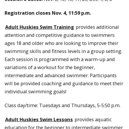
Registration closes Nov. 4, 11:59 p.m.
Adult Huskies Swim Training
provides additional
attention and competitive guidance to swimmers
ages 18 and older who are looking to improve their
swimming skills and fitness levels in a group setting.
Each session is programmed with a warm-up and
variations of a workout for the beginner,
intermediate and advanced swimmer. Participants
will be provided coaching and guidance to meet their
individual swimming goals!
Class day/time: Tuesdays and Thursdays, 5-5:50 p.m.
Adult Huskies Swim Lessons
provides aquatic
education for the beginner to intermediate swimmer