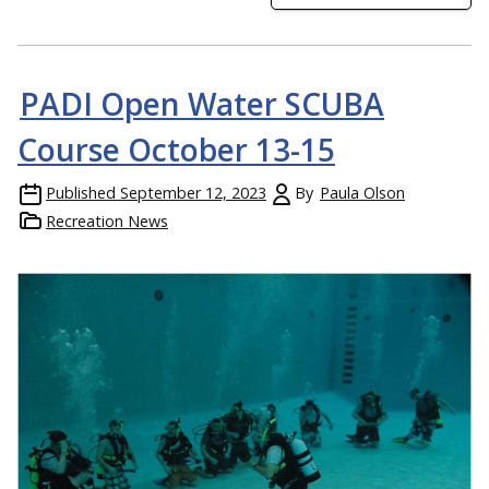
PADI Open Water SCUBA
Course October 13-15
Published
September 12, 2023
By
Paula Olson
Recreation News