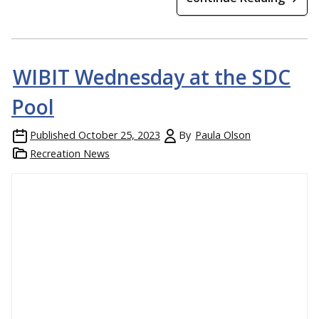
WIBIT Wednesday at the SDC
Pool
Published
October 25, 2023
By
Paula Olson
Recreation News