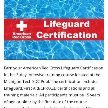
Earn your American Red Cross Lifeguard Certification
in this 3-day intensive training course located at the
Michigan Tech SDC Pool. The certification includes
Lifeguard/First Aid/CPR/AED certifications and all
training materials. All participants must be 15 years
of age or older by the first date of the course