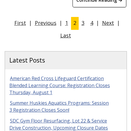
First
|
Previous
|
1
2
3
4
|
Next
|
Last
Latest Posts
American Red Cross Lifeguard Certification
Blended Learning Course: Registration Closes
Thursday, August 1
Summer Huskies Aquatics Programs: Session
3 Registration Closes Soon!
SDC Gym Floor Resurfacing, Lot 22 & Service
Drive Construction, Upcoming Closure Dates