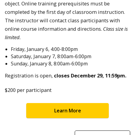
object. Online training prerequisites must be
completed by the first day of classroom instruction.
The instructor will contact class participants with
online course information and directions.
Class size is
limited.
Friday, January 6, 4:00-8:00pm
Saturday, January 7, 8:00am-6:00pm
Sunday, January 8, 8:00am-6:00pm
Registration is open,
closes December 29, 11:59pm.
$200 per participant
Learn More