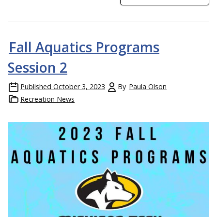
Fall Aquatics Programs
Session 2
Published
October 3, 2023
By
Paula Olson
Recreation News