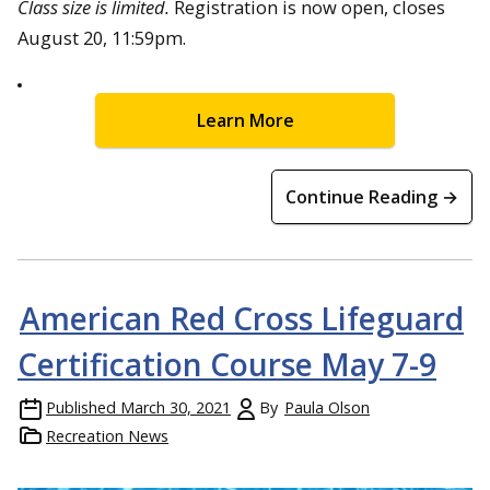
Class size is limited.
Registration is now open, closes
August 20, 11:59pm.
Learn More
Continue Reading →
American Red Cross Lifeguard
Certification Course May 7-9
Published
March 30, 2021
By
Paula Olson
Recreation News