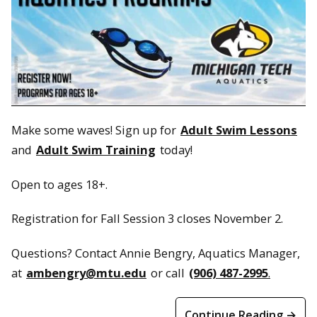
Make some waves! Sign up for
Adult Swim Lessons
and
Adult Swim Training
today!
Open to ages 18+.
Registration for Fall Session 3 closes November 2.
Questions? Contact Annie Bengry, Aquatics Manager,
at
ambengry@mtu.edu
or call
(906) 487-2995
.
Continue Reading →