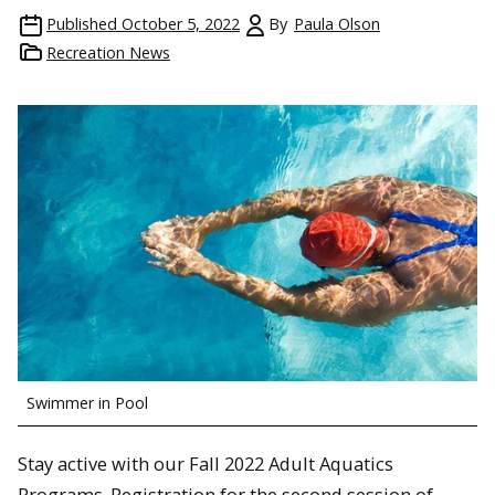
Published
October 5, 2022
By
Paula Olson
Recreation News
Swimmer in Pool
Stay active with our Fall 2022 Adult Aquatics
Programs. Registration for the second session of