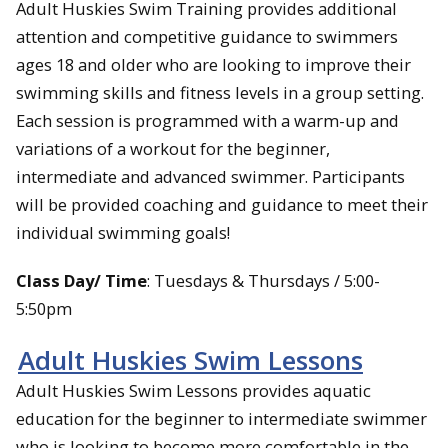
Adult Huskies Swim Training provides additional
attention and competitive guidance to swimmers
ages 18 and older who are looking to improve their
swimming skills and fitness levels in a group setting.
Each session is programmed with a warm-up and
variations of a workout for the beginner,
intermediate and advanced swimmer. Participants
will be provided coaching and guidance to meet their
individual swimming goals!
Class Day/ Time
: Tuesdays & Thursdays / 5:00-
5:50pm
Adult Huskies Swim Lessons
Adult Huskies Swim Lessons provides aquatic
education for the beginner to intermediate swimmer
who is looking to become more comfortable in the