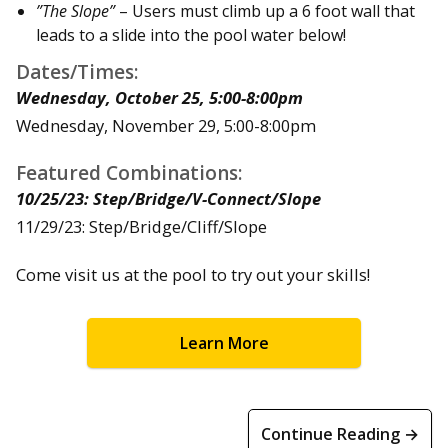
”The Slope”
– Users must climb up a 6 foot wall that
leads to a slide into the pool water below!
Dates/Times:
Wednesday, October 25, 5:00-8:00pm
Wednesday, November 29, 5:00-8:00pm
Featured Combinations:
10/25/23: Step/Bridge/V-Connect/Slope
11/29/23: Step/Bridge/Cliff/Slope
Come visit us at the pool to try out your skills!
Learn More
Continue Reading →