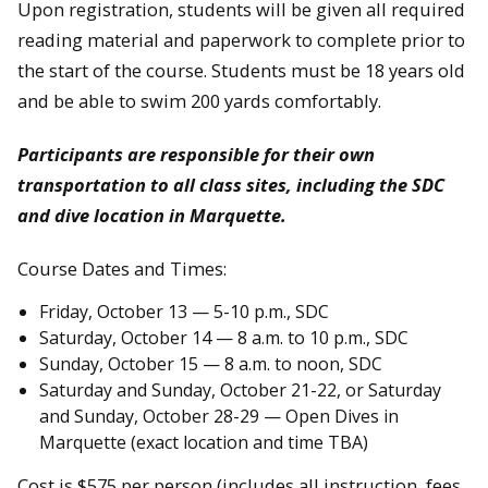
Upon registration, students will be given all required
reading material and paperwork to complete prior to
the start of the course. Students must be 18 years old
and be able to swim 200 yards comfortably.
Participants are responsible for their own
transportation to all class sites, including the SDC
and dive location in Marquette.
Course Dates and Times:
Friday, October 13 — 5-10 p.m., SDC
Saturday, October 14 — 8 a.m. to 10 p.m., SDC
Sunday, October 15 — 8 a.m. to noon, SDC
Saturday and Sunday, October 21-22, or Saturday
and Sunday, October 28-29 — Open Dives in
Marquette (exact location and time TBA)
Cost is $575 per person (includes all instruction, fees