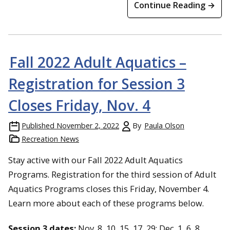
Continue Reading →
Fall 2022 Adult Aquatics –
Registration for Session 3
Closes Friday, Nov. 4
Published
November 2, 2022
By
Paula Olson
Recreation News
Stay active with our Fall 2022 Adult Aquatics
Programs. Registration for the third session of Adult
Aquatics Programs closes this Friday, November 4.
Learn more about each of these programs below.
Session 3 dates:
Nov. 8, 10, 15, 17, 29; Dec. 1, 6, 8