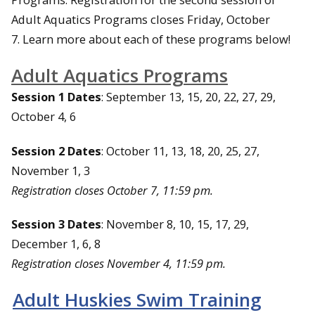
Adult Aquatics Programs closes Friday, October
7. Learn more about each of these programs below!
Adult Aquatics Programs
Session 1 Dates
: September 13, 15, 20, 22, 27, 29,
October 4, 6
Session 2 Dates
: October 11, 13, 18, 20, 25, 27,
November 1, 3
Registration closes October 7, 11:59 pm.
Session 3 Dates
: November 8, 10, 15, 17, 29,
December 1, 6, 8
Registration closes November 4, 11:59 pm.
Adult Huskies Swim Training