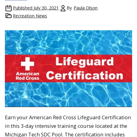
Published
July 30, 2021
By
Paula Olson
Recreation News
Earn your American Red Cross Lifeguard Certification
in this 3-day intensive training course located at the
Michigan Tech SDC Pool. The certification includes