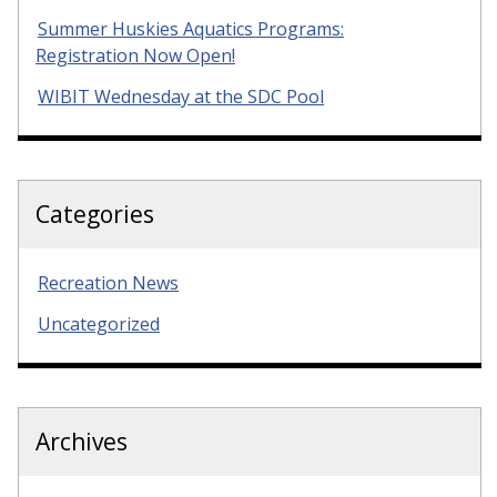
Summer Huskies Aquatics Programs:
Registration Now Open!
WIBIT Wednesday at the SDC Pool
Categories
Recreation News
Uncategorized
Archives