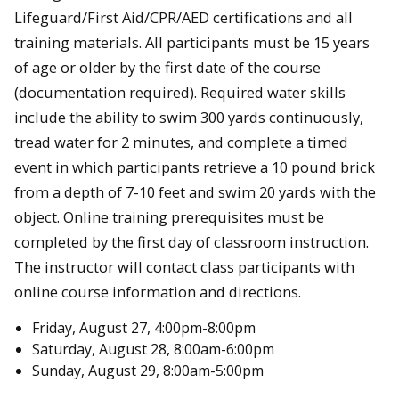
Lifeguard/First Aid/CPR/AED certifications and all
training materials. All participants must be 15 years
of age or older by the first date of the course
(documentation required). Required water skills
include the ability to swim 300 yards continuously,
tread water for 2 minutes, and complete a timed
event in which participants retrieve a 10 pound brick
from a depth of 7-10 feet and swim 20 yards with the
object. Online training prerequisites must be
completed by the first day of classroom instruction.
The instructor will contact class participants with
online course information and directions.
Friday, August 27, 4:00pm-8:00pm
Saturday, August 28, 8:00am-6:00pm
Sunday, August 29, 8:00am-5:00pm