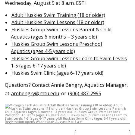
Wednesday, August 9 at 8 a.m. EST!
Adult Huskies Swim Training (18 or older)
Adult Huskies Swim Lessons (18 or older)
Huskies Group Swim Lessons Parent & Child
Aquatics (ages 6 months – 3 years old)
Huskies Group Swim Lessons Preschool
Aquatics (ages 4-5 years old)
Huskies Group Swim Lessons Learn to Swim Levels
1-5 (ages 6-17 years old)
Huskies Swim Clinic (ages 6-17 years old)
Questions? Contact Annie Bengry, Aquatics Manager,
at
ambengry@mtu.edu
or
(906) 487-2995