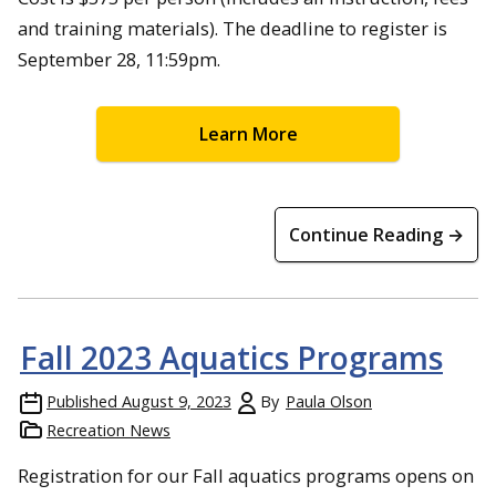
and training materials). The deadline to register is
September 28, 11:59pm.
Learn More
Continue Reading →
Fall 2023 Aquatics Programs
Published
August 9, 2023
By
Paula Olson
Recreation News
Registration for our Fall aquatics programs opens on