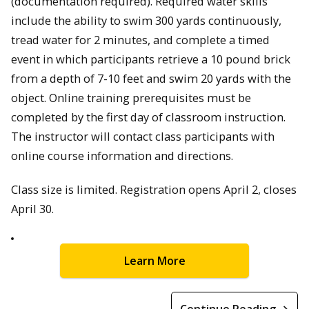
(documentation required). Required water skills
include the ability to swim 300 yards continuously,
tread water for 2 minutes, and complete a timed
event in which participants retrieve a 10 pound brick
from a depth of 7-10 feet and swim 20 yards with the
object. Online training prerequisites must be
completed by the first day of classroom instruction.
The instructor will contact class participants with
online course information and directions.
Class size is limited. Registration opens April 2, closes
April 30.
Learn More
Continue Reading →