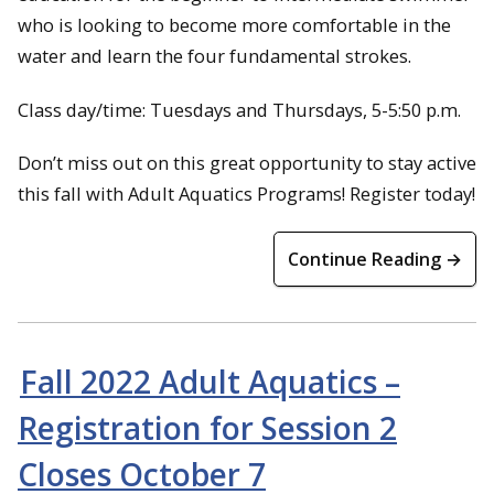
who is looking to become more comfortable in the
water and learn the four fundamental strokes.
Class day/time: Tuesdays and Thursdays, 5-5:50 p.m.
Don’t miss out on this great opportunity to stay active
this fall with Adult Aquatics Programs! Register today!
Continue Reading →
Fall 2022 Adult Aquatics –
Registration for Session 2
Closes October 7