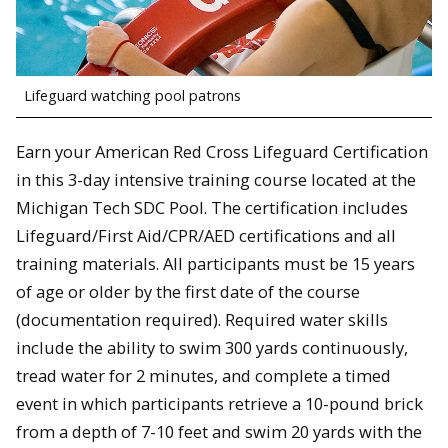
Lifeguard watching pool patrons
Earn your American Red Cross Lifeguard Certification
in this 3-day intensive training course located at the
Michigan Tech SDC Pool. The certification includes
Lifeguard/First Aid/CPR/AED certifications and all
training materials. All participants must be 15 years
of age or older by the first date of the course
(documentation required). Required water skills
include the ability to swim 300 yards continuously,
tread water for 2 minutes, and complete a timed
event in which participants retrieve a 10-pound brick
from a depth of 7-10 feet and swim 20 yards with the