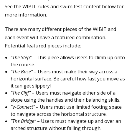
See the WIBIT rules and swim test content below for
more information.
There are many different pieces of the WIBIT and
each event will have a featured combination.
Potential featured pieces include:
”The Step”
– This piece allows users to climb up onto
the course.
”The Base”
– Users must make their way across a
horizontal surface. Be careful how fast you move as
it can get slippery!
”The Cliff”
– Users must navigate either side of a
slope using the handles and their balancing skills.
”V-Connect”
– Users must use limited footing space
to navigate across the horizontal structure.
”The Bridge”
– Users must navigate up and over an
arched structure without falling through.