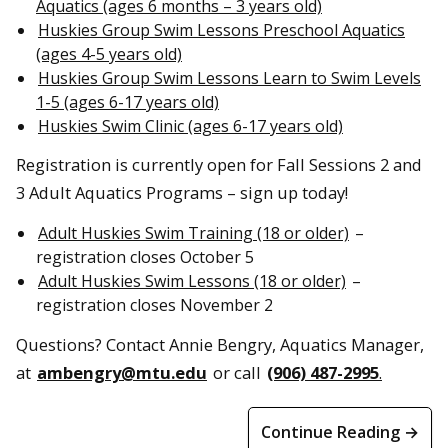
Aquatics (ages 6 months – 3 years old)
Huskies Group Swim Lessons Preschool Aquatics
(ages 4-5 years old)
Huskies Group Swim Lessons Learn to Swim Levels
1-5 (ages 6-17 years old)
Huskies Swim Clinic (ages 6-17 years old)
Registration is currently open for Fall Sessions 2 and
3 Adult Aquatics Programs – sign up today!
Adult Huskies Swim Training (18 or older)
–
registration closes October 5
Adult Huskies Swim Lessons (18 or older)
–
registration closes November 2
Questions? Contact Annie Bengry, Aquatics Manager,
at
ambengry@mtu.edu
or call
(906) 487-2995
.
Continue Reading →