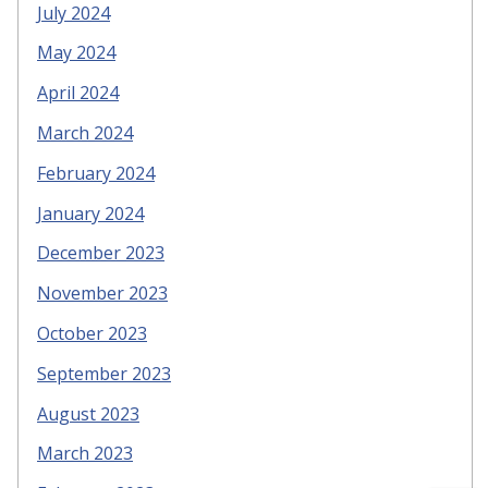
July 2024
May 2024
April 2024
March 2024
February 2024
January 2024
December 2023
November 2023
October 2023
September 2023
August 2023
March 2023