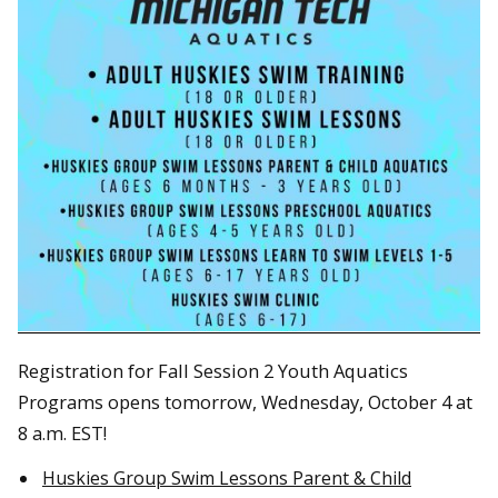
Registration for Fall Session 2 Youth Aquatics
Programs opens tomorrow, Wednesday, October 4 at
8 a.m. EST!
Huskies Group Swim Lessons Parent & Child