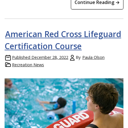
Continue Reading →
American Red Cross Lifeguard
Certification Course
Published
December 28, 2022
By
Paula Olson
Recreation News