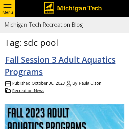
Menu
Michigan Tech Recreation Blog
Tag:
sdc pool
Fall Session 3 Adult Aquatics
Programs
Published
October 30, 2023
By
Paula Olson
Recreation News