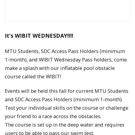
It’s WIBIT WEDNESDAY!!!!
MTU Students, SDC Access Pass Holders (minimum
1-month), and WIBIT Wednesday Pass holders, come
make a splash with our inflatable pool obstacle
course called the WIBIT!
Events will be held this fall for current MTU Students
and SDC Access Pass Holders (minimum 1-month).
Test your individual skills on the course or challenge
your friend to a race across the obstacles.
The course is set up in the deep water and requires
users to be able to pass our swim test.