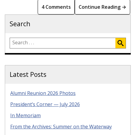
4 Comments
Continue Reading →
Search
Latest Posts
Alumni Reunion 2026 Photos
President’s Corner — July 2026
In Memoriam
From the Archives: Summer on the Waterway