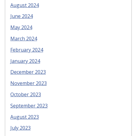
August 2024
June 2024
May 2024
March 2024
February 2024
January 2024
December 2023
November 2023
October 2023
September 2023
August 2023
July 2023