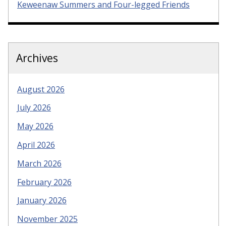
Keweenaw Summers and Four-legged Friends
Archives
August 2026
July 2026
May 2026
April 2026
March 2026
February 2026
January 2026
November 2025