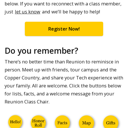
below. If you want to reconnect with a class member,
just
let us know
and we’ll be happy to help!
Register Now!
Do you remember?
There’s no better time than Reunion to reminisce in
person. Meet up with friends, tour campus and the
Copper Country, and share your Tech experience with
your family. All are welcome. Click the buttons below
for lists, facts, and a welcome message from your
Reunion Class Chair.