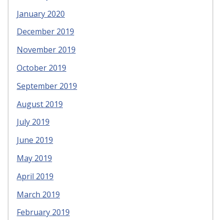
January 2020
December 2019
November 2019
October 2019
September 2019
August 2019
July 2019
June 2019
May 2019
April 2019
March 2019
February 2019