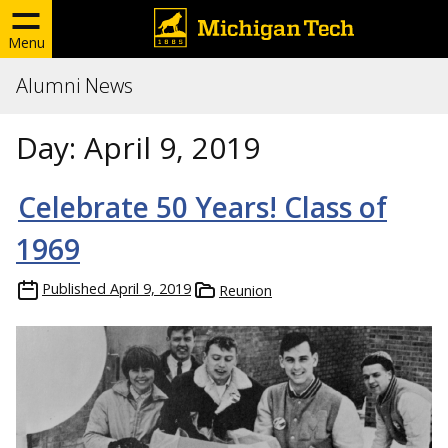
Menu
Alumni News
Day:
April 9, 2019
Celebrate 50 Years! Class of
1969
Published
April 9, 2019
Reunion