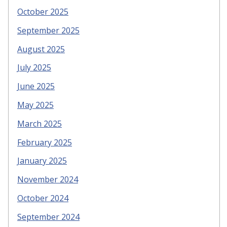
October 2025
September 2025
August 2025
July 2025
June 2025
May 2025
March 2025
February 2025
January 2025
November 2024
October 2024
September 2024