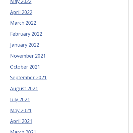
May 2022
April 2022
March 2022
February 2022
January 2022
November 2021
October 2021
September 2021
August 2021
July 2021
May 2021
April 2021
March 2021