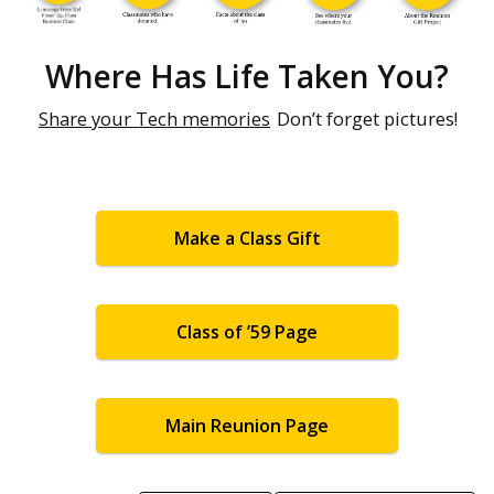
Where Has Life Taken You?
Share your Tech memories
Don’t forget pictures!
Make a Class Gift
Class of ’59 Page
Main Reunion Page