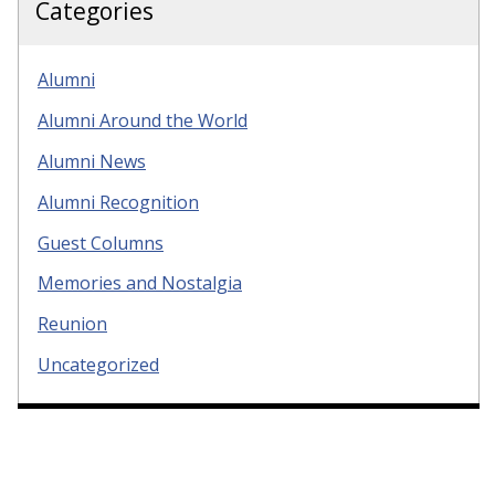
Categories
Alumni
Alumni Around the World
Alumni News
Alumni Recognition
Guest Columns
Memories and Nostalgia
Reunion
Uncategorized