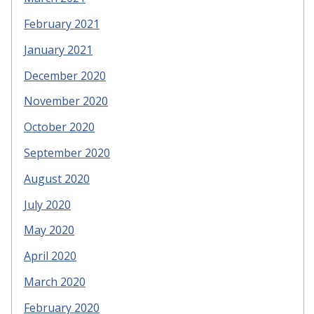
February 2021
January 2021
December 2020
November 2020
October 2020
September 2020
August 2020
July 2020
May 2020
April 2020
March 2020
February 2020