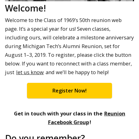
Welcome!
Welcome to the Class of 1969’s 50th reunion web
page. It’s a special year for us! Seven classes,
including ours, will celebrate a milestone anniversary
during Michigan Tech’s Alumni Reunion, set for
August 1–3, 2019. To register, please click the button
below. If you want to reconnect with a class member,
just
let us know
and we’ll be happy to help!
Register Now!
Get in touch with your class in the
Reunion
Facebook Group
!
Do you remember?