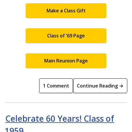
Make a Class Gift
Class of ’69 Page
Main Reunion Page
1 Comment
Continue Reading →
Celebrate 60 Years! Class of
1959