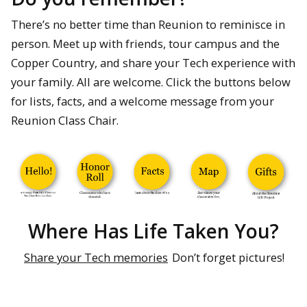
There’s no better time than Reunion to reminisce in
person. Meet up with friends, tour campus and the
Copper Country, and share your Tech experience with
your family. All are welcome. Click the buttons below
for lists, facts, and a welcome message from your
Reunion Class Chair.
Where Has Life Taken You?
Share your Tech memories
Don’t forget pictures!