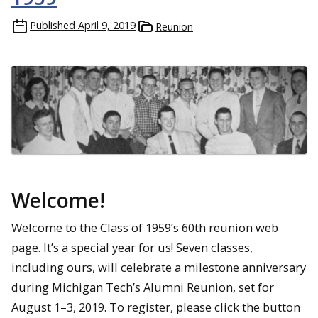
Published
April 9, 2019
Reunion
Welcome!
Welcome to the Class of 1959’s 60th reunion web
page. It’s a special year for us! Seven classes,
including ours, will celebrate a milestone anniversary
during Michigan Tech’s Alumni Reunion, set for
August 1–3, 2019. To register, please click the button