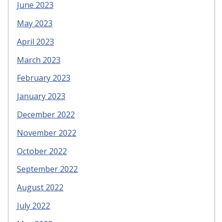
June 2023
May 2023
April 2023
March 2023
February 2023
January 2023
December 2022
November 2022
October 2022
September 2022
August 2022
July 2022