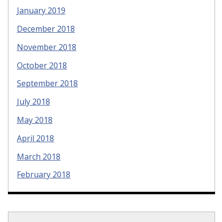
January 2019
December 2018
November 2018
October 2018
September 2018
July 2018
May 2018
April 2018
March 2018
February 2018