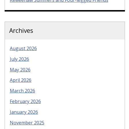
Keweenaw Summers and Four-legged Friends
Archives
August 2026
July 2026
May 2026
April 2026
March 2026
February 2026
January 2026
November 2025