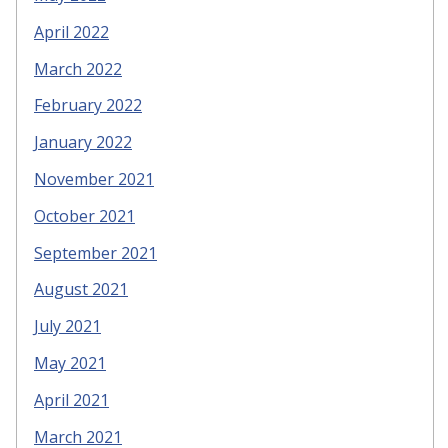
April 2022
March 2022
February 2022
January 2022
November 2021
October 2021
September 2021
August 2021
July 2021
May 2021
April 2021
March 2021