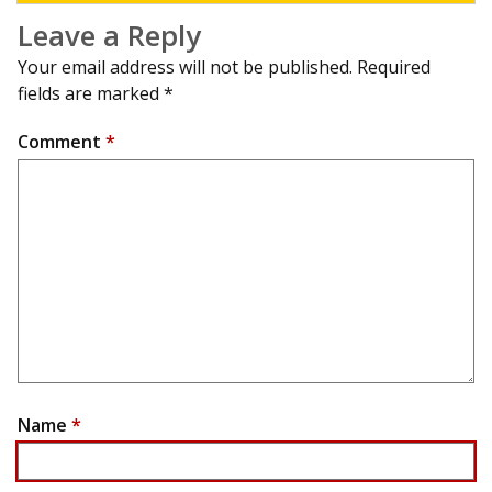
Leave a Reply
Your email address will not be published.
Required
fields are marked
*
Comment
*
Name
*