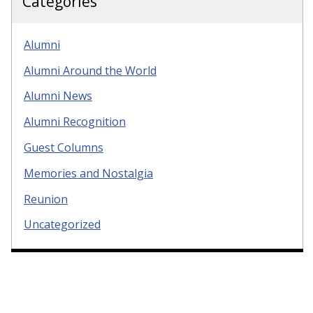
Categories
Alumni
Alumni Around the World
Alumni News
Alumni Recognition
Guest Columns
Memories and Nostalgia
Reunion
Uncategorized