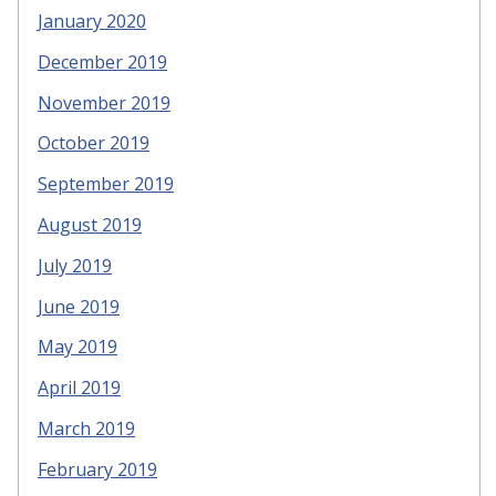
January 2020
December 2019
November 2019
October 2019
September 2019
August 2019
July 2019
June 2019
May 2019
April 2019
March 2019
February 2019