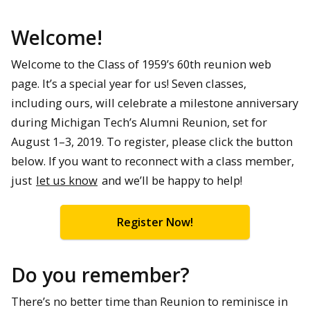
Welcome!
Welcome to the Class of 1959’s 60th reunion web
page. It’s a special year for us! Seven classes,
including ours, will celebrate a milestone anniversary
during Michigan Tech’s Alumni Reunion, set for
August 1–3, 2019. To register, please click the button
below. If you want to reconnect with a class member,
just
let us know
and we’ll be happy to help!
Register Now!
Do you remember?
There’s no better time than Reunion to reminisce in