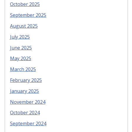
October 2025
September 2025
August 2025
July 2025
June 2025
May 2025
March 2025
February 2025
January 2025
November 2024
October 2024
September 2024