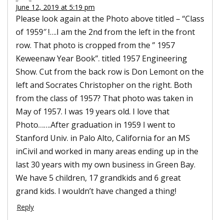
June 12, 2019 at 5:19 pm
Please look again at the Photo above titled – “Class
of 1959″ !….I am the 2nd from the left in the front
row. That photo is cropped from the ” 1957
Keweenaw Year Book”. titled 1957 Engineering
Show. Cut from the back row is Don Lemont on the
left and Socrates Christopher on the right. Both
from the class of 1957? That photo was taken in
May of 1957. I was 19 years old. I love that
Photo…….After graduation in 1959 I went to
Stanford Univ. in Palo Alto, California for an MS
inCivil and worked in many areas ending up in the
last 30 years with my own business in Green Bay.
We have 5 children, 17 grandkids and 6 great
grand kids. I wouldn’t have changed a thing!
Reply