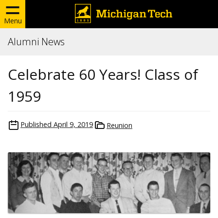
Menu
Alumni News
Celebrate 60 Years! Class of
1959
Published
April 9, 2019
Reunion