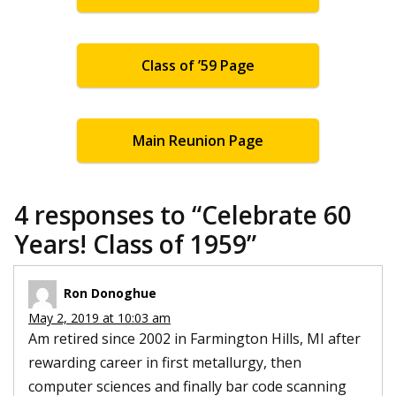
Class of ’59 Page
Main Reunion Page
4 responses to “
Celebrate 60
Years! Class of 1959
”
Ron Donoghue
May 2, 2019 at 10:03 am
Am retired since 2002 in Farmington Hills, MI after
rewarding career in first metallurgy, then
computer sciences and finally bar code scanning