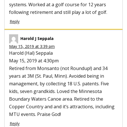
systems. Worked at a golf course for 12 years
following retirement and still play a lot of golf.
Reply
Harold J Seppala
May 15, 2019 at 3:39 pm
Harold (Hal) Seppala
May 15, 2019 at 4:30pm
Retired from Monsanto (not Roundup!) and 34
years at 3M (St. Paul, Minn). Avoided being in
management, by collecting 18 U.S. patents. Five
kids, seven grandkids. Loved the Minnesota
Boundary Waters Canoe area. Retired to the
Copper Country and and it’s attractions, including
MTU events. Praise God!
Reply