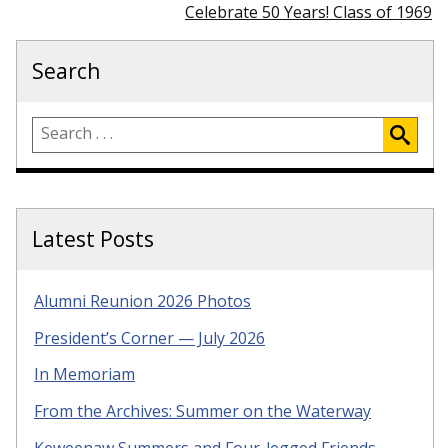
Celebrate 50 Years! Class of 1969
Search
Latest Posts
Alumni Reunion 2026 Photos
President’s Corner — July 2026
In Memoriam
From the Archives: Summer on the Waterway