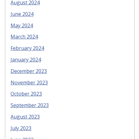
August 2024
June 2024
May 2024
March 2024
February 2024
January 2024
December 2023
November 2023
October 2023
September 2023
August 2023
July 2023