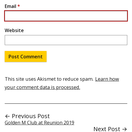
Email
*
Website
This site uses Akismet to reduce spam.
Learn how
your comment data is processed.
← Previous Post
Golden M Club at Reunion 2019
Next Post →