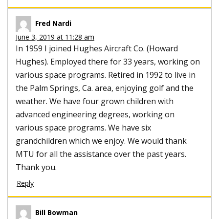
Fred Nardi
June 3, 2019 at 11:28 am
In 1959 I joined Hughes Aircraft Co. (Howard
Hughes). Employed there for 33 years, working on
various space programs. Retired in 1992 to live in
the Palm Springs, Ca. area, enjoying golf and the
weather. We have four grown children with
advanced engineering degrees, working on
various space programs. We have six
grandchildren which we enjoy. We would thank
MTU for all the assistance over the past years.
Thank you.
Reply
Bill Bowman