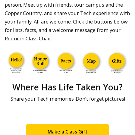
person. Meet up with friends, tour campus and the
Copper Country, and share your Tech experience with
your family. All are welcome. Click the buttons below
for lists, facts, and a welcome message from your
Reunion Class Chair.
Where Has Life Taken You?
Share your Tech memories
Don’t forget pictures!
Make a Class Gift