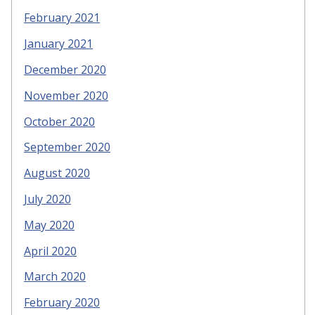
February 2021
January 2021
December 2020
November 2020
October 2020
September 2020
August 2020
July 2020
May 2020
April 2020
March 2020
February 2020