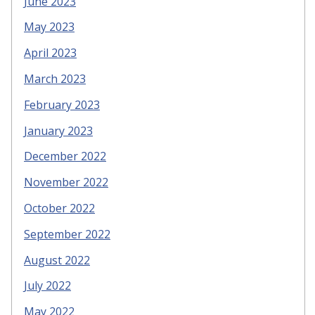
June 2023
May 2023
April 2023
March 2023
February 2023
January 2023
December 2022
November 2022
October 2022
September 2022
August 2022
July 2022
May 2022