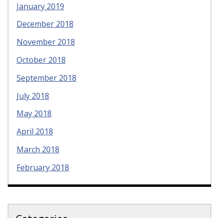
January 2019
December 2018
November 2018
October 2018
September 2018
July 2018
May 2018
April 2018
March 2018
February 2018