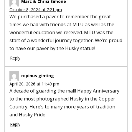
Marc & Chrisi Simone
October 8, 2024 at 7:21 pm
We purchased a paver to remember the great
times we had with friends at MTU as well as the
wonderful education we received. MTU was the
start of a wonderful journey together. We’re proud
to have our paver by the Husky statue!
Reply
ropinus ginting
April 20, 2026 at 11:49 pm
A decade of guarding the mall! Happy Anniversary
to the most photographed Husky in the Copper
Country. Here’s to many more years of tradition
and Husky Pride
Reply