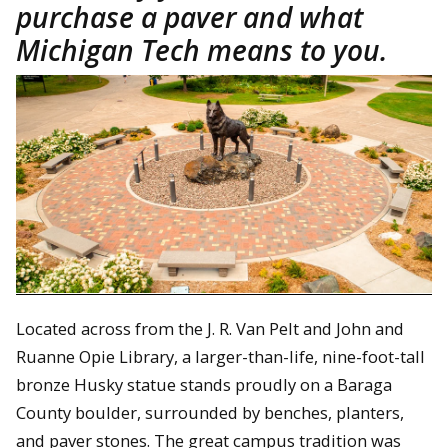
purchase a paver and what
Michigan Tech means to you.
Located across from the J. R. Van Pelt and John and
Ruanne Opie Library, a larger-than-life, nine-foot-tall
bronze Husky statue stands proudly on a Baraga
County boulder, surrounded by benches, planters,
and paver stones. The great campus tradition was