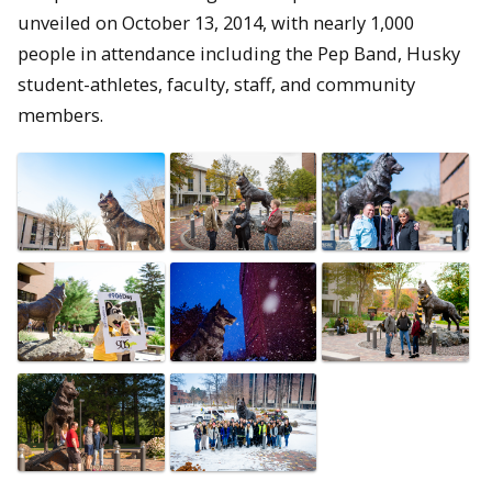
unveiled on October 13, 2014, with nearly 1,000
people in attendance including the Pep Band, Husky
student-athletes, faculty, staff, and community
members.