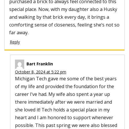
purchased a brick to always feel connected to this
special place. Now, with my daughter also a Husky
and walking by that brick every day, it brings a
comforting sense of closeness, feeling she’s not so
far away.
Reply
Bart Franklin
October 8, 2024 at 5:22 pm
Michigan Tech gave me some of the best years
of my life and provided the foundation for the
career I’ve had. My wife also spent a year up
there immediately after we were married and
she loved it! Tech holds a special place in my
heart and I am honored to support whenever
possible. This past spring we were also blessed