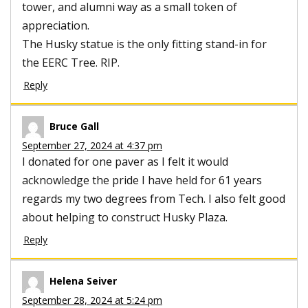
tower, and alumni way as a small token of
appreciation.
The Husky statue is the only fitting stand-in for
the EERC Tree. RIP.
Reply
Bruce Gall
September 27, 2024 at 4:37 pm
I donated for one paver as I felt it would
acknowledge the pride I have held for 61 years
regards my two degrees from Tech. I also felt good
about helping to construct Husky Plaza.
Reply
Helena Seiver
September 28, 2024 at 5:24 pm