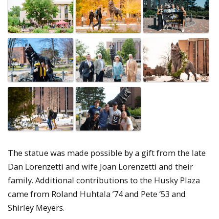
The statue was made possible by a gift from the late
Dan Lorenzetti and wife Joan Lorenzetti and their
family. Additional contributions to the Husky Plaza
came from Roland Huhtala ’74 and Pete ’53 and
Shirley Meyers.