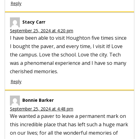
Reply
Stacy Carr
September 25, 2024 at 4:20 pm
I have been able to visit Houghton five times since
I bought the paver, and every time, I visit it! Love
the campus. Love the school. Love the city. Tech
was a phenomenal experience and I have so many
cherished memories.
Reply
Bonnie Barker
September 25, 2024 at 4:48 pm
We wanted a paver to leave a permanent mark on
this incredible place that has left such a huge mark
on our lives; for all the wonderful memories of