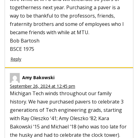
togetherness next year. Purchasing a paver is a
way to be thankful to the professors, friends,
fraternity brothers and some of employees who I
became friends with while at MTU.
Bob Bartosh
BSCE 1975
Reply
Amy Bakowski
September 26, 2024 at 12:45 pm
Michigan Tech winds throughout our family
history. We have purchased pavers to celebrate 3
generations of Tech engineering grads, starting
with Ray Oleszko ‘41; Amy Oleszko ‘82; Kara
Bakowski ‘15 and Michael ‘18 (who was too late for
the husky and had to celebrate the clock tower).