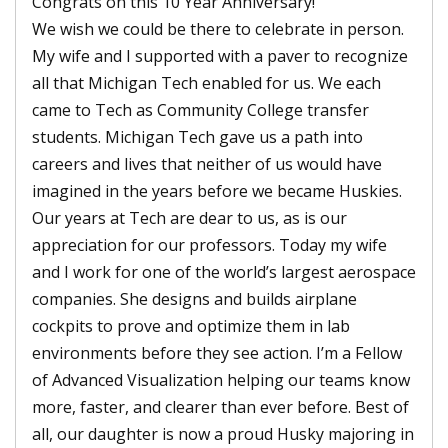
Congrats on this 10 Year Anniversary!
We wish we could be there to celebrate in person.
My wife and I supported with a paver to recognize
all that Michigan Tech enabled for us. We each
came to Tech as Community College transfer
students. Michigan Tech gave us a path into
careers and lives that neither of us would have
imagined in the years before we became Huskies.
Our years at Tech are dear to us, as is our
appreciation for our professors. Today my wife
and I work for one of the world’s largest aerospace
companies. She designs and builds airplane
cockpits to prove and optimize them in lab
environments before they see action. I’m a Fellow
of Advanced Visualization helping our teams know
more, faster, and clearer than ever before. Best of
all, our daughter is now a proud Husky majoring in