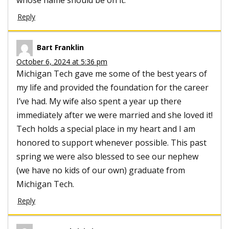
Reply
Bart Franklin
October 6, 2024 at 5:36 pm
Michigan Tech gave me some of the best years of
my life and provided the foundation for the career
I’ve had. My wife also spent a year up there
immediately after we were married and she loved it!
Tech holds a special place in my heart and I am
honored to support whenever possible. This past
spring we were also blessed to see our nephew
(we have no kids of our own) graduate from
Michigan Tech.
Reply