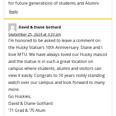
for future generations of students and Alumni.
Reply
David & Diane Gothard
September 25, 2024 at 3:33 pm
I’m honored to be asked to leave a comment on
the Husky Statue’s 10th Anniversary. Diane and I
love MTU. We have always loved our Husky mascot
and the statue is in such a great location on
campus where students, alumni and visitors can
view it easily. Congrats to 10 years nobly standing
watch over our campus and look forward to many
more.
Go Huskies,
David & Diane Gothard
‘71 Grad & ‘75 Alum