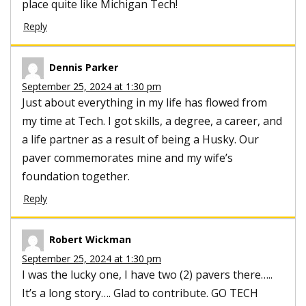
place quite like Michigan Tech!
Reply
Dennis Parker
September 25, 2024 at 1:30 pm
Just about everything in my life has flowed from
my time at Tech. I got skills, a degree, a career, and
a life partner as a result of being a Husky. Our
paver commemorates mine and my wife’s
foundation together.
Reply
Robert Wickman
September 25, 2024 at 1:30 pm
I was the lucky one, I have two (2) pavers there…..
It’s a long story…. Glad to contribute. GO TECH