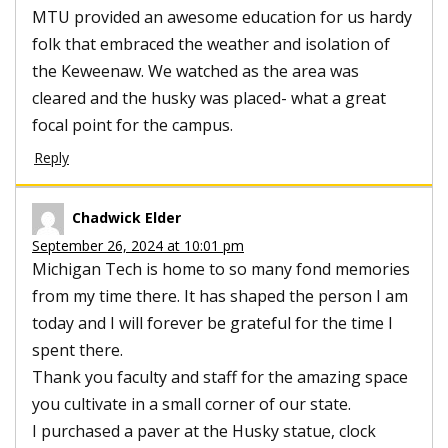
MTU provided an awesome education for us hardy
folk that embraced the weather and isolation of
the Keweenaw. We watched as the area was
cleared and the husky was placed- what a great
focal point for the campus.
Reply
Chadwick Elder
September 26, 2024 at 10:01 pm
Michigan Tech is home to so many fond memories
from my time there. It has shaped the person I am
today and I will forever be grateful for the time I
spent there.
Thank you faculty and staff for the amazing space
you cultivate in a small corner of our state.
I purchased a paver at the Husky statue, clock