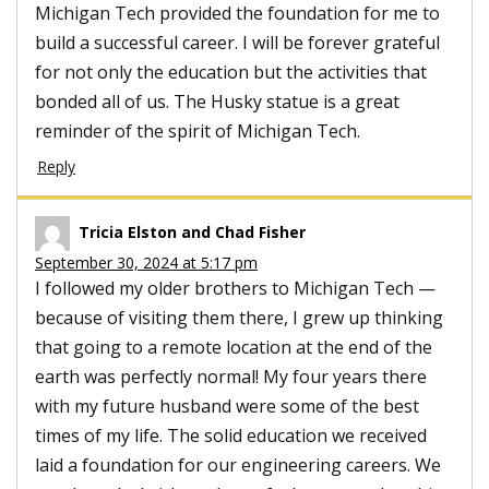
Michigan Tech provided the foundation for me to
build a successful career. I will be forever grateful
for not only the education but the activities that
bonded all of us. The Husky statue is a great
reminder of the spirit of Michigan Tech.
Reply
Tricia Elston and Chad Fisher
September 30, 2024 at 5:17 pm
I followed my older brothers to Michigan Tech —
because of visiting them there, I grew up thinking
that going to a remote location at the end of the
earth was perfectly normal! My four years there
with my future husband were some of the best
times of my life. The solid education we received
laid a foundation for our engineering careers. We