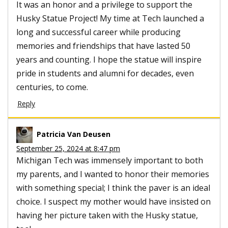
It was an honor and a privilege to support the
Husky Statue Project! My time at Tech launched a
long and successful career while producing
memories and friendships that have lasted 50
years and counting. I hope the statue will inspire
pride in students and alumni for decades, even
centuries, to come.
Reply
Patricia Van Deusen
September 25, 2024 at 8:47 pm
Michigan Tech was immensely important to both
my parents, and I wanted to honor their memories
with something special; I think the paver is an ideal
choice. I suspect my mother would have insisted on
having her picture taken with the Husky statue,