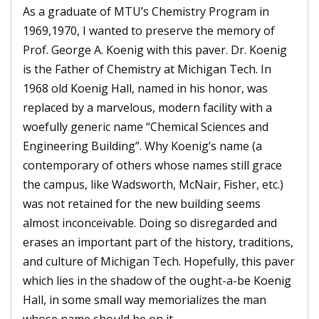
As a graduate of MTU’s Chemistry Program in
1969,1970, I wanted to preserve the memory of
Prof. George A. Koenig with this paver. Dr. Koenig
is the Father of Chemistry at Michigan Tech. In
1968 old Koenig Hall, named in his honor, was
replaced by a marvelous, modern facility with a
woefully generic name “Chemical Sciences and
Engineering Building”. Why Koenig’s name (a
contemporary of others whose names still grace
the campus, like Wadsworth, McNair, Fisher, etc.)
was not retained for the new building seems
almost inconceivable. Doing so disregarded and
erases an important part of the history, traditions,
and culture of Michigan Tech. Hopefully, this paver
which lies in the shadow of the ought-a-be Koenig
Hall, in some small way memorializes the man
whose name should be on it.