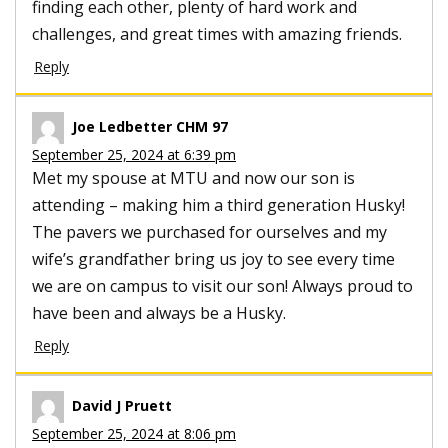
finding each other, plenty of hard work and
challenges, and great times with amazing friends.
Reply
Joe Ledbetter CHM 97
September 25, 2024 at 6:39 pm
Met my spouse at MTU and now our son is
attending – making him a third generation Husky!
The pavers we purchased for ourselves and my
wife’s grandfather bring us joy to see every time
we are on campus to visit our son! Always proud to
have been and always be a Husky.
Reply
David J Pruett
September 25, 2024 at 8:06 pm