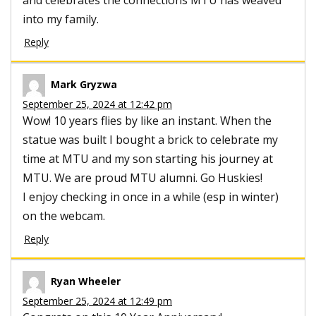
into my family.
Reply
Mark Gryzwa
September 25, 2024 at 12:42 pm
Wow! 10 years flies by like an instant. When the
statue was built I bought a brick to celebrate my
time at MTU and my son starting his journey at
MTU. We are proud MTU alumni. Go Huskies!
I enjoy checking in once in a while (esp in winter)
on the webcam.
Reply
Ryan Wheeler
September 25, 2024 at 12:49 pm