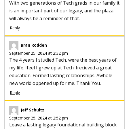
With two generations of Tech grads in our family it
is an important part of our legacy, and the plaza
will always be a reminder of that.
Reply
Bran Rodden
September 25, 2024 at 2:32 pm
The 4 years I studied Tech, were the best years of
my life. Ifeel I grew up at Tech. Irecieved a great
education. Formed lasting relationships. Awhole
new world oppened up for me. Thank You.
Reply
Jeff Schultz
September 25, 2024 at 2:52 pm
Leave a lasting legacy foundational building block