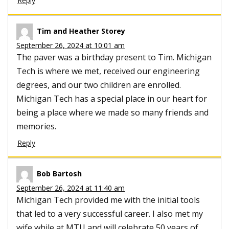
Reply
Tim and Heather Storey
September 26, 2024 at 10:01 am
The paver was a birthday present to Tim. Michigan
Tech is where we met, received our engineering
degrees, and our two children are enrolled.
Michigan Tech has a special place in our heart for
being a place where we made so many friends and
memories.
Reply
Bob Bartosh
September 26, 2024 at 11:40 am
Michigan Tech provided me with the initial tools
that led to a very successful career. I also met my
wife while at MTU and will celebrate 50 years of