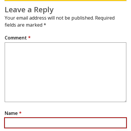
Leave a Reply
Your email address will not be published.
Required
fields are marked
*
Comment
*
Name
*