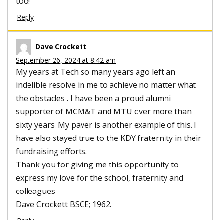
too!
Reply
Dave Crockett
September 26, 2024 at 8:42 am
My years at Tech so many years ago left an
indelible resolve in me to achieve no matter what
the obstacles . I have been a proud alumni
supporter of MCM&T and MTU over more than
sixty years. My paver is another example of this. I
have also stayed true to the KDY fraternity in their
fundraising efforts.
Thank you for giving me this opportunity to
express my love for the school, fraternity and
colleagues
Dave Crockett BSCE; 1962.