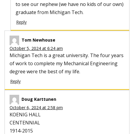
to see our nephew (we have no kids of our own)
graduate from Michigan Tech.
Reply
Tom Newhouse
October 5, 2024 at 6:24 am
Michigan Tech is a great university. The four years
of work to complete my Mechanical Engineering
degree were the best of my life.
Reply
Doug Karttunen
October 6, 2024 at 2:58 pm
KOENIG HALL
CENTENNIAL
1914-2015