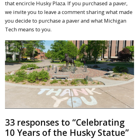
that encircle Husky Plaza. If you purchased a paver,
we invite you to leave a comment sharing what made
you decide to purchase a paver and what Michigan
Tech means to you.
33 responses to “
Celebrating
10 Years of the Husky Statue
”