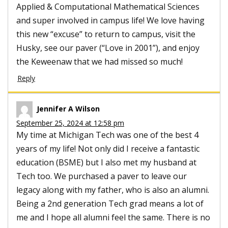
Applied & Computational Mathematical Sciences
and super involved in campus life! We love having
this new “excuse” to return to campus, visit the
Husky, see our paver (“Love in 2001”), and enjoy
the Keweenaw that we had missed so much!
Reply
Jennifer A Wilson
September 25, 2024 at 12:58 pm
My time at Michigan Tech was one of the best 4
years of my life! Not only did I receive a fantastic
education (BSME) but I also met my husband at
Tech too. We purchased a paver to leave our
legacy along with my father, who is also an alumni.
Being a 2nd generation Tech grad means a lot of
me and I hope all alumni feel the same. There is no