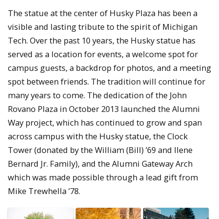
The statue at the center of Husky Plaza has been a
visible and lasting tribute to the spirit of Michigan
Tech. Over the past 10 years, the Husky statue has
served as a location for events, a welcome spot for
campus guests, a backdrop for photos, and a meeting
spot between friends. The tradition will continue for
many years to come. The dedication of the John
Rovano Plaza in October 2013 launched the Alumni
Way project, which has continued to grow and span
across campus with the Husky statue, the Clock
Tower (donated by the William (Bill) ’69 and Ilene
Bernard Jr. Family), and the Alumni Gateway Arch
which was made possible through a lead gift from
Mike Trewhella ’78.