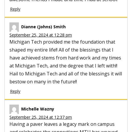
Reply
Dianne (Johns) Smith
September 25, 2024 at 12:28 pm
Michigan Tech provided me the foundation that
shaped my entire life!! All of the blessings that I
have achieved stems from hard work and my times
at Michigan Tech, and the degree that I left with!!
Hail to Michigan Tech and all of the blessings it will
bestow on many in the future!!
Reply
Michelle Wazny
September 25, 2024 at 12:37 pm
Having a paver leaves a legacy mark on campus
and celebrates the connections MTU has weaved