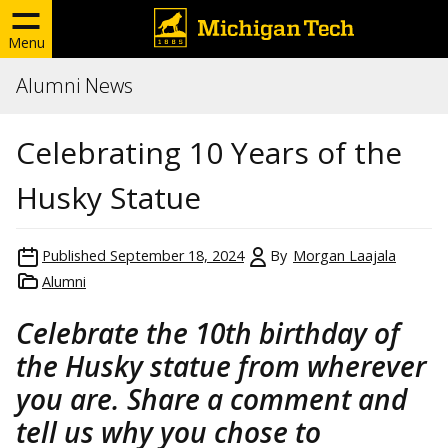
Menu
Alumni News
Celebrating 10 Years of the
Husky Statue
Published
September 18, 2024
By
Morgan Laajala
Alumni
Celebrate the 10th birthday of
the Husky statue from wherever
you are. Share a comment and
tell us why you chose to