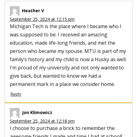
Heather V
September 25, 2024 at 12:15 pm
Michigan Tech is the place where I became who I
was supposed to be. I received an amazing
education, made life-long friends, and met the
person who became my spouse. MTU is part of my
family’s history and my child is now a Husky as well.
I’m proud of my university and not only wanted to
give back, but wanted to know we had a
permanent mark in a place we consider home.
Reply
Jon Klimowicz
September 25, 2024 at 12:18 pm
I choose to purchase a brick to remember the
awesome friends I made and time I had at school!