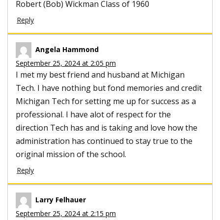
Robert (Bob) Wickman Class of 1960
Reply
Angela Hammond
September 25, 2024 at 2:05 pm
I met my best friend and husband at Michigan
Tech. I have nothing but fond memories and credit
Michigan Tech for setting me up for success as a
professional. I have alot of respect for the
direction Tech has and is taking and love how the
administration has continued to stay true to the
original mission of the school.
Reply
Larry Felhauer
September 25, 2024 at 2:15 pm