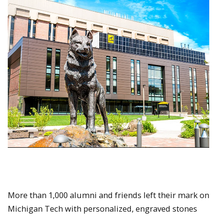
More than 1,000 alumni and friends left their mark on
Michigan Tech with personalized, engraved stones