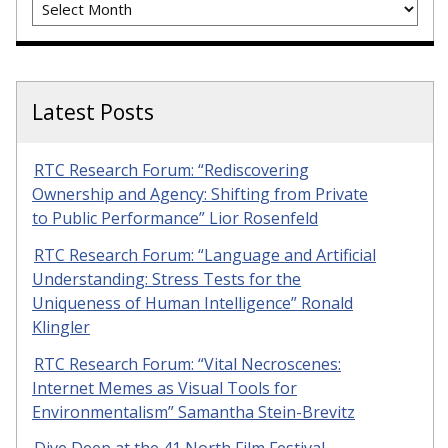
Latest Posts
RTC Research Forum: “Rediscovering
Ownership and Agency: Shifting from Private
to Public Performance” Lior Rosenfeld
RTC Research Forum: “Language and Artificial
Understanding: Stress Tests for the
Uniqueness of Human Intelligence” Ronald
Klingler
RTC Research Forum: “Vital Necroscenes:
Internet Memes as Visual Tools for
Environmentalism” Samantha Stein-Brevitz