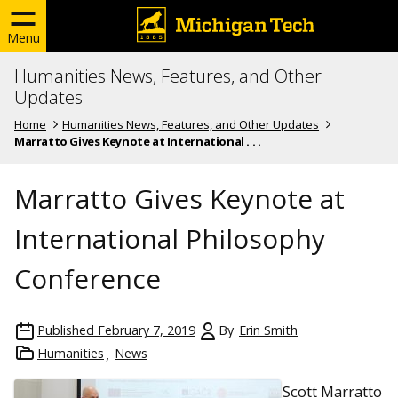
Menu
Humanities News, Features, and Other
Updates
Home
Humanities News, Features, and Other Updates
Marratto Gives Keynote at International . . .
Marratto Gives Keynote at
International Philosophy
Conference
Published
February 7, 2019
By
Erin Smith
Humanities
News
Scott Marratto