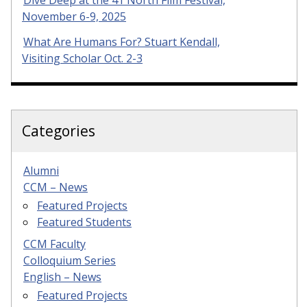
Dive Deep at the 41 North Film Festival,
November 6-9, 2025
What Are Humans For? Stuart Kendall,
Visiting Scholar Oct. 2-3
Categories
Alumni
CCM – News
Featured Projects
Featured Students
CCM Faculty
Colloquium Series
English – News
Featured Projects