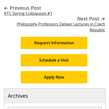
← Previous Post
RTC Spring Colloquium #1
Next Post →
Philosophy Professors Deliver Lectures in Czech
Republic
Request Information
Schedule a Visit
Apply Now
Archives
Archives