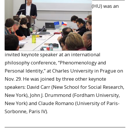
(HU) was an
invited keynote speaker at an international
philosophy conference, “Phenomenology and
Personal Identity,” at Charles University in Prague on
Nov. 29. He was joined by three other keynote
speakers: David Carr (New School for Social Research,
New York), John J. Drummond (Fordham University,
New York) and Claude Romano (University of Paris-
Sorbonne, Paris IV).