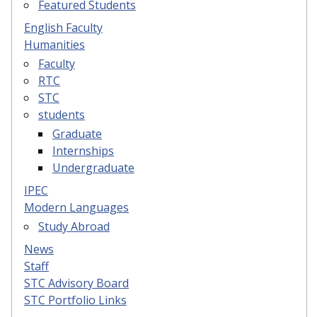
Featured Students
English Faculty
Humanities
Faculty
RTC
STC
students
Graduate
Internships
Undergraduate
IPEC
Modern Languages
Study Abroad
News
Staff
STC Advisory Board
STC Portfolio Links