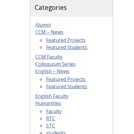
Categories
Alumni
CCM – News
Featured Projects
Featured Students
CCM Faculty
Colloquium Series
English – News
Featured Projects
Featured Students
English Faculty
Humanities
Faculty
RTC
STC
students