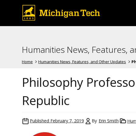
Humanities News, Features, 
Home
Humanities News, Features, and Other Updates
Ph
Philosophy Professor
Republic
Published
February 7, 2019
By
Erin Smith
Hum