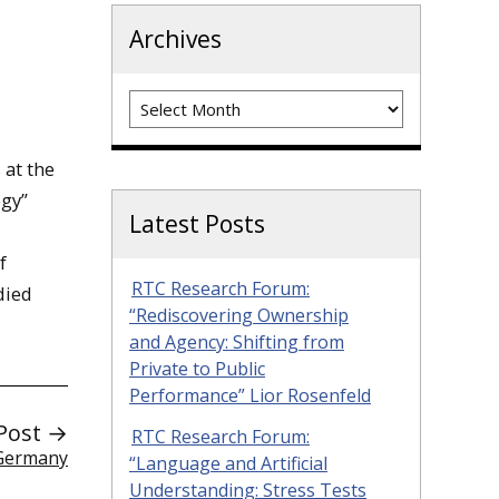
Archives
Archives
 at the
ogy”
Latest Posts
f
RTC Research Forum:
died
“Rediscovering Ownership
and Agency: Shifting from
Private to Public
Performance” Lior Rosenfeld
Post →
RTC Research Forum:
 Germany
“Language and Artificial
Understanding: Stress Tests