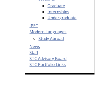
Graduate
Internships
Undergraduate
IPEC
Modern Languages
Study Abroad
News
Staff
STC Advisory Board
STC Portfolio Links