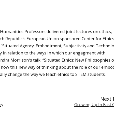
manities Professors delivered joint lectures on ethics,
ch Republic’s European Union sponsored Center for Ethics
lk “Situated Agency: Embodiment, Subjectivity and Technol
y in relation to the ways in which our engagment with
andra Morrison
‘s talk, “Situated Ethics: New Philosophies o
 how this new way of thinking about the role of our embo
ly change the way we teach ethics to STEM students.
Next 
hy
Growing Up In East