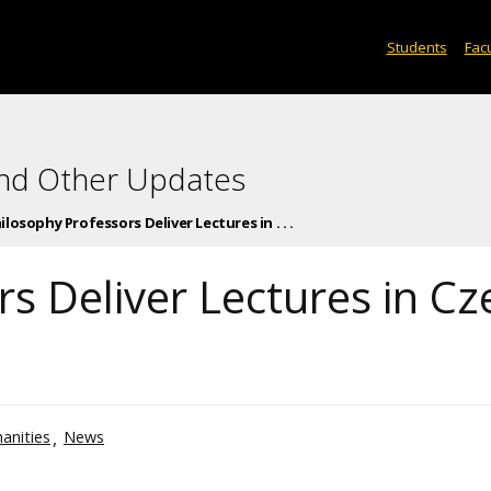
Students
Facu
and Other Updates
ilosophy Professors Deliver Lectures in . . .
s Deliver Lectures in Cz
anities
News