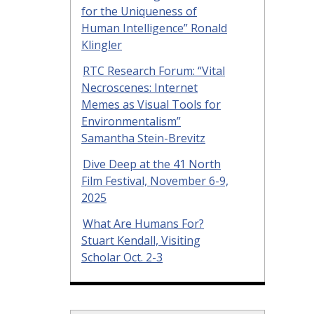
for the Uniqueness of
Human Intelligence” Ronald
Klingler
RTC Research Forum: “Vital
Necroscenes: Internet
Memes as Visual Tools for
Environmentalism”
Samantha Stein-Brevitz
Dive Deep at the 41 North
Film Festival, November 6-9,
2025
What Are Humans For?
Stuart Kendall, Visiting
Scholar Oct. 2-3