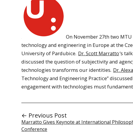
On November 27th two MTU Hu
technology and engineering in Europe at the Cze
University of Pardubice.
Dr. Scott Marratto
‘s ta
discussed the question of subjectivity and agenc
technologies transforms our identities.
Dr. Alex
Technology and Engineering Practice” discussed
engagement with technologies must fundamental
← Previous Post
Marratto Gives Keynote at International Philosop
Conference