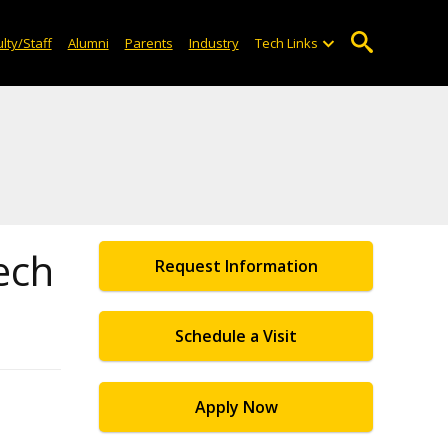
lty/Staff
Alumni
Parents
Industry
Tech Links
ech
Request Information
Schedule a Visit
Apply Now