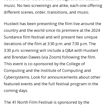
music. No two screenings are alike, each one offering
different scenes, order, transitions, and music.
Hustwit has been presenting the film live around the
country and the world since its premiere at the 2024
Sundance film festival and will present two unique
iterations of the film at 3:30 p.m. and 7:30 p.m. The
3:30 p.m. screening will include a Q&A with Hustwit
and Brendan Dawes (via Zoom) following the film.
This event is co-sponsored by the College of
Computing and the Institute of Computing and
Cybersystems. Look for announcements about other
featured events and the full festival program in the
coming days.
The 41 North Film Festival is sponsored by the