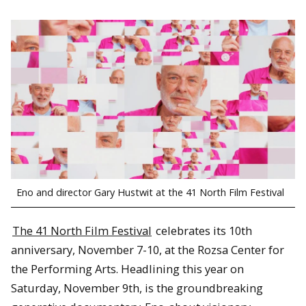
Eno and director Gary Hustwit at the 41 North Film Festival
The 41 North Film Festival
celebrates its 10th
anniversary, November 7-10, at the Rozsa Center for
the Performing Arts. Headlining this year on
Saturday, November 9th, is the groundbreaking