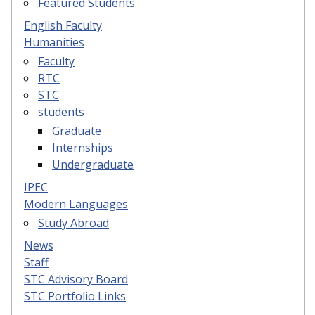
Featured Students
English Faculty
Humanities
Faculty
RTC
STC
students
Graduate
Internships
Undergraduate
IPEC
Modern Languages
Study Abroad
News
Staff
STC Advisory Board
STC Portfolio Links