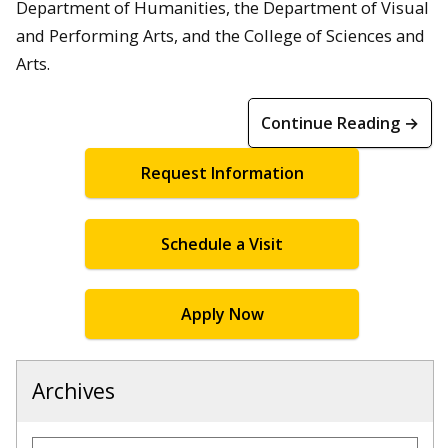
Department of Humanities, the Department of Visual
and Performing Arts, and the College of Sciences and
Arts.
Continue Reading →
Request Information
Schedule a Visit
Apply Now
Archives
Archives