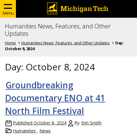
Menu
Humanities News, Features, and Other
Updates
Home
Humanities News, Features, and Other Updates
Day:
October 8, 2024
Day:
October 8, 2024
Groundbreaking
Documentary ENO at 41
North Film Festival
Published
October 8, 2024
By
Erin Smith
Humanities
News