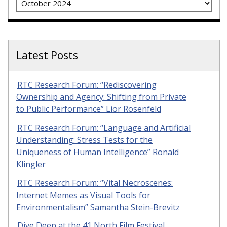
Latest Posts
RTC Research Forum: “Rediscovering
Ownership and Agency: Shifting from Private
to Public Performance” Lior Rosenfeld
RTC Research Forum: “Language and Artificial
Understanding: Stress Tests for the
Uniqueness of Human Intelligence” Ronald
Klingler
RTC Research Forum: “Vital Necroscenes:
Internet Memes as Visual Tools for
Environmentalism” Samantha Stein-Brevitz
Dive Deep at the 41 North Film Festival,