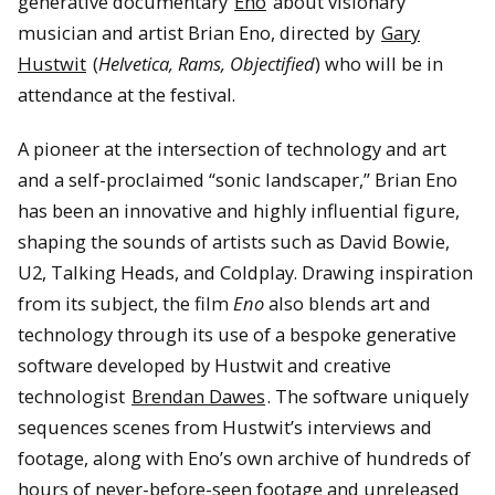
generative documentary
Eno
about visionary
musician and artist Brian Eno, directed by
Gary
Hustwit
(
Helvetica, Rams, Objectified
) who will be in
attendance at the festival.
A pioneer at the intersection of technology and art
and a self-proclaimed “sonic landscaper,” Brian Eno
has been an innovative and highly influential figure,
shaping the sounds of artists such as David Bowie,
U2, Talking Heads, and Coldplay. Drawing inspiration
from its subject, the film
Eno
also blends art and
technology through its use of a bespoke generative
software developed by Hustwit and creative
technologist
Brendan Dawes
. The software uniquely
sequences scenes from Hustwit’s interviews and
footage, along with Eno’s own archive of hundreds of
hours of never-before-seen footage and unreleased