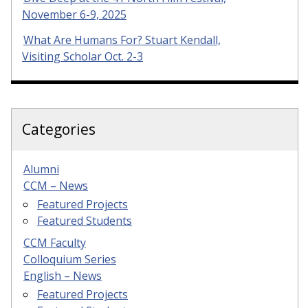
November 6-9, 2025
What Are Humans For? Stuart Kendall,
Visiting Scholar Oct. 2-3
Categories
Alumni
CCM – News
Featured Projects
Featured Students
CCM Faculty
Colloquium Series
English – News
Featured Projects