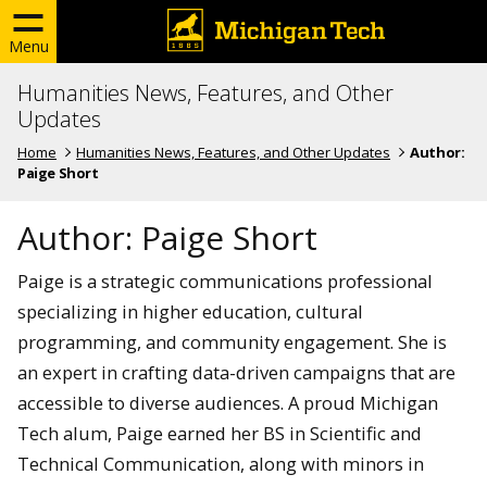
Menu
Humanities News, Features, and Other
Updates
Home
Humanities News, Features, and Other Updates
Author:
Paige Short
Author:
Paige Short
Paige is a strategic communications professional
specializing in higher education, cultural
programming, and community engagement. She is
an expert in crafting data-driven campaigns that are
accessible to diverse audiences. A proud Michigan
Tech alum, Paige earned her BS in Scientific and
Technical Communication, along with minors in