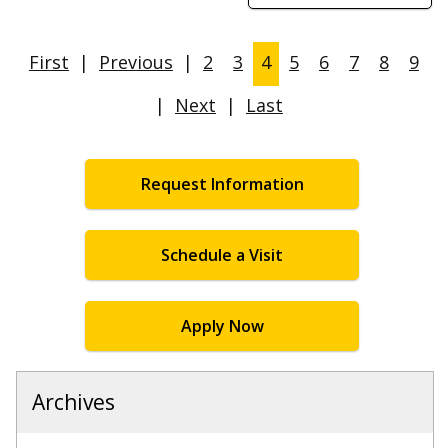
First
|
Previous
|
2
3
4
5
6
7
8
9
|
Next
|
Last
Request Information
Schedule a Visit
Apply Now
Archives