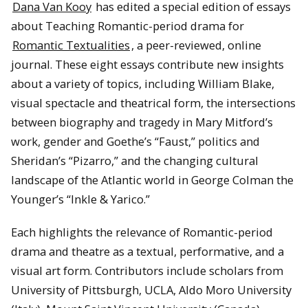
Dana Van Kooy
has edited a special edition of essays
about Teaching Romantic-period drama for
Romantic Textualities
, a peer-reviewed, online
journal. These eight essays contribute new insights
about a variety of topics, including William Blake,
visual spectacle and theatrical form, the intersections
between biography and tragedy in Mary Mitford’s
work, gender and Goethe’s “Faust,” politics and
Sheridan’s “Pizarro,” and the changing cultural
landscape of the Atlantic world in George Colman the
Younger’s “Inkle & Yarico.”
Each highlights the relevance of Romantic-period
drama and theatre as a textual, performative, and a
visual art form. Contributors include scholars from
University of Pittsburgh, UCLA, Aldo Moro University