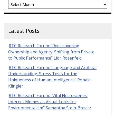
Archives
Latest Posts
RTC Research Forum: “Rediscovering
Ownership and Agency: Shifting from Private
to Public Performance” Lior Rosenfeld
RTC Research Forum: “Language and Artificial
Understanding: Stress Tests for the
Uniqueness of Human Intelligence” Ronald
Klingler
RTC Research Forum: “Vital Necroscenes:
Internet Memes as Visual Tools for
Environmentalism” Samantha Stein-Brevitz