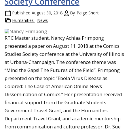
Society Conference
Published
August 30, 2018
By
Paige Short
Humanities
News
RTC Master student, Nancy Achiaa Frimpong
presented a paper on August 11, 2018 at the Comics
Studies Society conference at the University of Illinois
at Urbana-Champaign. The conference theme was
“Mind the Gaps! The Futures of the Field”. Frimpong
presented on the topic “Ebola Virus Disease as
Colored: The Case of American Online News
Dissemination of Comics.” Her presentation received
financial support from the Graduate Students
Government Travel Grant, and the Humanities
Department Travel Grant; and academic mentorship
from communication and culture professor, Dr. Sue