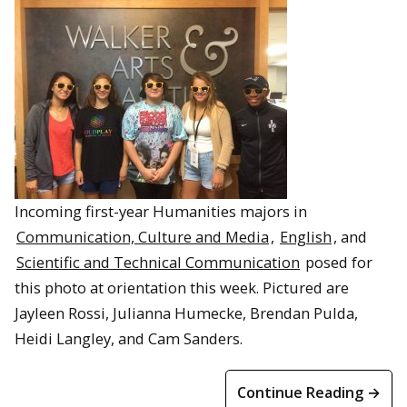
Incoming first-year Humanities majors in
Communication, Culture and Media
,
English
, and
Scientific and Technical Communication
posed for
this photo at orientation this week. Pictured are
Jayleen Rossi, Julianna Humecke, Brendan Pulda,
Heidi Langley, and Cam Sanders.
Continue Reading →