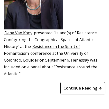
Dana Van Kooy
presented “Island(s) of Resistance:
Configuring the Geographical Spaces of Atlantic
History” at the
Resistance in the Spirit of
Romanticism
conference at the University of
Colorado, Boulder on September 6. Her essay was
included on a panel about “Resistance around the
Atlantic.”
Continue Reading →