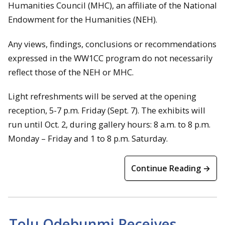
Humanities Council (MHC), an affiliate of the National
Endowment for the Humanities (NEH).
Any views, findings, conclusions or recommendations
expressed in the WW1CC program do not necessarily
reflect those of the NEH or MHC.
Light refreshments will be served at the opening
reception, 5-7 p.m. Friday (Sept. 7). The exhibits will
run until Oct. 2, during gallery hours: 8 a.m. to 8 p.m.
Monday – Friday and 1 to 8 p.m. Saturday.
Continue Reading →
Tolu Odebunmi Receives