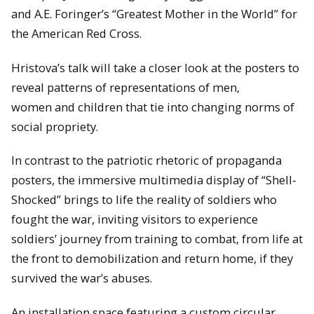
and A.E. Foringer’s “Greatest Mother in the World” for
the American Red Cross.
Hristova’s talk will take a closer look at the posters to
reveal patterns of representations of men,
women and children that tie into changing norms of
social propriety.
In contrast to the patriotic rhetoric of propaganda
posters, the immersive multimedia display of “Shell-
Shocked” brings to life the reality of soldiers who
fought the war, inviting visitors to experience
soldiers’ journey from training to combat, from life at
the front to demobilization and return home, if they
survived the war’s abuses.
An installation space featuring a custom circular