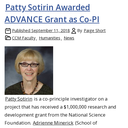
Patty Sotirin Awarded
ADVANCE Grant as Co-PI
Published
September 11, 2018
By
Paige Short
CCM Faculty
Humanities
News
Patty Sotirin
is a co-principle investigator on a
project that has received a $1,000,000 research and
development grant from the National Science
Foundation.
Adrienne Minerick
(School of