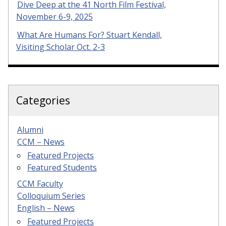
Dive Deep at the 41 North Film Festival,
November 6-9, 2025
What Are Humans For? Stuart Kendall,
Visiting Scholar Oct. 2-3
Categories
Alumni
CCM – News
Featured Projects
Featured Students
CCM Faculty
Colloquium Series
English – News
Featured Projects