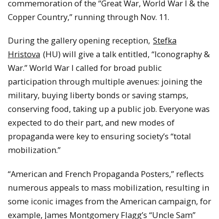
commemoration of the “Great War, World War I & the
Copper Country,” running through Nov. 11.
During the gallery opening reception,
Stefka
Hristova
(HU) will give a talk entitled, “Iconography &
War.” World War I called for broad public
participation through multiple avenues: joining the
military, buying liberty bonds or saving stamps,
conserving food, taking up a public job. Everyone was
expected to do their part, and new modes of
propaganda were key to ensuring society’s “total
mobilization.”
“American and French Propaganda Posters,” reflects
numerous appeals to mass mobilization, resulting in
some iconic images from the American campaign, for
example, James Montgomery Flagg’s “Uncle Sam”