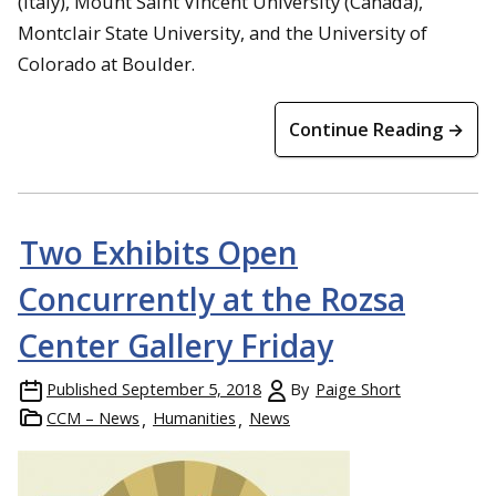
(Italy), Mount Saint Vincent University (Canada),
Montclair State University, and the University of
Colorado at Boulder.
Continue Reading →
Two Exhibits Open
Concurrently at the Rozsa
Center Gallery Friday
Published
September 5, 2018
By
Paige Short
CCM – News
Humanities
News