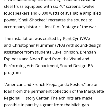
steel truss equipped with six 40” screens, twelve
loudspeakers and 6,000 watts of available amplified
power, “Shell-Shocked” recreates the sounds to
accompany historic silent film footage of the war.
The installation was crafted by
Kent Cyr
(VPA)
and
Christopher Plummer
(VPA) with sound-design
assistance from students Luke Johnson, Brendan
Espinosa and Noah Budd from the Visual and
Performing Arts Department, Sound Design-BA
program.
“American and French Propaganda Posters” are on
loan from the permanent collection of the Marquette
Regional History Center. The exhibits are made
possible in part by a grant from the Michigan