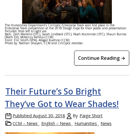
The Humanities Department’s CinOptic Enterprise Team won first place in the
Enterprise Team competition at the 2018 Design Expo for their poster and presentation.
Pictured, from left to right are:
Back: Zach Martens (STC), Sarah Lindbeck (STC), Noah Kozminski (STC), Shaun Burriss
(Math Ed), McKenzy Rehfus (CCM)
Front: Eric Smith (VPA), Abigail Kuehne (CCM)
Photo by: Nathan Shaiyen, CCM and CinOptic member.
Continue Reading →
Their Future’s So Bright
They’ve Got to Wear Shades!
Published
August 30, 2018
By
Paige Short
CCM – News
English – News
Humanities
News