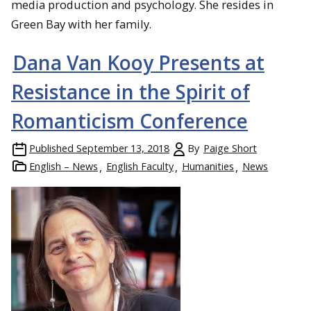
media production and psychology. She resides in
Green Bay with her family.
Dana Van Kooy Presents at
Resistance in the Spirit of
Romanticism Conference
Published
September 13, 2018
By
Paige Short
English – News
English Faculty
Humanities
News