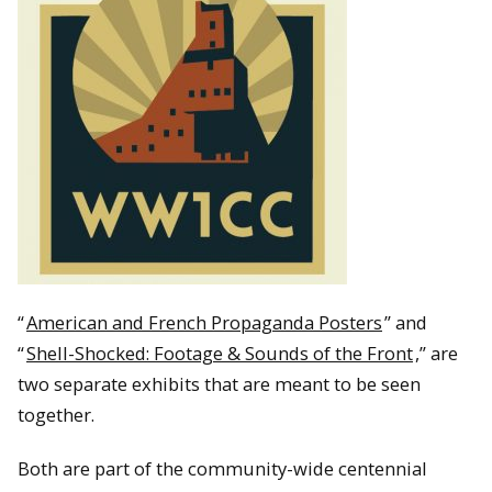
“
American and French Propaganda Posters
” and
“
Shell-Shocked: Footage & Sounds of the Front
,” are
two separate exhibits that are meant to be seen
together.
Both are part of the community-wide centennial