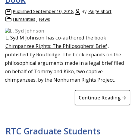
Published
September 10, 2018
By
Paige Short
Humanities
News
L. Syd M Johnson
has co-authored the book
Chimpanzee Rights: The Philosophers’ Brief
,
published by Routledge. The book expands on the
philosophical arguments made in a legal brief filed
on behalf of Tommy and Kiko, two captive
chimpanzees, by the Nonhuman Rights Project.
Continue Reading →
RTC Graduate Students