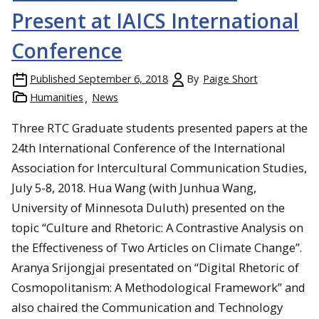
Present at IAICS International
Conference
Published
September 6, 2018
By
Paige Short
Humanities
News
Three RTC Graduate students presented papers at the
24th International Conference of the International
Association for Intercultural Communication Studies,
July 5-8, 2018. Hua Wang (with Junhua Wang,
University of Minnesota Duluth) presented on the
topic “Culture and Rhetoric: A Contrastive Analysis on
the Effectiveness of Two Articles on Climate Change”.
Aranya Srijongjai presentated on “Digital Rhetoric of
Cosmopolitanism: A Methodological Framework” and
also chaired the Communication and Technology