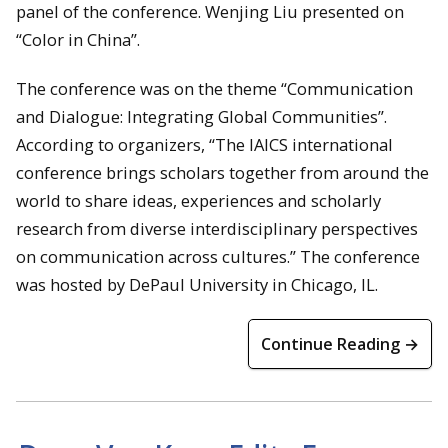
panel of the conference. Wenjing Liu presented on
“Color in China”.
The conference was on the theme “Communication
and Dialogue: Integrating Global Communities”.
According to organizers, “The IAICS international
conference brings scholars together from around the
world to share ideas, experiences and scholarly
research from diverse interdisciplinary perspectives
on communication across cultures.” The conference
was hosted by DePaul University in Chicago, IL.
Continue Reading →