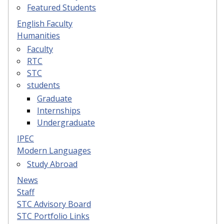
Featured Students
English Faculty
Humanities
Faculty
RTC
STC
students
Graduate
Internships
Undergraduate
IPEC
Modern Languages
Study Abroad
News
Staff
STC Advisory Board
STC Portfolio Links