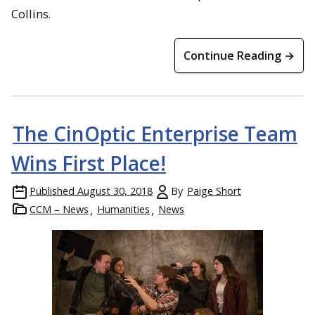
Collins.
Continue Reading →
The CinOptic Enterprise Team
Wins First Place!
Published
August 30, 2018
By
Paige Short
CCM – News
Humanities
News