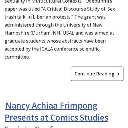
Sexuality in Multicultural Contexts.” Odebunmi’s
paper was titled “A Critical Discourse Study of ‘Sex
trash talk’ in Liberian protests.” The grant was
administered through the University of New
Hampshire (Durham, NH, USA), and was aimed at
graduate students whose abstracts have been
accepted by the IGALA conference scientific
committee.
Continue Reading →
Nancy Achiaa Frimpong
Presents at Comics Studies