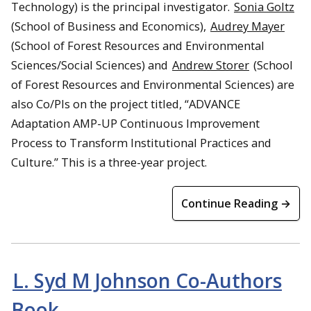
Technology) is the principal investigator.
Sonia Goltz
(School of Business and Economics),
Audrey Mayer
(School of Forest Resources and Environmental
Sciences/Social Sciences) and
Andrew Storer
(School
of Forest Resources and Environmental Sciences) are
also Co/PIs on the project titled, “ADVANCE
Adaptation AMP-UP Continuous Improvement
Process to Transform Institutional Practices and
Culture.” This is a three-year project.
Continue Reading →
L. Syd M Johnson Co-Authors
Book