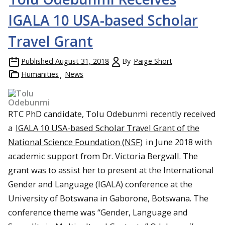
IGALA 10 USA-based Scholar
Travel Grant
Published
August 31, 2018
By
Paige Short
Humanities
News
RTC PhD candidate, Tolu Odebunmi recently received
a
IGALA 10 USA-based Scholar Travel Grant of the
National Science Foundation (NSF)
in June 2018 with
academic support from Dr. Victoria Bergvall. The
grant was to assist her to present at the International
Gender and Language (IGALA) conference at the
University of Botswana in Gaborone, Botswana. The
conference theme was “Gender, Language and