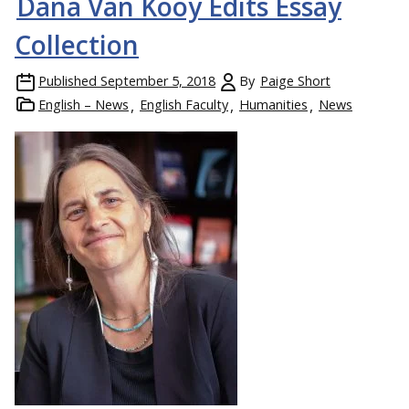
Dana Van Kooy Edits Essay
Collection
Published
September 5, 2018
By
Paige Short
English – News
English Faculty
Humanities
News