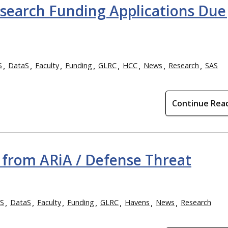
search Funding Applications Due 
S
DataS
Faculty
Funding
GLRC
HCC
News
Research
SAS
Continue Rea
from ARiA / Defense Threat
S
DataS
Faculty
Funding
GLRC
Havens
News
Research