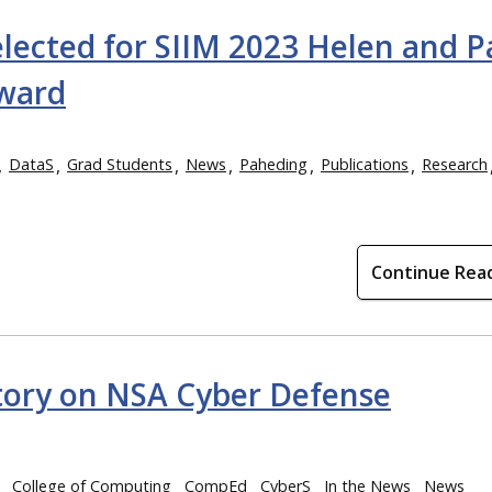
lected for SIIM 2023 Helen and P
ward
DataS
Grad Students
News
Paheding
Publications
Research
Continue Rea
tory on NSA Cyber Defense
College of Computing
CompEd
CyberS
In the News
News