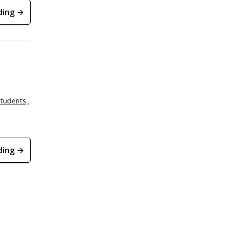
ding →
tudents
ding →