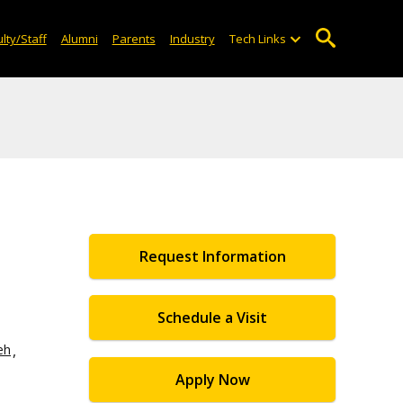
lty/Staff
Alumni
Parents
Industry
Tech Links
Request Information
Schedule a Visit
eh
Apply Now