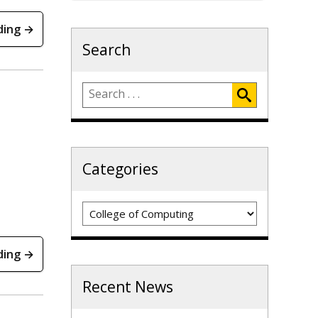
ding →
Search
Categories
Categories
ding →
Recent News