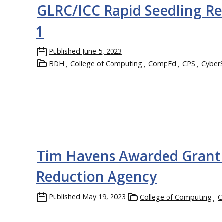
GLRC/ICC Rapid Seedling Re
1
Published
June 5, 2023
BDH
College of Computing
CompEd
CPS
Cyber
Tim Havens Awarded Grant 
Reduction Agency
Published
May 19, 2023
College of Computing
C