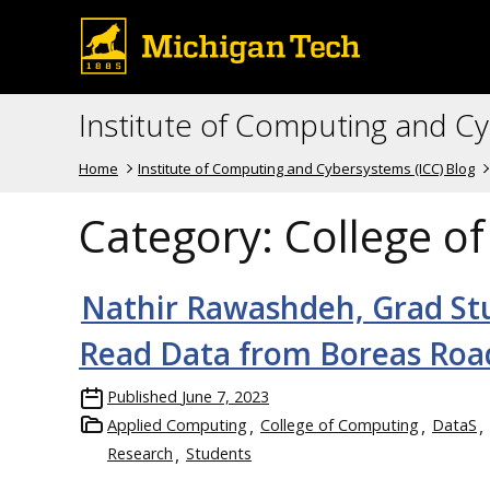
Institute of Computing and C
Home
Institute of Computing and Cybersystems (ICC) Blog
Category:
College o
Nathir Rawashdeh, Grad S
Read Data from Boreas Roa
Published
June 7, 2023
Applied Computing
College of Computing
DataS
Research
Students