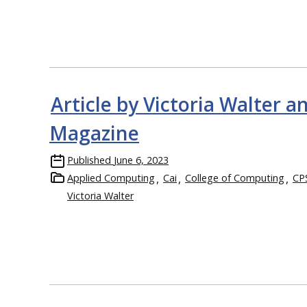
Article by Victoria Walter 
Magazine
Published
June 6, 2023
Applied Computing
Cai
College of Computing
CP
Victoria Walter