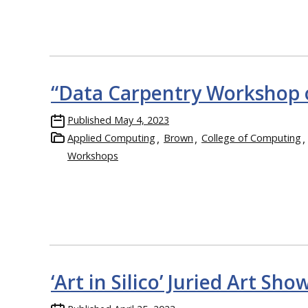
“Data Carpentry Workshop o
Published
May 4, 2023
Applied Computing
Brown
College of Computing
Workshops
‘Art in Silico’ Juried Art 