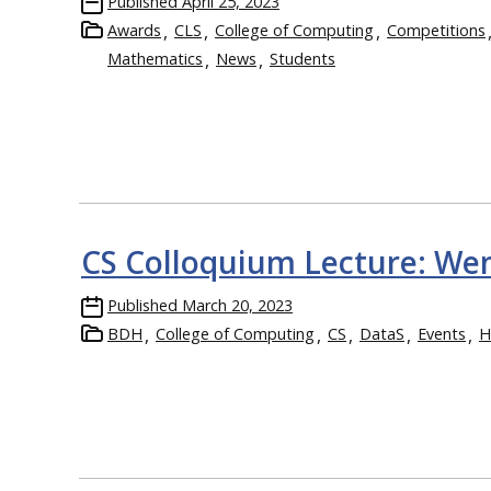
Published
April 25, 2023
Awards
CLS
College of Computing
Competitions
Mathematics
News
Students
CS Colloquium Lecture: We
Published
March 20, 2023
BDH
College of Computing
CS
DataS
Events
H