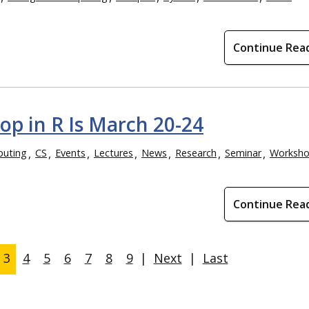
Continue Rea
p in R Is March 20-24
puting
CS
Events
Lectures
News
Research
Seminar
Worksh
Continue Rea
3
4
5
6
7
8
9
|
Next
|
Last