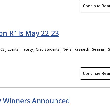
Continue Rea
n R” Is May 22-23
CS
Events
Faculty
Grad Students
News
Research
Seminar
S
Continue Rea
Show Winners Announced