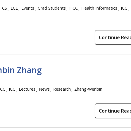
CS
ECE
Events
Grad Students
HCC
Health Informatics
ICC
Continue Rea
nbin Zhang
CC
ICC
Lectures
News
Research
Zhang-Wenbin
Continue Rea