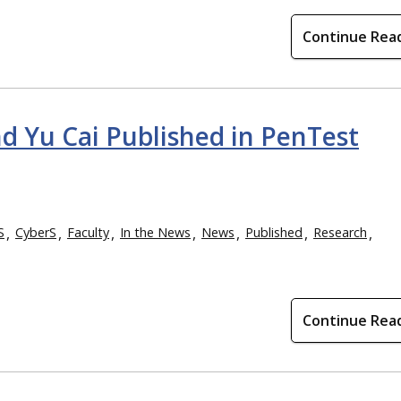
Continue Rea
and Yu Cai Published in PenTest
S
CyberS
Faculty
In the News
News
Published
Research
Continue Rea