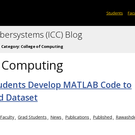
Students
Facu
ybersystems (ICC) Blog
Category:
College of Computing
f Computing
tudents Develop MATLAB Code to
d Dataset
Faculty
Grad Students
News
Publications
Published
Rawashd