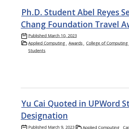
Ph.D. Student Abel Reyes Se
Chang Foundation Travel A
Published
March 10, 2023
Applied Computing
Awards
College of Computing
Students
Yu Cai Quoted in UPWord S
Designation
Published
March 9, 2023
Applied Computing
Cai