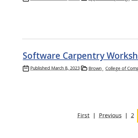
Software Carpentry Worksho
Published
March 8, 2023
Brown
College of Com
First
|
Previous
|
2