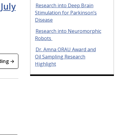
July
Research into Deep Brain
Stimulation for Parkinson’s
Disease
Research into Neuromorphic
Robots
Dr. Amna ORAU Award and
Oil Sampling Research
ding →
Highlight