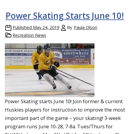
Power Skating Starts June 10!
Published
May 24, 2019
By
Paula Olson
Recreation News
Power Skating starts June 10! Join former & current
Huskies players for instruction to improve the most
important part of the game – your skating! 3-week
program runs June 10-28, 7-8a. Tues/Thurs for