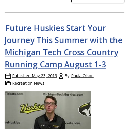
Future Huskies Start Your
Journey This Summer with the
Michigan Tech Cross Country
Running Camp August 1-3
Published
May 23, 2019
By
Paula Olson
Recreation News