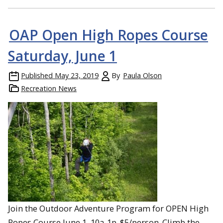
OAP Open High Ropes Course
Saturday, June 1
Published
May 23, 2019
By
Paula Olson
Recreation News
Join the Outdoor Adventure Program for OPEN High
Ropes Course June 1, 10a-1p. $5/person. Climb the