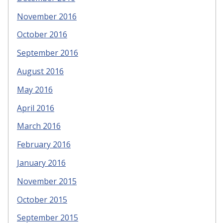
November 2016
October 2016
September 2016
August 2016
May 2016
April 2016
March 2016
February 2016
January 2016
November 2015
October 2015
September 2015