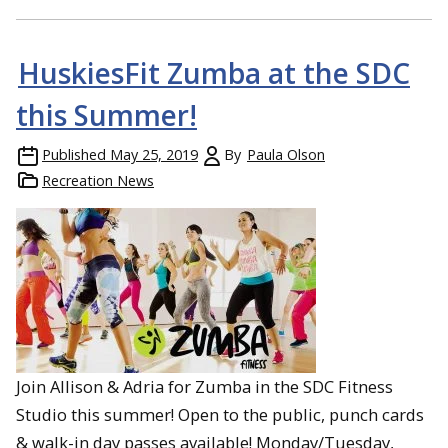
HuskiesFit Zumba at the SDC
this Summer!
Published
May 25, 2019
By
Paula Olson
Recreation News
Join Allison & Adria for Zumba in the SDC Fitness
Studio this summer! Open to the public, punch cards
& walk-in day passes available! Monday/Tuesday,