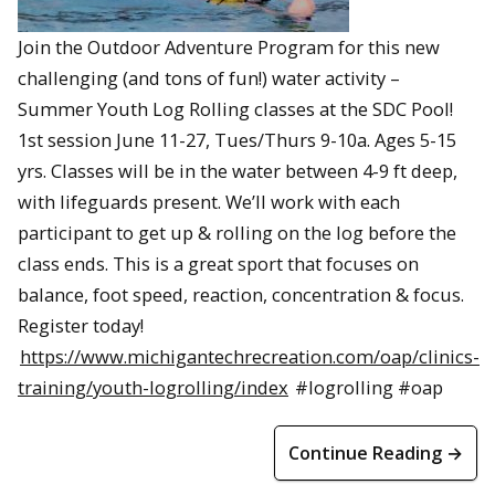
Join the Outdoor Adventure Program for this new
challenging (and tons of fun!) water activity –
Summer Youth Log Rolling classes at the SDC Pool!
1st session June 11-27, Tues/Thurs 9-10a. Ages 5-15
yrs. Classes will be in the water between 4-9 ft deep,
with lifeguards present. We’ll work with each
participant to get up & rolling on the log before the
class ends. This is a great sport that focuses on
balance, foot speed, reaction, concentration & focus.
Register today!
https://www.michigantechrecreation.com/oap/clinics-
training/youth-logrolling/index
#logrolling #oap
Continue Reading →