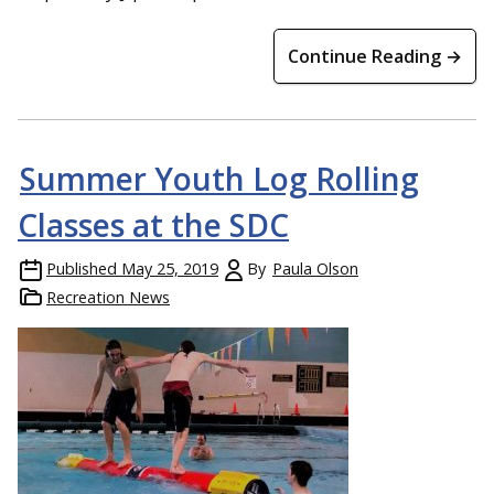
Continue Reading →
Summer Youth Log Rolling
Classes at the SDC
Published
May 25, 2019
By
Paula Olson
Recreation News