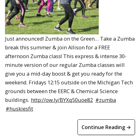
Just announced! Zumba on the Green… Take a Zumba
break this summer & join Allison for a FREE
afternoon Zumba class! This express & intense 30-
minute version of our regular Zumba classes will
give you a mid-day boost & get you ready for the
weekend. Fridays 12:15 outside on the Michigan Tech
grounds between the EERC & Chemical Science
buildings.
http://ow.ly/BYXq50uoe82
#zumba
#huskiesfit
Continue Reading →