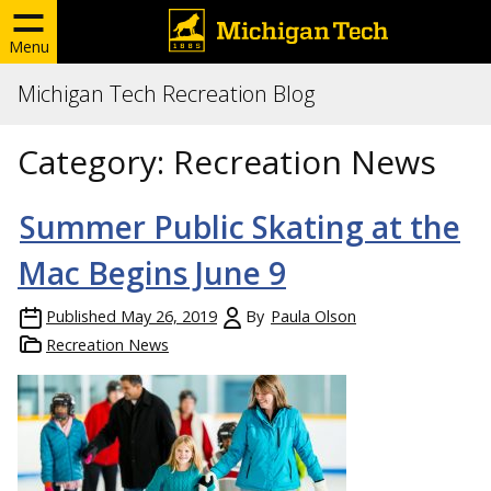
Menu
Michigan Tech Recreation Blog
Category:
Recreation News
Summer Public Skating at the
Mac Begins June 9
Published
May 26, 2019
By
Paula Olson
Recreation News