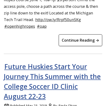
access pole, choose a path across the course & then
zip line down to the exit! Located at the Michigan
Tech Trail Head.
http://ow.ly/Rrpf50unSKg
#openhighropes
#oap
Continue Reading →
Future Huskies Start Your
Journey This Summer with the
College Soccer ID Clinic
August 22-23
Published
May 23, 2019
By
Paula Olson