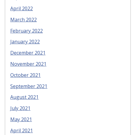
April 2022
March 2022
February 2022
January 2022
December 2021
November 2021
October 2021
September 2021
August 2021
July 2021
May 2021
April 2021