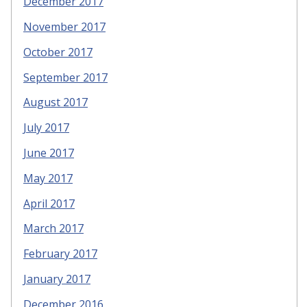
December 2017
November 2017
October 2017
September 2017
August 2017
July 2017
June 2017
May 2017
April 2017
March 2017
February 2017
January 2017
December 2016