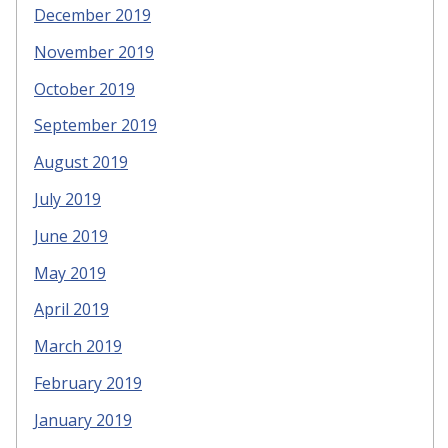
December 2019
November 2019
October 2019
September 2019
August 2019
July 2019
June 2019
May 2019
April 2019
March 2019
February 2019
January 2019