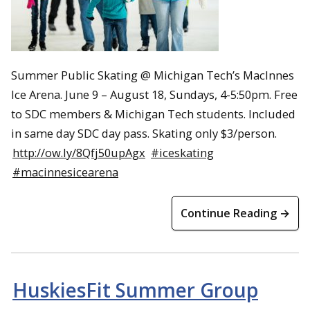
Summer Public Skating @ Michigan Tech’s MacInnes
Ice Arena. June 9 – August 18, Sundays, 4-5:50pm. Free
to SDC members & Michigan Tech students. Included
in same day SDC day pass. Skating only $3/person.
http://ow.ly/8Qfj50upAgx
#iceskating
#macinnesicearena
Continue Reading →
HuskiesFit Summer Group