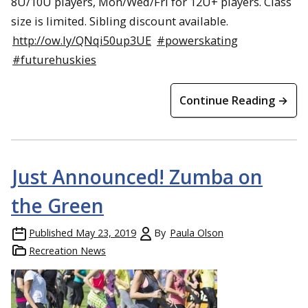
8U/10U players, Mon/Wed/Fri for 12U+ players. Class
size is limited. Sibling discount available.
http://ow.ly/QNqi50up3UE
#powerskating
#futurehuskies
Continue Reading →
Just Announced! Zumba on
the Green
Published
May 23, 2019
By
Paula Olson
Recreation News