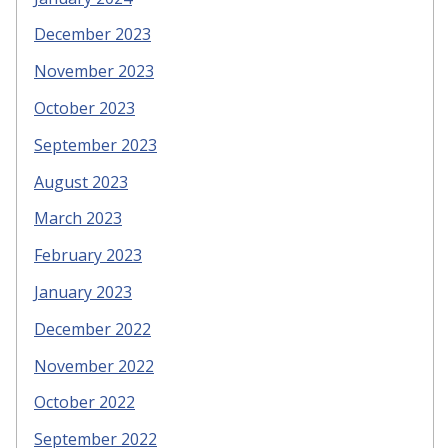
December 2023
November 2023
October 2023
September 2023
August 2023
March 2023
February 2023
January 2023
December 2022
November 2022
October 2022
September 2022