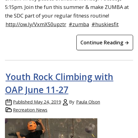
5:15pm. Join the fun this summer & make ZUMBA at
the SDC part of your regular fitness routine!
http://ow.ly/VxmX50upztr
#zumba
#huskiesfit
Continue Reading →
Youth Rock Climbing with
OAP June 11-27
Published
May 24, 2019
By
Paula Olson
Recreation News