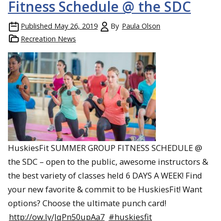
Fitness Schedule @ the SDC
Published
May 26, 2019
By
Paula Olson
Recreation News
HuskiesFit SUMMER GROUP FITNESS SCHEDULE @
the SDC – open to the public, awesome instructors &
the best variety of classes held 6 DAYS A WEEK! Find
your new favorite & commit to be HuskiesFit! Want
options? Choose the ultimate punch card!
http://ow.ly/JqPn50upAa7
#huskiesfit