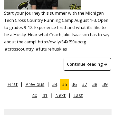
Start your journey this summer with the Michigan
Tech Cross Country Running Camp August 1-3. Open
to grades 9-12. Experience firsthand what it’s like to
be a Husky. Hear what Coach Jake Isaacson has to say
about the camp!
http://ow.ly/54Xf50uoctg
#crosscountry
#futurehuskies
Continue Reading →
First
|
Previous
|
34
35
36
37
38
39
40
41
|
Next
|
Last