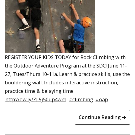
REGISTER YOUR KIDS TODAY for Rock Climbing with
the Outdoor Adventure Program at the SDC! June 11-
27, Tues/Thurs 10-11a. Learn & practice skills, use the
bouldering wall. Includes interactive instruction,
practice time & belaying time.
http://ow.ly/ZL9j50up4wm
#climbing
#oap
Continue Reading →