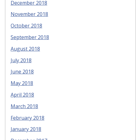
December 2018
November 2018
October 2018
September 2018
August 2018
July 2018
June 2018
May 2018
April 2018
March 2018
February 2018
January 2018