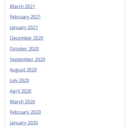
March 2021
February 2021
January 2021
December 2020
October 2020
September 2020
August 2020
July 2020
April 2020
March 2020
February 2020
January 2020