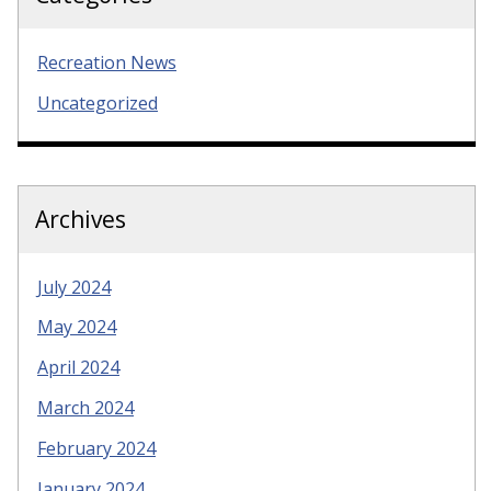
Recreation News
Uncategorized
Archives
July 2024
May 2024
April 2024
March 2024
February 2024
January 2024