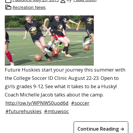
Recreation News
Future Huskies start your journey this summer with
the College Soccer ID Clinic August 22-23. Open to
girls grades 9-12. See what it takes to be a Husky!
Coach Michelle Jacob talks about the camp.
http://ow.ly/WPNW50uod6d
#soccer
#futurehuskies
#mtuwsoc
Continue Reading →