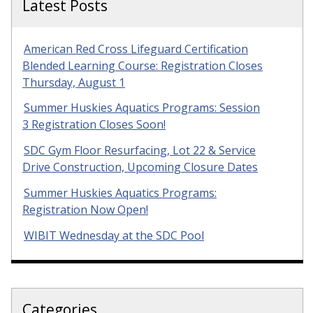
Latest Posts
American Red Cross Lifeguard Certification
Blended Learning Course: Registration Closes
Thursday, August 1
Summer Huskies Aquatics Programs: Session
3 Registration Closes Soon!
SDC Gym Floor Resurfacing, Lot 22 & Service
Drive Construction, Upcoming Closure Dates
Summer Huskies Aquatics Programs:
Registration Now Open!
WIBIT Wednesday at the SDC Pool
Categories