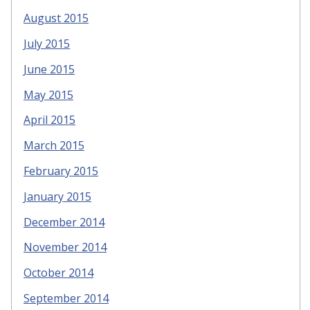
August 2015
July 2015
June 2015
May 2015
April 2015
March 2015
February 2015
January 2015
December 2014
November 2014
October 2014
September 2014