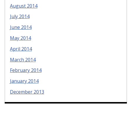
August 2014
July 2014
June 2014
May 2014
April 2014
March 2014
February 2014
January 2014
December 2013