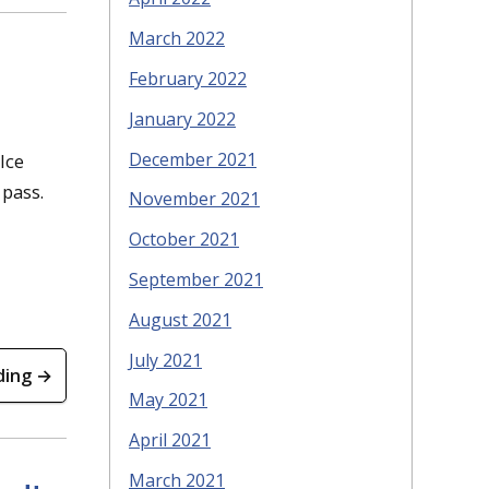
March 2022
February 2022
January 2022
December 2021
Ice
pass.
November 2021
October 2021
September 2021
August 2021
July 2021
ding →
May 2021
April 2021
March 2021