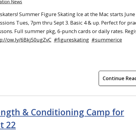
ation News
 skaters! Summer Figure Skating Ice at the Mac starts June 
ssions Tues, 7pm thru Sept 3. Basic 4 & up. Perfect for pra
essons. Full summer pkg, 6-punch cards or daily rates. Regi
tp://ow.ly/6Bkj50ugZvC
#figureskating
#summerice
Continue Rea
ength & Conditioning Camp for
t 22