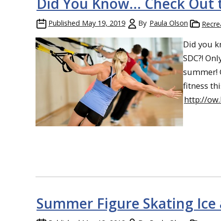
Did You Know… Check Out t
Published
May 19, 2019
By
Paula Olson
Recre
Did you k
SDC?! Only
summer! G
fitness t
http://o
Summer Figure Skating Ice 