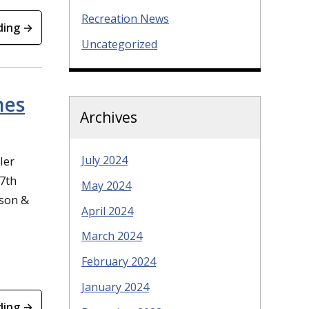
Recreation News
ding →
Uncategorized
hes
Archives
July 2024
ler
 7th
May 2024
ason &
April 2024
March 2024
February 2024
January 2024
ding →