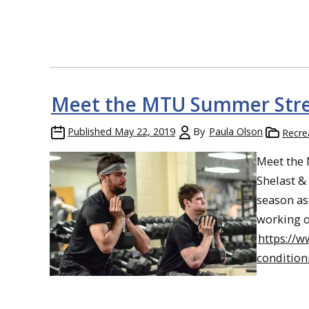
Meet the MTU Summer Stre
Published
May 22, 2019
By
Paula Olson
Recre
Meet the
Shelast & 
season as 
working o
https://
condition