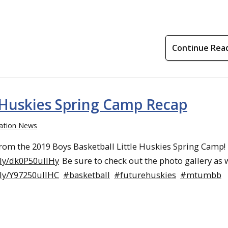
Continue Rea
e Huskies Spring Camp Recap
ation News
rom the 2019 Boys Basketball Little Huskies Spring Camp!
.ly/dk0P50ullHy
Be sure to check out the photo gallery as w
.ly/Y97250ullHC
#basketball
#futurehuskies
#mtumbb