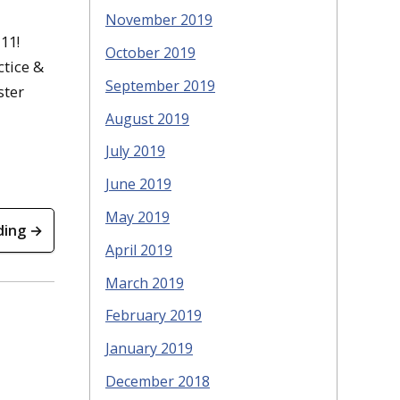
November 2019
11!
October 2019
ctice &
September 2019
ster
August 2019
July 2019
June 2019
May 2019
ding →
April 2019
March 2019
February 2019
January 2019
December 2018