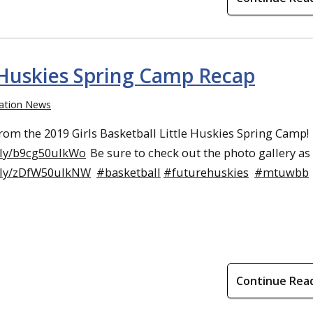
e Huskies Spring Camp Recap
ation News
rom the 2019 Girls Basketball Little Huskies Spring Camp!
.ly/b9cg50ulkWo
Be sure to check out the photo gallery as 
w.ly/zDfW50ulkNW
#basketball
#futurehuskies
#mtuwbb
Continue Rea