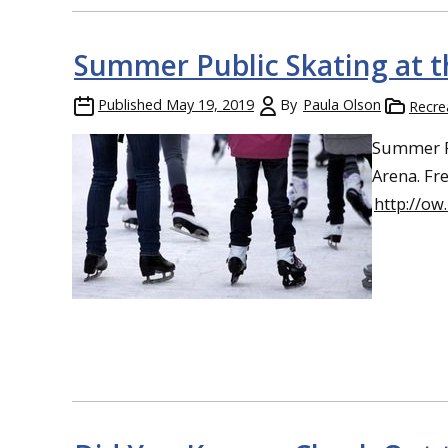
Summer Public Skating at t
Published
May 19, 2019
By
Paula Olson
Recre
Summer Pu
Arena. Fr
http://o