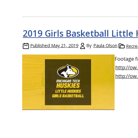
2019 Girls Basketball Littl
Published
May 21, 2019
By
Paula Olson
Recre
Footage f
http://ow
http://o