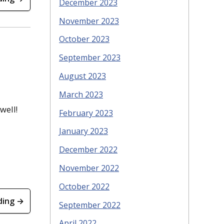
December 2023
November 2023
October 2023
September 2023
August 2023
March 2023
well!
February 2023
January 2023
December 2022
November 2022
October 2022
ding →
September 2022
April 2022