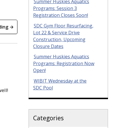
Summer Huskies Aquatics
Programs: Session 3
Registration Closes Soon!
SDC Gym Floor Resurfacing,
ding →
Lot 22 & Service Drive
Construction, Upcoming
Closure Dates
Summer Huskies Aquatics
Programs: Registration Now
Open!
WIBIT Wednesday at the
SDC Pool
ell!
Categories