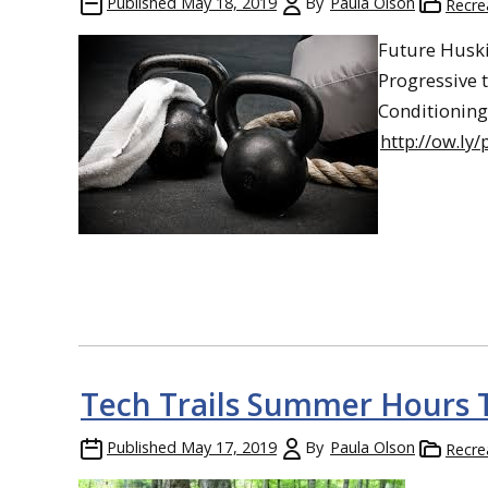
Published
May 18, 2019
By
Paula Olson
Recre
Future Huski
Progressive 
Conditioning 
http://ow.ly
Tech Trails Summer Hours 
Published
May 17, 2019
By
Paula Olson
Recre