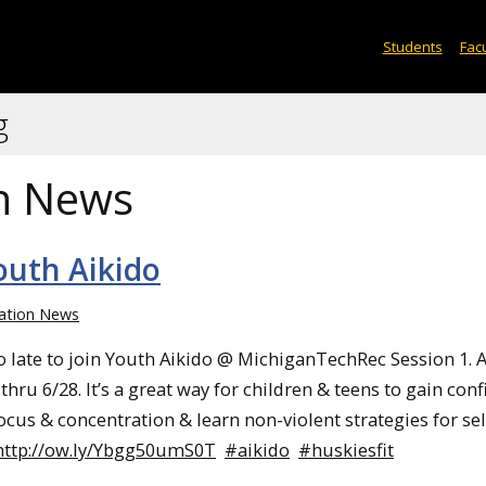
Students
Facu
g
n News
Youth Aikido
ation News
oo late to join Youth Aikido @ MichiganTechRec Session 1. A
hru 6/28. It’s a great way for children & teens to gain conf
ocus & concentration & learn non-violent strategies for sel
http://ow.ly/Ybgg50umS0T
#aikido
#huskiesfit