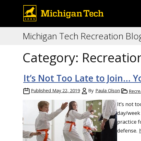
Michigan Tech Recreation Blo
Category:
Recreatio
It’s Not Too Late to Join… 
Published
May 22, 2019
By
Paula Olson
Recre
It’s not t
day/week t
practice f
defense.