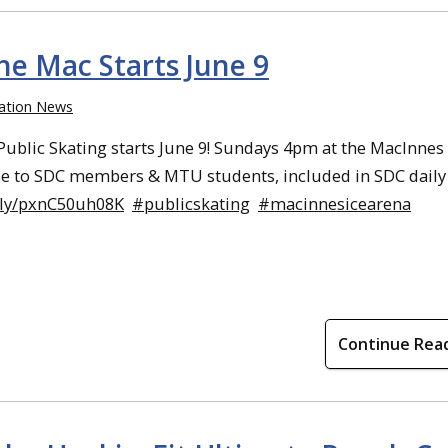
he Mac Starts June 9
ation News
blic Skating starts June 9! Sundays 4pm at the MacInnes 
ee to SDC members & MTU students, included in SDC daily 
w.ly/pxnC50uh08K
#publicskating
#macinnesicearena
Continue Rea