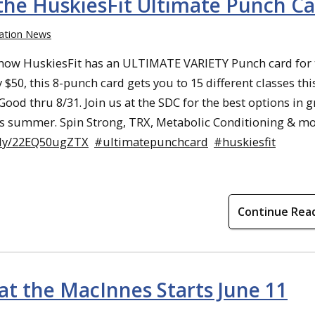
he HuskiesFit Ultimate Punch Ca
ation News
now HuskiesFit has an ULTIMATE VARIETY Punch card for 
 $50, this 8-punch card gets you to 15 different classes thi
ood thru 8/31. Join us at the SDC for the best options in 
his summer. Spin Strong, TRX, Metabolic Conditioning & mo
w.ly/22EQ50ugZTX
#ultimatepunchcard
#huskiesfit
Continue Rea
at the MacInnes Starts June 11