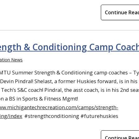
Continue Rea
ngth & Conditioning Camp Coac
ation News
 MTU Summer Strength & Conditioning camp coaches – Ty
Devin Pindral! Shelast, a former Huskies forward, is in his
Tech’s S&C coach! Pindral, the asst coach, is in his 2nd se
n a BS in Sports & Fitness Mgmt!
www.michigantechrecreation.com/camps/strength-
ing/index
#strengthconditioning #futurehuskies
Continue Rea