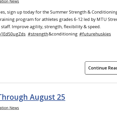
ation News
es, sign up today for the Summer Strength & Conditionin
training program for athletes grades 6-12 led by MTU Str
staff. Improve agility, strength, flexibility & speed.
/p1Ed50ugZds
#strength
&conditioning
#futurehuskies
Continue Rea
Through August 25
ation News