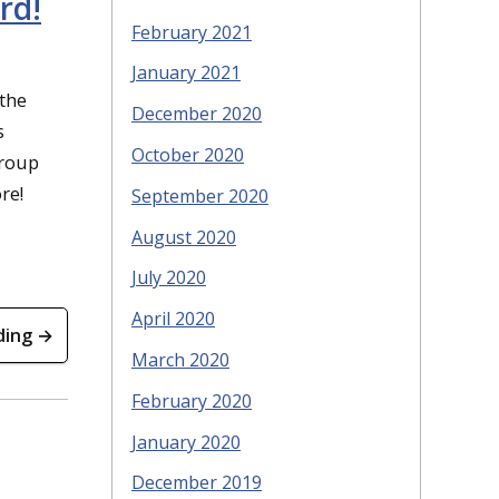
rd!
February 2021
January 2021
the
December 2020
s
October 2020
group
re!
September 2020
August 2020
July 2020
April 2020
ding →
March 2020
February 2020
January 2020
December 2019