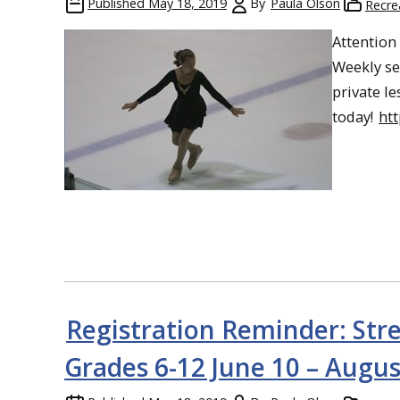
Published
May 18, 2019
By
Paula Olson
Recre
Attention
Weekly se
private l
today!
ht
Registration Reminder: Str
Grades 6-12 June 10 – Augus