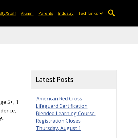
lty/Staff
Alumni
Parents
Industry
Tech Links
Latest Posts
American Red Cross
ge 5+, 1
Lifeguard Certification
idence,
Blended Learning Course:
f-
Registration Closes
Thursday, August 1