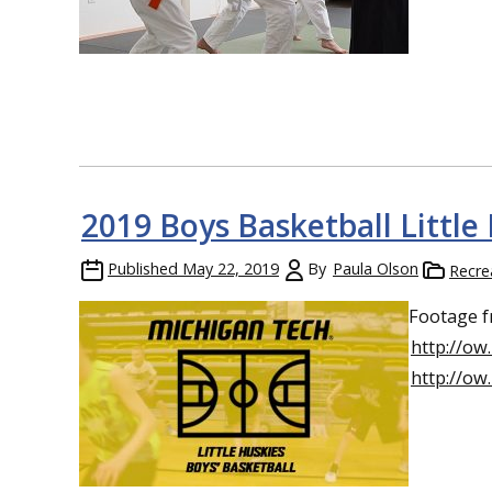
2019 Boys Basketball Littl
Published
May 22, 2019
By
Paula Olson
Recre
Footage f
http://ow
http://ow