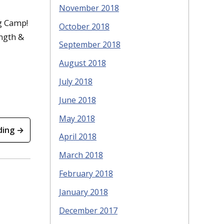
November 2018
g Camp!
October 2018
ength &
September 2018
August 2018
July 2018
June 2018
May 2018
ding →
April 2018
March 2018
February 2018
January 2018
December 2017