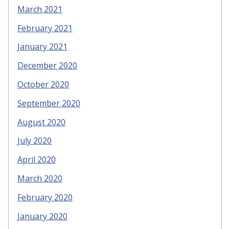
March 2021
February 2021
January 2021
December 2020
October 2020
September 2020
August 2020
July 2020
April 2020
March 2020
February 2020
January 2020