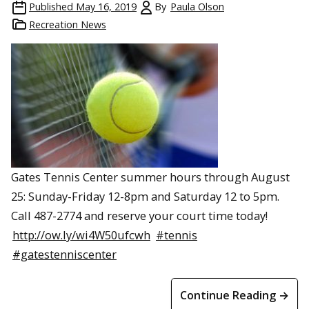
Published
May 16, 2019
By
Paula Olson
Recreation News
Gates Tennis Center summer hours through August
25: Sunday-Friday 12-8pm and Saturday 12 to 5pm.
Call 487-2774 and reserve your court time today!
http://ow.ly/wi4W50ufcwh
#tennis
#gatestenniscenter
Continue Reading →