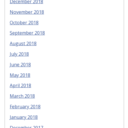
December 2018
November 2018
October 2018
September 2018
August 2018
July 2018
June 2018
May 2018
April 2018
March 2018
February 2018
January 2018
December 2017