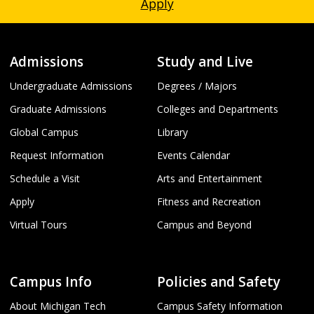
Apply
Admissions
Study and Live
Undergraduate Admissions
Degrees / Majors
Graduate Admissions
Colleges and Departments
Global Campus
Library
Request Information
Events Calendar
Schedule a Visit
Arts and Entertainment
Apply
Fitness and Recreation
Virtual Tours
Campus and Beyond
Campus Info
Policies and Safety
About Michigan Tech
Campus Safety Information