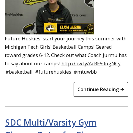
Future Huskies, start your journey this summer with
Michigan Tech Girls’ Basketball Camps! Geared
toward grades 6-12. Check out what Coach Jurmu has
to say about our camps!
http://ow.ly/AcRF50ugNCy
#basketball
#futurehuskies
#mtuwbb
Continue Reading →
SDC Multi/Varsity Gym