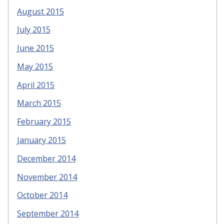
August 2015
July 2015
June 2015
May 2015
April 2015
March 2015
February 2015
January 2015
December 2014
November 2014
October 2014
September 2014