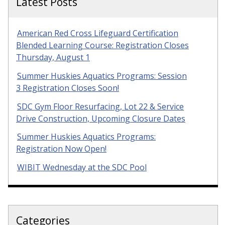
Latest Posts
American Red Cross Lifeguard Certification
Blended Learning Course: Registration Closes
Thursday, August 1
Summer Huskies Aquatics Programs: Session
3 Registration Closes Soon!
SDC Gym Floor Resurfacing, Lot 22 & Service
Drive Construction, Upcoming Closure Dates
Summer Huskies Aquatics Programs:
Registration Now Open!
WIBIT Wednesday at the SDC Pool
Categories