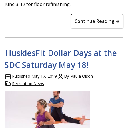
June 3-12 for floor refinishing.
Continue Reading →
HuskiesFit Dollar Days at the
SDC Saturday May 18!
Published
May 17, 2019
By
Paula Olson
Recreation News