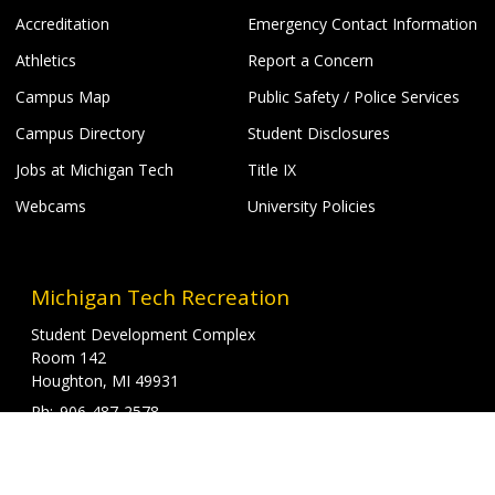
Accreditation
Emergency Contact Information
Athletics
Report a Concern
Campus Map
Public Safety / Police Services
Campus Directory
Student Disclosures
Jobs at Michigan Tech
Title IX
Webcams
University Policies
Michigan Tech Recreation
Student Development Complex
Room 142
Houghton, MI 49931
906-487-2578
906-487-3607
T
recreation@mtu.edu