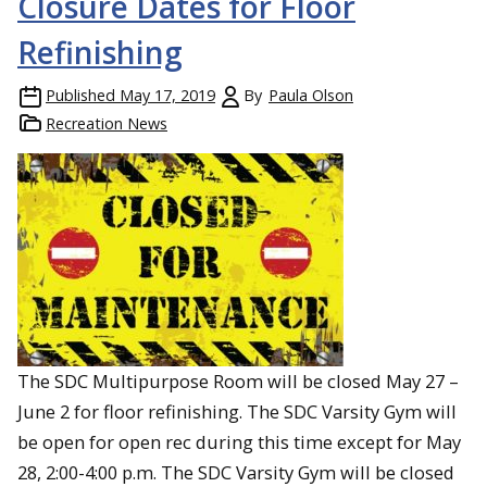
Closure Dates for Floor
Refinishing
Published
May 17, 2019
By
Paula Olson
Recreation News
The SDC Multipurpose Room will be closed May 27 –
June 2 for floor refinishing. The SDC Varsity Gym will
be open for open rec during this time except for May
28, 2:00-4:00 p.m. The SDC Varsity Gym will be closed