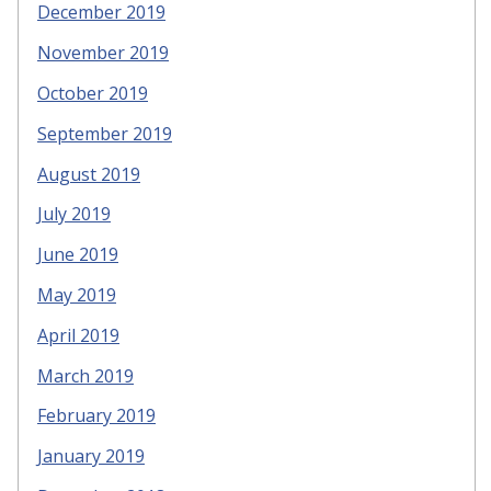
December 2019
November 2019
October 2019
September 2019
August 2019
July 2019
June 2019
May 2019
April 2019
March 2019
February 2019
January 2019