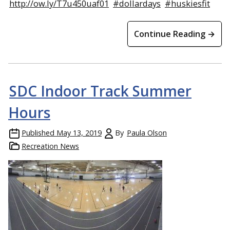
http://ow.ly/T7u450uaf01
#dollardays
#huskiesfit
Continue Reading →
SDC Indoor Track Summer
Hours
Published
May 13, 2019
By
Paula Olson
Recreation News