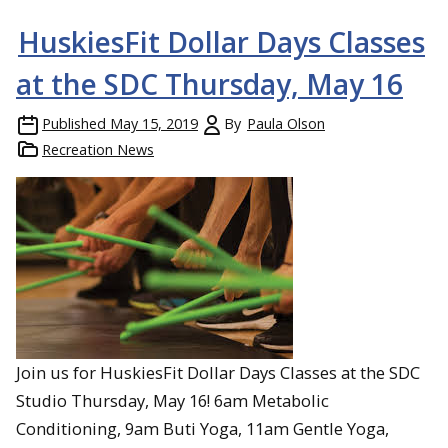
HuskiesFit Dollar Days Classes
at the SDC Thursday, May 16
Published
May 15, 2019
By
Paula Olson
Recreation News
Join us for HuskiesFit Dollar Days Classes at the SDC
Studio Thursday, May 16! 6am Metabolic
Conditioning, 9am Buti Yoga, 11am Gentle Yoga,