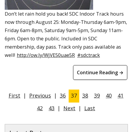
Don’t let rain hold you back! SDC Indoor Track hours
now through August 25: Monday-Thursday 6am-9pm,
Friday 6am-8pm, Saturday 9am-5pm, Sunday 11am-
6pm. Open to the public. Included in SDC
membership, day pass. Track only pass available as
well!
http://ow.ly/WjVE50uae5R
#sdctrack
Continue Reading →
First
|
Previous
|
36
37
38
39
40
41
42
43
|
Next
|
Last