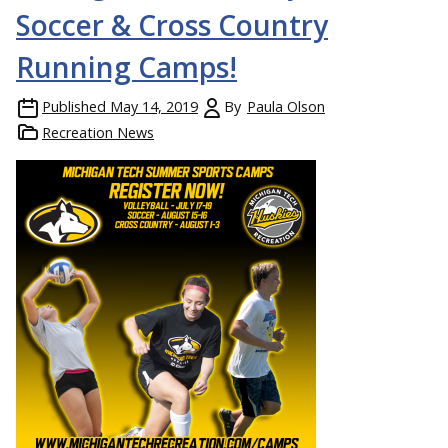
Soccer & Cross Country
Running Camps!
Published
May 14, 2019
By
Paula Olson
Recreation News