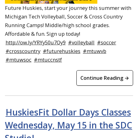
Future Huskies, start your journey this summer with
Michigan Tech Volleyball, Soccer & Cross Country
Running Camps! Middle/high school grades.
Affordable & fun. Sign up today!
http://ow.ly/YRYy50u7Qy9
#volleyball
#soccer
#crosscountry
#futurehuskies
#mtuwvb
#mtuwsoc
#mtuccnstf
Continue Reading →
HuskiesFit Dollar Days Classes
Wednesday, May 15 in the SDC