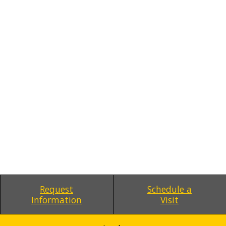
Request
Schedule a
Information
Visit