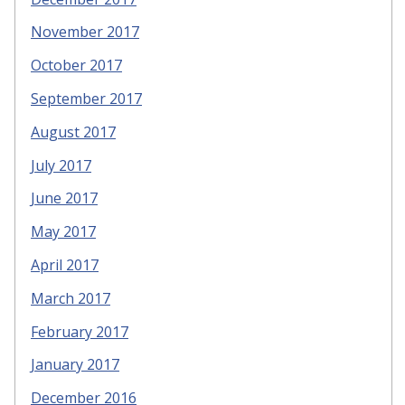
November 2017
October 2017
September 2017
August 2017
July 2017
June 2017
May 2017
April 2017
March 2017
February 2017
January 2017
December 2016