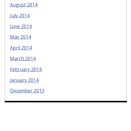
August 2014
July 2014
June 2014
May 2014
April 2014
March 2014
February 2014
January 2014
December 2013