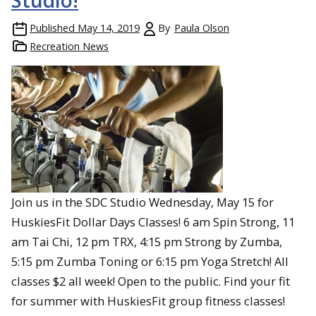
Studio!
Published
May 14, 2019
By
Paula Olson
Recreation News
Join us in the SDC Studio Wednesday, May 15 for
HuskiesFit Dollar Days Classes! 6 am Spin Strong, 11
am Tai Chi, 12 pm TRX, 4:15 pm Strong by Zumba,
5:15 pm Zumba Toning or 6:15 pm Yoga Stretch! All
classes $2 all week! Open to the public. Find your fit
for summer with HuskiesFit group fitness classes!