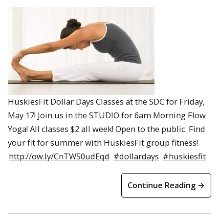
HuskiesFit Dollar Days Classes at the SDC for Friday,
May 17! Join us in the STUDIO for 6am Morning Flow
Yoga! All classes $2 all week! Open to the public. Find
your fit for summer with HuskiesFit group fitness!
http://ow.ly/CnTW50udEqd
#dollardays
#huskiesfit
Continue Reading →