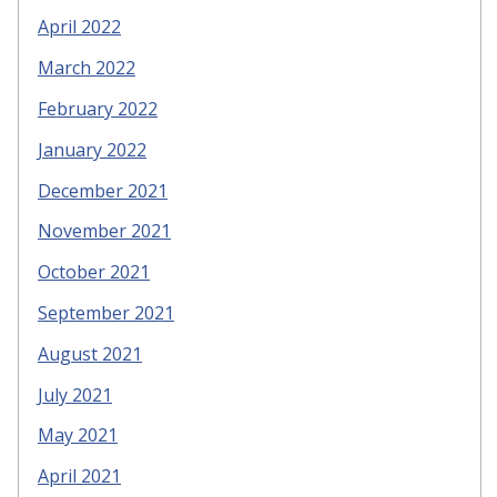
April 2022
March 2022
February 2022
January 2022
December 2021
November 2021
October 2021
September 2021
August 2021
July 2021
May 2021
April 2021