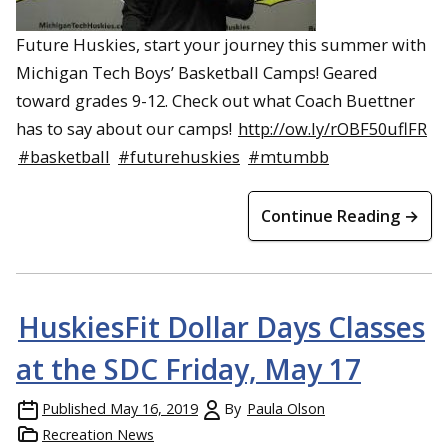
Future Huskies, start your journey this summer with
Michigan Tech Boys’ Basketball Camps! Geared
toward grades 9-12. Check out what Coach Buettner
has to say about our camps!
http://ow.ly/rOBF50uflFR
#basketball
#futurehuskies
#mtumbb
Continue Reading →
HuskiesFit Dollar Days Classes
at the SDC Friday, May 17
Published
May 16, 2019
By
Paula Olson
Recreation News