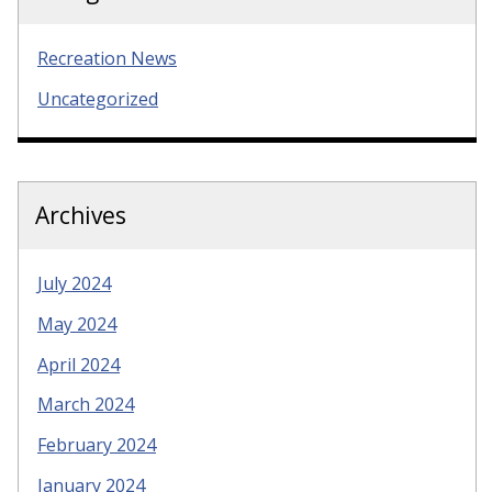
Recreation News
Uncategorized
Archives
July 2024
May 2024
April 2024
March 2024
February 2024
January 2024