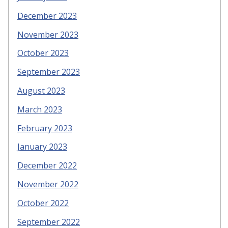
December 2023
November 2023
October 2023
September 2023
August 2023
March 2023
February 2023
January 2023
December 2022
November 2022
October 2022
September 2022