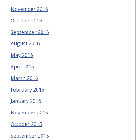
November 2016
October 2016
September 2016
August 2016
May 2016
April 2016
March 2016
February 2016
January 2016
November 2015
October 2015
September 2015