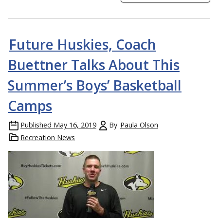
Future Huskies, Coach
Buettner Talks About This
Summer’s Boys’ Basketball
Camps
Published
May 16, 2019
By
Paula Olson
Recreation News