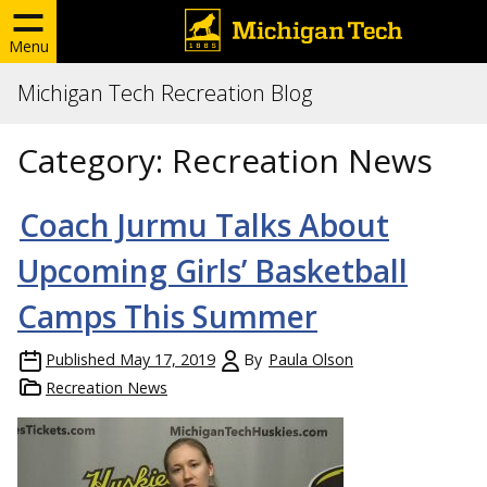
Menu
Michigan Tech Recreation Blog
Category:
Recreation News
Coach Jurmu Talks About
Upcoming Girls’ Basketball
Camps This Summer
Published
May 17, 2019
By
Paula Olson
Recreation News