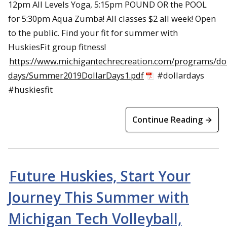
12pm All Levels Yoga, 5:15pm POUND OR the POOL
for 5:30pm Aqua Zumba! All classes $2 all week! Open
to the public. Find your fit for summer with
HuskiesFit group fitness!
https://www.michigantechrecreation.com/programs/dol
days/Summer2019DollarDays1.pdf
#dollardays
#huskiesfit
Continue Reading →
Future Huskies, Start Your
Journey This Summer with
Michigan Tech Volleyball,