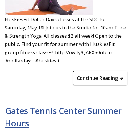
HuskiesFit Dollar Days classes at the SDC for
Saturday, May 18! Join us in the Studio for 10am Tone
& Strength Yoga! All classes $2 all week! Open to the
public. Find your fit for summer with HuskiesFit
group fitness classes!
http://ow.ly/QARX50ufcIm
#dollardays
#huskiesfit
Continue Reading →
Gates Tennis Center Summer
Hours