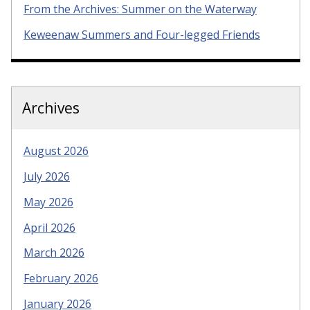
From the Archives: Summer on the Waterway
Keweenaw Summers and Four-legged Friends
Archives
August 2026
July 2026
May 2026
April 2026
March 2026
February 2026
January 2026