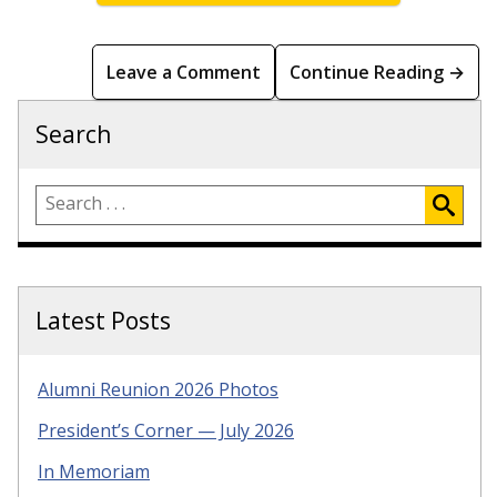
Leave a Comment
Continue Reading →
Search
Latest Posts
Alumni Reunion 2026 Photos
President’s Corner — July 2026
In Memoriam