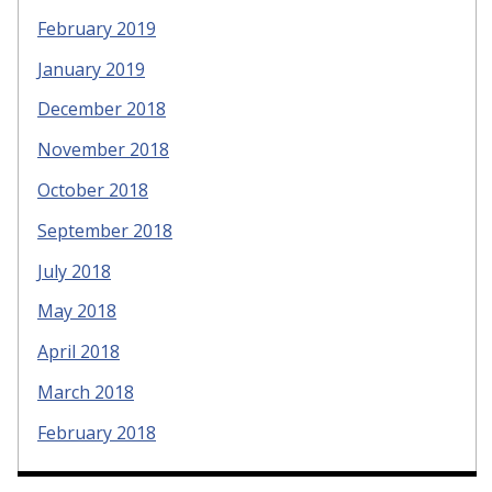
February 2019
January 2019
December 2018
November 2018
October 2018
September 2018
July 2018
May 2018
April 2018
March 2018
February 2018