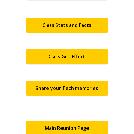
Class Stats and Facts
Class Gift Effort
Share your Tech memories
Main Reunion Page