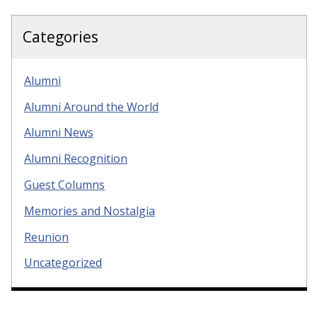
Categories
Alumni
Alumni Around the World
Alumni News
Alumni Recognition
Guest Columns
Memories and Nostalgia
Reunion
Uncategorized