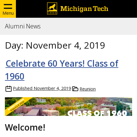
Menu
Alumni News
Day:
November 4, 2019
Celebrate 60 Years! Class of
1960
Published
November 4, 2019
Reunion
Welcome!