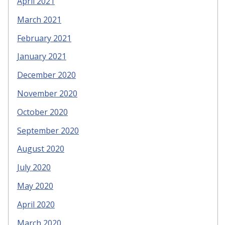
April 2021
March 2021
February 2021
January 2021
December 2020
November 2020
October 2020
September 2020
August 2020
July 2020
May 2020
April 2020
March 2020