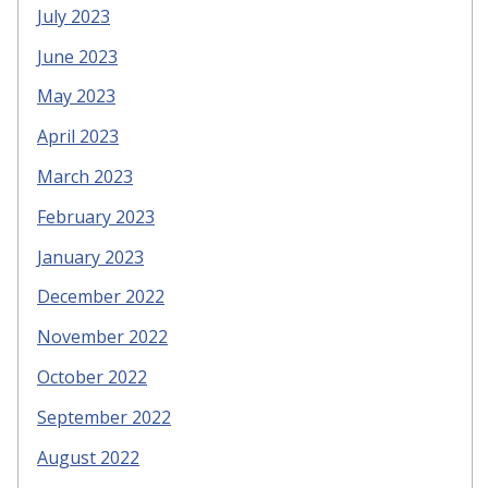
July 2023
June 2023
May 2023
April 2023
March 2023
February 2023
January 2023
December 2022
November 2022
October 2022
September 2022
August 2022