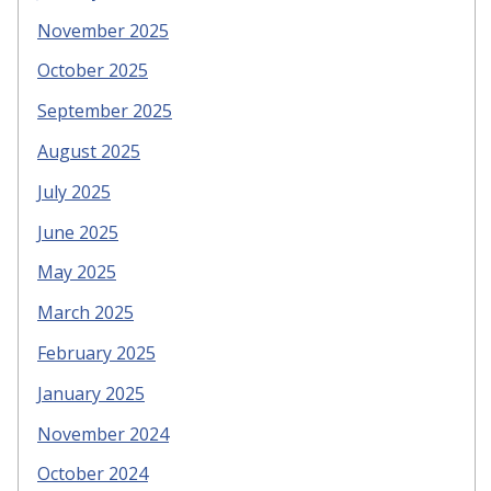
November 2025
October 2025
September 2025
August 2025
July 2025
June 2025
May 2025
March 2025
February 2025
January 2025
November 2024
October 2024