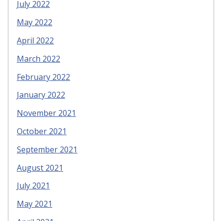
July 2022
May 2022
April 2022
March 2022
February 2022
January 2022
November 2021
October 2021
September 2021
August 2021
July 2021
May 2021