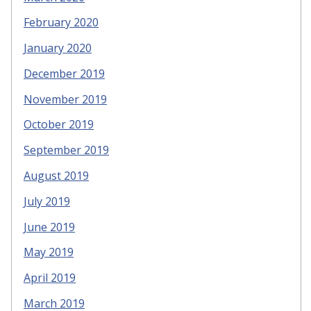
February 2020
January 2020
December 2019
November 2019
October 2019
September 2019
August 2019
July 2019
June 2019
May 2019
April 2019
March 2019