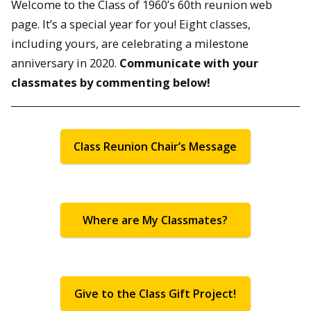
Welcome to the Class of 1960’s 60th reunion web
page. It’s a special year for you! Eight classes,
including yours, are celebrating a milestone
anniversary in 2020.
Communicate with your
classmates by commenting below!
Class Reunion Chair’s Message
Where are My Classmates?
Give to the Class Gift Project!