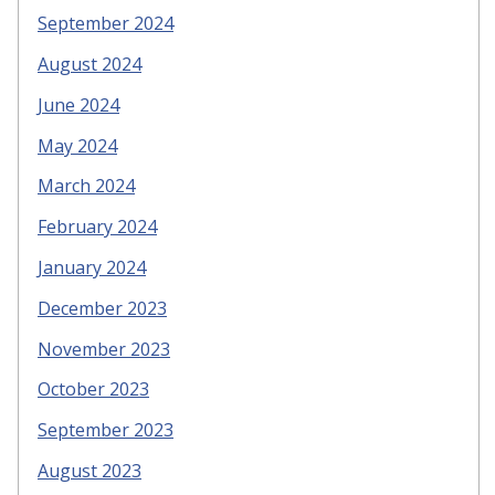
September 2024
August 2024
June 2024
May 2024
March 2024
February 2024
January 2024
December 2023
November 2023
October 2023
September 2023
August 2023