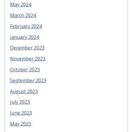
May 2024
March 2024
February 2024
January 2024
December 2023
November 2023
October 2023
September 2023
August 2023
July 2023
June 2023
May 2023