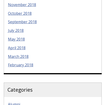
November 2018
October 2018
September 2018
July 2018
May 2018
April 2018
March 2018
February 2018
Categories
Alumni