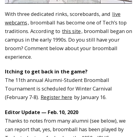
With three dedicated rinks, scoreboards, and
live
webcams
, broomball has become one of Tech’s top
traditions. According to
this site
, broomball began on
campus in the early 1990s. Do you still have your
broom? Comment below about your broomball
experience.
Itching to get back in the game?
The 11th annual Alumni-Student Broomball
Tournament is scheduled for Winter Carnival
(February 7-8).
Register here
by January 16.
Editor Update — Feb. 10, 2020
Thanks to notes from many alumni (see below), we
can report that, yes, broomball has been played by