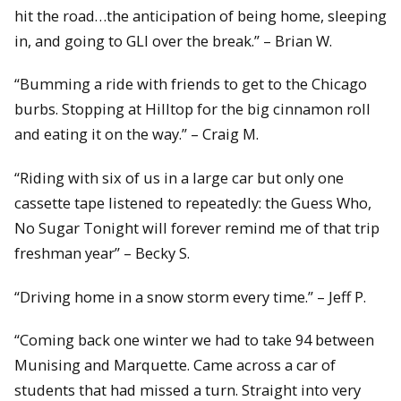
hit the road…the anticipation of being home, sleeping
in, and going to GLI over the break.” – Brian W.
“Bumming a ride with friends to get to the Chicago
burbs. Stopping at Hilltop for the big cinnamon roll
and eating it on the way.” – Craig M.
“Riding with six of us in a large car but only one
cassette tape listened to repeatedly: the Guess Who,
No Sugar Tonight will forever remind me of that trip
freshman year” – Becky S.
“Driving home in a snow storm every time.” – Jeff P.
“Coming back one winter we had to take 94 between
Munising and Marquette. Came across a car of
students that had missed a turn. Straight into very