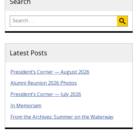
Search
Latest Posts
President’s Corner — August 2026
Alumni Reunion 2026 Photos
President’s Corner — July 2026
In Memoriam
From the Archives: Summer on the Waterway