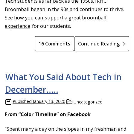
Tech students as far back as the 1950s. IRHC
Broomball began in the 90s and continues to thrive.
See how you can
support a great broomball
experience
for our students.
16 Comments
Continue Reading →
What You Said About Tech in
December…..
Published
January 13, 2020
Uncategorized
From “Color Timeline” on Facebook
“Spent many a day on the slopes in my freshman and