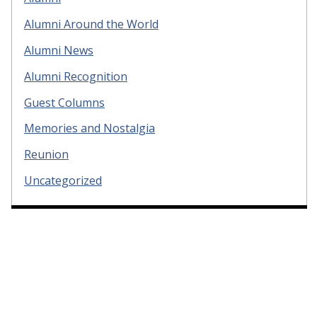
Alumni Around the World
Alumni News
Alumni Recognition
Guest Columns
Memories and Nostalgia
Reunion
Uncategorized