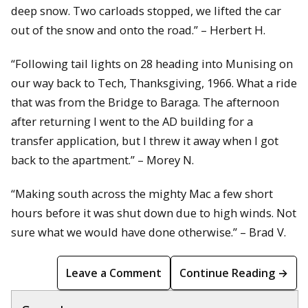
deep snow. Two carloads stopped, we lifted the car
out of the snow and onto the road.” – Herbert H.
“Following tail lights on 28 heading into Munising on
our way back to Tech, Thanksgiving, 1966. What a ride
that was from the Bridge to Baraga. The afternoon
after returning I went to the AD building for a
transfer application, but I threw it away when I got
back to the apartment.” – Morey N.
“Making south across the mighty Mac a few short
hours before it was shut down due to high winds. Not
sure what we would have done otherwise.” – Brad V.
Leave a Comment
Continue Reading →