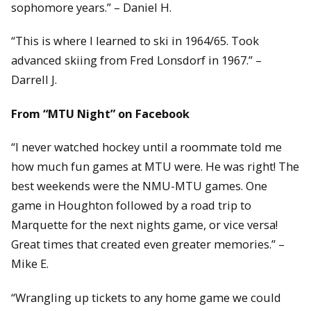
sophomore years.” – Daniel H.
“This is where I learned to ski in 1964/65. Took
advanced skiing from Fred Lonsdorf in 1967.” –
Darrell J.
From “MTU Night” on Facebook
“I never watched hockey until a roommate told me
how much fun games at MTU were. He was right! The
best weekends were the NMU-MTU games. One
game in Houghton followed by a road trip to
Marquette for the next nights game, or vice versa!
Great times that created even greater memories.” –
Mike E.
“Wrangling up tickets to any home game we could