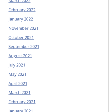
March 2022
February 2022
January 2022
November 2021
October 2021
September 2021
August 2021
July 2021
May 2021
April 2021
March 2021
February 2021
January 2021