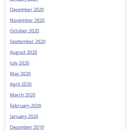
December 2020
November 2020
October 2020
September 2020
August 2020
July 2020
May 2020
April 2020
March 2020
February 2020
January 2020
December 2019