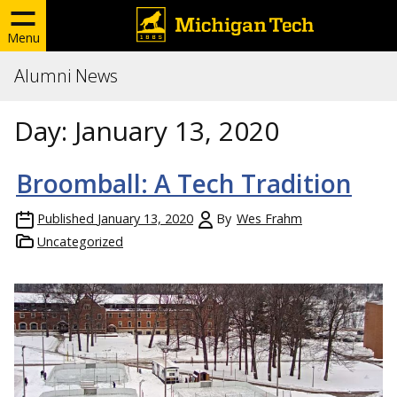
Menu
Alumni News
Day:
January 13, 2020
Broomball: A Tech Tradition
Published
January 13, 2020
By
Wes Frahm
Uncategorized