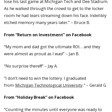
lose his last game at Michigan Tech and Dee Stadium.
As he walked through the crowd to get to the locker
room he had tears streaming down his face. Indelibly
etched memory many years later.” – Bruce B.
From “Return on Investment” on Facebook
“My mom and dad got the ultimate ROI… and they
were almost as proud as I was!” – Jan B.
“No surprise there!!!” – Jay A.
“I don’t need to win the lottery. I graduated
from
Michigan Technological University
.” – Gerald G.
From “Holiday Break” on Facebook
“Counting the minutes until everyone was ready to