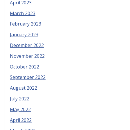
April 2023
March 2023
February 2023
January 2023
December 2022
November 2022
October 2022
September 2022
August 2022
July 2022
May 2022
April 2022