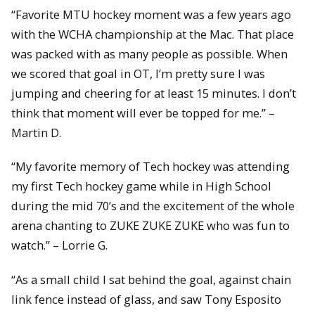
“Favorite MTU hockey moment was a few years ago
with the WCHA championship at the Mac. That place
was packed with as many people as possible. When
we scored that goal in OT, I’m pretty sure I was
jumping and cheering for at least 15 minutes. I don’t
think that moment will ever be topped for me.” –
Martin D.
“My favorite memory of Tech hockey was attending
my first Tech hockey game while in High School
during the mid 70’s and the excitement of the whole
arena chanting to ZUKE ZUKE ZUKE who was fun to
watch.” – Lorrie G.
“As a small child I sat behind the goal, against chain
link fence instead of glass, and saw Tony Esposito