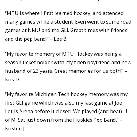
“MTU is where I first learned hockey, and attended
many games while a student. Even went to some road
games at NMU and the GLI. Great times with friends
and the pep band!” – Lee B.
“My favorite memory of MTU Hockey was being a
season ticket holder with my t hen boyfriend and now
husband of 23 years. Great memories for us both!” –
Kris D.
“My favorite Michigan Tech hockey memory was my
first GLI game which was also my last game at Joe
Louis Arena before it closed. We played (and beat) U
of M. Sat just down from the Huskies Pep Band.” –
Kristen J.