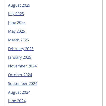
August 2025
July 2025
June 2025
May 2025
March 2025
February 2025
January 2025
November 2024
October 2024
September 2024
August 2024
June 2024