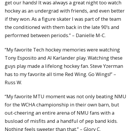
get our hands! It was always a great night too watch
hockey as an undergrad with friends, and even better
if they won. As a figure skater I was part of the team
the conditioned with them back in the late 90’s and
performed between periods.” – Danielle M-C.
“My favorite Tech hockey memories were watching
Tony Esposito and Al Karlander play. Watching these
guys play made a lifelong hockey fan. Steve Yzerman
has to my favorite all time Red Wing. Go Wings!” –
Russ W.
“My favorite MTU moment was not only beating NMU
for the WCHA championship in their own barn, but
out-cheering an entire arena of NMU fans with a
busload of misfits and a handful of pep band kids.
Nothing feels sweeter than that.” – Glory C.