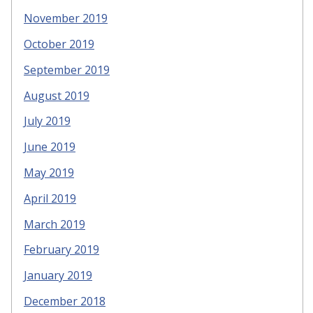
November 2019
October 2019
September 2019
August 2019
July 2019
June 2019
May 2019
April 2019
March 2019
February 2019
January 2019
December 2018