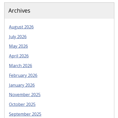
Archives
August 2026
July 2026
May 2026
April 2026
March 2026
February 2026
January 2026
November 2025
October 2025
September 2025