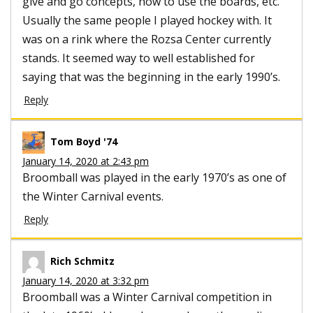
give and go concepts, how to use the boards, etc.
Usually the same people I played hockey with. It
was on a rink where the Rozsa Center currently
stands. It seemed way to well established for
saying that was the beginning in the early 1990’s.
Reply
Tom Boyd '74
January 14, 2020 at 2:43 pm
Broomball was played in the early 1970’s as one of
the Winter Carnival events.
Reply
Rich Schmitz
January 14, 2020 at 3:32 pm
Broomball was a Winter Carnival competition in