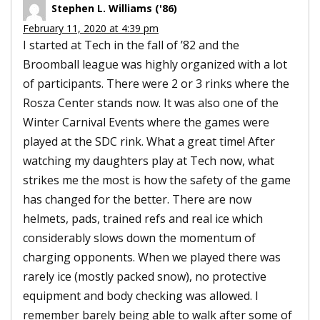
Stephen L. Williams ('86)
February 11, 2020 at 4:39 pm
I started at Tech in the fall of ’82 and the
Broomball league was highly organized with a lot
of participants. There were 2 or 3 rinks where the
Rosza Center stands now. It was also one of the
Winter Carnival Events where the games were
played at the SDC rink. What a great time! After
watching my daughters play at Tech now, what
strikes me the most is how the safety of the game
has changed for the better. There are now
helmets, pads, trained refs and real ice which
considerably slows down the momentum of
charging opponents. When we played there was
rarely ice (mostly packed snow), no protective
equipment and body checking was allowed. I
remember barely being able to walk after some of