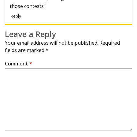
those contests!
Reply
Leave a Reply
Your email address will not be published.
Required
fields are marked
*
Comment
*