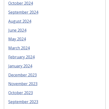
October 2024
September 2024
August 2024
June 2024
May 2024
March 2024
February 2024
January 2024
December 2023
November 2023
October 2023
September 2023