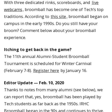
With three dedicated rinks, scoreboards, and
live
webcams
, broomball has become one of Tech’s top
traditions. According to
this site
, broomball began on
campus in the early 1990s. Do you still have your
broom? Comment below about your broomball
experience.
Itching to get back in the game?
The 11th annual Alumni-Student Broomball
Tournament is scheduled for Winter Carnival
(February 7-8).
Register here
by January 16.
Editor Update — Feb. 10, 2020
Thanks to notes from many alumni (see below), we
can report that, yes, broomball has been played by
Tech students as far back as the 1950s. IRHC
Broomball began in the 90s and continues to thrive.