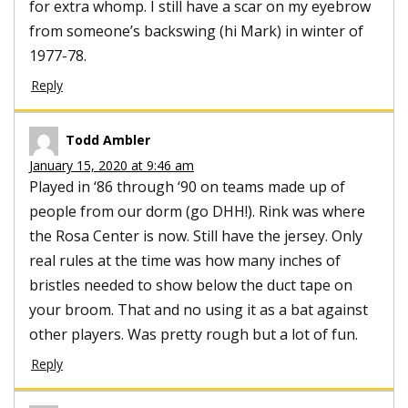
for extra whomp. I still have a scar on my eyebrow
from someone’s backswing (hi Mark) in winter of
1977-78.
Reply
Todd Ambler
January 15, 2020 at 9:46 am
Played in ‘86 through ‘90 on teams made up of
people from our dorm (go DHH!). Rink was where
the Rosa Center is now. Still have the jersey. Only
real rules at the time was how many inches of
bristles needed to show below the duct tape on
your broom. That and no using it as a bat against
other players. Was pretty rough but a lot of fun.
Reply