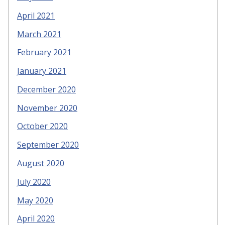
April 2021
March 2021
February 2021
January 2021
December 2020
November 2020
October 2020
September 2020
August 2020
July 2020
May 2020
April 2020