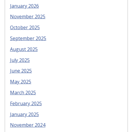
January 2026
November 2025
October 2025
September 2025
August 2025
July 2025
June 2025
May 2025
March 2025
February 2025
January 2025
November 2024