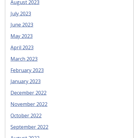
August 2023
July 2023
June 2023
May 2023
April 2023
March 2023
February 2023
January 2023
December 2022
November 2022
October 2022
September 2022