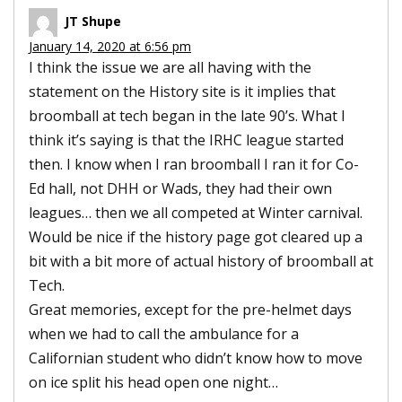
JT Shupe
January 14, 2020 at 6:56 pm
I think the issue we are all having with the
statement on the History site is it implies that
broomball at tech began in the late 90’s. What I
think it’s saying is that the IRHC league started
then. I know when I ran broomball I ran it for Co-
Ed hall, not DHH or Wads, they had their own
leagues… then we all competed at Winter carnival.
Would be nice if the history page got cleared up a
bit with a bit more of actual history of broomball at
Tech.
Great memories, except for the pre-helmet days
when we had to call the ambulance for a
Californian student who didn’t know how to move
on ice split his head open one night…