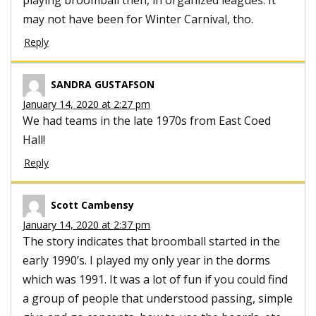
may not have been for Winter Carnival, tho.
Reply
SANDRA GUSTAFSON
January 14, 2020 at 2:27 pm
We had teams in the late 1970s from East Coed
Hall!
Reply
Scott Cambensy
January 14, 2020 at 2:37 pm
The story indicates that broomball started in the
early 1990’s. I played my only year in the dorms
which was 1991. It was a lot of fun if you could find
a group of people that understood passing, simple