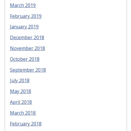
March 2019
February 2019
January 2019
December 2018
November 2018
October 2018
September 2018
July 2018
May 2018
April 2018
March 2018
February 2018