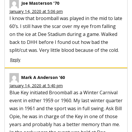
Joe Masterson '70
January 14, 2020 at 5:06 pm
I know that broomball was played in the mid to late
60’s. I still have the scar over my eye from falling
on the ice at Dee Stadium during a game. Walked
back to DHH before I found out how bad the
split/cut was. Very little blood because of the cold.
Reply
Mark A Anderson '60
January 14, 2020 at 5:40 pm
Blue Key initiated Broomball as a Winter Carnival
event in either 1959 or 1960. My last winter quarter
was in 1961 and the sport was in full swing. Ask Bill
Opie, he was in charge of the Key in one of those
years and probably has a better memory than me.