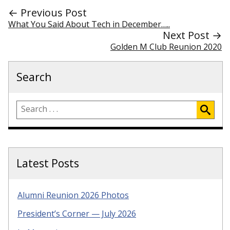
← Previous Post
What You Said About Tech in December…..
Next Post →
Golden M Club Reunion 2020
Search
Latest Posts
Alumni Reunion 2026 Photos
President’s Corner — July 2026