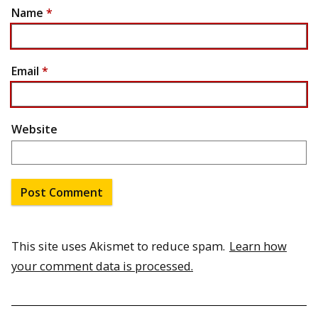
Name
*
Email
*
Website
This site uses Akismet to reduce spam.
Learn how
your comment data is processed.