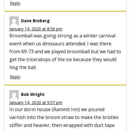
Reply
Dave Broberg
January 14, 2020 at 8:56 pm
Broomball was going strong as a winter carnival
event when us dinosaurs attended. I was there
from 69-73 and we played broomball but we had to
get the triceratops of the ice because they would
hog the ball.
Reply
Bob Wright
January 14, 2020 at 9:57 pm
In our dorm house (Rammit Inn) we poured
varnish into the broom straw to make the bristles
stiffer and heavier, then wrapped with duct tape