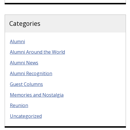
Categories
Alumni
Alumni Around the World
Alumni News
Alumni Recognition
Guest Columns
Memories and Nostalgia
Reunion
Uncategorized