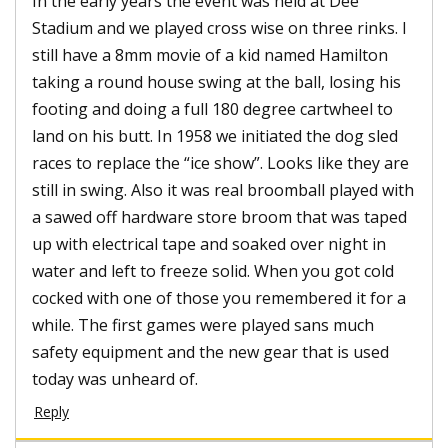
In the early years the event was held at Dee
Stadium and we played cross wise on three rinks. I
still have a 8mm movie of a kid named Hamilton
taking a round house swing at the ball, losing his
footing and doing a full 180 degree cartwheel to
land on his butt. In 1958 we initiated the dog sled
races to replace the “ice show”. Looks like they are
still in swing. Also it was real broomball played with
a sawed off hardware store broom that was taped
up with electrical tape and soaked over night in
water and left to freeze solid. When you got cold
cocked with one of those you remembered it for a
while. The first games were played sans much
safety equipment and the new gear that is used
today was unheard of.
Reply