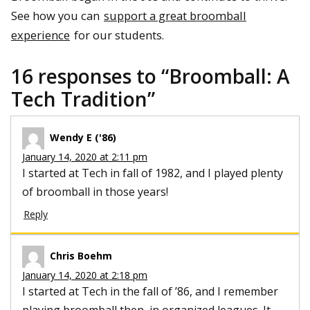
See how you can
support a great broomball
experience
for our students.
16 responses to “
Broomball: A
Tech Tradition
”
Wendy E ('86)
January 14, 2020 at 2:11 pm
I started at Tech in fall of 1982, and I played plenty
of broomball in those years!
Reply
Chris Boehm
January 14, 2020 at 2:18 pm
I started at Tech in the fall of ’86, and I remember
playing broomball then, in organized leagues. It