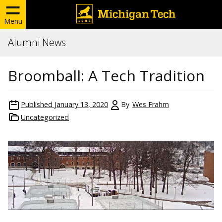
Menu
Alumni News
Broomball: A Tech Tradition
Published
January 13, 2020
By
Wes Frahm
Uncategorized