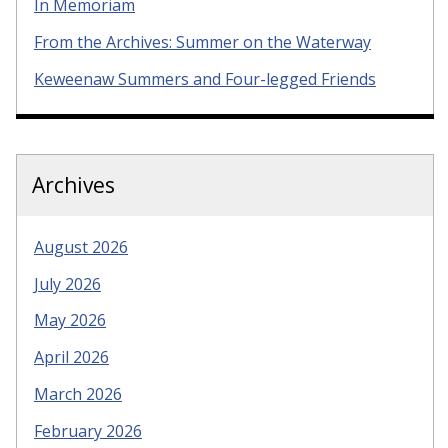
In Memoriam
From the Archives: Summer on the Waterway
Keweenaw Summers and Four-legged Friends
Archives
August 2026
July 2026
May 2026
April 2026
March 2026
February 2026