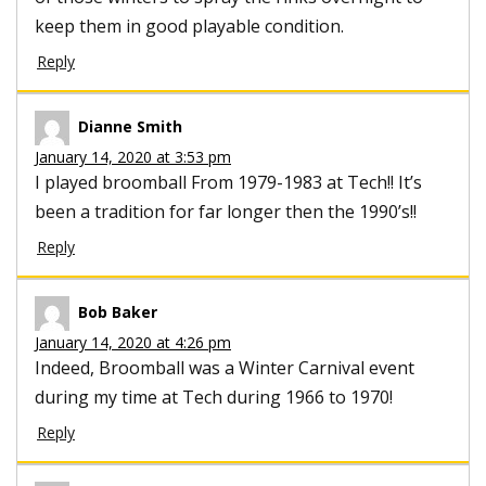
keep them in good playable condition.
Reply
Dianne Smith
January 14, 2020 at 3:53 pm
I played broomball From 1979-1983 at Tech!! It’s
been a tradition for far longer then the 1990’s!!
Reply
Bob Baker
January 14, 2020 at 4:26 pm
Indeed, Broomball was a Winter Carnival event
during my time at Tech during 1966 to 1970!
Reply