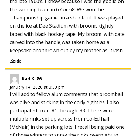
the late 1960’s. I know because I was the goalie on
the winning team in 67 or 68. We won the
“championship game” in a shootout. It was played
on the ice at Dee Stadium with brooms tightly
taped with black hockey tape. My broom, with date
carved into the handle,was taken home as a
keepsake and thrown out by my mother as “trash”.
Reply
Karl K '86
January 14, 2020 at 3:33 pm
I will add to fellow alum comments that broomball
was alive and sticking in the early eighties. I also
participated from ’81 through ’83. There were
multiple rinks set up across from Co-Ed hall
(McNair) in the parking lots. I recall being paid one
of those winters to spray the rinks overnight to