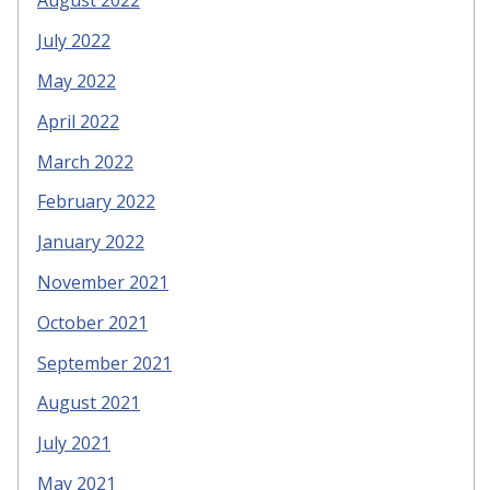
August 2022
July 2022
May 2022
April 2022
March 2022
February 2022
January 2022
November 2021
October 2021
September 2021
August 2021
July 2021
May 2021