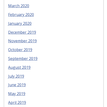
March 2020
February 2020
January 2020
December 2019
November 2019
October 2019
September 2019
August 2019
July 2019
June 2019
May 2019
April 2019