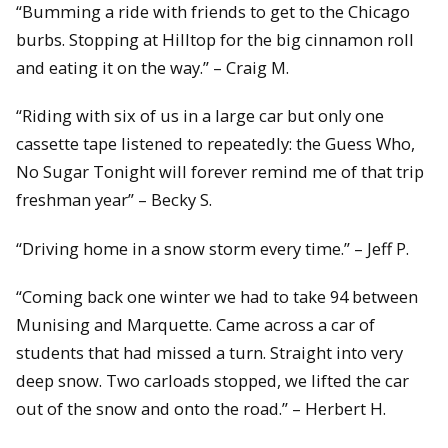
“Bumming a ride with friends to get to the Chicago
burbs. Stopping at Hilltop for the big cinnamon roll
and eating it on the way.” – Craig M.
“Riding with six of us in a large car but only one
cassette tape listened to repeatedly: the Guess Who,
No Sugar Tonight will forever remind me of that trip
freshman year” – Becky S.
“Driving home in a snow storm every time.” – Jeff P.
“Coming back one winter we had to take 94 between
Munising and Marquette. Came across a car of
students that had missed a turn. Straight into very
deep snow. Two carloads stopped, we lifted the car
out of the snow and onto the road.” – Herbert H.