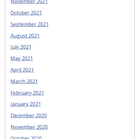
November 2021
October 2021
September 2021
August 2021
July 2021
May 2021
April 2021
March 2021
February 2021
January 2021
December 2020
November 2020
October 2020