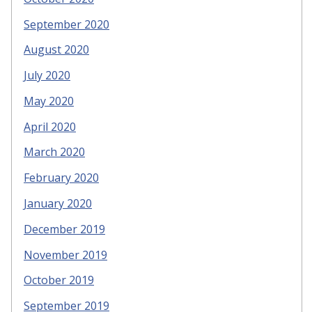
September 2020
August 2020
July 2020
May 2020
April 2020
March 2020
February 2020
January 2020
December 2019
November 2019
October 2019
September 2019