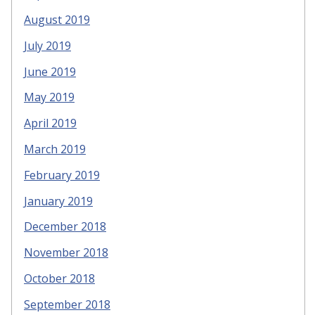
August 2019
July 2019
June 2019
May 2019
April 2019
March 2019
February 2019
January 2019
December 2018
November 2018
October 2018
September 2018