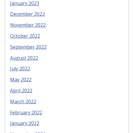
January 2023
December 2022
November 2022
October 2022
September 2022
August 2022
July 2022
May 2022
April 2022
March 2022
February 2022
January 2022