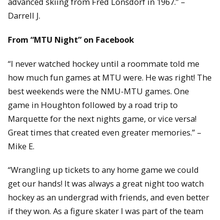
advanced skiing from Fred Lonsdorf in 1967.” –
Darrell J.
From “MTU Night” on Facebook
“I never watched hockey until a roommate told me
how much fun games at MTU were. He was right! The
best weekends were the NMU-MTU games. One
game in Houghton followed by a road trip to
Marquette for the next nights game, or vice versa!
Great times that created even greater memories.” –
Mike E.
“Wrangling up tickets to any home game we could
get our hands! It was always a great night too watch
hockey as an undergrad with friends, and even better
if they won. As a figure skater I was part of the team