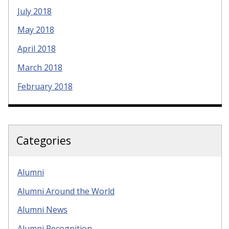
July 2018
May 2018
April 2018
March 2018
February 2018
Categories
Alumni
Alumni Around the World
Alumni News
Alumni Recognition