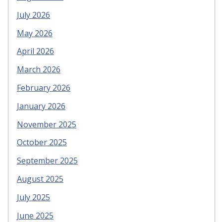
July 2026
May 2026
April 2026
March 2026
February 2026
January 2026
November 2025
October 2025
September 2025
August 2025
July 2025
June 2025