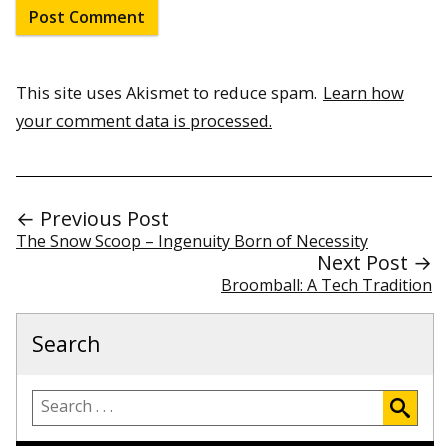
This site uses Akismet to reduce spam.
Learn how
your comment data is processed.
← Previous Post
The Snow Scoop – Ingenuity Born of Necessity
Next Post →
Broomball: A Tech Tradition
Search