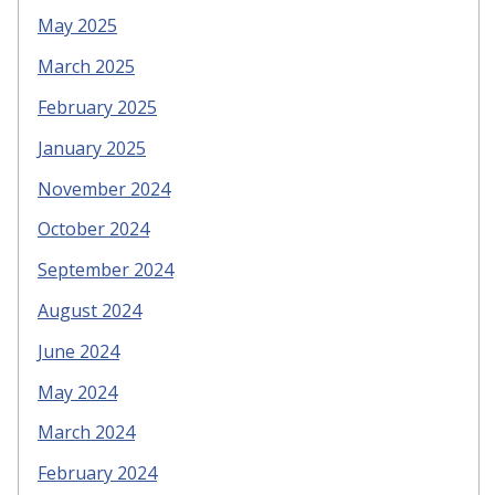
May 2025
March 2025
February 2025
January 2025
November 2024
October 2024
September 2024
August 2024
June 2024
May 2024
March 2024
February 2024