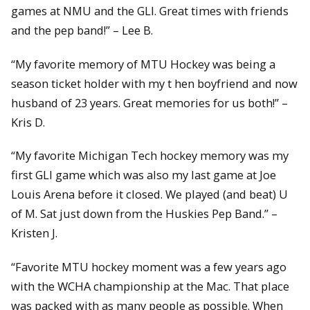
games at NMU and the GLI. Great times with friends
and the pep band!” – Lee B.
“My favorite memory of MTU Hockey was being a
season ticket holder with my t hen boyfriend and now
husband of 23 years. Great memories for us both!” –
Kris D.
“My favorite Michigan Tech hockey memory was my
first GLI game which was also my last game at Joe
Louis Arena before it closed. We played (and beat) U
of M. Sat just down from the Huskies Pep Band.” –
Kristen J.
“Favorite MTU hockey moment was a few years ago
with the WCHA championship at the Mac. That place
was packed with as many people as possible. When