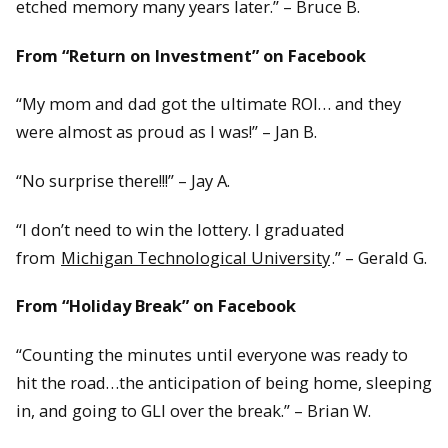
etched memory many years later.” – Bruce B.
From “Return on Investment” on Facebook
“My mom and dad got the ultimate ROI… and they
were almost as proud as I was!” – Jan B.
“No surprise there!!!” – Jay A.
“I don’t need to win the lottery. I graduated
from
Michigan Technological University
.” – Gerald G.
From “Holiday Break” on Facebook
“Counting the minutes until everyone was ready to
hit the road…the anticipation of being home, sleeping
in, and going to GLI over the break.” – Brian W.