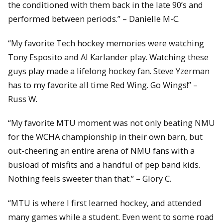
the conditioned with them back in the late 90’s and
performed between periods.” – Danielle M-C.
“My favorite Tech hockey memories were watching
Tony Esposito and Al Karlander play. Watching these
guys play made a lifelong hockey fan. Steve Yzerman
has to my favorite all time Red Wing. Go Wings!” –
Russ W.
“My favorite MTU moment was not only beating NMU
for the WCHA championship in their own barn, but
out-cheering an entire arena of NMU fans with a
busload of misfits and a handful of pep band kids.
Nothing feels sweeter than that.” – Glory C.
“MTU is where I first learned hockey, and attended
many games while a student. Even went to some road