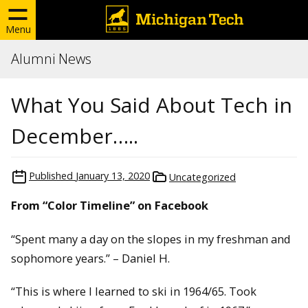
Menu
Alumni News
What You Said About Tech in
December…..
Published
January 13, 2020
Uncategorized
From “Color Timeline” on Facebook
“Spent many a day on the slopes in my freshman and
sophomore years.” – Daniel H.
“This is where I learned to ski in 1964/65. Took