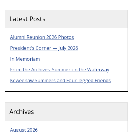
Latest Posts
Alumni Reunion 2026 Photos
President’s Corner — July 2026
In Memoriam
From the Archives: Summer on the Waterway
Keweenaw Summers and Four-legged Friends
Archives
August 2026