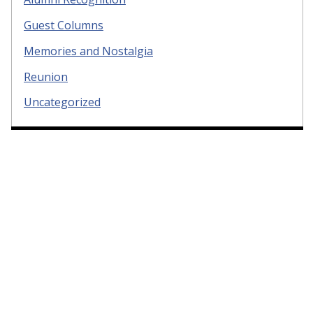
Guest Columns
Memories and Nostalgia
Reunion
Uncategorized