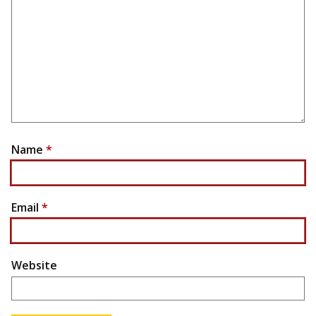
Name
*
Email
*
Website