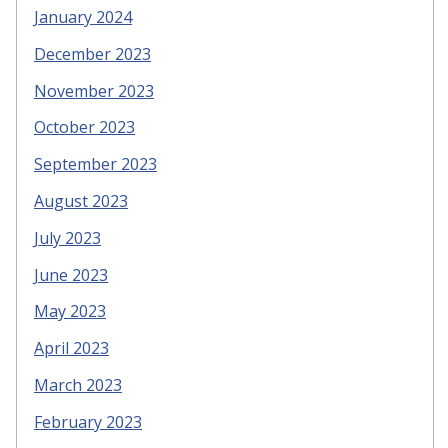
January 2024
December 2023
November 2023
October 2023
September 2023
August 2023
July 2023
June 2023
May 2023
April 2023
March 2023
February 2023