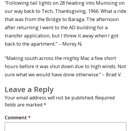
“Following tail lights on 28 heading into Munising on
our way back to Tech, Thanksgiving, 1966. What a ride
that was from the Bridge to Baraga. The afternoon
after returning I went to the AD building for a
transfer application, but I threw it away when I got
back to the apartment.” – Morey N.
“Making south across the mighty Mac a few short
hours before it was shut down due to high winds. Not
sure what we would have done otherwise.” – Brad V.
Leave a Reply
Your email address will not be published.
Required
fields are marked
*
Comment
*