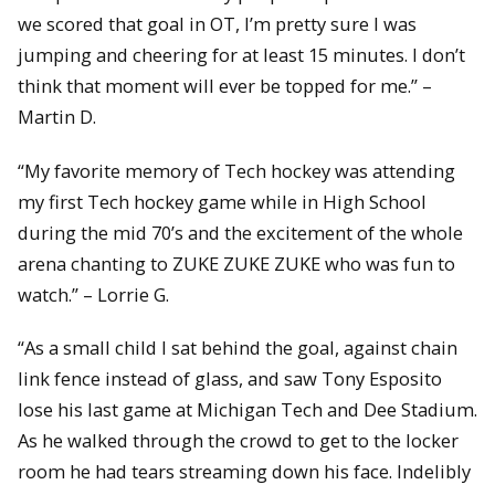
we scored that goal in OT, I’m pretty sure I was
jumping and cheering for at least 15 minutes. I don’t
think that moment will ever be topped for me.” –
Martin D.
“My favorite memory of Tech hockey was attending
my first Tech hockey game while in High School
during the mid 70’s and the excitement of the whole
arena chanting to ZUKE ZUKE ZUKE who was fun to
watch.” – Lorrie G.
“As a small child I sat behind the goal, against chain
link fence instead of glass, and saw Tony Esposito
lose his last game at Michigan Tech and Dee Stadium.
As he walked through the crowd to get to the locker
room he had tears streaming down his face. Indelibly