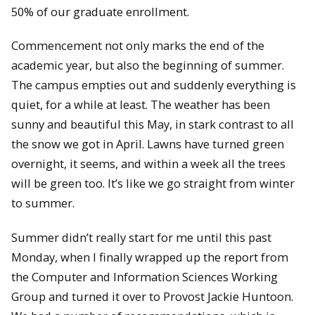
50% of our graduate enrollment.
Commencement not only marks the end of the
academic year, but also the beginning of summer.
The campus empties out and suddenly everything is
quiet, for a while at least. The weather has been
sunny and beautiful this May, in stark contrast to all
the snow we got in April. Lawns have turned green
overnight, it seems, and within a week all the trees
will be green too. It’s like we go straight from winter
to summer.
Summer didn’t really start for me until this past
Monday, when I finally wrapped up the report from
the Computer and Information Sciences Working
Group and turned it over to Provost Jackie Huntoon.