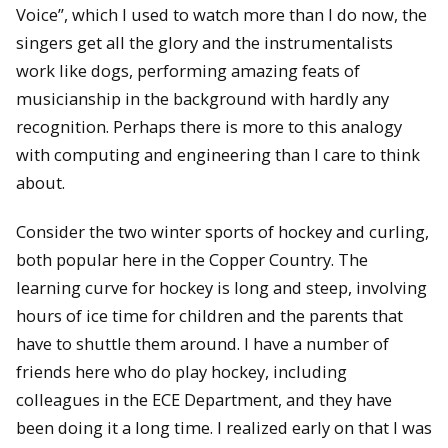
Voice”, which I used to watch more than I do now, the
singers get all the glory and the instrumentalists
work like dogs, performing amazing feats of
musicianship in the background with hardly any
recognition. Perhaps there is more to this analogy
with computing and engineering than I care to think
about.
Consider the two winter sports of hockey and curling,
both popular here in the Copper Country. The
learning curve for hockey is long and steep, involving
hours of ice time for children and the parents that
have to shuttle them around. I have a number of
friends here who do play hockey, including
colleagues in the ECE Department, and they have
been doing it a long time. I realized early on that I was