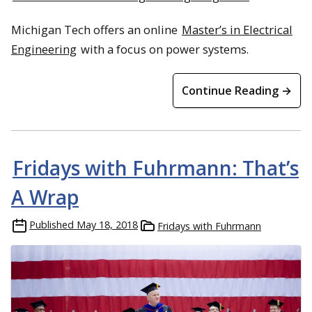
Michigan Tech offers an online
Master’s in Electrical
Engineering
with a focus on power systems.
Continue Reading →
Fridays with Fuhrmann: That’s
A Wrap
Published
May 18, 2018
Fridays with Fuhrmann