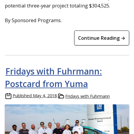
potential three-year project totaling $304,525.
By Sponsored Programs.
Continue Reading →
Fridays with Fuhrmann:
Postcard from Yuma
Published
May 4, 2018
Fridays with Fuhrmann