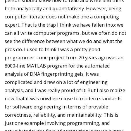
person should know how to read and write and think
both analytically and quantitatively. However, being
computer literate does not make one a computing
expert. That is the trap I think we have fallen into: we
can all write computer programs, but we often do not
see the difference between what we do and what the
pros do. I used to think I was a pretty good
programmer – one project from 20 years ago was an
8000-line MATLAB program for the automated
analysis of DNA fingerprinting gels. It was
complicated and drew on a lot of engineering
analysis, and I was really proud of it. But I also realize
now that it was nowhere close to modern standards
for software engineering in terms of provable
correctness, reliability, and maintainability. This is
just one example involving programming, and