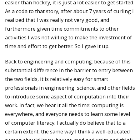
easier than hockey, it is just a lot easier to get started.
As a coda to that story, after about 7 years of curling I
realized that I was really not very good, and
furthermore given time commitments to other
activities I was not willing to make the investment of
time and effort to get better. So I gave it up.
Back to engineering and computing: because of this
substantial difference in the barrier to entry between
the two fields, it is relatively easy for smart
professionals in engineering, science, and other fields
to introduce some aspect of computation into their
work. In fact, we hear it all the time: computing is
everywhere, and everyone needs to learn some level
of computer literacy. I actually do believe that to a
certain extent, the same way I think a well-educated