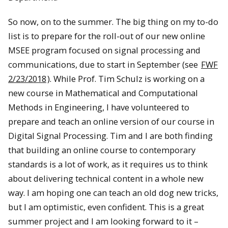
So now, on to the summer. The big thing on my to-do
list is to prepare for the roll-out of our new online
MSEE program focused on signal processing and
communications, due to start in September (see
FWF
2/23/2018
). While Prof. Tim Schulz is working on a
new course in Mathematical and Computational
Methods in Engineering, I have volunteered to
prepare and teach an online version of our course in
Digital Signal Processing. Tim and I are both finding
that building an online course to contemporary
standards is a lot of work, as it requires us to think
about delivering technical content in a whole new
way. I am hoping one can teach an old dog new tricks,
but I am optimistic, even confident. This is a great
summer project and I am looking forward to it –