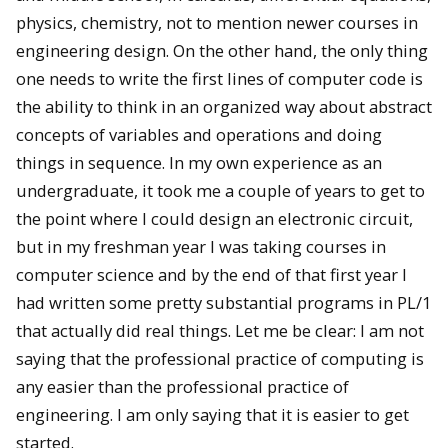
physics, chemistry, not to mention newer courses in
engineering design. On the other hand, the only thing
one needs to write the first lines of computer code is
the ability to think in an organized way about abstract
concepts of variables and operations and doing
things in sequence. In my own experience as an
undergraduate, it took me a couple of years to get to
the point where I could design an electronic circuit,
but in my freshman year I was taking courses in
computer science and by the end of that first year I
had written some pretty substantial programs in PL/1
that actually did real things. Let me be clear: I am not
saying that the professional practice of computing is
any easier than the professional practice of
engineering. I am only saying that it is easier to get
started.