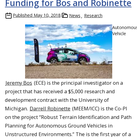
Funding for Bos and Robinette
Published
May 10, 2018
News
Research
Autonomou
Vehicle
Jeremy Bos
(ECE) is the principal investigator on a
project that has received a $5,000 research and
development contract with the University of
Michigan.
Darrell Robinette
(MEEM/ICC) is the Co-PI
on the project “Robust Terrain Identification and Path
Planning for Autonomous Ground Vehicles in
Unstructured Environments.” The is the first year of a