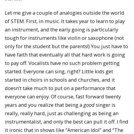
Let me give a couple of analogies outside the world
of STEM. First, in music. It takes year to learn to play
an instrument, and the early going is particularly
tough for instruments like violin or saxophone (not
only for the student but the parents!) You just have to
have faith that eventually all that hard work is going
to pay off. Vocalists have no such problem getting
started. Everyone can sing, right? Little kids get
started in choirs in schools and churches, and it
doesn’t take much to put on a performance that
everyone can enjoy. Of course, fast forward twenty
years and you realize that being a
good
singer is
really, really hard, just as challenging as being an
instrumentalist, and only the best can pull it off. I find
it ironic that in shows like “American Idol” and “The