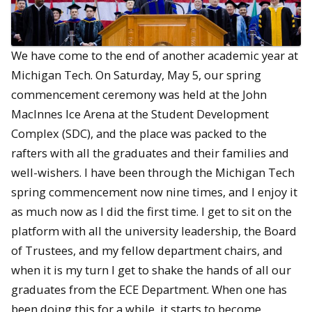
We have come to the end of another academic year at
Michigan Tech. On Saturday, May 5, our spring
commencement ceremony was held at the John
MacInnes Ice Arena at the Student Development
Complex (SDC), and the place was packed to the
rafters with all the graduates and their families and
well-wishers. I have been through the Michigan Tech
spring commencement now nine times, and I enjoy it
as much now as I did the first time. I get to sit on the
platform with all the university leadership, the Board
of Trustees, and my fellow department chairs, and
when it is my turn I get to shake the hands of all our
graduates from the ECE Department. When one has
been doing this for a while, it starts to become