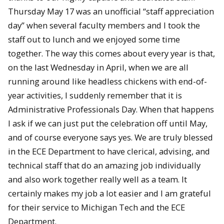
Thursday May 17 was an unofficial “staff appreciation
day” when several faculty members and I took the
staff out to lunch and we enjoyed some time
together. The way this comes about every year is that,
on the last Wednesday in April, when we are all
running around like headless chickens with end-of-
year activities, I suddenly remember that it is
Administrative Professionals Day. When that happens
I ask if we can just put the celebration off until May,
and of course everyone says yes. We are truly blessed
in the ECE Department to have clerical, advising, and
technical staff that do an amazing job individually
and also work together really well as a team. It
certainly makes my job a lot easier and I am grateful
for their service to Michigan Tech and the ECE
Department.