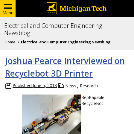
Menu
Electrical and Computer Engineering
Newsblog
Home
Electrical and Computer Engineering Newsblog
Joshua Pearce Interviewed on
Recyclebot 3D Printer
Published
June 5, 2018
News
Research
RepRapable
RecycleBot