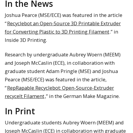
In the News
Joshua Pearce (MSE/ECE) was featured in the article
“
Recyclebot an Open-Source 3D Printable Extruder
for Converting Plastic to 3D Printing Filament
.” in
Inside 3D Printing.
Research by undergraduate Aubrey Woern (MEEM)
and Joseph McCaslin (ECE), in collaboration with
graduate student Adam Pringle (MSE) and Joshua
Pearce (MSE/ECE) was featured in the article,
“
RepRapable Recyclebot: Open-Source-Extruder
recycelt Filament
,” in the German Make Magazine.
In Print
Undergraduate students Aubrey Woern (MEEM) and
Joseph McCaslin (ECE) in collaboration with graduate