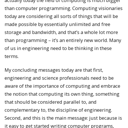
actually today the field of computing is much bigger
than computer programming. Computing visionaries
today are considering all sorts of things that will be
made possible by essentially unlimited and free
storage and bandwidth, and that’s a whole lot more
than programming – it’s an entirely new world. Many
of us in engineering need to be thinking in these
terms.
My concluding messages today are that first,
engineering and science professionals need to be
aware of the importance of computing and embrace
the notion that computing its own thing, something
that should be considered parallel to, and
complementary to, the discipline of engineering.
Second, and this is the main message: just because is
it easy to get started writing computer programs,