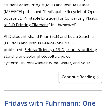
student Adam Pringle (MSE) and Joshua Pearce
(MSE/ECE) published “
RepRapable Recyclebot: Open
Source 3D Printable Extruder for Converting Plastic
to 3-D Printing Filament
” in
HardwareX.
PhD student Khalid Khan (ECE) and Lucia Gauchia
(ECE/ME) and Joshua Pearce (MSE/ECE)
published
Self-sufficiency of 3-D printers: utilizing
stand-alone solar photovoltaic power
systems,
in Renewables: Wind, Water, and Solar.
Continue Reading →
Fridays with Fuhrmann: One