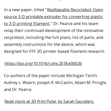
In a new paper, titled “
RepRapable Recyclebot: Open
source 3-D printable extruder for converting plastic
to 3-D printing filament
,” Dr. Pearce and his team
relay their continued development of the innovative
recyclebot, including the full plans, list of parts, and
assembly instructions for the device, which was
designed for FFF 3D printer-based filament research.
https://doi.org/10.1016/j.ohx.2018.e00026
Co-authors of the paper include Michigan Tech’s
Aubrey L. Woern, Joseph R. McCaslin, Adam M. Pringle,
and Dr. Pearce.
Read more at
3D Print Pulse
, by Sarah Saunders.