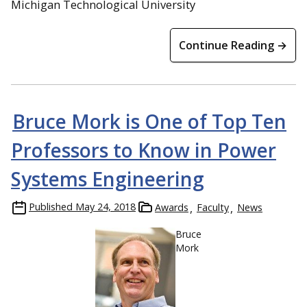
Michigan Technological University
Continue Reading →
Bruce Mork is One of Top Ten
Professors to Know in Power
Systems Engineering
Published
May 24, 2018
Awards
Faculty
News
Bruce
Mork