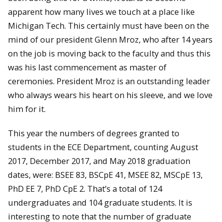
apparent how many lives we touch at a place like
Michigan Tech. This certainly must have been on the
mind of our president Glenn Mroz, who after 14 years
on the job is moving back to the faculty and thus this
was his last commencement as master of
ceremonies. President Mroz is an outstanding leader
who always wears his heart on his sleeve, and we love
him for it.
This year the numbers of degrees granted to
students in the ECE Department, counting August
2017, December 2017, and May 2018 graduation
dates, were: BSEE 83, BSCpE 41, MSEE 82, MSCpE 13,
PhD EE 7, PhD CpE 2. That’s a total of 124
undergraduates and 104 graduate students. It is
interesting to note that the number of graduate