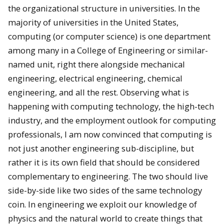
the organizational structure in universities. In the
majority of universities in the United States,
computing (or computer science) is one department
among many in a College of Engineering or similar-
named unit, right there alongside mechanical
engineering, electrical engineering, chemical
engineering, and all the rest. Observing what is
happening with computing technology, the high-tech
industry, and the employment outlook for computing
professionals, I am now convinced that computing is
not just another engineering sub-discipline, but
rather it is its own field that should be considered
complementary to engineering. The two should live
side-by-side like two sides of the same technology
coin. In engineering we exploit our knowledge of
physics and the natural world to create things that