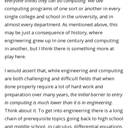
everyone thinks they can do computing
. We see
computing programs of one sort or another in every
single college and school in the university, and in
almost every department. As mentioned above, this
may be just a consequence of history, where
engineering grew up in one century and computing
in another, but I think there is something more at
play here.
I would assert that, while engineering and computing
are both challenging and difficult fields that when
done properly require a lot of hard work and
preparation over many years,
the initial barrier to entry
in computing is much lower than it is in engineering
.
Think about it. To get into engineering there is a long
chain of prerequisite topics going back to high school
and middle school, in calculus, differential equations,