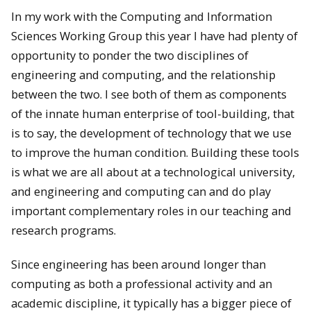
In my work with the Computing and Information
Sciences Working Group this year I have had plenty of
opportunity to ponder the two disciplines of
engineering and computing, and the relationship
between the two. I see both of them as components
of the innate human enterprise of tool-building, that
is to say, the development of technology that we use
to improve the human condition. Building these tools
is what we are all about at a technological university,
and engineering and computing can and do play
important complementary roles in our teaching and
research programs.
Since engineering has been around longer than
computing as both a professional activity and an
academic discipline, it typically has a bigger piece of