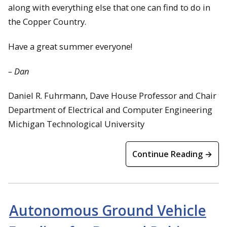
along with everything else that one can find to do in
the Copper Country.
Have a great summer everyone!
– Dan
Daniel R. Fuhrmann, Dave House Professor and Chair
Department of Electrical and Computer Engineering
Michigan Technological University
Continue Reading →
Autonomous Ground Vehicle