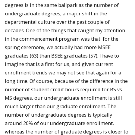
degrees is in the same ballpark as the number of
undergraduate degrees, a major shift in the
departmental culture over the past couple of
decades. One of the things that caught my attention
in the commencement program was that, for the
spring ceremony, we actually had more MSEE
graduates (63) than BSEE graduates (57). I have to
imagine that is a first for us, and given current
enrollment trends we may not see that again for a
long time. Of course, because of the difference in the
number of student credit hours required for BS vs.
MS degrees, our undergraduate enrollment is still
much larger than our graduate enrollment. The
number of undergraduate degrees is typically
around 20% of our undergraduate enrollment,
whereas the number of graduate degrees is closer to