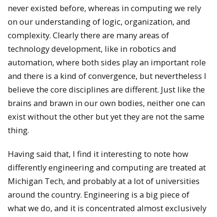
never existed before, whereas in computing we rely
on our understanding of logic, organization, and
complexity. Clearly there are many areas of
technology development, like in robotics and
automation, where both sides play an important role
and there is a kind of convergence, but nevertheless I
believe the core disciplines are different. Just like the
brains and brawn in our own bodies, neither one can
exist without the other but yet they are not the same
thing.
Having said that, I find it interesting to note how
differently engineering and computing are treated at
Michigan Tech, and probably at a lot of universities
around the country. Engineering is a big piece of
what we do, and it is concentrated almost exclusively