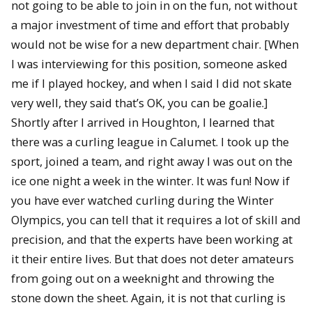
not going to be able to join in on the fun, not without
a major investment of time and effort that probably
would not be wise for a new department chair. [When
I was interviewing for this position, someone asked
me if I played hockey, and when I said I did not skate
very well, they said that’s OK, you can be goalie.]
Shortly after I arrived in Houghton, I learned that
there was a curling league in Calumet. I took up the
sport, joined a team, and right away I was out on the
ice one night a week in the winter. It was fun! Now if
you have ever watched curling during the Winter
Olympics, you can tell that it requires a lot of skill and
precision, and that the experts have been working at
it their entire lives. But that does not deter amateurs
from going out on a weeknight and throwing the
stone down the sheet. Again, it is not that curling is