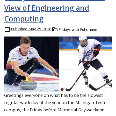
View of Engineering and
Computing
Published
May 25, 2018
Fridays with Fuhrmann
Greetings everyone on what has to be the slowest
regular work day of the year on the Michigan Tech
campus, the Friday before Memorial Day weekend.