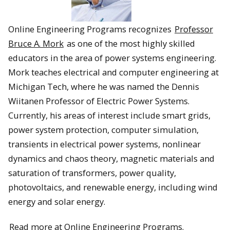
Online Engineering Programs recognizes
Professor
Bruce A. Mork
as one of the most highly skilled
educators in the area of power systems engineering.
Mork teaches electrical and computer engineering at
Michigan Tech, where he was named the Dennis
Wiitanen Professor of Electric Power Systems.
Currently, his areas of interest include smart grids,
power system protection, computer simulation,
transients in electrical power systems, nonlinear
dynamics and chaos theory, magnetic materials and
saturation of transformers, power quality,
photovoltaics, and renewable energy, including wind
energy and solar energy.
Read more at Online Engineering Programs.