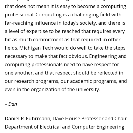
that does not mean it is easy to become a computing
professional. Computing is a challenging field with
far-reaching influence in today’s society, and there is
a level of expertise to be reached that requires every
bit as much commitment as that required in other
fields. Michigan Tech would do well to take the steps
necessary to make that fact obvious. Engineering and
computing professionals need to have respect for
one another, and that respect should be reflected in
our research programs, our academic programs, and
even in the organization of the university.
– Dan
Daniel R. Fuhrmann, Dave House Professor and Chair
Department of Electrical and Computer Engineering