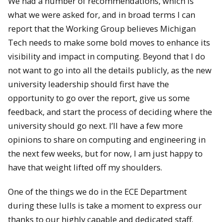
We had a number of recommendations, which is
what we were asked for, and in broad terms I can
report that the Working Group believes Michigan
Tech needs to make some bold moves to enhance its
visibility and impact in computing. Beyond that I do
not want to go into all the details publicly, as the new
university leadership should first have the
opportunity to go over the report, give us some
feedback, and start the process of deciding where the
university should go next. I’ll have a few more
opinions to share on computing and engineering in
the next few weeks, but for now, I am just happy to
have that weight lifted off my shoulders.
One of the things we do in the ECE Department
during these lulls is take a moment to express our
thanks to our highly capable and dedicated staff.