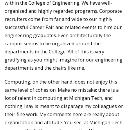
within the College of Engineering. We have well-
organized and highly regarded programs. Corporate
recruiters come from far and wide to our highly
successful Career Fair and related events to hire our
engineering graduates. Even architecturally the
campus seems to be organized around the
departments in the College. All of this is very
gratifying as you might imagine for our engineering
departments and the chairs like me.
Computing, on the other hand, does not enjoy this
same level of cohesion. Make no mistake: there is a
lot of talent in computing at Michigan Tech, and
nothing I say is meant to disparage my colleagues or
their fine work. My comments here are really about
organization and attitude. You see, at Michigan Tech