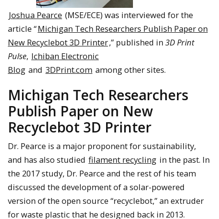
Joshua Pearce
(MSE/ECE) was interviewed for the
article “
Michigan Tech Researchers Publish Paper on
New Recyclebot 3D Printer
,” published in
3D Print
Pulse
,
Ichiban Electronic
Blog
and
3DPrint.com
among other sites.
Michigan Tech Researchers
Publish Paper on New
Recyclebot 3D Printer
Dr. Pearce is a major proponent for sustainability,
and has also studied
filament recycling
in the past. In
the 2017 study, Dr. Pearce and the rest of his team
discussed the development of a solar-powered
version of the open source “recyclebot,” an extruder
for waste plastic that he designed back in 2013.