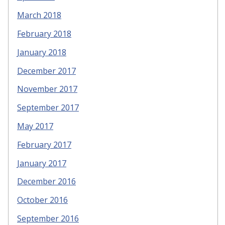
March 2018
February 2018
January 2018
December 2017
November 2017
September 2017
May 2017
February 2017
January 2017
December 2016
October 2016
September 2016