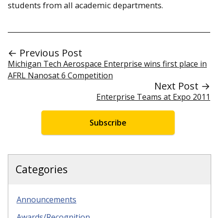
students from all academic departments.
← Previous Post
Michigan Tech Aerospace Enterprise wins first place in
AFRL Nanosat 6 Competition
Next Post →
Enterprise Teams at Expo 2011
Subscribe
Categories
Announcements
Awards/Recognition