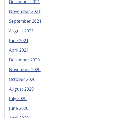
December 2021
November 2021
September 2021
August 2021
June 2021
April 2021
December 2020
November 2020
October 2020
August 2020
July 2020
June 2020
April 2020