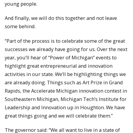
young people.
And finally, we will do this together and not leave
some behind.
“Part of the process is to celebrate some of the great
successes we already have going for us. Over the next
year, you’ll hear of “Power of Michigan” events to
highlight great entrepreneurial and innovation
activities in our state. We’ll be highlighting things we
are already doing. Things such as Art Prize in Grand
Rapids, the Accelerate Michigan innovation contest in
Southeastern Michigan, Michigan Tech’s Institute for
Leadership and Innovation up in Houghton. We have
great things going and we will celebrate them.”
The governor said: “We all want to live in a state of