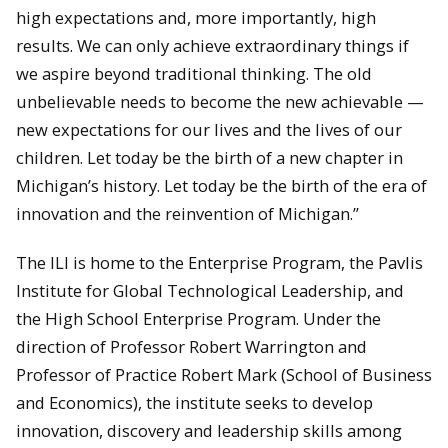
high expectations and, more importantly, high
results. We can only achieve extraordinary things if
we aspire beyond traditional thinking. The old
unbelievable needs to become the new achievable —
new expectations for our lives and the lives of our
children. Let today be the birth of a new chapter in
Michigan’s history. Let today be the birth of the era of
innovation and the reinvention of Michigan.”
The ILI is home to the Enterprise Program, the Pavlis
Institute for Global Technological Leadership, and
the High School Enterprise Program. Under the
direction of Professor Robert Warrington and
Professor of Practice Robert Mark (School of Business
and Economics), the institute seeks to develop
innovation, discovery and leadership skills among