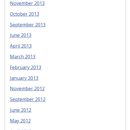
November 2013
October 2013
September 2013
June 2013
April 2013
March 2013
February 2013
January 2013
November 2012
September 2012
June 2012
May 2012