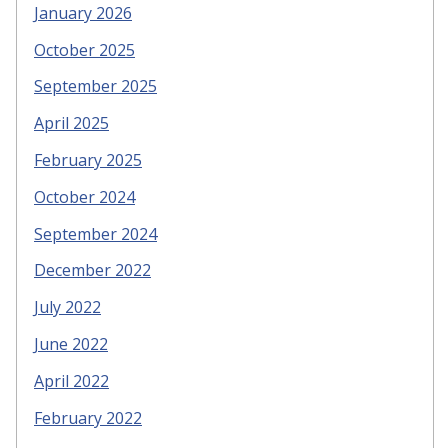
January 2026
October 2025
September 2025
April 2025
February 2025
October 2024
September 2024
December 2022
July 2022
June 2022
April 2022
February 2022