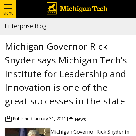
Menu
Enterprise Blog
Michigan Governor Rick
Snyder says Michigan Tech’s
Institute for Leadership and
Innovation is one of the
great successes in the state
Published
January 31, 2011
News
Michigan Governor Rick Snyder in