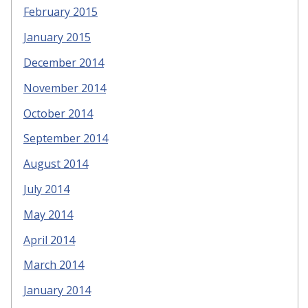
February 2015
January 2015
December 2014
November 2014
October 2014
September 2014
August 2014
July 2014
May 2014
April 2014
March 2014
January 2014