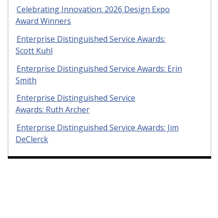
Celebrating Innovation: 2026 Design Expo
Award Winners
Enterprise Distinguished Service Awards:
Scott Kuhl
Enterprise Distinguished Service Awards: Erin
Smith
Enterprise Distinguished Service
Awards: Ruth Archer
Enterprise Distinguished Service Awards: Jim
DeClerck