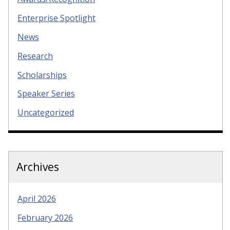
Enterprise Spotlight
News
Research
Scholarships
Speaker Series
Uncategorized
Archives
April 2026
February 2026