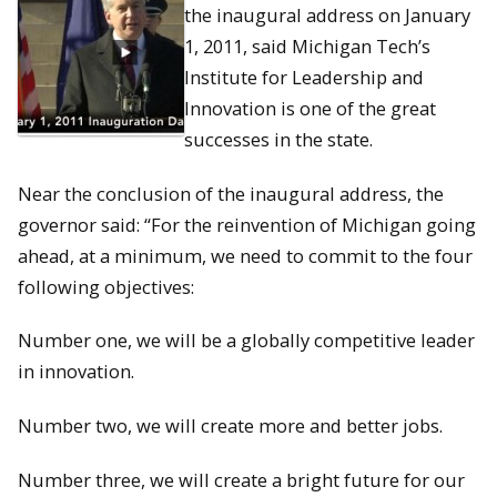
the inaugural address on January
1, 2011, said Michigan Tech’s
Institute for Leadership and
Innovation is one of the great
successes in the state.
Near the conclusion of the inaugural address, the
governor said: “For the reinvention of Michigan going
ahead, at a minimum, we need to commit to the four
following objectives:
Number one, we will be a globally competitive leader
in innovation.
Number two, we will create more and better jobs.
Number three, we will create a bright future for our