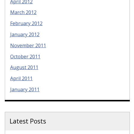
April 2012
March 2012
February 2012
January 2012
November 2011
October 2011
August 2011
April 2011
January 2011
Latest Posts