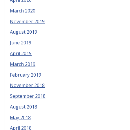
March 2020
November 2019
August 2019
June 2019
April 2019
March 2019
February 2019
November 2018
September 2018
August 2018
May 2018
April 2018