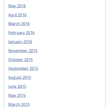
May 2016
April 2016
March 2016
February 2016
January 2016
November 2015
October 2015
September 2015
August 2015
June 2015
May 2015
March 2015