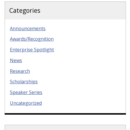
Categories
Announcements
Awards/Recognition
Enterprise Spotlight
News
Research
Scholarships
Speaker Series
Uncategorized