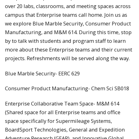
over 20 labs, classrooms, and meeting spaces across
campus that Enterprise teams call home. Join us as
we explore Blue Marble Security, Consumer Product
Manufacturing, and M&M 614. During this time, stop
by to talk with students and program staff to learn
more about these Enterprise teams and their current
projects. Refreshments will be served along the way.
Blue Marble Security- EERC 629
Consumer Product Manufacturing- Chem Sci SB018
Enterprise Collaborative Team Space- M&M 614
(Shared space for all Enterprise teams and office
space specifically for Supermileage Systems,
BoardSport Technologies, General and Expedition
Adventure Research (GEAR), and Innovative Global