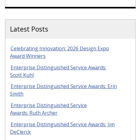
Latest Posts
Celebrating Innovation: 2026 Design Expo
Award Winners
Enterprise Distinguished Service Awards:
Scott Kuhl
Enterprise Distinguished Service Awards: Erin
Smith
Enterprise Distinguished Service
Awards: Ruth Archer
Enterprise Distinguished Service Awards: Jim
DeClerck