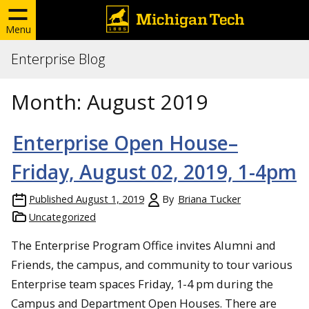
Menu
Enterprise Blog
Month:
August 2019
Enterprise Open House–
Friday, August 02, 2019, 1-4pm
Published
August 1, 2019
By
Briana Tucker
Uncategorized
The Enterprise Program Office invites Alumni and
Friends, the campus, and community to tour various
Enterprise team spaces Friday, 1-4 pm during the
Campus and Department Open Houses. There are