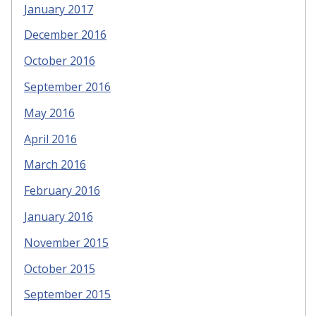
January 2017
December 2016
October 2016
September 2016
May 2016
April 2016
March 2016
February 2016
January 2016
November 2015
October 2015
September 2015