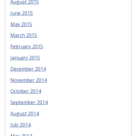
August 2015
June 2015
May 2015
March 2015
February 2015
January 2015
December 2014
November 2014
October 2014
September 2014
August 2014
July 2014
May 2014