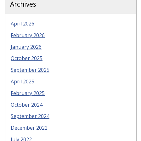
Archives
April 2026
February 2026
January 2026
October 2025
September 2025
April 2025
February 2025
October 2024
September 2024
December 2022
July 2022