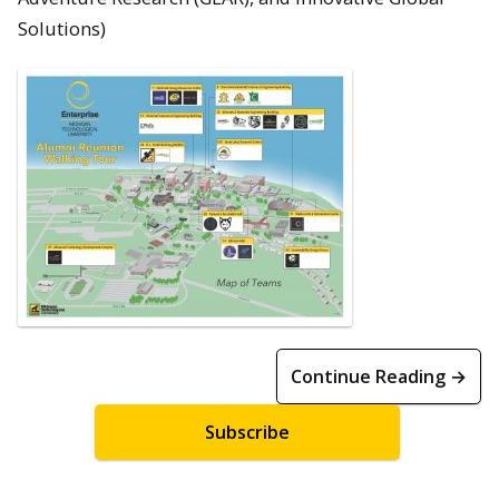
Solutions)
Continue Reading →
Subscribe