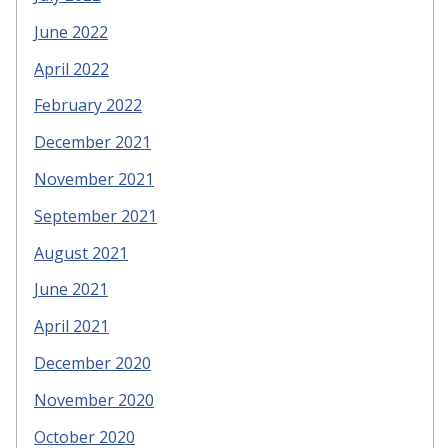
June 2022
April 2022
February 2022
December 2021
November 2021
September 2021
August 2021
June 2021
April 2021
December 2020
November 2020
October 2020