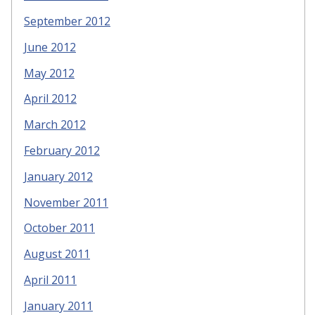
September 2012
June 2012
May 2012
April 2012
March 2012
February 2012
January 2012
November 2011
October 2011
August 2011
April 2011
January 2011