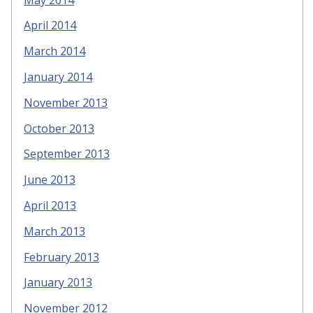
April 2014
March 2014
January 2014
November 2013
October 2013
September 2013
June 2013
April 2013
March 2013
February 2013
January 2013
November 2012