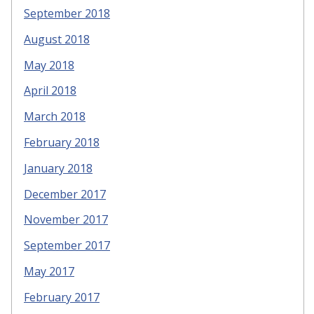
September 2018
August 2018
May 2018
April 2018
March 2018
February 2018
January 2018
December 2017
November 2017
September 2017
May 2017
February 2017