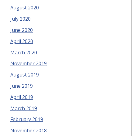
August 2020
July 2020
June 2020
April 2020
March 2020
November 2019
August 2019
June 2019
April 2019
March 2019
February 2019
November 2018