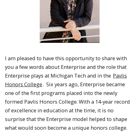
I am pleased to have this opportunity to share with
you a few words about Enterprise and the role that
Enterprise plays at Michigan Tech and in the
Pavlis
Honors College
. Six years ago, Enterprise became
one of the first programs placed into the newly
formed Pavlis Honors College. With a 14-year record
of excellence in education at the time, it is no
surprise that the Enterprise model helped to shape
what would soon become a unique honors college.