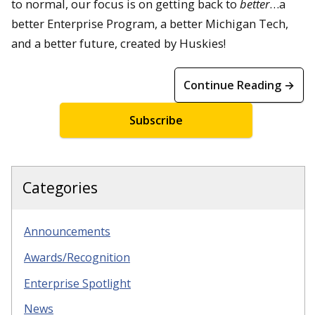
to normal, our focus is on getting back to
better
…a
better Enterprise Program, a better Michigan Tech,
and a better future, created by Huskies!
Continue Reading →
Subscribe
Categories
Announcements
Awards/Recognition
Enterprise Spotlight
News