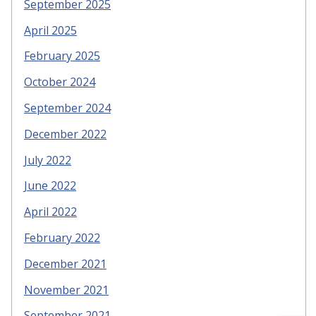
September 2025
April 2025
February 2025
October 2024
September 2024
December 2022
July 2022
June 2022
April 2022
February 2022
December 2021
November 2021
September 2021