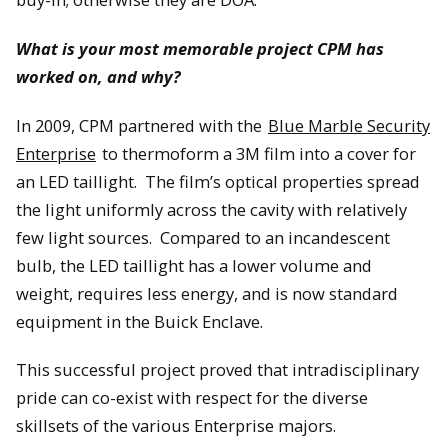
What is your most memorable project CPM has
worked on, and why?
In 2009, CPM partnered with the
Blue Marble Security
Enterprise
to thermoform a 3M film into a cover for
an LED taillight. The film’s optical properties spread
the light uniformly across the cavity with relatively
few light sources. Compared to an incandescent
bulb, the LED taillight has a lower volume and
weight, requires less energy, and is now standard
equipment in the Buick Enclave.
This successful project proved that intradisciplinary
pride can co-exist with respect for the diverse
skillsets of the various Enterprise majors.