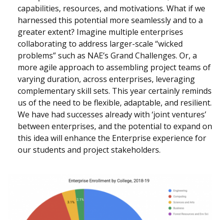
capabilities, resources, and motivations. What if we
harnessed this potential more seamlessly and to a
greater extent? Imagine multiple enterprises
collaborating to address larger-scale “wicked
problems” such as NAE’s Grand Challenges. Or, a
more agile approach to assembling project teams of
varying duration, across enterprises, leveraging
complementary skill sets. This year certainly reminds
us of the need to be flexible, adaptable, and resilient.
We have had successes already with ‘joint ventures’
between enterprises, and the potential to expand on
this idea will enhance the Enterprise experience for
our students and project stakeholders.