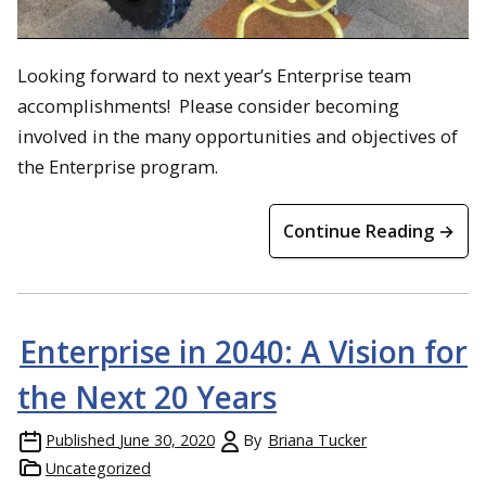
Looking forward to next year’s Enterprise team
accomplishments! Please consider becoming
involved in the many opportunities and objectives of
the Enterprise program.
Continue Reading →
Enterprise in 2040: A Vision for
the Next 20 Years
Published
June 30, 2020
By
Briana Tucker
Uncategorized