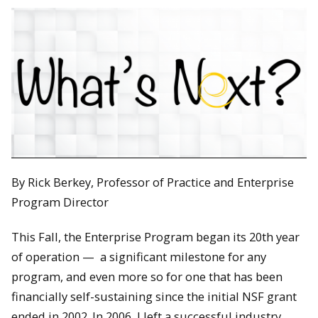
By Rick Berkey, Professor of Practice and Enterprise
Program Director
This Fall, the Enterprise Program began its 20th year
of operation — a significant milestone for any
program, and even more so for one that has been
financially self-sustaining since the initial NSF grant
ended in 2002. In 2006, I left a successful industry