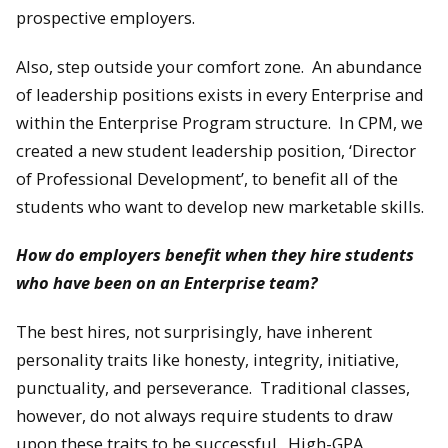
prospective employers.
Also, step outside your comfort zone. An abundance
of leadership positions exists in every Enterprise and
within the Enterprise Program structure. In CPM, we
created a new student leadership position, ‘Director
of Professional Development’, to benefit all of the
students who want to develop new marketable skills.
How do employers benefit when they hire students
who have been on an Enterprise team?
The best hires, not surprisingly, have inherent
personality traits like honesty, integrity, initiative,
punctuality, and perseverance. Traditional classes,
however, do not always require students to draw
upon these traits to be successful. High-GPA