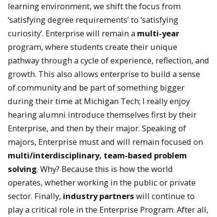
learning environment, we shift the focus from
‘satisfying degree requirements’ to ‘satisfying
curiosity’. Enterprise will remain a
multi-year
program, where students create their unique
pathway through a cycle of experience, reflection, and
growth. This also allows enterprise to build a sense
of community and be part of something bigger
during their time at Michigan Tech; I really enjoy
hearing alumni introduce themselves first by their
Enterprise, and then by their major. Speaking of
majors, Enterprise must and will remain focused on
multi/interdisciplinary, team-based problem
solving
. Why? Because this is how the world
operates, whether working in the public or private
sector. Finally,
industry partners
will continue to
play a critical role in the Enterprise Program. After all,