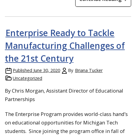
Enterprise Ready to Tackle
Manufacturing Challenges of
the 21st Century
Published
June 30, 2020
By
Briana Tucker
Uncategorized
By Chris Morgan, Assistant Director of Educational
Partnerships
The Enterprise Program provides world-class hand’s
on educational opportunities for Michigan Tech
students. Since joining the program office in fall of