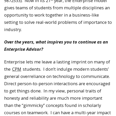
9872533). Now in its 21
year, the Enterprise model
gives teams of students from multiple disciplines an
opportunity to work together in a business-like
setting to solve real-world problems of importance to
industry.
Over the years, what inspires you to continue as an
Enterprise Advisor?
Enterprise lets me leave a lasting imprint on many of
the
CPM
students. I don’t indulge modern students’
general overreliance on technology to communicate.
Direct person-to-person interactions are encouraged
to get things done. In my view, personal traits of
honesty and reliability are much more important
than the “gimmicky” concepts found in scholarly
courses on teamwork. I can have a multi-year impact