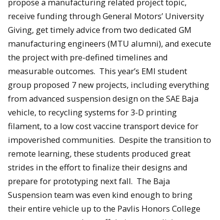
propose a manufacturing related project topic,
receive funding through General Motors’ University
Giving, get timely advice from two dedicated GM
manufacturing engineers (MTU alumni), and execute
the project with pre-defined timelines and
measurable outcomes. This year’s EMI student
group proposed 7 new projects, including everything
from advanced suspension design on the SAE Baja
vehicle, to recycling systems for 3-D printing
filament, to a low cost vaccine transport device for
impoverished communities. Despite the transition to
remote learning, these students produced great
strides in the effort to finalize their designs and
prepare for prototyping next fall. The Baja
Suspension team was even kind enough to bring
their entire vehicle up to the Pavlis Honors College