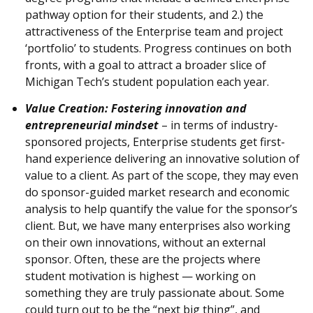
pathway option for their students, and 2.) the
attractiveness of the Enterprise team and project
‘portfolio’ to students. Progress continues on both
fronts, with a goal to attract a broader slice of
Michigan Tech’s student population each year.
Value Creation: Fostering innovation and
entrepreneurial mindset
– in terms of industry-
sponsored projects, Enterprise students get first-
hand experience delivering an innovative solution of
value to a client. As part of the scope, they may even
do sponsor-guided market research and economic
analysis to help quantify the value for the sponsor’s
client. But, we have many enterprises also working
on their own innovations, without an external
sponsor. Often, these are the projects where
student motivation is highest — working on
something they are truly passionate about. Some
could turn out to be the “next big thing”, and