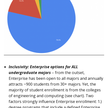
Inclusivity: Enterprise options for ALL
undergraduate majors
– from the outset,
Enterprise has been open to all majors and annually
attracts ~900 students from 30+ majors. Yet, the
majority of student enrollment is from the colleges
of engineering and computing (see chart). Two
factors strongly influence Enterprise enrollment: 1.)
degree programs that include a defined Enterprise