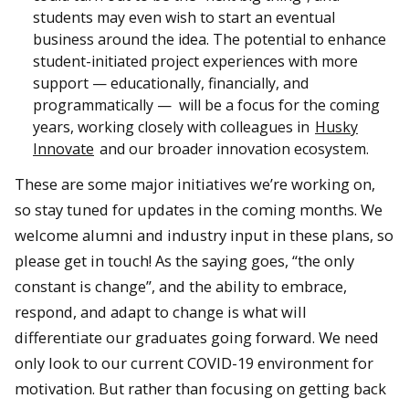
students may even wish to start an eventual
business around the idea. The potential to enhance
student-initiated project experiences with more
support — educationally, financially, and
programmatically — will be a focus for the coming
years, working closely with colleagues in
Husky
Innovate
and our broader innovation ecosystem.
These are some major initiatives we’re working on,
so stay tuned for updates in the coming months. We
welcome alumni and industry input in these plans, so
please get in touch! As the saying goes, “the only
constant is change”, and the ability to embrace,
respond, and adapt to change is what will
differentiate our graduates going forward. We need
only look to our current COVID-19 environment for
motivation. But rather than focusing on getting back