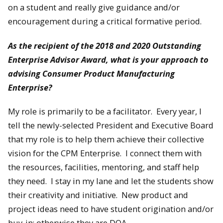
on a student and really give guidance and/or
encouragement during a critical formative period.
As the recipient of the 2018 and 2020 Outstanding
Enterprise Advisor Award, what is your approach to
advising Consumer Product Manufacturing
Enterprise?
My role is primarily to be a facilitator. Every year, I
tell the newly-selected President and Executive Board
that my role is to help them achieve their collective
vision for the CPM Enterprise. I connect them with
the resources, facilities, mentoring, and staff help
they need. I stay in my lane and let the students show
their creativity and initiative. New product and
project ideas need to have student origination and/or
buy-in; otherwise they are DOA.