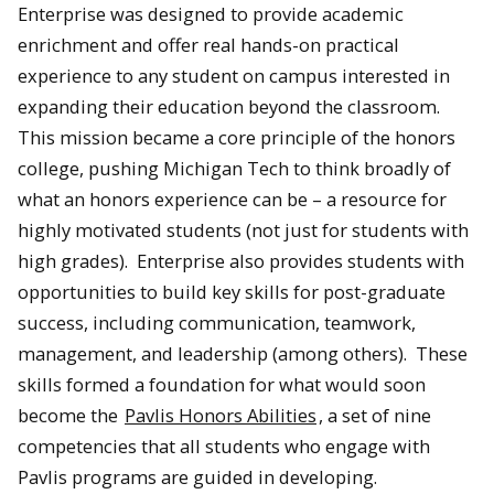
Enterprise was designed to provide academic
enrichment and offer real hands-on practical
experience to any student on campus interested in
expanding their education beyond the classroom.
This mission became a core principle of the honors
college, pushing Michigan Tech to think broadly of
what an honors experience can be – a resource for
highly motivated students (not just for students with
high grades). Enterprise also provides students with
opportunities to build key skills for post-graduate
success, including communication, teamwork,
management, and leadership (among others). These
skills formed a foundation for what would soon
become the
Pavlis Honors Abilities
, a set of nine
competencies that all students who engage with
Pavlis programs are guided in developing.