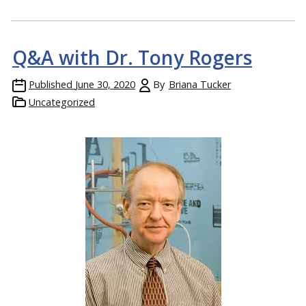
Q&A with Dr. Tony Rogers
Published
June 30, 2020
By
Briana Tucker
Uncategorized