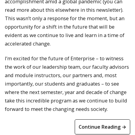
accomplishment amid a global pandemic (you can
read more about this elsewhere in this newsletter).
This wasn’t only a response for the moment, but an
opportunity for a shift in the future that will be
evident as we continue to live and learn in a time of
accelerated change.
I’m excited for the future of Enterprise – to witness
the work of our leadership team, our faculty advisors
and module instructors, our partners and, most
importantly, our students and graduates – to see
where the next semester, year and decade of change
take this incredible program as we continue to build
forward to meet the changing needs society.
Continue Reading →