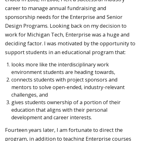
career to manage annual fundraising and
sponsorship needs for the Enterprise and Senior
Design Programs. Looking back on my decision to
work for Michigan Tech, Enterprise was a huge and
deciding factor. I was motivated by the opportunity to
support students in an educational program that:
looks more like the interdisciplinary work
environment students are heading towards,
connects students with project sponsors and
mentors to solve open-ended, industry-relevant
challenges, and
gives students ownership of a portion of their
education that aligns with their personal
development and career interests.
Fourteen years later, I am fortunate to direct the
program, in addition to teaching Enterprise courses