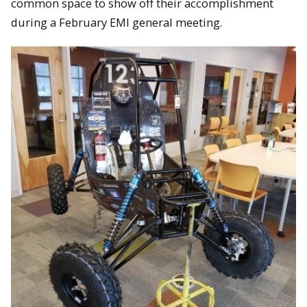
common space to show off their accomplishment
during a February EMI general meeting.