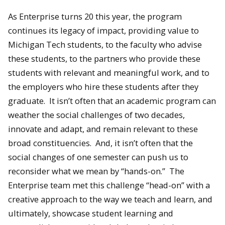
As Enterprise turns 20 this year, the program
continues its legacy of impact, providing value to
Michigan Tech students, to the faculty who advise
these students, to the partners who provide these
students with relevant and meaningful work, and to
the employers who hire these students after they
graduate. It isn’t often that an academic program can
weather the social challenges of two decades,
innovate and adapt, and remain relevant to these
broad constituencies. And, it isn’t often that the
social changes of one semester can push us to
reconsider what we mean by “hands-on.” The
Enterprise team met this challenge “head-on” with a
creative approach to the way we teach and learn, and
ultimately, showcase student learning and