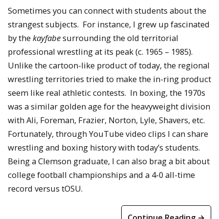
Sometimes you can connect with students about the
strangest subjects. For instance, I grew up fascinated
by the
kayfabe
surrounding the old territorial
professional wrestling at its peak (c. 1965 – 1985).
Unlike the cartoon-like product of today, the regional
wrestling territories tried to make the in-ring product
seem like real athletic contests. In boxing, the 1970s
was a similar golden age for the heavyweight division
with Ali, Foreman, Frazier, Norton, Lyle, Shavers, etc.
Fortunately, through YouTube video clips I can share
wrestling and boxing history with today’s students.
Being a Clemson graduate, I can also brag a bit about
college football championships and a 4-0 all-time
record versus tOSU.
Continue Reading →