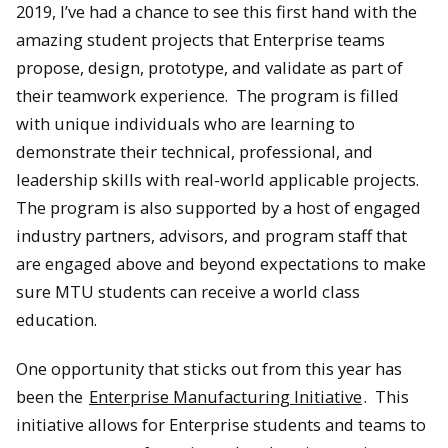
2019, I’ve had a chance to see this first hand with the
amazing student projects that Enterprise teams
propose, design, prototype, and validate as part of
their teamwork experience. The program is filled
with unique individuals who are learning to
demonstrate their technical, professional, and
leadership skills with real-world applicable projects.
The program is also supported by a host of engaged
industry partners, advisors, and program staff that
are engaged above and beyond expectations to make
sure MTU students can receive a world class
education.
One opportunity that sticks out from this year has
been the
Enterprise Manufacturing Initiative
. This
initiative allows for Enterprise students and teams to