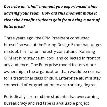
Describe an “aha!” moment you experienced while
advising your team. How did this moment make it
clear the benefit students gain from being a part of
Enterprise?
Three years ago, the CPM President conducted
himself so well at the Spring Design Expo that judges
mistook him for an industry consultant. Running
CPM let him stay calm, cool, and collected in front of
any audience. The Enterprise model fosters more
ownership in the organization than would be normal
for a traditional class or club. Enterprise alumni stay
connected after graduation to a surprising degree.
Periodically, I remind the students that overcoming
bureaucracy and red tape is a valuable project