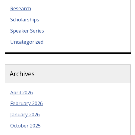
Research
Scholarships
Speaker Series
Uncategorized
Archives
April 2026
February 2026
January 2026
October 2025