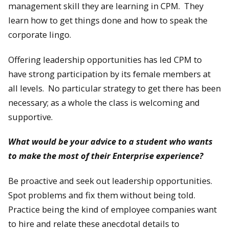
management skill they are learning in CPM. They
learn how to get things done and how to speak the
corporate lingo.
Offering leadership opportunities has led CPM to
have strong participation by its female members at
all levels. No particular strategy to get there has been
necessary; as a whole the class is welcoming and
supportive.
What would be your advice to a student who wants
to make the most of their Enterprise experience?
Be proactive and seek out leadership opportunities.
Spot problems and fix them without being told.
Practice being the kind of employee companies want
to hire and relate these anecdotal details to