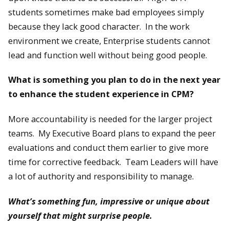
students sometimes make bad employees simply
because they lack good character. In the work
environment we create, Enterprise students cannot
lead and function well without being good people.
What is something you plan to do in the next year
to enhance the student experience in CPM?
More accountability is needed for the larger project
teams. My Executive Board plans to expand the peer
evaluations and conduct them earlier to give more
time for corrective feedback. Team Leaders will have
a lot of authority and responsibility to manage.
What’s something fun, impressive or unique about
yourself that might surprise people.