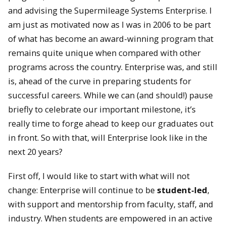
and advising the Supermileage Systems Enterprise. I
am just as motivated now as I was in 2006 to be part
of what has become an award-winning program that
remains quite unique when compared with other
programs across the country. Enterprise was, and still
is, ahead of the curve in preparing students for
successful careers. While we can (and should!) pause
briefly to celebrate our important milestone, it’s
really time to forge ahead to keep our graduates out
in front. So with that, will Enterprise look like in the
next 20 years?
First off, I would like to start with what will not
change: Enterprise will continue to be
student-led
,
with support and mentorship from faculty, staff, and
industry. When students are empowered in an active