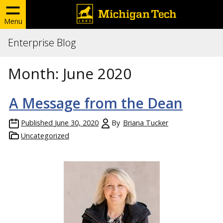
Menu
Enterprise Blog
Month:
June 2020
A Message from the Dean
Published
June 30, 2020
By
Briana Tucker
Uncategorized