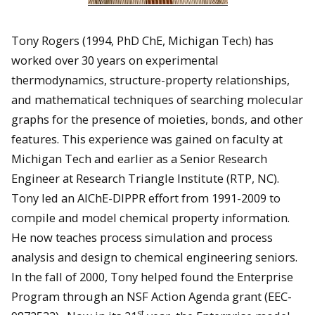
Tony Rogers (1994, PhD ChE, Michigan Tech) has
worked over 30 years on experimental
thermodynamics, structure-property relationships,
and mathematical techniques of searching molecular
graphs for the presence of moieties, bonds, and other
features. This experience was gained on faculty at
Michigan Tech and earlier as a Senior Research
Engineer at Research Triangle Institute (RTP, NC).
Tony led an AIChE-DIPPR effort from 1991-2009 to
compile and model chemical property information.
He now teaches process simulation and process
analysis and design to chemical engineering seniors.
In the fall of 2000, Tony helped found the Enterprise
Program through an NSF Action Agenda grant (EEC-
st