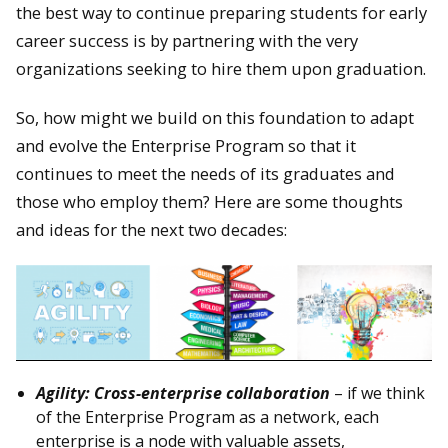
the best way to continue preparing students for early
career success is by partnering with the very
organizations seeking to hire them upon graduation.
So, how might we build on this foundation to adapt
and evolve the Enterprise Program so that it
continues to meet the needs of its graduates and
those who employ them? Here are some thoughts
and ideas for the next two decades:
Agility: Cross-enterprise collaboration
– if we think
of the Enterprise Program as a network, each
enterprise is a node with valuable assets,