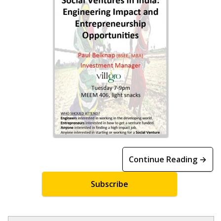
Continue Reading →
Subscribe