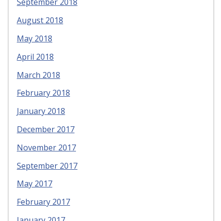
September 2018
August 2018
May 2018
April 2018
March 2018
February 2018
January 2018
December 2017
November 2017
September 2017
May 2017
February 2017
January 2017