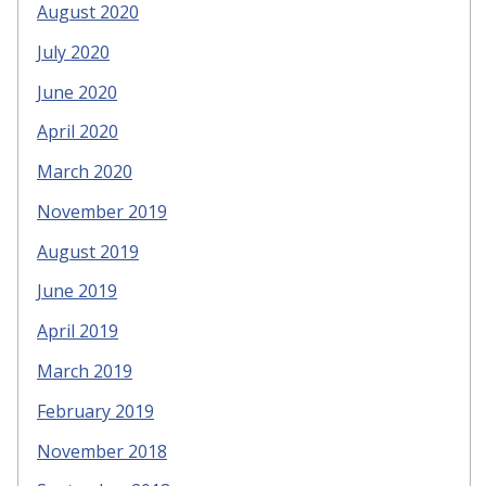
August 2020
July 2020
June 2020
April 2020
March 2020
November 2019
August 2019
June 2019
April 2019
March 2019
February 2019
November 2018