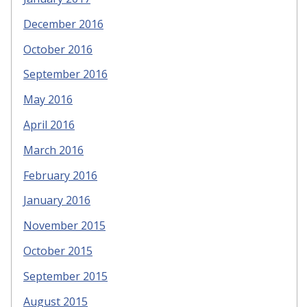
December 2016
October 2016
September 2016
May 2016
April 2016
March 2016
February 2016
January 2016
November 2015
October 2015
September 2015
August 2015