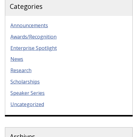
Categories
Announcements
Awards/Recognition
Enterprise Spotlight
News
Research
Scholarships
Speaker Series
Uncategorized
Archives