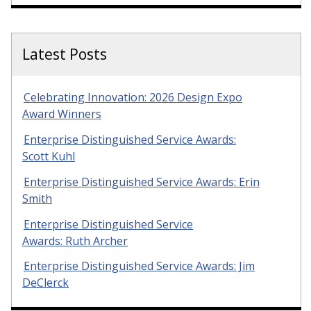
Latest Posts
Celebrating Innovation: 2026 Design Expo
Award Winners
Enterprise Distinguished Service Awards:
Scott Kuhl
Enterprise Distinguished Service Awards: Erin
Smith
Enterprise Distinguished Service
Awards: Ruth Archer
Enterprise Distinguished Service Awards: Jim
DeClerck