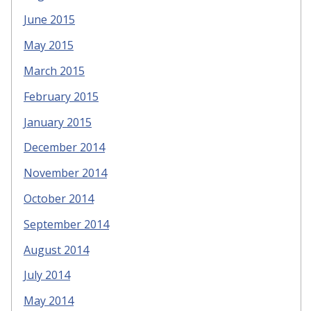
June 2015
May 2015
March 2015
February 2015
January 2015
December 2014
November 2014
October 2014
September 2014
August 2014
July 2014
May 2014