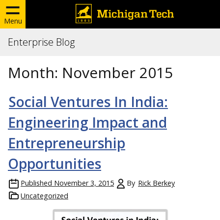
Menu
Enterprise Blog
Month:
November 2015
Social Ventures In India:
Engineering Impact and
Entrepreneurship
Opportunities
Published
November 3, 2015
By
Rick Berkey
Uncategorized