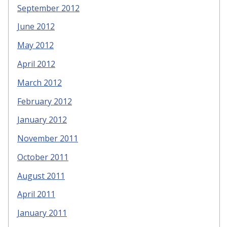
September 2012
June 2012
May 2012
April 2012
March 2012
February 2012
January 2012
November 2011
October 2011
August 2011
April 2011
January 2011