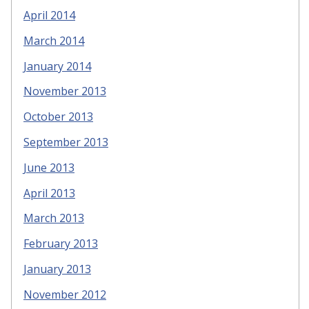
April 2014
March 2014
January 2014
November 2013
October 2013
September 2013
June 2013
April 2013
March 2013
February 2013
January 2013
November 2012