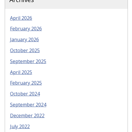
April 2026
February 2026
January 2026
October 2025
September 2025
April 2025
February 2025
October 2024
September 2024
December 2022
July 2022