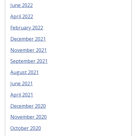
June 2022
April 2022
February 2022
December 2021
November 2021
September 2021
August 2021
June 2021
April 2021
December 2020
November 2020
October 2020