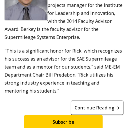
projects manager for the Institute
for Leadership and Innovation,
with the 2014 Faculty Advisor
Award. Berkey is the faculty advisor for the
Supermileage Systems Enterprise.
“This is a significant honor for Rick, which recognizes
his success as an advisor for the SAE Supermileage
team and as a mentor for our students,” said ME-EM
Department Chair Bill Predebon. “Rick utilizes his
strong industry experience in teaching and
mentoring his students.”
Continue Reading →
Subscribe