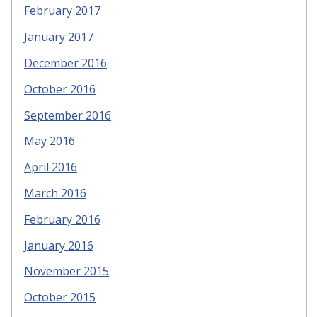
February 2017
January 2017
December 2016
October 2016
September 2016
May 2016
April 2016
March 2016
February 2016
January 2016
November 2015
October 2015