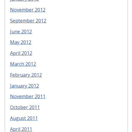
November 2012
September 2012
June 2012
May 2012
April 2012
March 2012
February 2012
January 2012
November 2011
October 2011
August 2011
April 2011