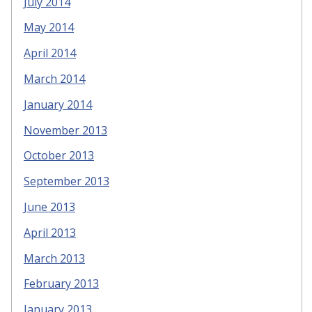
July 2014
May 2014
April 2014
March 2014
January 2014
November 2013
October 2013
September 2013
June 2013
April 2013
March 2013
February 2013
January 2013