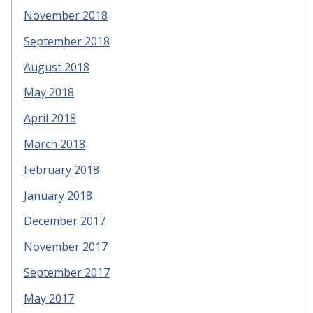
November 2018
September 2018
August 2018
May 2018
April 2018
March 2018
February 2018
January 2018
December 2017
November 2017
September 2017
May 2017