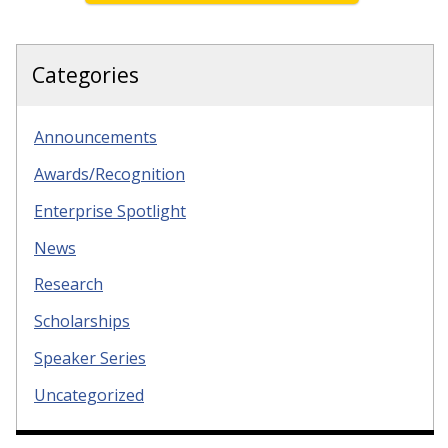
Categories
Announcements
Awards/Recognition
Enterprise Spotlight
News
Research
Scholarships
Speaker Series
Uncategorized