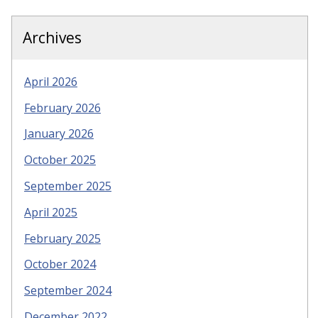
Archives
April 2026
February 2026
January 2026
October 2025
September 2025
April 2025
February 2025
October 2024
September 2024
December 2022