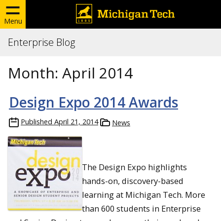
Menu
Enterprise Blog
Month:
April 2014
Design Expo 2014 Awards
Published
April 21, 2014
News
The Design Expo highlights
hands-on, discovery-based
learning at Michigan Tech. More
than 600 students in Enterprise