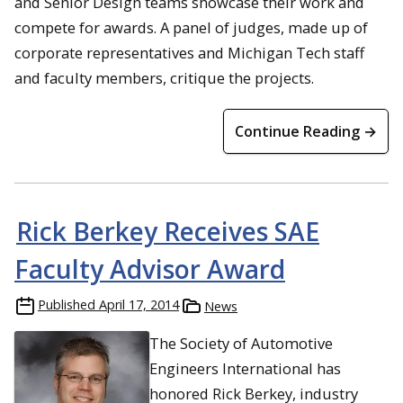
and Senior Design teams showcase their work and
compete for awards. A panel of judges, made up of
corporate representatives and Michigan Tech staff
and faculty members, critique the projects.
Continue Reading →
Rick Berkey Receives SAE
Faculty Advisor Award
Published
April 17, 2014
News
The Society of Automotive
Engineers International has
honored Rick Berkey, industry