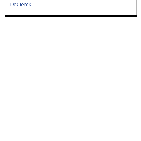
DeClerck