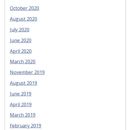
October 2020
August 2020
July 2020
June 2020
April 2020
March 2020
November 2019
August 2019
June 2019
April 2019
March 2019
February 2019