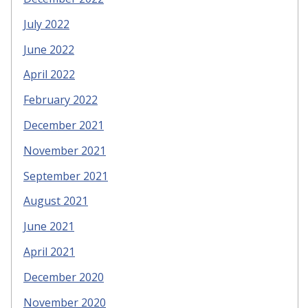
July 2022
June 2022
April 2022
February 2022
December 2021
November 2021
September 2021
August 2021
June 2021
April 2021
December 2020
November 2020