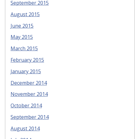
September 2015
August 2015
June 2015
May 2015
March 2015
February 2015
January 2015
December 2014
November 2014
October 2014
September 2014
August 2014