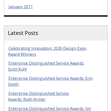
January 2011
Latest Posts
Celebrating Innovation: 2026 Design Expo
Award Winners
Enterprise Distinguished Service Awards:
Scott Kuhl
Enterprise Distinguished Service Awards: Erin
Smith
Enterprise Distinguished Service
Awards: Ruth Archer
Enterprise Distinguished Service Awards: Jim