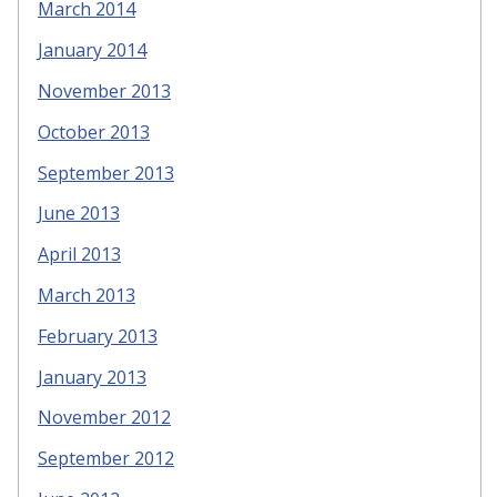
March 2014
January 2014
November 2013
October 2013
September 2013
June 2013
April 2013
March 2013
February 2013
January 2013
November 2012
September 2012