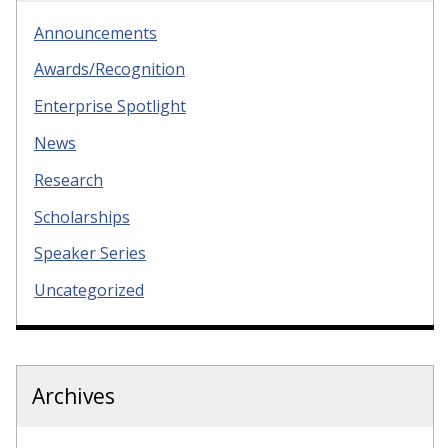
Announcements
Awards/Recognition
Enterprise Spotlight
News
Research
Scholarships
Speaker Series
Uncategorized
Archives