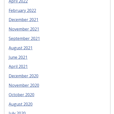
April 2022
February 2022
December 2021
November 2021
September 2021
August 2021
June 2021
April 2021
December 2020
November 2020
October 2020
August 2020
July 2020