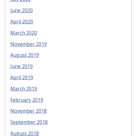
June 2020
April 2020
March 2020
November 2019
August 2019
June 2019
April 2019
March 2019
February 2019
November 2018
September 2018
August 2018