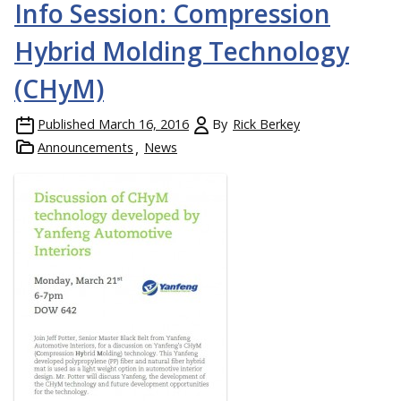
Info Session: Compression
Hybrid Molding Technology
(CHyM)
Published
March 16, 2016
By
Rick Berkey
Announcements
News