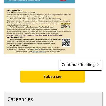
Continue Reading →
Subscribe
Categories