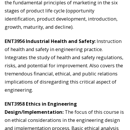
the fundamental principles of marketing in the six
stages of product life cycle (opportunity
identification, product development, introduction,
growth, maturity, and decline).
ENT3956
Industrial Health and Safety:
Instruction
of health and safety in engineering practice.
Integrates the study of health and safety regulations,
risks, and potential for improvement. Also covers the
tremendous financial, ethical, and public relations
implications of disregarding this critical aspect of
engineering.
ENT3958
Ethics in Engineering
Design/Implementation:
The focus of this course is
on ethical considerations in the engineering design
and implementation process. Basic ethical analysis