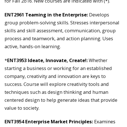
for Fall 2o16. New courses are indicated with (*).
ENT2961
Teaming in the Enterprise:
Develops
group problem-solving skills. Stresses interpersonal
skills and skill assessment, communication, group
process and teamwork, and action planning. Uses
active, hands-on learning.
*
ENT3953
Ideate, Innovate, Create!:
Whether
starting a business or working for an established
company, creativity and innovation are keys to
success. Course will explore creativity tools and
techniques such as design thinking and human
centered design to help generate ideas that provide
value to society.
ENT3954
Enterprise Market Principles:
Examines