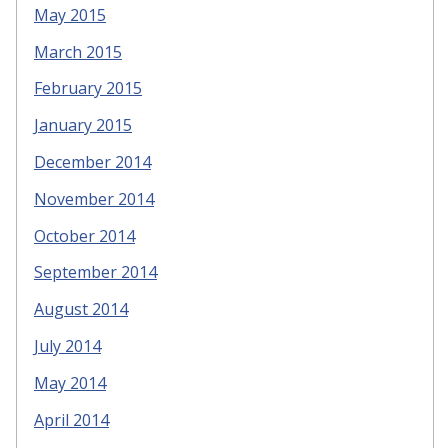
May 2015
March 2015
February 2015
January 2015
December 2014
November 2014
October 2014
September 2014
August 2014
July 2014
May 2014
April 2014