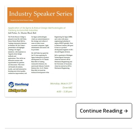
Continue Reading →