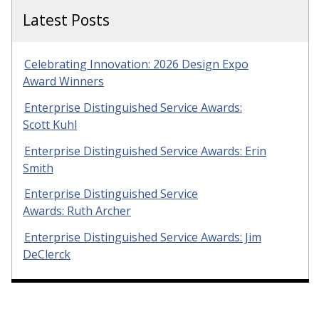
Latest Posts
Celebrating Innovation: 2026 Design Expo
Award Winners
Enterprise Distinguished Service Awards:
Scott Kuhl
Enterprise Distinguished Service Awards: Erin
Smith
Enterprise Distinguished Service
Awards: Ruth Archer
Enterprise Distinguished Service Awards: Jim
DeClerck