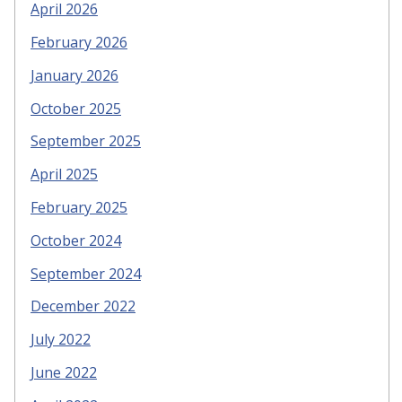
April 2026
February 2026
January 2026
October 2025
September 2025
April 2025
February 2025
October 2024
September 2024
December 2022
July 2022
June 2022