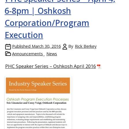
6-8pm | Oshkosh
Corporation/Program
Execution
Published
March 30, 2016
By
Rick Berkey
Announcements
News
PHC Speaker Series – Oshkosh April 2016