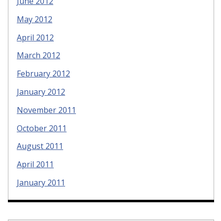
June 2012
May 2012
April 2012
March 2012
February 2012
January 2012
November 2011
October 2011
August 2011
April 2011
January 2011