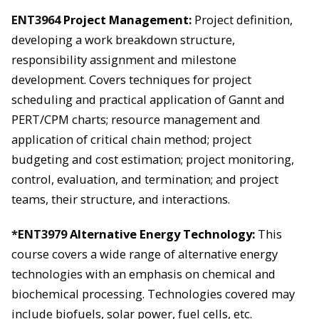
ENT3964
Project Management:
Project definition,
developing a work breakdown structure,
responsibility assignment and milestone
development. Covers techniques for project
scheduling and practical application of Gannt and
PERT/CPM charts; resource management and
application of critical chain method; project
budgeting and cost estimation; project monitoring,
control, evaluation, and termination; and project
teams, their structure, and interactions.
*ENT3979
Alternative Energy Technology:
This
course covers a wide range of alternative energy
technologies with an emphasis on chemical and
biochemical processing. Technologies covered may
include biofuels, solar power, fuel cells, etc.