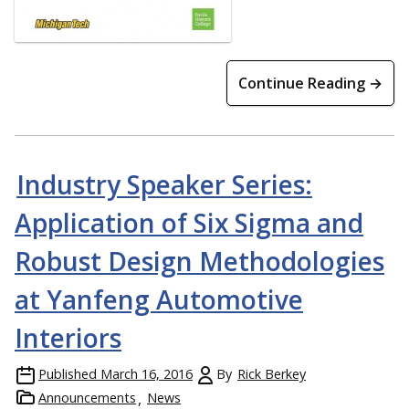
Continue Reading →
Industry Speaker Series:
Application of Six Sigma and
Robust Design Methodologies
at Yanfeng Automotive
Interiors
Published
March 16, 2016
By
Rick Berkey
Announcements
News