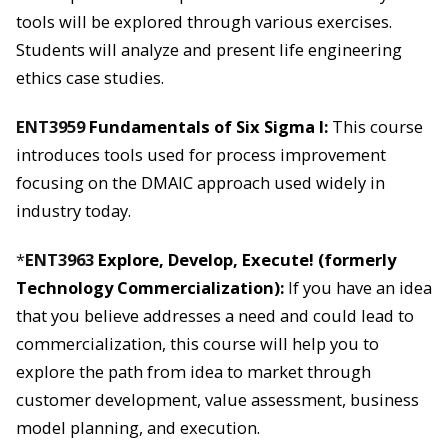
tools will be explored through various exercises.
Students will analyze and present life engineering
ethics case studies.
ENT3959
Fundamentals of Six Sigma I:
This course
introduces tools used for process improvement
focusing on the DMAIC approach used widely in
industry today.
*
ENT3963
Explore, Develop, Execute! (formerly
Technology Commercialization):
I
f you have an idea
that you believe addresses a need and could lead to
commercialization, this course will help you to
explore the path from idea to market through
customer development, value assessment, business
model planning, and execution.