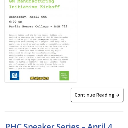
Continue Reading →
PHC Speaker Series – April 4,