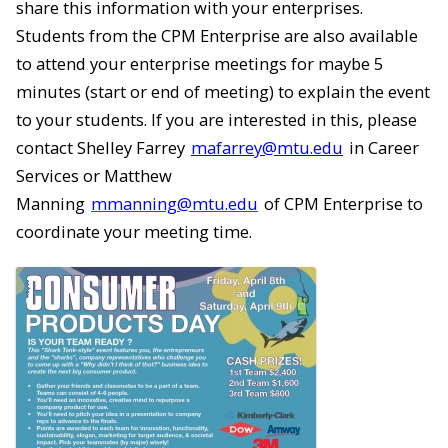
share this information with your enterprises.
Students from the CPM Enterprise are also available
to attend your enterprise meetings for maybe 5
minutes (start or end of meeting) to explain the event
to your students. If you are interested in this, please
contact Shelley Farrey
mafarrey@mtu.edu
in Career
Services or Matthew
Manning
mmanning@mtu.edu
of CPM Enterprise to
coordinate your meeting time.