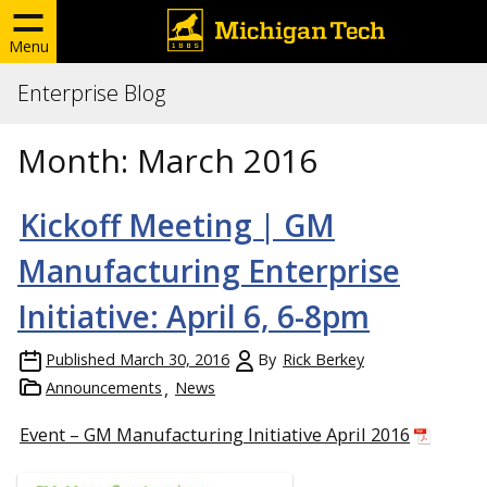
Menu
Enterprise Blog
Month:
March 2016
Kickoff Meeting | GM
Manufacturing Enterprise
Initiative: April 6, 6-8pm
Published
March 30, 2016
By
Rick Berkey
Announcements
News
Event – GM Manufacturing Initiative April 2016