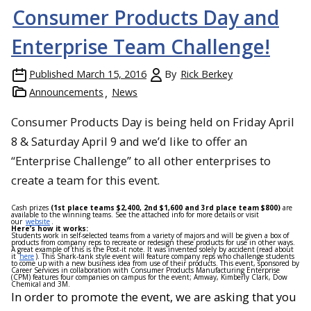
Consumer Products Day and
Enterprise Team Challenge!
Published
March 15, 2016
By
Rick Berkey
Announcements
News
Consumer Products Day is being held on
Friday April
8 & Saturday April 9
and we’d like to offer an
“Enterprise Challenge” to all other enterprises to
create a team for this event.
Cash prizes
(1st place teams $2,400, 2nd $1,600 and 3rd place team $800)
are
available to the winning teams. See the attached info for more details or visit
our
website
.
Here’s how it works:
Students work in self-selected teams from a variety of majors and will be given a box of
products from company reps to recreate or redesign these products for use in other ways.
A great example of this is the Post-it note. It was invented solely by accident (read about
it
here
). This Shark-tank style event will feature company reps who challenge students
to come up with a new business idea from use of their products. This event, sponsored by
Career Services in collaboration with Consumer Products Manufacturing Enterprise
(CPM) features four companies on campus for the event; Amway, Kimberly Clark, Dow
Chemical and 3M.
In order to promote the event, we are asking that you