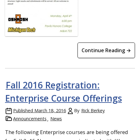
Continue Reading →
Fall 2016 Registration:
Enterprise Course Offerings
Published
March 18, 2016
By
Rick Berkey
Announcements
News
The following Enterprise courses are being offered