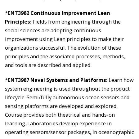
*
ENT3982
Continuous Improvement Lean
Principles:
Fields from engineering through the
social sciences are adopting continuous
improvement using Lean principles to make their
organizations successful. The evolution of these
principles and the associated processes, methods,
and tools are described and applied.
*
ENT3987
Naval Systems and Platforms:
Learn how
system engineering is used throughout the product
lifecycle. Semi/fully autonomous ocean sensors and
sensing platforms are developed and explored.
Course provides both theatrical and hands-on
learning. Laboratories develop experience in
operating sensors/sensor packages, in oceanographic