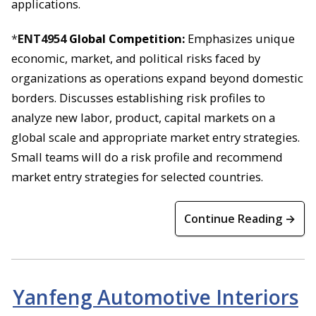
applications.
*
ENT4954
Global Competition:
Emphasizes unique
economic, market, and political risks faced by
organizations as operations expand beyond domestic
borders. Discusses establishing risk profiles to
analyze new labor, product, capital markets on a
global scale and appropriate market entry strategies.
Small teams will do a risk profile and recommend
market entry strategies for selected countries.
Continue Reading →
Yanfeng Automotive Interiors