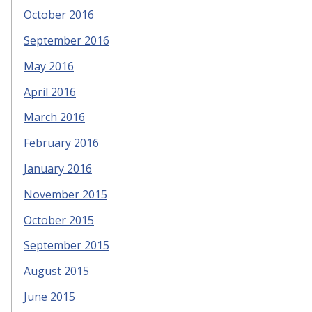
October 2016
September 2016
May 2016
April 2016
March 2016
February 2016
January 2016
November 2015
October 2015
September 2015
August 2015
June 2015