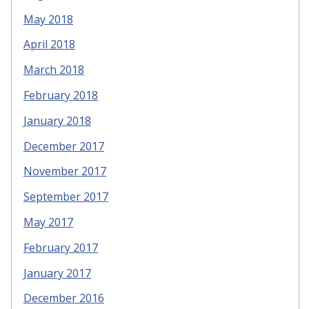
May 2018
April 2018
March 2018
February 2018
January 2018
December 2017
November 2017
September 2017
May 2017
February 2017
January 2017
December 2016