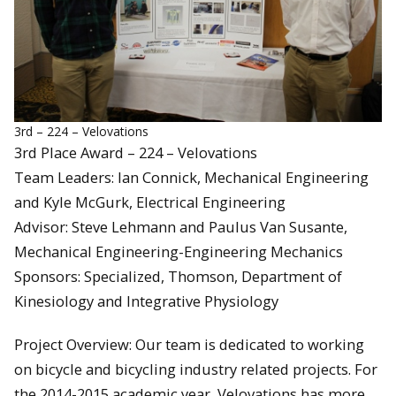
3rd – 224 – Velovations
3rd Place Award – 224 – Velovations
Team Leaders: Ian Connick, Mechanical Engineering
and Kyle McGurk, Electrical Engineering
Advisor: Steve Lehmann and Paulus Van Susante,
Mechanical Engineering-Engineering Mechanics
Sponsors: Specialized, Thomson, Department of
Kinesiology and Integrative Physiology
Project Overview: Our team is dedicated to working
on bicycle and bicycling industry related projects. For
the 2014-2015 academic year, Velovations has more