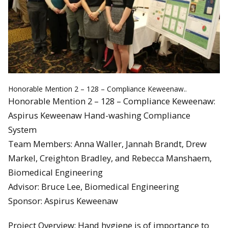
Honorable Mention 2 – 128 – Compliance Keweenaw..
Honorable Mention 2 – 128 – Compliance Keweenaw:
Aspirus Keweenaw Hand-washing Compliance
System
Team Members: Anna Waller, Jannah Brandt, Drew
Markel, Creighton Bradley, and Rebecca Manshaem,
Biomedical Engineering
Advisor: Bruce Lee, Biomedical Engineering
Sponsor: Aspirus Keweenaw
Project Overview: Hand hygiene is of importance to