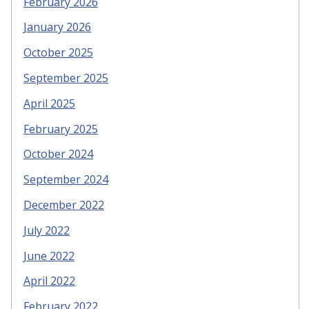
February 2026
January 2026
October 2025
September 2025
April 2025
February 2025
October 2024
September 2024
December 2022
July 2022
June 2022
April 2022
February 2022