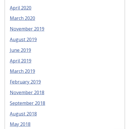
April 2020
March 2020
November 2019
August 2019
June 2019
April 2019
March 2019
February 2019
November 2018
September 2018
August 2018
May 2018