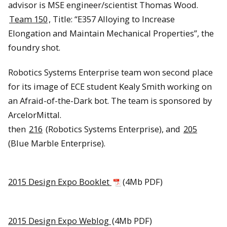
advisor is MSE engineer/scientist Thomas Wood.
Team 150
, Title: “E357 Alloying to Increase
Elongation and Maintain Mechanical Properties”, the
foundry shot.
Robotics Systems Enterprise team won second place
for its image of ECE student Kealy Smith working on
an Afraid-of-the-Dark bot. The team is sponsored by
ArcelorMittal.
then
216
(Robotics Systems Enterprise), and
205
(Blue Marble Enterprise).
2015 Design Expo Booklet
(4Mb PDF)
2015 Design Expo Weblog
(4Mb PDF)