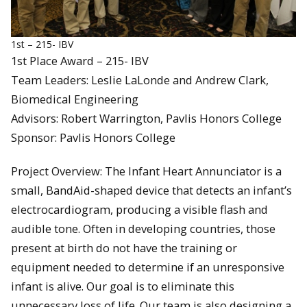
1st – 215- IBV
1st Place Award – 215- IBV
Team Leaders: Leslie LaLonde and Andrew Clark,
Biomedical Engineering
Advisors: Robert Warrington, Pavlis Honors College
Sponsor: Pavlis Honors College
Project Overview: The Infant Heart Annunciator is a
small, BandAid-shaped device that detects an infant’s
electrocardiogram, producing a visible flash and
audible tone. Often in developing countries, those
present at birth do not have the training or
equipment needed to determine if an unresponsive
infant is alive. Our goal is to eliminate this
unnecessary loss of life. Our team is also designing a