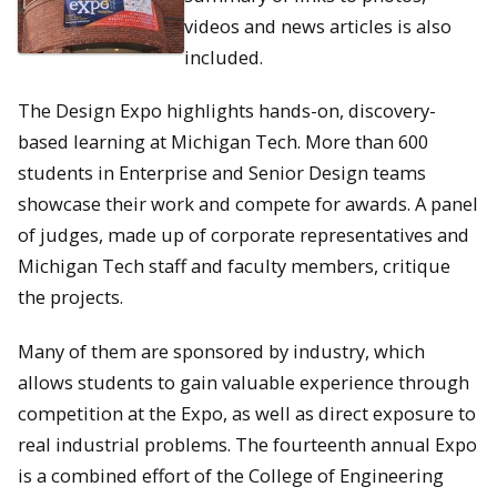
videos and news articles is also
included.
The Design Expo highlights hands-on, discovery-
based learning at Michigan Tech. More than 600
students in Enterprise and Senior Design teams
showcase their work and compete for awards. A panel
of judges, made up of corporate representatives and
Michigan Tech staff and faculty members, critique
the projects.
Many of them are sponsored by industry, which
allows students to gain valuable experience through
competition at the Expo, as well as direct exposure to
real industrial problems. The fourteenth annual Expo
is a combined effort of the College of Engineering