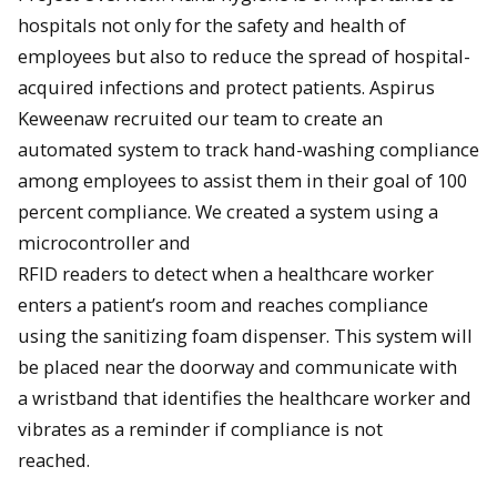
hospitals not only for the safety and health of
employees but also to reduce the spread of hospital-
acquired infections and protect patients. Aspirus
Keweenaw recruited our team to create an
automated system to track hand-washing compliance
among employees to assist them in their goal of 100
percent compliance. We created a system using a
microcontroller and
RFID readers to detect when a healthcare worker
enters a patient’s room and reaches compliance
using the sanitizing foam dispenser. This system will
be placed near the doorway and communicate with
a wristband that identifies the healthcare worker and
vibrates as a reminder if compliance is not
reached.