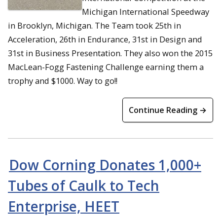
Michigan International Speedway
in Brooklyn, Michigan. The Team took 25th in
Acceleration, 26th in Endurance, 31st in Design and
31st in Business Presentation. They also won the 2015
MacLean-Fogg Fastening Challenge earning them a
trophy and $1000. Way to go!!
Continue Reading →
Dow Corning Donates 1,000+
Tubes of Caulk to Tech
Enterprise, HEET