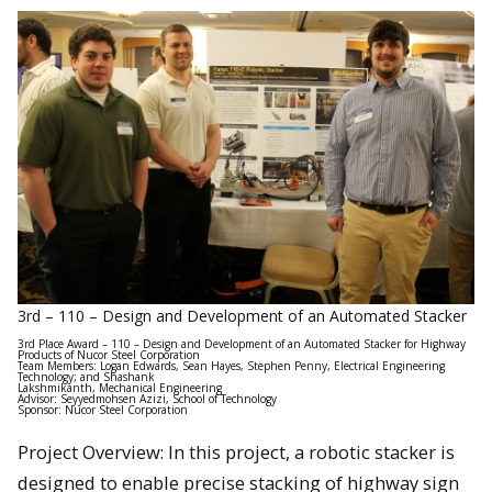
3rd – 110 – Design and Development of an Automated Stacker
3rd Place Award – 110 – Design and Development of an Automated Stacker for Highway
Products of Nucor Steel Corporation
Team Members: Logan Edwards, Sean Hayes, Stephen Penny, Electrical Engineering
Technology; and Shashank
Lakshmikanth, Mechanical Engineering
Advisor: Seyyedmohsen Azizi, School of Technology
Sponsor: Nucor Steel Corporation
Project Overview: In this project, a robotic stacker is
designed to enable precise stacking of highway sign