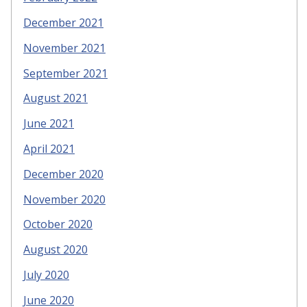
December 2021
November 2021
September 2021
August 2021
June 2021
April 2021
December 2020
November 2020
October 2020
August 2020
July 2020
June 2020