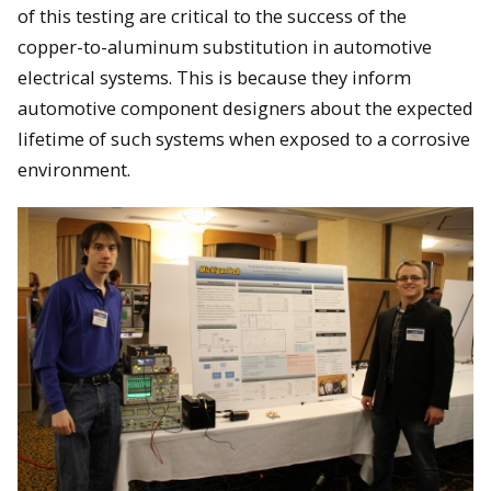
of this testing are critical to the success of the
copper-to-aluminum substitution in automotive
electrical systems. This is because they inform
automotive component designers about the expected
lifetime of such systems when exposed to a corrosive
environment.