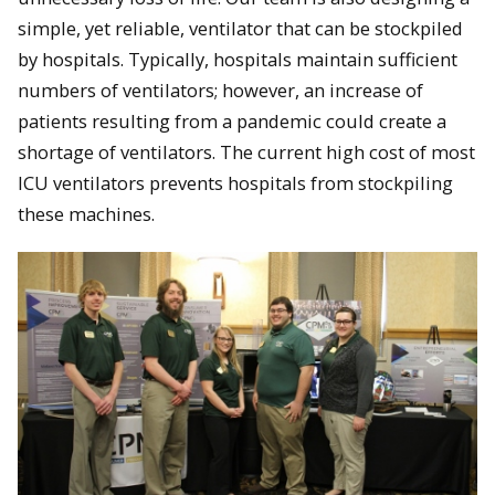
simple, yet reliable, ventilator that can be stockpiled
by hospitals. Typically, hospitals maintain sufficient
numbers of ventilators; however, an increase of
patients resulting from a pandemic could create a
shortage of ventilators. The current high cost of most
ICU ventilators prevents hospitals from stockpiling
these machines.