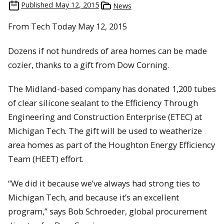
Published
May 12, 2015
News
From Tech Today May 12, 2015
Dozens if not hundreds of area homes can be made
cozier, thanks to a gift from Dow Corning.
The Midland-based company has donated 1,200 tubes
of clear silicone sealant to the Efficiency Through
Engineering and Construction Enterprise (ETEC) at
Michigan Tech. The gift will be used to weatherize
area homes as part of the Houghton Energy Efficiency
Team (HEET) effort.
“We did it because we’ve always had strong ties to
Michigan Tech, and because it’s an excellent
program,” says Bob Schroeder, global procurement