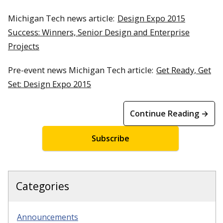
Michigan Tech news article:
Design Expo 2015
Success: Winners, Senior Design and Enterprise
Projects
Pre-event news Michigan Tech article:
Get Ready, Get
Set: Design Expo 2015
Continue Reading →
Subscribe
Categories
Announcements