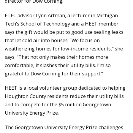
director for Dow Corning.
ETEC advisor Lynn Artman, a lecturer in Michigan
Tech’s School of Technology and a HEET member,
says the gift would be put to good use sealing leaks
that let cold air into houses. “We focus on
weatherizing homes for low-income residents,” she
says. “That not only makes their homes more
comfortable, it slashes their utility bills. I’m so
grateful to Dow Corning for their support.”
HEET is a local volunteer group dedicated to helping
Houghton County residents reduce their utility bills
and to compete for the $5 million Georgetown
University Energy Prize.
The Georgetown University Energy Prize challenges