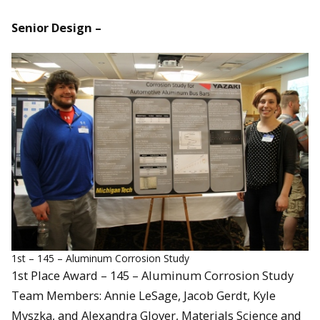
Senior Design –
1st – 145 – Aluminum Corrosion Study
1st Place Award – 145 – Aluminum Corrosion Study
Team Members: Annie LeSage, Jacob Gerdt, Kyle
Myszka, and Alexandra Glover, Materials Science and