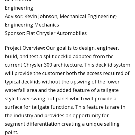
Engineering
Advisor: Kevin Johnson, Mechanical Engineering-
Engineering Mechanics
Sponsor: Fiat Chrysler Automobiles
Project Overview: Our goal is to design, engineer,
build, and test a split decklid adapted from the
current Chrysler 300 architecture. This decklid system
will provide the customer both the access required of
typical decklids without the upswing of the lower
waterfall area and the added feature of a tailgate
style lower swing out panel which will provide a
surface for tailgate functions. This feature is rare in
the industry and provides an opportunity for
segment differentiation creating a unique selling
point.