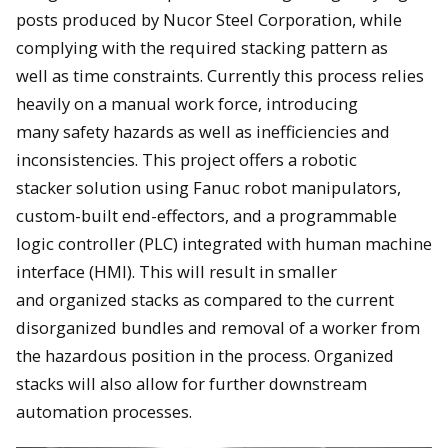
posts produced by Nucor Steel Corporation, while
complying with the required stacking pattern as
well as time constraints. Currently this process relies
heavily on a manual work force, introducing
many safety hazards as well as inefficiencies and
inconsistencies. This project offers a robotic
stacker solution using Fanuc robot manipulators,
custom-built end-effectors, and a programmable
logic controller (PLC) integrated with human machine
interface (HMI). This will result in smaller
and organized stacks as compared to the current
disorganized bundles and removal of a worker from
the hazardous position in the process. Organized
stacks will also allow for further downstream
automation processes.