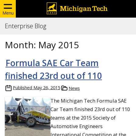
Menu
Enterprise Blog
Month:
May 2015
Formula SAE Car Team
finished 23rd out of 110
Published
May 26, 2015
News
The Michigan Tech Formula SAE
Car Team finished 23rd out of 110
teams at the 2015 Society of
Automotive Engineers
International Competition at the