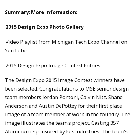
Summary: More information:
2015 Design Expo Photo Gallery
Video Playlist from Michigan Tech Expo Channel on
YouTube
2015 Design Expo Image Contest Entries
The Design Expo 2015 Image Contest winners have
been selected. Congratulations to MSE senior design
team members Jordan Pontoni, Calvin Nitz, Shane
Anderson and Austin DePottey for their first place
image of a team member at work in the foundry. The
image illustrates the team’s project, Casting 357
Aluminum, sponsored by Eck Industries. The team’s