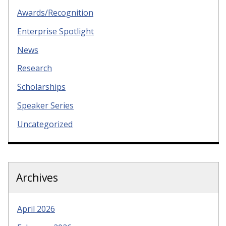
Awards/Recognition
Enterprise Spotlight
News
Research
Scholarships
Speaker Series
Uncategorized
Archives
April 2026