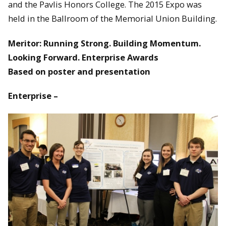
and the Pavlis Honors College. The 2015 Expo was
held in the Ballroom of the Memorial Union Building.
Meritor: Running Strong. Building Momentum.
Looking Forward. Enterprise Awards
Based on poster and presentation
Enterprise –