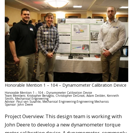
Honorable Mention 1 – 104 – Dynamometer Calibration Device
Honorable Mention 1 – 104 – Dynamometer Calibration Device
Team Members: Kristopher Benaglio, Christopher DeGroot, Adam Deibler, Kenneth
Smith, Mechanical Engineering
Advisor: Paul van Susante, Mechanical Engineering-Engineering Mechanics
Sponsor: John Deere
Project Overview: This design team is working with
John Deere to develop a new dynamometer torque
meter calibration device. A dynamometer, commonly