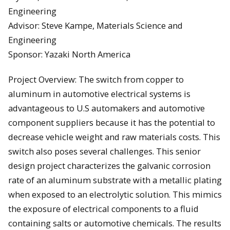
Engineering
Advisor: Steve Kampe, Materials Science and
Engineering
Sponsor: Yazaki North America
Project Overview: The switch from copper to
aluminum in automotive electrical systems is
advantageous to U.S automakers and automotive
component suppliers because it has the potential to
decrease vehicle weight and raw materials costs. This
switch also poses several challenges. This senior
design project characterizes the galvanic corrosion
rate of an aluminum substrate with a metallic plating
when exposed to an electrolytic solution. This mimics
the exposure of electrical components to a fluid
containing salts or automotive chemicals. The results