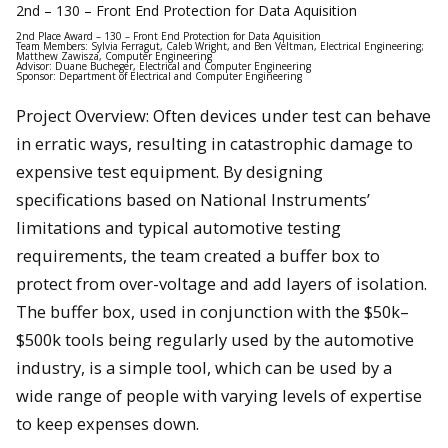
2nd – 130 – Front End Protection for Data Aquisition
2nd Place Award – 130 – Front End Protection for Data Aquisition
Team Members: Sylvia Ferragut, Caleb Wright, and Ben Veltman, Electrical Engineering;
Matthew Zawisza, Computer Engineering
Advisor: Duane Bucheger, Electrical and Computer Engineering
Sponsor: Department of Electrical and Computer Engineering
Project Overview: Often devices under test can behave
in erratic ways, resulting in catastrophic damage to
expensive test equipment. By designing
specifications based on National Instruments’
limitations and typical automotive testing
requirements, the team created a buffer box to
protect from over-voltage and add layers of isolation.
The buffer box, used in conjunction with the $50k–
$500k tools being regularly used by the automotive
industry, is a simple tool, which can be used by a
wide range of people with varying levels of expertise
to keep expenses down.