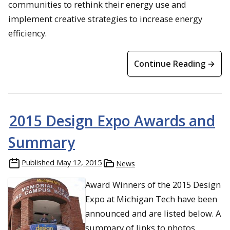
communities to rethink their energy use and
implement creative strategies to increase energy
efficiency.
Continue Reading →
2015 Design Expo Awards and
Summary
Published
May 12, 2015
News
Award Winners of the 2015 Design
Expo at Michigan Tech have been
announced and are listed below. A
summary of links to photos,