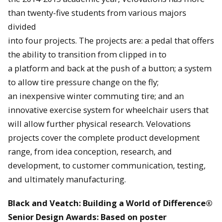
than twenty-five students from various majors
divided
into four projects. The projects are: a pedal that offers
the ability to transition from clipped in to
a platform and back at the push of a button; a system
to allow tire pressure change on the fly;
an inexpensive winter commuting tire; and an
innovative exercise system for wheelchair users that
will allow further physical research. Velovations
projects cover the complete product development
range, from idea conception, research, and
development, to customer communication, testing,
and ultimately manufacturing.
Black and Veatch: Building a World of Difference®
Senior Design Awards: Based on poster