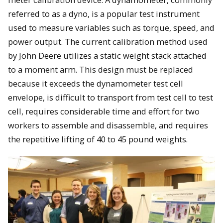
referred to as a dyno, is a popular test instrument
used to measure variables such as torque, speed, and
power output. The current calibration method used
by John Deere utilizes a static weight stack attached
to a moment arm. This design must be replaced
because it exceeds the dynamometer test cell
envelope, is difficult to transport from test cell to test
cell, requires considerable time and effort for two
workers to assemble and disassemble, and requires
the repetitive lifting of 40 to 45 pound weights.