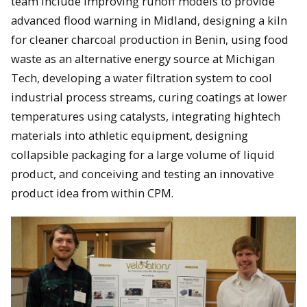
team include improving runoff models to provide
advanced flood warning in Midland, designing a kiln
for cleaner charcoal production in Benin, using food
waste as an alternative energy source at Michigan
Tech, developing a water filtration system to cool
industrial process streams, curing coatings at lower
temperatures using catalysts, integrating hightech
materials into athletic equipment, designing
collapsible packaging for a large volume of liquid
product, and conceiving and testing an innovative
product idea from within CPM.