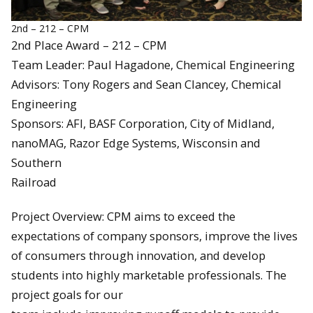
2nd – 212 – CPM
2nd Place Award – 212 – CPM
Team Leader: Paul Hagadone, Chemical Engineering
Advisors: Tony Rogers and Sean Clancey, Chemical
Engineering
Sponsors: AFI, BASF Corporation, City of Midland,
nanoMAG, Razor Edge Systems, Wisconsin and
Southern
Railroad
Project Overview: CPM aims to exceed the
expectations of company sponsors, improve the lives
of consumers through innovation, and develop
students into highly marketable professionals. The
project goals for our