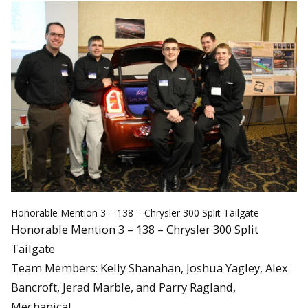
Honorable Mention 3 – 138 – Chrysler 300 Split Tailgate
Honorable Mention 3 – 138 – Chrysler 300 Split
Tailgate
Team Members: Kelly Shanahan, Joshua Yagley, Alex
Bancroft, Jerad Marble, and Parry Ragland,
Mechanical