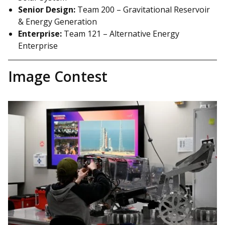
Senior Design:
Team 200 – Gravitational Reservoir
& Energy Generation
Enterprise:
Team 121 – Alternative Energy
Enterprise
Image Contest