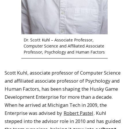
Dr. Scott Kuhl – Associate Professor,
Computer Science and Affiliated Associate
Professor, Psychology and Human Factors
Scott Kuhl, associate professor of Computer Science
and affiliated associate professor of Psychology and
Human Factors, has been shaping the Husky Game
Development Enterprise for more than a decade.
When he arrived at Michigan Tech in 2009, the
Enterprise was advised by
Robert Pastel
. Kuhl
stepped into the advisor role in 2010 and has guided