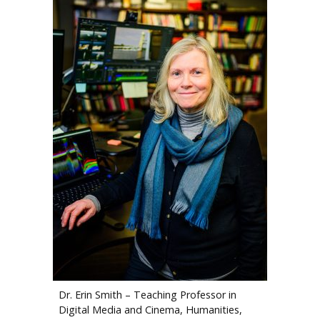
Dr. Erin Smith – Teaching Professor in
Digital Media and Cinema, Humanities,