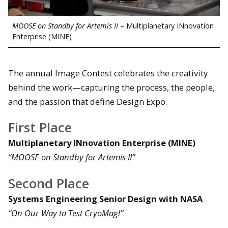
MOOSE on Standby for Artemis II
– Multiplanetary INnovation
Enterprise (MINE)
The annual Image Contest celebrates the creativity
behind the work—capturing the process, the people,
and the passion that define Design Expo.
First Place
Multiplanetary INnovation Enterprise (MINE)
“MOOSE on Standby for Artemis II”
Second Place
Systems Engineering Senior Design with NASA
“On Our Way to Test CryoMag!”