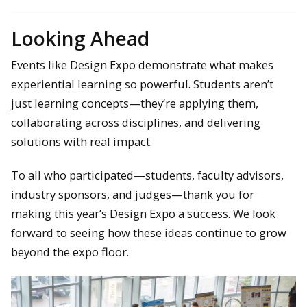
Looking Ahead
Events like Design Expo demonstrate what makes
experiential learning so powerful. Students aren’t
just learning concepts—they’re applying them,
collaborating across disciplines, and delivering
solutions with real impact.
To all who participated—students, faculty advisors,
industry sponsors, and judges—thank you for
making this year’s Design Expo a success. We look
forward to seeing how these ideas continue to grow
beyond the expo floor.