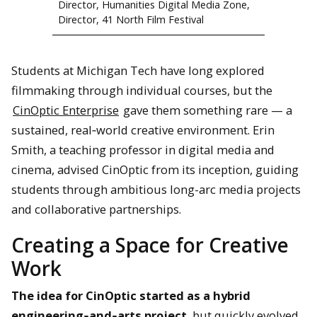
Director, Humanities Digital Media Zone,
Director, 41 North Film Festival
Students at Michigan Tech have long explored
filmmaking through individual courses, but the
CinOptic Enterprise
gave them something rare — a
sustained, real‑world creative environment. Erin
Smith, a teaching professor in digital media and
cinema, advised CinOptic from its inception, guiding
students through ambitious long-arc media projects
and collaborative partnerships.
Creating a Space for Creative
Work
The idea for CinOptic started as a hybrid
engineering‑and‑arts project
, but quickly evolved