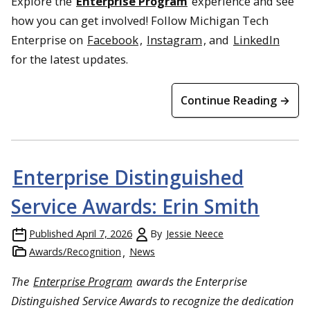
Explore the
Enterprise Program
experience and see
how you can get involved! Follow Michigan Tech
Enterprise on
Facebook
,
Instagram
, and
LinkedIn
for the latest updates.
Continue Reading →
Enterprise Distinguished
Service Awards: Erin Smith
Published
April 7, 2026
By
Jessie Neece
Awards/Recognition
News
The
Enterprise Program
awards the Enterprise
Distinguished Service Awards to recognize the dedication