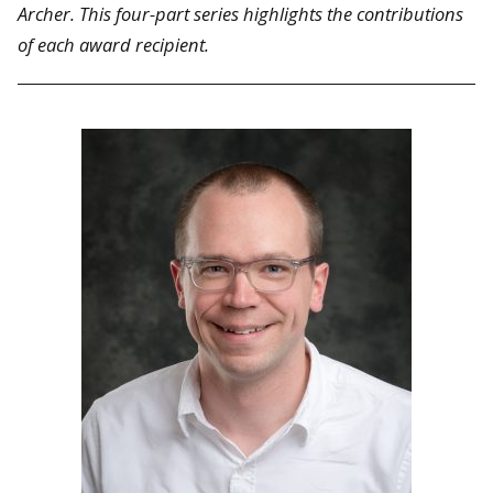
Archer. This four-part series highlights the contributions
of each award recipient.