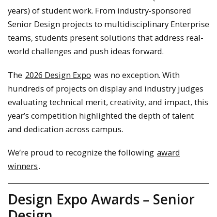
years) of student work. From industry-sponsored
Senior Design projects to multidisciplinary Enterprise
teams, students present solutions that address real-
world challenges and push ideas forward.
The
2026 Design Expo
was no exception. With
hundreds of projects on display and industry judges
evaluating technical merit, creativity, and impact, this
year’s competition highlighted the depth of talent
and dedication across campus.
We’re proud to recognize the following
award
winners
.
Design Expo Awards – Senior
Design