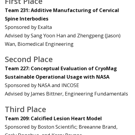
First Place
Team 231: Additive Manufacturing of Cervical
Spine Interbodies
Sponsored by Exalta
Advised by Sang Yoon Han and Zhengpeng (Jason)
Wan, Biomedical Engineering
Second Place
Team 227: Conceptual Evaluation of CryoMag
Sustainable Operational Usage with NASA
Sponsored by NASA and INCOSE
Advised by James Bittner, Engineering Fundamentals
Third Place
Team 209: Calcified Lesion Heart Model
Sponsored by Boston Scientific; Breeanne Brand,