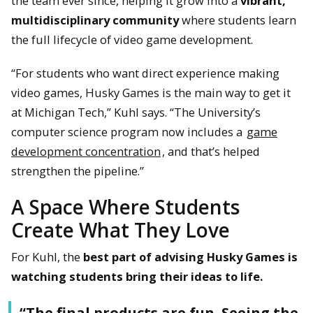
the team ever since, helping it grow into a
vibrant,
multidisciplinary community
where students learn
the full lifecycle of video game development.
“For students who want direct experience making
video games, Husky Games is the main way to get it
at Michigan Tech,” Kuhl says. “The University’s
computer science program now includes a
game
development concentration
, and that’s helped
strengthen the pipeline.”
A Space Where Students
Create What They Love
For Kuhl, the
best part of advising Husky Games is
watching students bring their ideas to life.
“The final products are fun. Seeing the