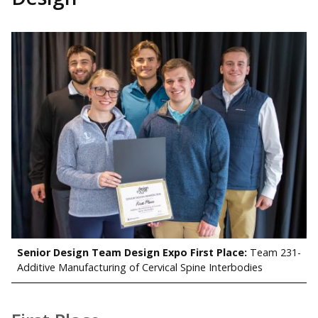
Senior Design Team Design Expo First Place:
Team 231-
Additive Manufacturing of Cervical Spine Interbodies