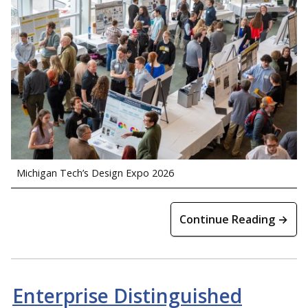
Michigan Tech’s Design Expo 2026
Continue Reading →
Enterprise Distinguished