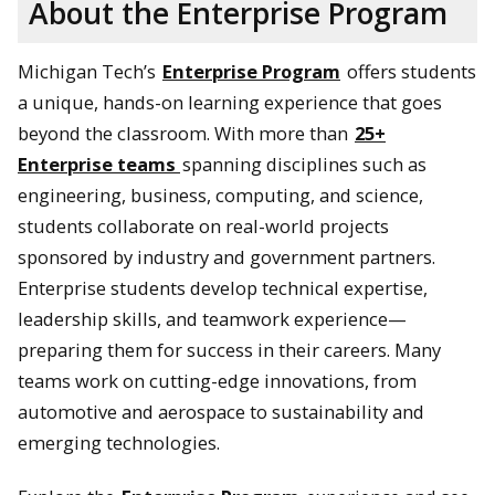
About the Enterprise Program
Michigan Tech’s
Enterprise Program
offers students
a unique, hands-on learning experience that goes
beyond the classroom. With more than
25+
Enterprise teams
spanning disciplines such as
engineering, business, computing, and science,
students collaborate on real-world projects
sponsored by industry and government partners.
Enterprise students develop technical expertise,
leadership skills, and teamwork experience—
preparing them for success in their careers. Many
teams work on cutting-edge innovations, from
automotive and aerospace to sustainability and
emerging technologies.