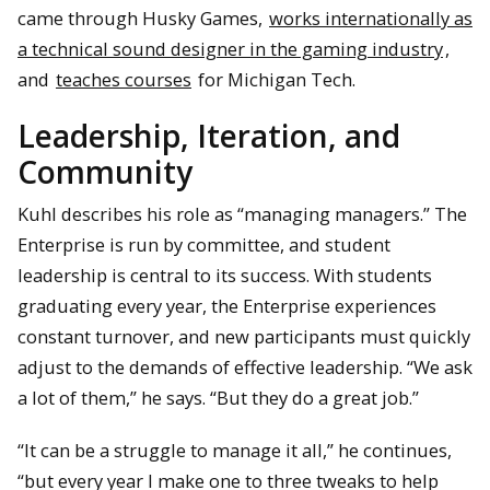
came through Husky Games,
works internationally as
a technical sound designer in the gaming industry
,
and
teaches courses
for Michigan Tech.
Leadership, Iteration, and
Community
Kuhl describes his role as “managing managers.” The
Enterprise is run by committee, and student
leadership is central to its success. With students
graduating every year, the Enterprise experiences
constant turnover, and new participants must quickly
adjust to the demands of effective leadership. “We ask
a lot of them,” he says. “But they do a great job.”
“It can be a struggle to manage it all,” he continues,
“but every year I make one to three tweaks to help