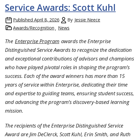
Service Awards: Scott Kuhl
Published
April 8, 2026
By
Jessie Neece
Awards/Recognition
News
The
Enterprise Program
awards the Enterprise
Distinguished Service Awards to recognize the dedication
and exceptional contributions of advisors and champions
who have played pivotal roles in shaping the program’s
success. Each of the award winners has more than 15
years of service within Enterprise, dedicating their time
and expertise to guiding teams, ensuring student success,
and advancing the program’s discovery-based learning
mission.
The recipients of the Enterprise Distinguished Service
Award are Jim DeClerck, Scott Kuhl, Erin Smith, and Ruth