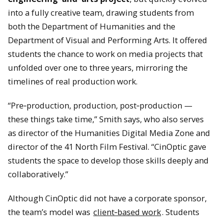
into a fully creative team, drawing students from
both the Department of Humanities and the
Department of Visual and Performing Arts. It offered
students the chance to work on media projects that
unfolded over one to three years, mirroring the
timelines of real production work.
“Pre‑production, production, post‑production —
these things take time,” Smith says, who also serves
as director of the Humanities Digital Media Zone and
director of the 41 North Film Festival. “CinOptic gave
students the space to develop those skills deeply and
collaboratively.”
Although CinOptic did not have a corporate sponsor,
the team’s model was
client‑based work
. Students