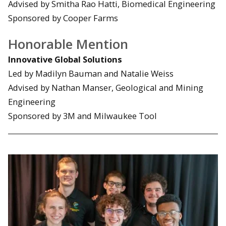
Advised by Smitha Rao Hatti, Biomedical Engineering
Sponsored by Cooper Farms
Honorable Mention
Innovative Global Solutions
Led by Madilyn Bauman and Natalie Weiss
Advised by Nathan Manser, Geological and Mining
Engineering
Sponsored by 3M and Milwaukee Tool