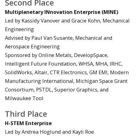
Second Place
Multiplanetary INnovation Enterprise (MINE)
Led by Kassidy Vanover and Gracie Kohn, Mechanical
Engineering
Advised by Paul Van Susante, Mechanical and
Aerospace Engineering
Sponsored by Online Metals, DevelopSpace,
Intelligent Future Foundation, WHSA, MHA, IRHC,
SolidWorks, Altair, CTR Electronics, GM EMI, Modern
Manufacturing International, Michigan Space Grant
Consortium, PSTDL, Superior Graphics, and
Milwaukee Tool
Third Place
H-STEM Enterprise
Led by Andrea Hoglund and Kayli Roe