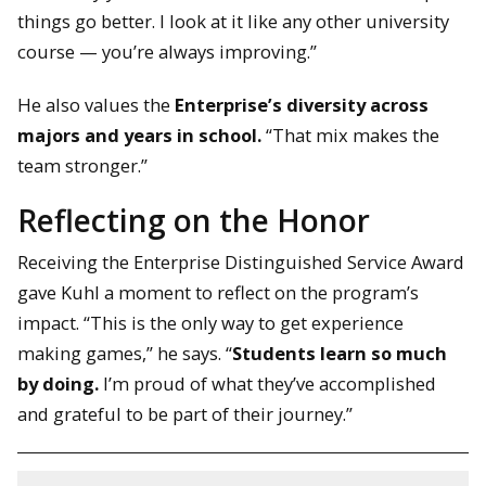
things go better. I look at it like any other university
course — you’re always improving.”
He also values the
Enterprise’s diversity across
majors and years in school.
“That mix makes the
team stronger.”
Reflecting on the Honor
Receiving the Enterprise Distinguished Service Award
gave Kuhl a moment to reflect on the program’s
impact. “This is the only way to get experience
making games,” he says. “
Students learn so much
by doing.
I’m proud of what they’ve accomplished
and grateful to be part of their journey.”