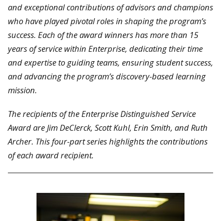
and exceptional contributions of advisors and champions
who have played pivotal roles in shaping the program’s
success. Each of the award winners has more than 15
years of service within Enterprise, dedicating their time
and expertise to guiding teams, ensuring student success,
and advancing the program’s discovery-based learning
mission.
The recipients of the Enterprise Distinguished Service
Award are Jim DeClerck, Scott Kuhl, Erin Smith, and Ruth
Archer. This four-part series highlights the contributions
of each award recipient.