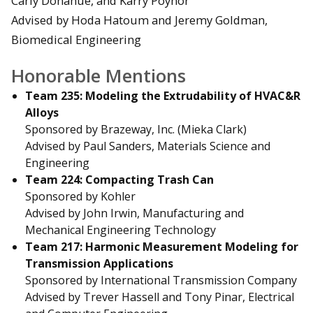
Carly Donahue, and Karry Poynor
Advised by Hoda Hatoum and Jeremy Goldman,
Biomedical Engineering
Honorable Mentions
Team 235: Modeling the Extrudability of HVAC&R
Alloys
Sponsored by Brazeway, Inc. (Mieka Clark)
Advised by Paul Sanders, Materials Science and
Engineering
Team 224: Compacting Trash Can
Sponsored by Kohler
Advised by John Irwin, Manufacturing and
Mechanical Engineering Technology
Team 217: Harmonic Measurement Modeling for
Transmission Applications
Sponsored by International Transmission Company
Advised by Trever Hassell and Tony Pinar, Electrical