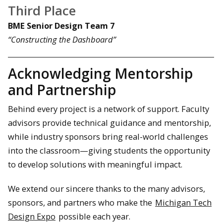
Third Place
BME Senior Design Team 7
“Constructing the Dashboard”
Acknowledging Mentorship
and Partnership
Behind every project is a network of support. Faculty
advisors provide technical guidance and mentorship,
while industry sponsors bring real-world challenges
into the classroom—giving students the opportunity
to develop solutions with meaningful impact.
We extend our sincere thanks to the many advisors,
sponsors, and partners who make the
Michigan Tech
Design Expo
possible each year.