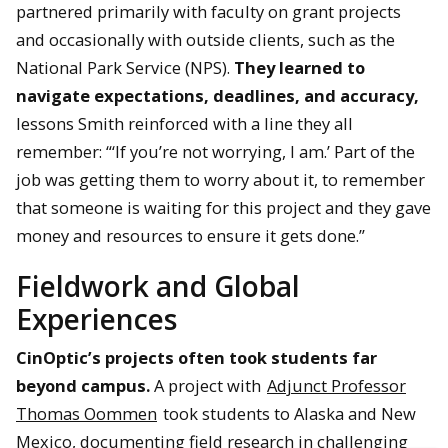
partnered primarily with faculty on grant projects
and occasionally with outside clients, such as the
National Park Service (NPS).
They learned to
navigate expectations, deadlines, and accuracy,
lessons Smith reinforced with a line they all
remember: “‘If you’re not worrying, I am.’ Part of the
job was getting them to worry about it, to remember
that someone is waiting for this project and they gave
money and resources to ensure it gets done.”
Fieldwork and Global
Experiences
CinOptic’s projects often took students far
beyond campus.
A project with
Adjunct Professor
Thomas Oommen
took students to Alaska and New
Mexico, documenting field research in challenging