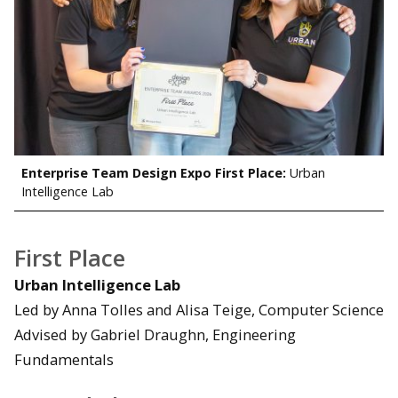
Enterprise Team Design Expo First Place:
Urban
Intelligence Lab
First Place
Urban Intelligence Lab
Led by Anna Tolles and Alisa Teige, Computer Science
Advised by Gabriel Draughn, Engineering
Fundamentals