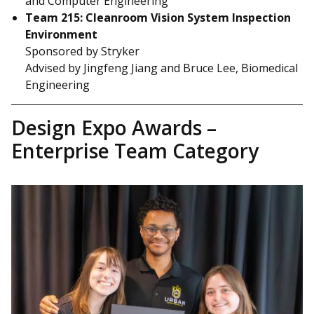
and Computer Engineering
Team 215: Cleanroom Vision System Inspection
Environment
Sponsored by Stryker
Advised by Jingfeng Jiang and Bruce Lee, Biomedical
Engineering
Design Expo Awards –
Enterprise Team Category