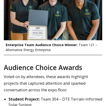
Enterprise Team Audience Choice Winner:
Team 121 –
Alternative Energy Enterprise
Audience Choice Awards
Voted on by attendees, these awards highlight
projects that captured attention and sparked
conversation across the expo floor.
Student Project:
Team 304 – DTE Terrain-Informed
Solar System