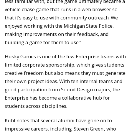
less familiar with, but the game ultimately became a
vehicle chase game that runs in a web browser so
that it’s easy to use with community outreach. We
enjoyed working with the Michigan State Police,
making improvements on their feedback, and
building a game for them to use.”
Husky Games is one of the few Enterprise teams with
limited corporate sponsorship, which gives students
creative freedom but also means they must generate
their own project ideas. With ten internal teams and
good participation from Sound Design majors, the
Enterprise has become a collaborative hub for
students across disciplines.
Kuhl notes that several alumni have gone on to
impressive careers, including
Steven Green
, who