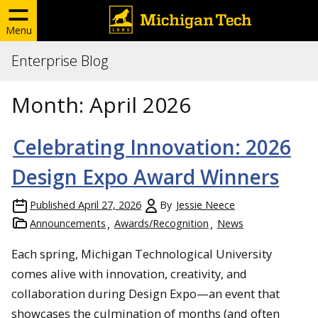
Menu
Enterprise Blog
Month:
April 2026
Celebrating Innovation: 2026
Design Expo Award Winners
Published
April 27, 2026
By
Jessie Neece
Announcements
Awards/Recognition
News
Each spring, Michigan Technological University
comes alive with innovation, creativity, and
collaboration during Design Expo—an event that
showcases the culmination of months (and often