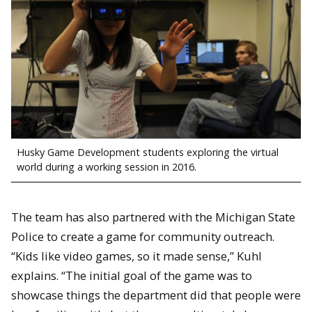
Husky Game Development students exploring the virtual
world during a working session in 2016.
The team has also partnered with the Michigan State
Police to create a game for community outreach.
“Kids like video games, so it made sense,” Kuhl
explains. “The initial goal of the game was to
showcase things the department did that people were