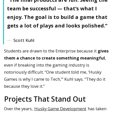
team be successful — that’s what I
enjoy. The goal is to build a game that
gets a lot of plays and looks polished.”
Scott Kuhl
Students are drawn to the Enterprise because it
gives
them a chance to create something meaningful
,
even if breaking into the gaming industry is
notoriously difficult. “One student told me, ‘Husky
Games is why I came to Tech,’” Kuhl says. “They do it
because they love it.”
Projects That Stand Out
Over the years,
Husky Game Development
has taken