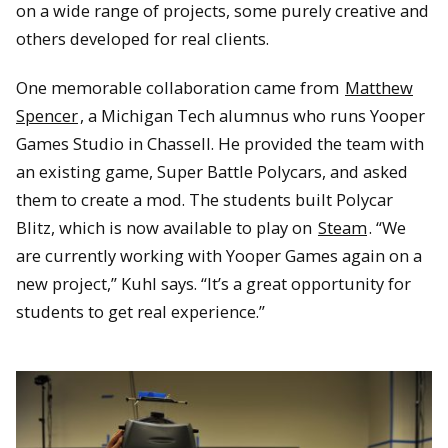
on a wide range of projects, some purely creative and
others developed for real clients.
One memorable collaboration came from
Matthew
Spencer
, a Michigan Tech alumnus who runs Yooper
Games Studio in Chassell. He provided the team with
an existing game, Super Battle Polycars, and asked
them to create a mod. The students built Polycar
Blitz, which is now available to play on
Steam
. “We
are currently working with Yooper Games again on a
new project,” Kuhl says. “It’s a great opportunity for
students to get real experience.”