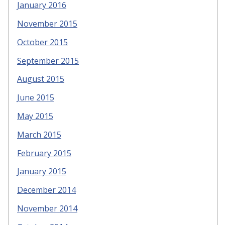
January 2016
November 2015
October 2015
September 2015
August 2015
June 2015
May 2015
March 2015
February 2015
January 2015
December 2014
November 2014