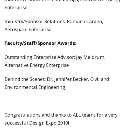
Enterprise
Industry/Sponsor Relations: Romana Carden,
Aerospace Enterprise
Faculty/Staff/Sponsor Awards:
Outstanding Enterprise Advisor: Jay Meldrum,
Alternative Energy Enterprise
Behind the Scenes: Dr. Jennifer Becker, Civil and
Environmental Engineering
Congratulations and thanks to ALL teams for a very
successful Design Expo 2019!