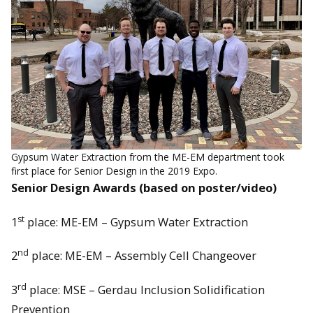
Gypsum Water Extraction from the ME-EM department took
first place for Senior Design in the 2019 Expo.
Senior Design Awards (based on poster/video)
st
1
place: ME-EM – Gypsum Water Extraction
nd
2
place: ME-EM – Assembly Cell Changeover
rd
3
place: MSE – Gerdau Inclusion Solidification
Prevention