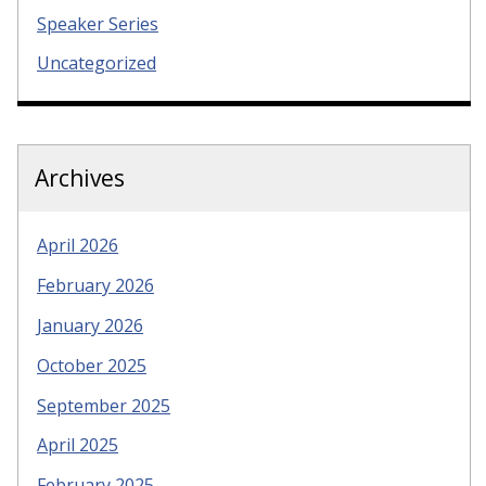
Speaker Series
Uncategorized
Archives
April 2026
February 2026
January 2026
October 2025
September 2025
April 2025
February 2025