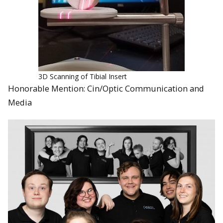
3D Scanning of Tibial Insert
Honorable Mention: Cin/Optic Communication and
Media