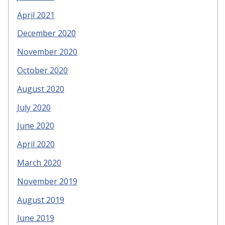
April 2021
December 2020
November 2020
October 2020
August 2020
July 2020
June 2020
April 2020
March 2020
November 2019
August 2019
June 2019