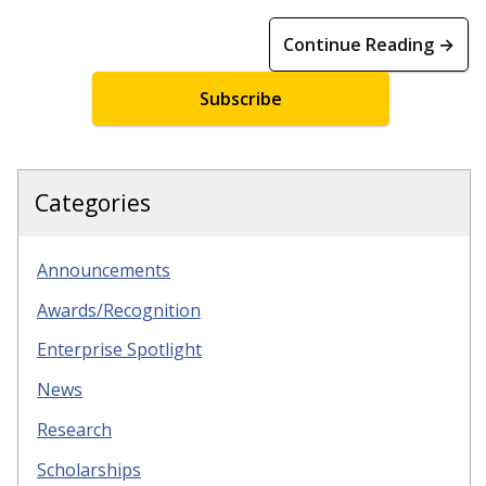
Continue Reading →
Subscribe
Categories
Announcements
Awards/Recognition
Enterprise Spotlight
News
Research
Scholarships