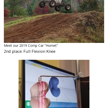
Meet our 2019 Comp Car “Hornet”
2nd place: Full Flexion Knee