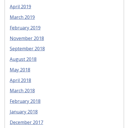
April 2019
March 2019
February 2019
November 2018
September 2018
August 2018
May 2018
April 2018
March 2018
February 2018
January 2018
December 2017