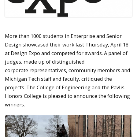
More than 1000 students in Enterprise and Senior
Design showcased their work last Thursday, April 18
at Design Expo and competed for awards. A panel of
judges, made up of distinguished
corporate representatives, community members and
Michigan Tech staff and faculty, critiqued the
projects. The College of Engineering and the Pavlis
Honors College is pleased to announce the following
winners.