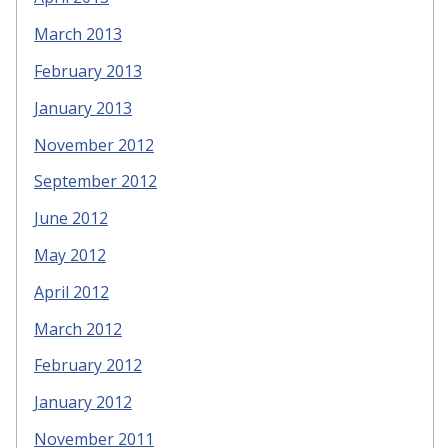
March 2013
February 2013
January 2013
November 2012
September 2012
June 2012
May 2012
April 2012
March 2012
February 2012
January 2012
November 2011