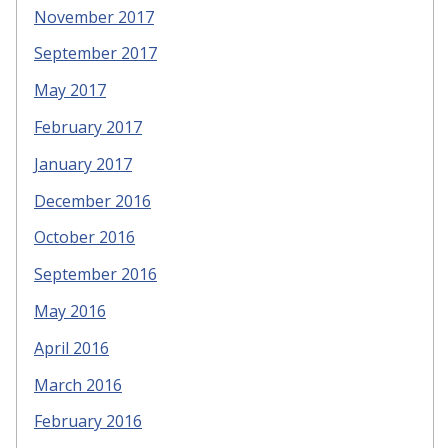
November 2017
September 2017
May 2017
February 2017
January 2017
December 2016
October 2016
September 2016
May 2016
April 2016
March 2016
February 2016