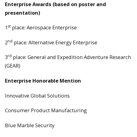
Enterprise Awards (based on poster and
presentation)
st
1
place: Aerospace Enterprise
nd
2
place: Alternative Energy Enterprise
rd
3
place: General and Expedition Adventure Research
(GEAR)
Enterprise Honorable Mention
Innovative Global Solutions
Consumer Product Manufacturing
Blue Marble Security