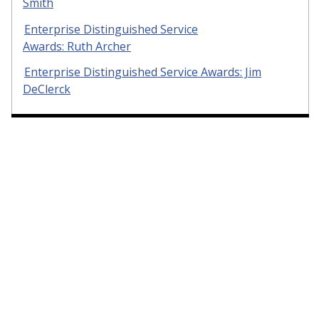
Smith
Enterprise Distinguished Service
Awards: Ruth Archer
Enterprise Distinguished Service Awards: Jim
DeClerck