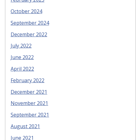
October 2024
September 2024
December 2022
July 2022
June 2022
April 2022
February 2022
December 2021
November 2021
September 2021
August 2021
June 2021