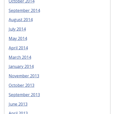
October 2014
September 2014
August 2014
July 2014
May 2014
April 2014
March 2014
January 2014
November 2013
October 2013
September 2013
June 2013
April 2013