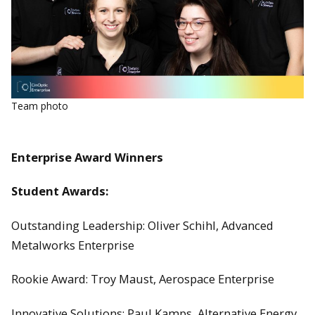
Team photo
Enterprise Award Winners
Student Awards:
Outstanding Leadership: Oliver Schihl, Advanced
Metalworks Enterprise
Rookie Award: Troy Maust, Aerospace Enterprise
Innovative Solutions: Paul Kamps, Alternative Energy