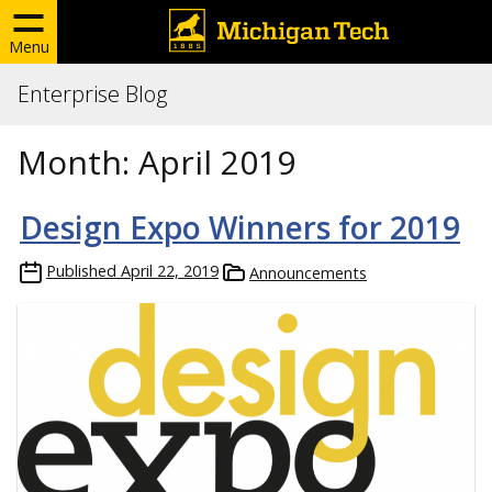
Menu
Enterprise Blog
Month:
April 2019
Design Expo Winners for 2019
Published
April 22, 2019
Announcements