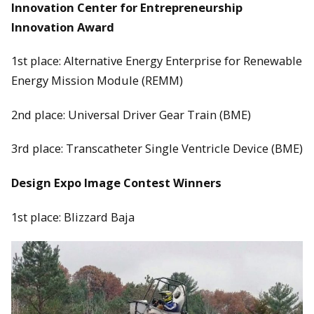
Innovation Center for Entrepreneurship
Innovation Award
1st place: Alternative Energy Enterprise for Renewable
Energy Mission Module (REMM)
2nd place: Universal Driver Gear Train (BME)
3rd place: Transcatheter Single Ventricle Device (BME)
Design Expo Image Contest Winners
1st place: Blizzard Baja