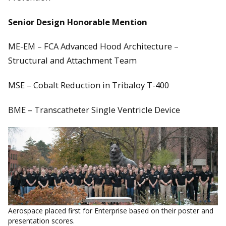
Senior Design Honorable Mention
ME-EM – FCA Advanced Hood Architecture –
Structural and Attachment Team
MSE – Cobalt Reduction in Tribaloy T-400
BME – Transcatheter Single Ventricle Device
Aerospace placed first for Enterprise based on their poster and
presentation scores.