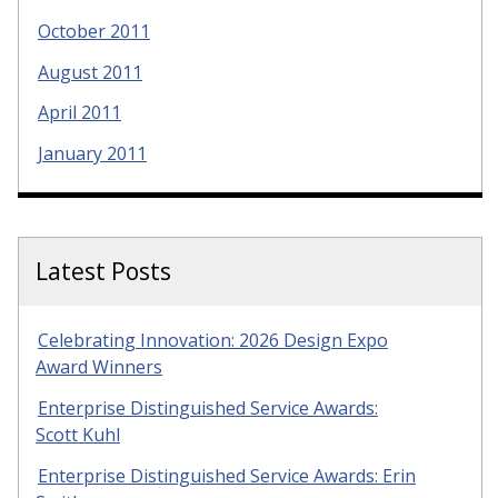
October 2011
August 2011
April 2011
January 2011
Latest Posts
Celebrating Innovation: 2026 Design Expo
Award Winners
Enterprise Distinguished Service Awards:
Scott Kuhl
Enterprise Distinguished Service Awards: Erin