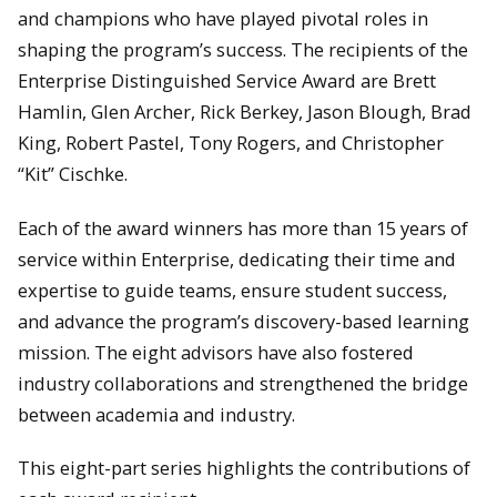
and champions who have played pivotal roles in
shaping the program’s success. The recipients of the
Enterprise Distinguished Service Award are Brett
Hamlin, Glen Archer, Rick Berkey, Jason Blough, Brad
King, Robert Pastel, Tony Rogers, and Christopher
“Kit” Cischke.
Each of the award winners has more than 15 years of
service within Enterprise, dedicating their time and
expertise to guide teams, ensure student success,
and advance the program’s discovery-based learning
mission. The eight advisors have also fostered
industry collaborations and strengthened the bridge
between academia and industry.
This eight-part series highlights the contributions of