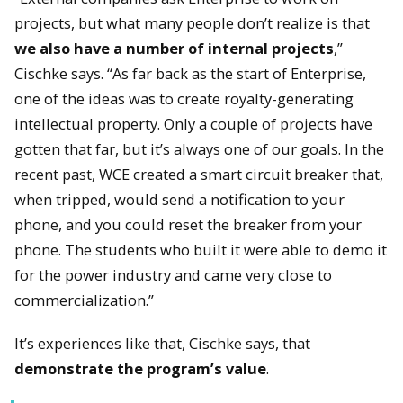
projects, but what many people don’t realize is that
we also have a number of internal projects
,”
Cischke says. “As far back as the start of Enterprise,
one of the ideas was to create royalty-generating
intellectual property. Only a couple of projects have
gotten that far, but it’s always one of our goals. In the
recent past, WCE created a smart circuit breaker that,
when tripped, would send a notification to your
phone, and you could reset the breaker from your
phone. The students who built it were able to demo it
for the power industry and came very close to
commercialization.”
It’s experiences like that, Cischke says, that
demonstrate the program’s value
.