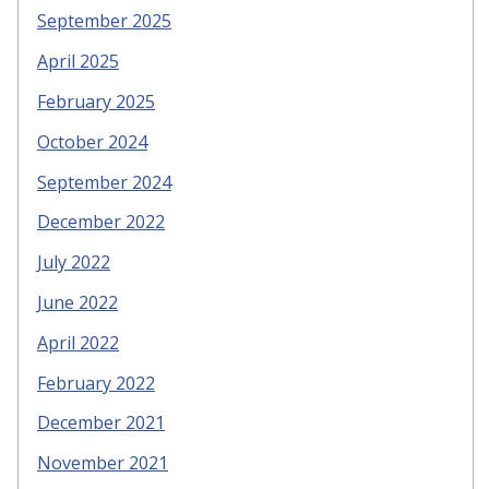
September 2025
April 2025
February 2025
October 2024
September 2024
December 2022
July 2022
June 2022
April 2022
February 2022
December 2021
November 2021