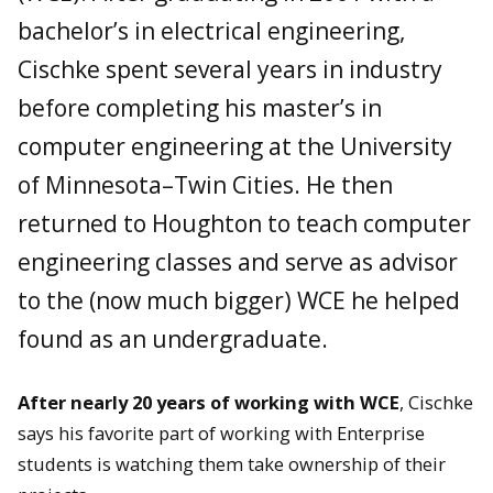
bachelor’s in electrical engineering,
Cischke spent several years in industry
before completing his master’s in
computer engineering at the University
of Minnesota–Twin Cities. He then
returned to Houghton to teach computer
engineering classes and serve as advisor
to the (now much bigger) WCE he helped
found as an undergraduate.
After nearly 20 years of working with WCE
, Cischke
says his favorite part of working with Enterprise
students is watching them take ownership of their