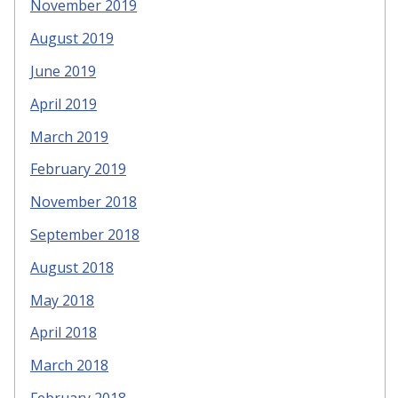
November 2019
August 2019
June 2019
April 2019
March 2019
February 2019
November 2018
September 2018
August 2018
May 2018
April 2018
March 2018