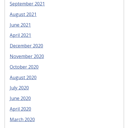
September 2021
August 2021
June 2021
April 2021
December 2020
November 2020
October 2020
August 2020
July 2020
June 2020
April 2020
March 2020