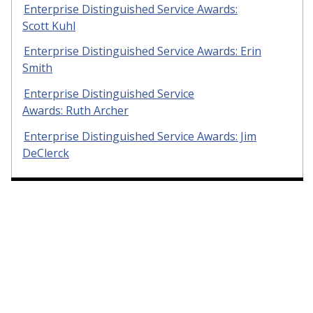
Enterprise Distinguished Service Awards:
Scott Kuhl
Enterprise Distinguished Service Awards: Erin
Smith
Enterprise Distinguished Service
Awards: Ruth Archer
Enterprise Distinguished Service Awards: Jim
DeClerck