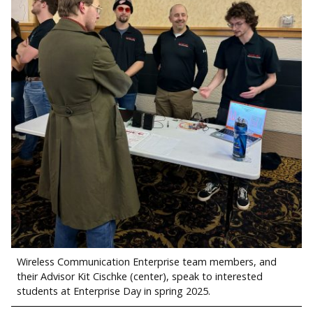
Wireless Communication Enterprise team members, and
their Advisor Kit Cischke (center), speak to interested
students at Enterprise Day in spring 2025.