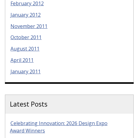
February 2012
January 2012
November 2011
October 2011
August 2011
April 2011
January 2011
Latest Posts
Celebrating Innovation: 2026 Design Expo
Award Winners