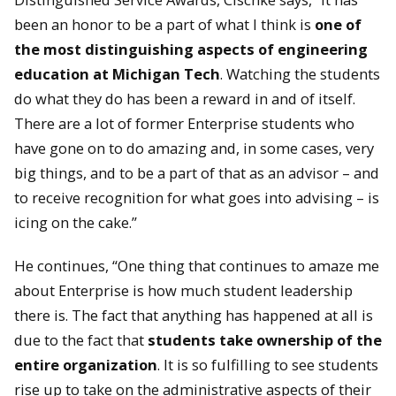
been an honor to be a part of what I think is
one of
the most distinguishing aspects of engineering
education at Michigan Tech
. Watching the students
do what they do has been a reward in and of itself.
There are a lot of former Enterprise students who
have gone on to do amazing and, in some cases, very
big things, and to be a part of that as an advisor – and
to receive recognition for what goes into advising – is
icing on the cake.”
He continues, “One thing that continues to amaze me
about Enterprise is how much student leadership
there is. The fact that anything has happened at all is
due to the fact that
students take ownership of the
entire organization
. It is so fulfilling to see students
rise up to take on the administrative aspects of their