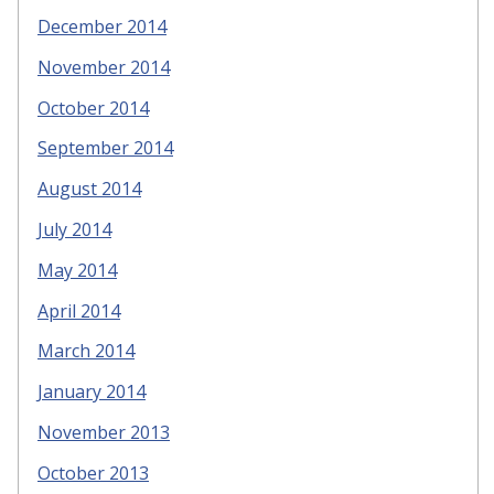
December 2014
November 2014
October 2014
September 2014
August 2014
July 2014
May 2014
April 2014
March 2014
January 2014
November 2013
October 2013