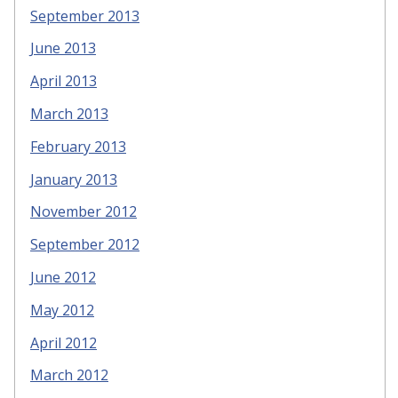
September 2013
June 2013
April 2013
March 2013
February 2013
January 2013
November 2012
September 2012
June 2012
May 2012
April 2012
March 2012