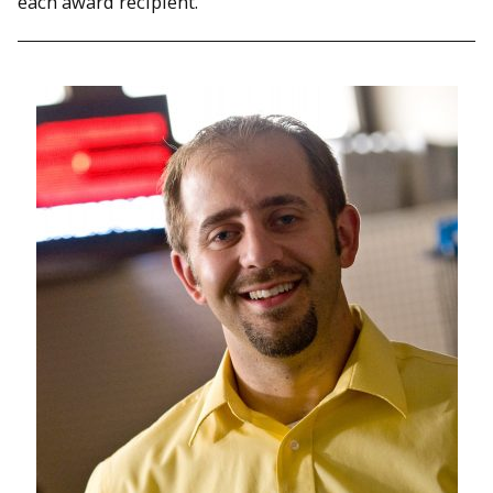
each award recipient.