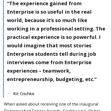
“The experience gained from
Enterprise is so useful in the real
world, because it’s so much like
working in a professional setting. The
practical experience is so powerful. I
would imagine that most stories
Enterprise students tell during job
interviews come from Enterprise
experiences – teamwork,
entrepreneurship, budgeting, etc.”
Kit Cischke
When asked about receiving one of the inaugural
Distinguished Service Awards, Cischke says, “It has