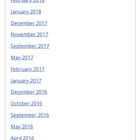
February 2018
January 2018
December 2017
November 2017
September 2017
May 2017
February 2017
January 2017
December 2016
October 2016
September 2016
May 2016
April 2016