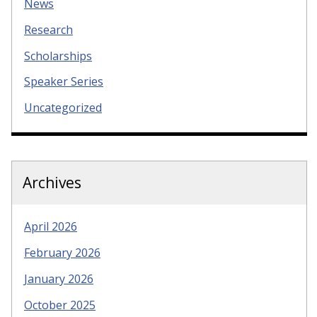
News
Research
Scholarships
Speaker Series
Uncategorized
Archives
April 2026
February 2026
January 2026
October 2025