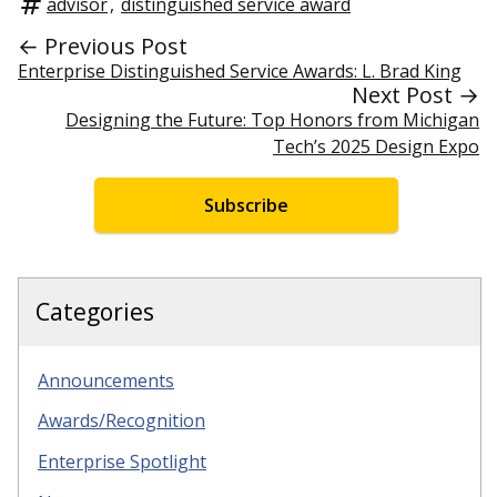
advisor
,
distinguished service award
← Previous Post
Enterprise Distinguished Service Awards: L. Brad King
Next Post →
Designing the Future: Top Honors from Michigan
Tech’s 2025 Design Expo
Subscribe
Categories
Announcements
Awards/Recognition
Enterprise Spotlight