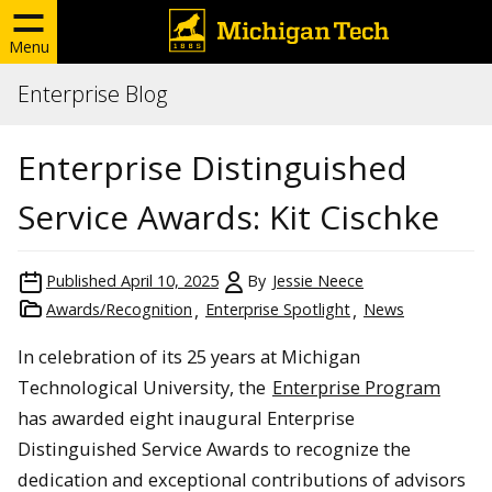
Menu
Enterprise Blog
Enterprise Distinguished
Service Awards: Kit Cischke
Published
April 10, 2025
By
Jessie Neece
Awards/Recognition
Enterprise Spotlight
News
In celebration of its 25 years at Michigan
Technological University, the
Enterprise Program
has awarded eight inaugural Enterprise
Distinguished Service Awards to recognize the
dedication and exceptional contributions of advisors