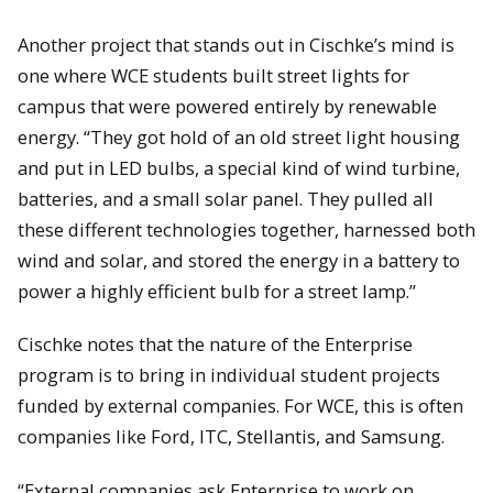
Another project that stands out in Cischke’s mind is
one where WCE students built street lights for
campus that were powered entirely by renewable
energy. “They got hold of an old street light housing
and put in LED bulbs, a special kind of wind turbine,
batteries, and a small solar panel. They pulled all
these different technologies together, harnessed both
wind and solar, and stored the energy in a battery to
power a highly efficient bulb for a street lamp.”
Cischke notes that the nature of the Enterprise
program is to bring in individual student projects
funded by external companies. For WCE, this is often
companies like Ford, ITC, Stellantis, and Samsung.
“External companies ask Enterprise to work on