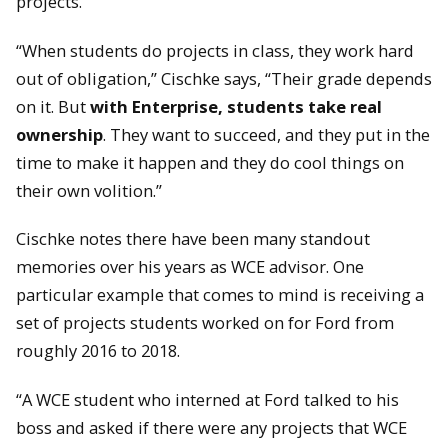
projects.
“When students do projects in class, they work hard
out of obligation,” Cischke says, “Their grade depends
on it. But
with Enterprise, students take real
ownership
. They want to succeed, and they put in the
time to make it happen and they do cool things on
their own volition.”
Cischke notes there have been many standout
memories over his years as WCE advisor. One
particular example that comes to mind is receiving a
set of projects students worked on for Ford from
roughly 2016 to 2018.
“A WCE student who interned at Ford talked to his
boss and asked if there were any projects that WCE