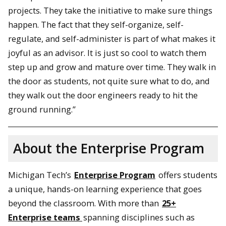
projects. They take the initiative to make sure things
happen. The fact that they self-organize, self-
regulate, and self-administer is part of what makes it
joyful as an advisor. It is just so cool to watch them
step up and grow and mature over time. They walk in
the door as students, not quite sure what to do, and
they walk out the door engineers ready to hit the
ground running.”
About the Enterprise Program
Michigan Tech’s
Enterprise Program
offers students
a unique, hands-on learning experience that goes
beyond the classroom. With more than
25+
Enterprise teams
spanning disciplines such as