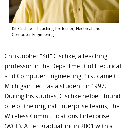
Kit Cischke – Teaching Professor, Electrical and
Computer Engineering
Christopher “Kit” Cischke, a teaching
professor in the Department of Electrical
and Computer Engineering, first came to
Michigan Tech as a student in 1997.
During his studies, Cischke helped found
one of the original Enterprise teams, the
Wireless Communications Enterprise
(WCE). After graduating in 2001 with a