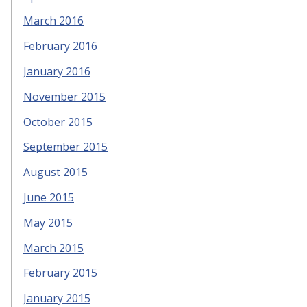
March 2016
February 2016
January 2016
November 2015
October 2015
September 2015
August 2015
June 2015
May 2015
March 2015
February 2015
January 2015