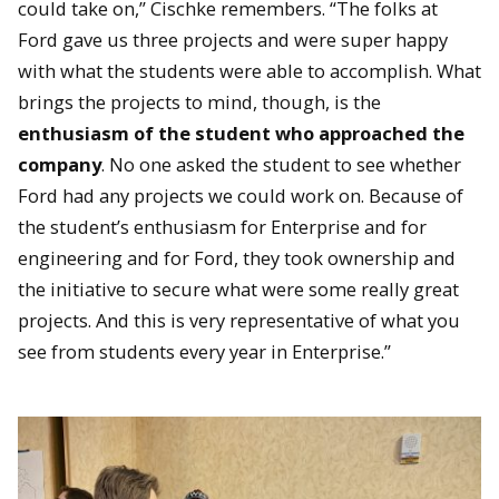
could take on,” Cischke remembers. “The folks at
Ford gave us three projects and were super happy
with what the students were able to accomplish. What
brings the projects to mind, though, is the
enthusiasm of the student who approached the
company
. No one asked the student to see whether
Ford had any projects we could work on. Because of
the student’s enthusiasm for Enterprise and for
engineering and for Ford, they took ownership and
the initiative to secure what were some really great
projects. And this is very representative of what you
see from students every year in Enterprise.”