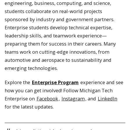
engineering, business, computing, and science,
students collaborate on real-world projects
sponsored by industry and government partners.
Enterprise students develop technical expertise,
leadership skills, and teamwork experience—
preparing them for success in their careers. Many
teams work on cutting-edge innovations, from
automotive and aerospace to sustainability and
emerging technologies.
Explore the
Enterprise Program
experience and see
how you can get involved! Follow Michigan Tech
Enterprise on
Facebook
,
Instagram
, and
LinkedIn
for the latest updates.