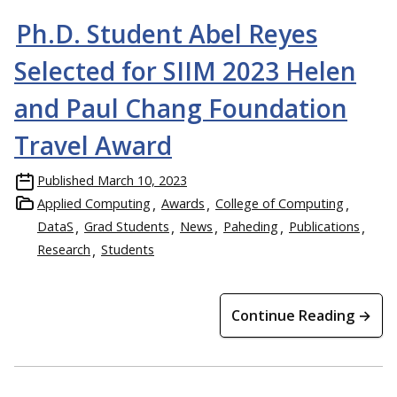
Ph.D. Student Abel Reyes
Selected for SIIM 2023 Helen
and Paul Chang Foundation
Travel Award
Published
March 10, 2023
Applied Computing
Awards
College of Computing
DataS
Grad Students
News
Paheding
Publications
Research
Students
Continue Reading →