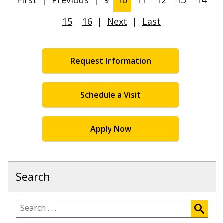
15
16
|
Next
|
Last
Request Information
Schedule a Visit
Apply Now
Search