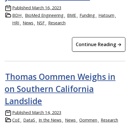
Published
March 16, 2023
BDH
BioMed Engineering
BME
Funding
Hatoum
HRI
News
NSF
Research
Continue Reading →
Thomas Oommen Weighs in
on Southern California
Landslide
Published
March 14, 2023
CoE
DataS
In the News
News
Oommen
Research