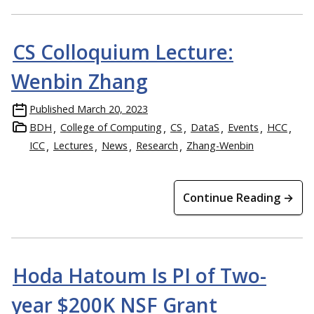
CS Colloquium Lecture:
Wenbin Zhang
Published
March 20, 2023
BDH
College of Computing
CS
DataS
Events
HCC
ICC
Lectures
News
Research
Zhang-Wenbin
Continue Reading →
Hoda Hatoum Is PI of Two-
year $200K NSF Grant