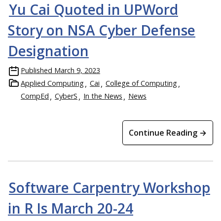
Yu Cai Quoted in UPWord
Story on NSA Cyber Defense
Designation
Published
March 9, 2023
Applied Computing
Cai
College of Computing
CompEd
CyberS
In the News
News
Continue Reading →
Software Carpentry Workshop
in R Is March 20-24