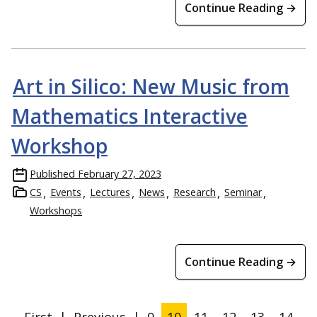
Continue Reading →
Art in Silico: New Music from
Mathematics Interactive
Workshop
Published
February 27, 2023
CS
Events
Lectures
News
Research
Seminar
Workshops
Continue Reading →
First
|
Previous
|
9
10
11
12
13
14