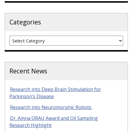
Categories
Categories
Recent News
Research into Deep Brain Stimulation for
Parkinson’s Disease
Research into Neuromorphic Robots
Dr. Amna ORAU Award and Oil Sampling
Research Highlight