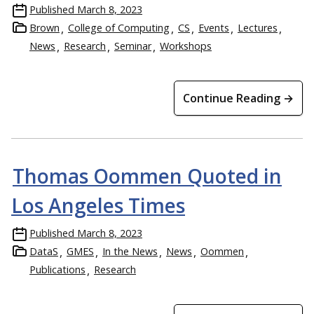
Published
March 8, 2023
Brown
College of Computing
CS
Events
Lectures
News
Research
Seminar
Workshops
Continue Reading →
Thomas Oommen Quoted in
Los Angeles Times
Published
March 8, 2023
DataS
GMES
In the News
News
Oommen
Publications
Research