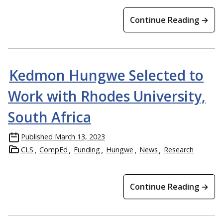
Continue Reading →
Kedmon Hungwe Selected to
Work with Rhodes University,
South Africa
Published
March 13, 2023
CLS
CompEd
Funding
Hungwe
News
Research
Continue Reading →