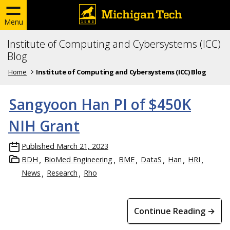
Menu
Institute of Computing and Cybersystems (ICC)
Blog
Home
Institute of Computing and Cybersystems (ICC) Blog
Sangyoon Han PI of $450K
NIH Grant
Published
March 21, 2023
BDH
BioMed Engineering
BME
DataS
Han
HRI
News
Research
Rho
Continue Reading →