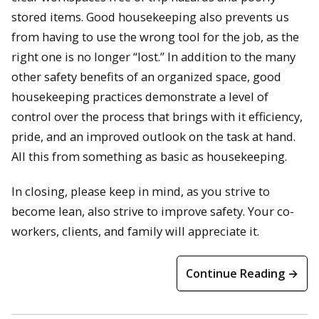
stored items. Good housekeeping also prevents us
from having to use the wrong tool for the job, as the
right one is no longer “lost.” In addition to the many
other safety benefits of an organized space, good
housekeeping practices demonstrate a level of
control over the process that brings with it efficiency,
pride, and an improved outlook on the task at hand.
All this from something as basic as housekeeping.
In closing, please keep in mind, as you strive to
become lean, also strive to improve safety. Your co-
workers, clients, and family will appreciate it.
Continue Reading →