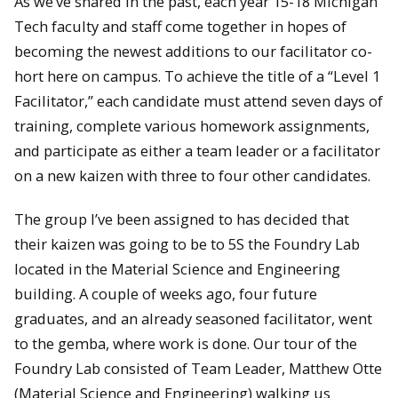
As we’ve shared in the past, each year 15-18 Michigan
Tech faculty and staff come together in hopes of
becoming the newest additions to our facilitator co-
hort here on campus. To achieve the title of a “Level 1
Facilitator,” each candidate must attend seven days of
training, complete various homework assignments,
and participate as either a team leader or a facilitator
on a new kaizen with three to four other candidates.
The group I’ve been assigned to has decided that
their kaizen was going to be to 5S the Foundry Lab
located in the Material Science and Engineering
building. A couple of weeks ago, four future
graduates, and an already seasoned facilitator, went
to the gemba, where work is done. Our tour of the
Foundry Lab consisted of Team Leader, Matthew Otte
(Material Science and Engineering) walking us