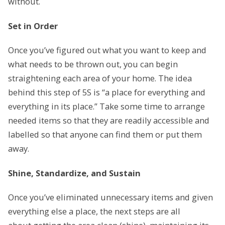
without.
Set in Order
Once you’ve figured out what you want to keep and
what needs to be thrown out, you can begin
straightening each area of your home. The idea
behind this step of 5S is “a place for everything and
everything in its place.” Take some time to arrange
needed items so that they are readily accessible and
labelled so that anyone can find them or put them
away.
Shine, Standardize, and Sustain
Once you’ve eliminated unnecessary items and given
everything else a place, the next steps are all