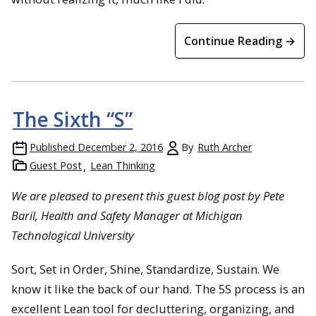
Continue Reading →
The Sixth “S”
Published
December 2, 2016
By
Ruth Archer
Guest Post
Lean Thinking
We are pleased to present this guest blog post by Pete
Baril, Health and Safety Manager at Michigan
Technological University
Sort, Set in Order, Shine, Standardize, Sustain. We
know it like the back of our hand. The 5S process is an
excellent Lean tool for decluttering, organizing, and