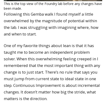
This is the top view of the Foundry lab before any changes have
been made.
Following this Gemba walk I found myself a little
overwhelmed by the magnitude of potential within
the lab. I was struggling with imagining where, how
and when to start.
One of my favorite things about lean is that it has
taught me to become an independent problem
solver. When this overwhelming feeling creeped in I
remembered that the most important thing with any
change is to just start. There’s no rule that says you
must jump from current state to ideal state in one
step. Continuous Improvement is about incremental
changes. It doesn’t matter how big the stride, what
matters is the direction.