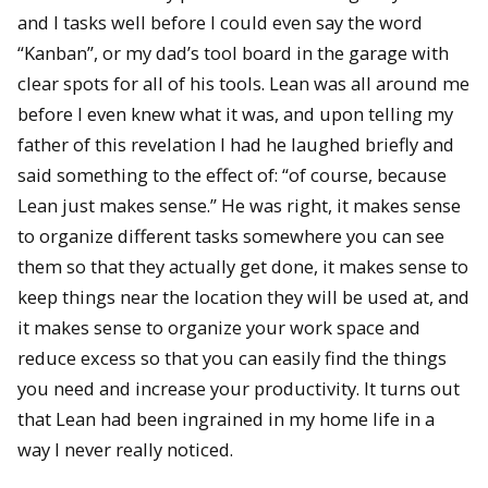
and I tasks well before I could even say the word
“Kanban”, or my dad’s tool board in the garage with
clear spots for all of his tools. Lean was all around me
before I even knew what it was, and upon telling my
father of this revelation I had he laughed briefly and
said something to the effect of: “of course, because
Lean just makes sense.” He was right, it makes sense
to organize different tasks somewhere you can see
them so that they actually get done, it makes sense to
keep things near the location they will be used at, and
it makes sense to organize your work space and
reduce excess so that you can easily find the things
you need and increase your productivity. It turns out
that Lean had been ingrained in my home life in a
way I never really noticed.