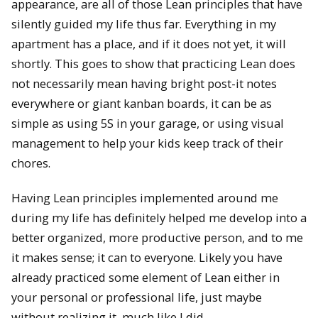
appearance, are all of those Lean principles that have
silently guided my life thus far. Everything in my
apartment has a place, and if it does not yet, it will
shortly. This goes to show that practicing Lean does
not necessarily mean having bright post-it notes
everywhere or giant kanban boards, it can be as
simple as using 5S in your garage, or using visual
management to help your kids keep track of their
chores.
Having Lean principles implemented around me
during my life has definitely helped me develop into a
better organized, more productive person, and to me
it makes sense; it can to everyone. Likely you have
already practiced some element of Lean either in
your personal or professional life, just maybe
without realizing it, much like I did.