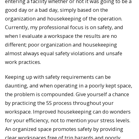
entering a facility whether or not it was going to be a
good day or a bad day, simply based on the
organization and housekeeping of the operation.
Currently, my professional focus is on safety, and
when I evaluate a workspace the results are no
different; poor organization and housekeeping
almost always equal safety violations and unsafe
work practices.
Keeping up with safety requirements can be
daunting, and when operating in a poorly kept space,
the problem is compounded. Give yourself a chance
by practicing the 5S process throughout your
workspace. Improved housekeeping can do wonders
for your efficiency, not to mention your stress levels.
An organized space promotes safety by providing
clear workspaces free of trip hazards and poorly