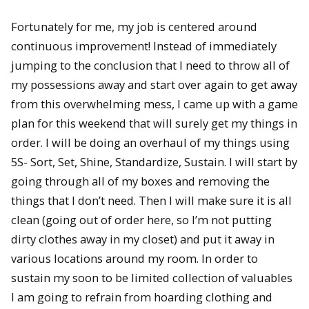
Fortunately for me, my job is centered around
continuous improvement! Instead of immediately
jumping to the conclusion that I need to throw all of
my possessions away and start over again to get away
from this overwhelming mess, I came up with a game
plan for this weekend that will surely get my things in
order. I will be doing an overhaul of my things using
5S- Sort, Set, Shine, Standardize, Sustain. I will start by
going through all of my boxes and removing the
things that I don’t need. Then I will make sure it is all
clean (going out of order here, so I’m not putting
dirty clothes away in my closet) and put it away in
various locations around my room. In order to
sustain my soon to be limited collection of valuables
I am going to refrain from hoarding clothing and