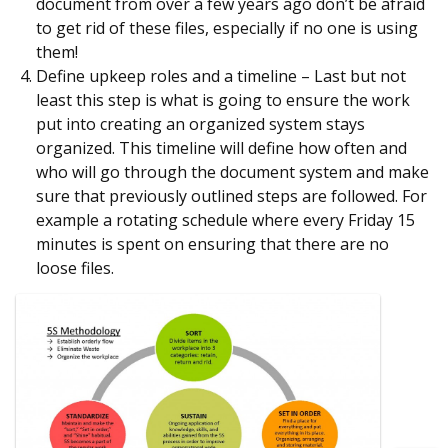
document from over a few years ago don’t be afraid
to get rid of these files, especially if no one is using
them!
Define upkeep roles and a timeline – Last but not
least this step is what is going to ensure the work
put into creating an organized system stays
organized. This timeline will define how often and
who will go through the document system and make
sure that previously outlined steps are followed. For
example a rotating schedule where every Friday 15
minutes is spent on ensuring that there are no
loose files.