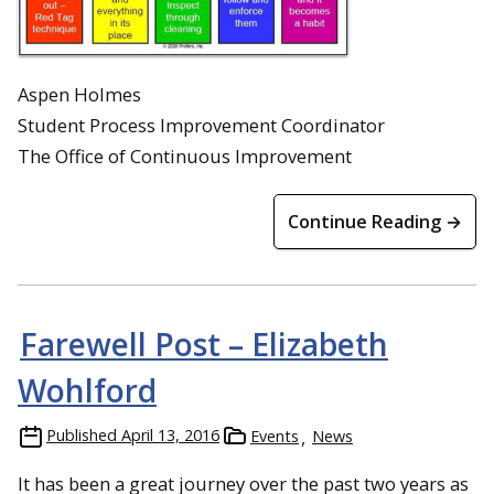
Aspen Holmes
Student Process Improvement Coordinator
The Office of Continuous Improvement
Continue Reading →
Farewell Post – Elizabeth
Wohlford
Published
April 13, 2016
Events
News
It has been a great journey over the past two years as