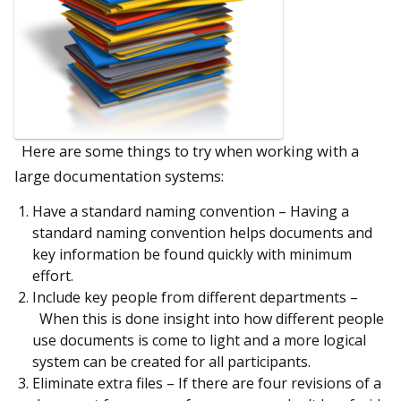
Here are some things to try when working with a
large documentation systems:
Have a standard naming convention – Having a
standard naming convention helps documents and
key information be found quickly with minimum
effort.
Include key people from different departments –
When this is done insight into how different people
use documents is come to light and a more logical
system can be created for all participants.
Eliminate extra files – If there are four revisions of a