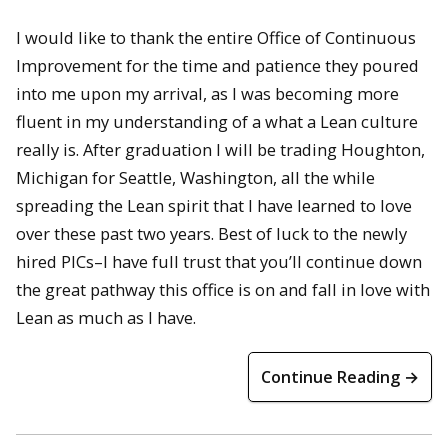
I would like to thank the entire Office of Continuous
Improvement for the time and patience they poured
into me upon my arrival, as I was becoming more
fluent in my understanding of a what a Lean culture
really is. After graduation I will be trading Houghton,
Michigan for Seattle, Washington, all the while
spreading the Lean spirit that I have learned to love
over these past two years. Best of luck to the newly
hired PICs–I have full trust that you’ll continue down
the great pathway this office is on and fall in love with
Lean as much as I have.
Continue Reading →