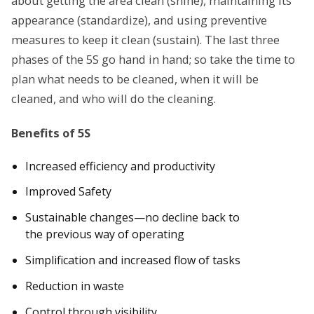
about getting the area clean (shine), maintaining its
appearance (standardize), and using preventive
measures to keep it clean (sustain). The last three
phases of the 5S go hand in hand; so take the time to
plan what needs to be cleaned, when it will be
cleaned, and who will do the cleaning.
Benefits of 5S
Increased efficiency and productivity
Improved Safety
Sustainable changes—no decline back to
the previous way of operating
Simplification and increased flow of tasks
Reduction in waste
Control through visibility