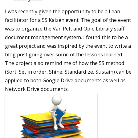
I was recently given the opportunity to be a Lean
facilitator for a 5S Kaizen event. The goal of the event
was to organize the Van Pelt and Opie Library staff
document management system. I found this to be a
great project and was inspired by the event to write a
blog post going over some of the lessons learned.
The project also remind me of how the 5S method
(Sort, Set in order, Shine, Standardize, Sustain) can be
applied to both Google Drive documents as well as
Network Drive documents.