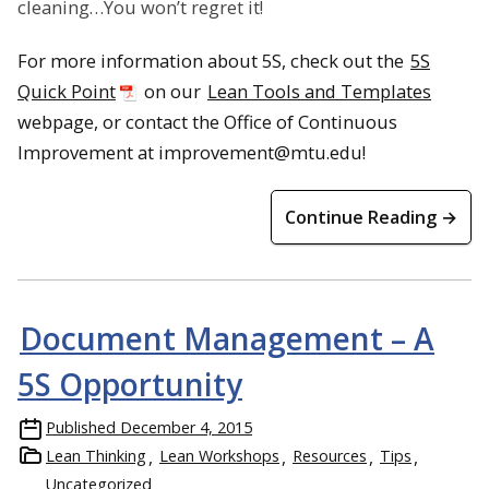
cleaning…You won’t regret it!
For more information about 5S, check out the
5S
Quick Point
on our
Lean Tools and Templates
webpage, or contact the Office of Continuous
Improvement at improvement@mtu.edu!
Continue Reading →
Document Management – A
5S Opportunity
Published
December 4, 2015
Lean Thinking
Lean Workshops
Resources
Tips
Uncategorized