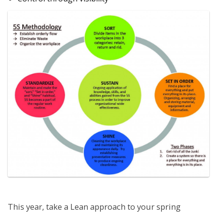
This year, take a Lean approach to your spring