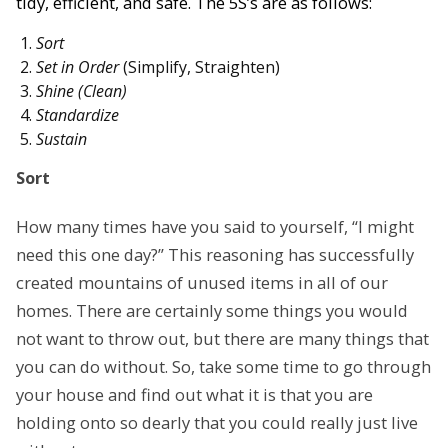
tidy, efficient, and safe. The 5S’s are as follows:
Sort
Set in Order
(Simplify, Straighten)
Shine (Clean)
Standardize
Sustain
Sort
How many times have you said to yourself, “I might
need this one day?” This reasoning has successfully
created mountains of unused items in all of our
homes. There are certainly some things you would
not want to throw out, but there are many things that
you can do without. So, take some time to go through
your house and find out what it is that you are
holding onto so dearly that you could really just live