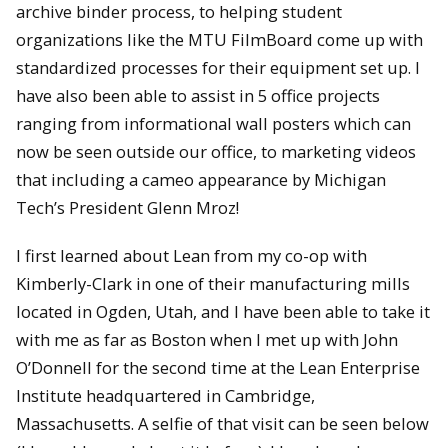
archive binder process, to helping student
organizations like the MTU FilmBoard come up with
standardized processes for their equipment set up. I
have also been able to assist in 5 office projects
ranging from informational wall posters which can
now be seen outside our office, to marketing videos
that including a cameo appearance by Michigan
Tech’s President Glenn Mroz!
I first learned about Lean from my co-op with
Kimberly-Clark in one of their manufacturing mills
located in Ogden, Utah, and I have been able to take it
with me as far as Boston when I met up with John
O’Donnell for the second time at the Lean Enterprise
Institute headquartered in Cambridge,
Massachusetts. A selfie of that visit can be seen below