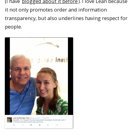
(I have
blogged about it before
). I love Lean because
it not only promotes order and information
transparency, but also underlines having respect for
people.