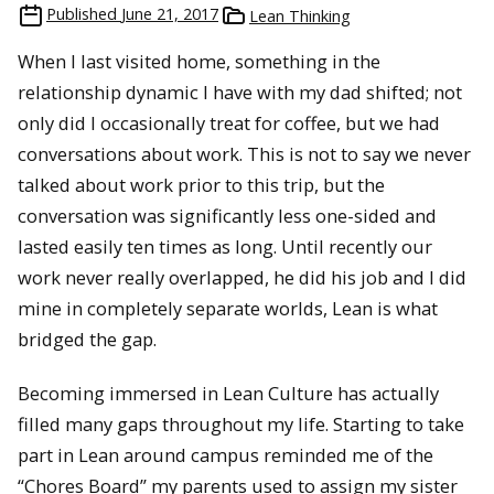
Published
June 21, 2017
Lean Thinking
When I last visited home, something in the
relationship dynamic I have with my dad shifted; not
only did I occasionally treat for coffee, but we had
conversations about work. This is not to say we never
talked about work prior to this trip, but the
conversation was significantly less one-sided and
lasted easily ten times as long. Until recently our
work never really overlapped, he did his job and I did
mine in completely separate worlds, Lean is what
bridged the gap.
Becoming immersed in Lean Culture has actually
filled many gaps throughout my life. Starting to take
part in Lean around campus reminded me of the
“Chores Board” my parents used to assign my sister