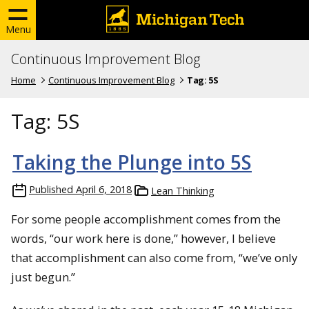
Menu
Continuous Improvement Blog
Home
Continuous Improvement Blog
Tag:
5S
Tag:
5S
Taking the Plunge into 5S
Published
April 6, 2018
Lean Thinking
For some people accomplishment comes from the
words, “our work here is done,” however, I believe
that accomplishment can also come from, “we’ve only
just begun.”