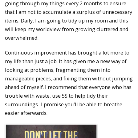
going through my things every 2 months to ensure
that I am not to accumulate a surplus of unnecessary
items. Daily, I am going to tidy up my room and this
will keep my worldview from growing cluttered and
overwhelmed.
Continuous improvement has brought a lot more to
my life than just a job. It has given me a new way of
looking at problems, fragmenting them into
manageable pieces, and fixing them without jumping
ahead of myself. I recommend that everyone who has
trouble with waste, use 5S to help tidy their
surroundings- I promise you’ll be able to breathe
easier afterwards.