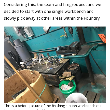
Considering this, the team and I regrouped, and we
decided to start with one single workbench and
slowly pick away at other areas within the Foundry.
This is a before picture of the finishing station workbench our