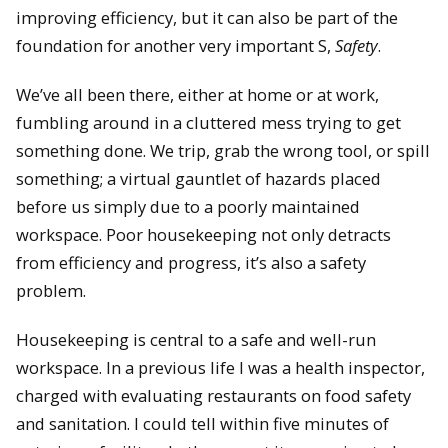
improving efficiency, but it can also be part of the
foundation for another very important S,
Safety
.
We’ve all been there, either at home or at work,
fumbling around in a cluttered mess trying to get
something done. We trip, grab the wrong tool, or spill
something; a virtual gauntlet of hazards placed
before us simply due to a poorly maintained
workspace. Poor housekeeping not only detracts
from efficiency and progress, it’s also a safety
problem.
Housekeeping is central to a safe and well-run
workspace. In a previous life I was a health inspector,
charged with evaluating restaurants on food safety
and sanitation. I could tell within five minutes of