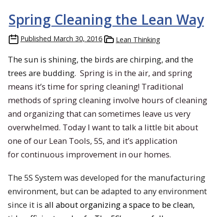
Spring Cleaning the Lean Way
Published
March 30, 2016
Lean Thinking
The sun is shining, the birds are chirping, and the
trees are budding.
Spring is in the air, and spring
means it’s time for spring cleaning! Traditional
methods of spring cleaning involve hours of cleaning
and organizing that can sometimes leave us very
overwhelmed. Today I want to talk a little bit about
one of our Lean Tools, 5S, and it’s application
for continuous improvement in our homes.
The 5S System was developed for the manufacturing
environment, but can be adapted to any environment
since it is
all about organizing a space to be clean,