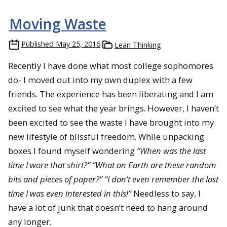
Moving Waste
Published
May 25, 2016
Lean Thinking
Recently I have done what most college sophomores
do- I moved out into my own duplex with a few
friends. The experience has been liberating and I am
excited to see what the year brings. However, I haven’t
been excited to see the waste I have brought into my
new lifestyle of blissful freedom. While unpacking
boxes I found myself wondering
“When was the last
time I wore that shirt?” “What on Earth are these random
bits and pieces of paper?” “I don’t even remember the last
time I was even interested in this!”
Needless to say, I
have a lot of junk that doesn’t need to hang around
any longer.