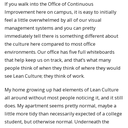
If you walk into the Office of Continuous
Improvement here on campus, it is easy to initially
feel a little overwhelmed by all of our visual
management systems and you can pretty
immediately tell there is something different about
the culture here compared to most office
environments. Our office has five full whiteboards
that help keep us on track, and that’s what many
people think of when they think of where they would
see Lean Culture; they think of work.
My home growing up had elements of Lean Culture
all around without most people noticing it, and it still
does. My apartment seems pretty normal, maybe a
little more tidy than necessarily expected of a college
student, but otherwise normal. Underneath the