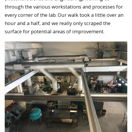
through the various workstations and processes for
every corner of the lab. Our walk took a little over an
hour and a half, and we really only scraped the
surface for potential areas of improvement.