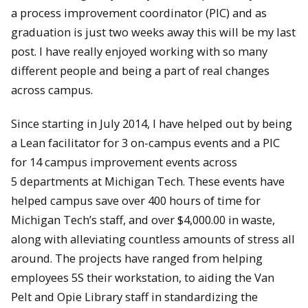
a process improvement coordinator (PIC) and as
graduation is just two weeks away this will be my last
post. I have really enjoyed working with so many
different people and being a part of real changes
across campus.
Since starting in July 2014, I have helped out by being
a Lean facilitator for 3 on-campus events and a PIC
for 14 campus improvement events across
5 departments at Michigan Tech. These events have
helped campus save over 400 hours of time for
Michigan Tech’s staff, and over $4,000.00 in waste,
along with alleviating countless amounts of stress all
around. The projects have ranged from helping
employees 5S their workstation, to aiding the Van
Pelt and Opie Library staff in standardizing the