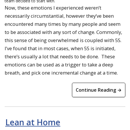
team decided to start with.
Now, these emotions I experienced weren’t
necessarily circumstantial, however they’ve been
encountered many times by many people and seem
to be associated with any sort of change. Commonly,
this sense of being overwhelmed is coupled with 5S.
I’ve found that in most cases, when 5S is initiated,
there’s usually a lot that needs to be done. These
emotions can be used as a trigger to take a deep
breath, and pick one incremental change at a time.
Continue Reading →
Lean at Home