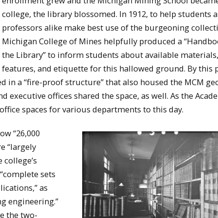
enrollment grew and the Michigan Mining School becam
college, the library blossomed. In 1912, to help students 
professors alike make best use of the burgeoning collecti
Michigan College of Mines helpfully produced a “Handbo
the Library” to inform students about available materials,
features, and etiquette for this hallowed ground. By this 
ed in a “fire-proof structure” that also housed the MCM ge
nd executive offices shared the space, as well. As the Acad
 office spaces for various departments to this day.
now “26,000
e “largely
e college’s
 “complete sets
ications,” as
ing engineering.”
e the two-