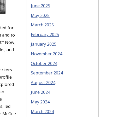
June 2025
May 2025
March 2025
ded for
February 2025
n and to
t.” Now,
January 2025
oks, and
November 2024
October 2024
orkers
September 2024
rofile
August 2024
xplored
ian
June 2024
e
May 2024
s, led
March 2024
ce McGee