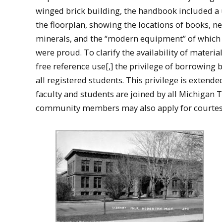
winged brick building, the handbook included a 
the floorplan, showing the locations of books, n
minerals, and the “modern equipment” of which l
were proud. To clarify the availability of materia
free reference use[,] the privilege of borrowing 
all registered students. This privilege is extende
faculty and students are joined by all Michigan 
community members may also apply for courtesy