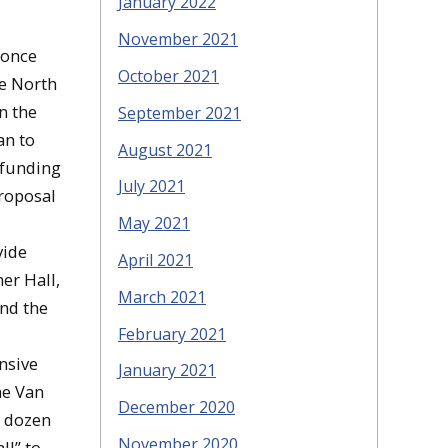
January 2022
November 2021
 once
October 2021
he North
n the
September 2021
an to
August 2021
 funding
July 2021
proposal
May 2021
vide
April 2021
er Hall,
March 2021
and the
February 2021
nsive
January 2021
he Van
December 2020
o dozen
November 2020
ll” to