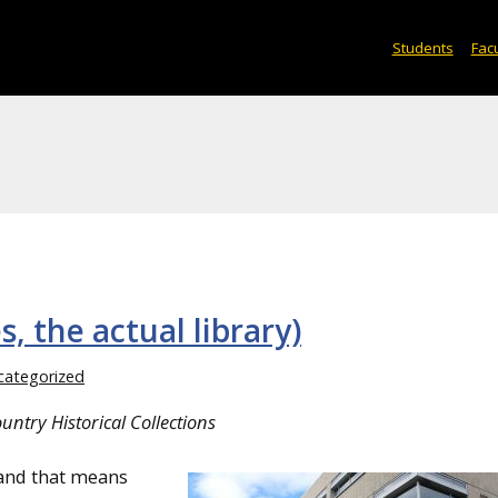
Students
Facu
s, the actual library)
categorized
ntry Historical Collections
 and that means