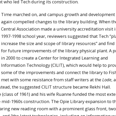
ent who led Tech during its construction.
Time marched on, and campus growth and development
again compelled changes to the library building. When t
Central Association made a university accreditation visit i
1997-1998 school year, reviewers suggested that Tech “pl
increase the size and scope of library resources” and find
for future improvements of the library physical plant. A 
in 2000 to create a Center for Integrated Learning and
Information Technology (CILIT), which would help to pro
some of the improvements and connect the library to Fish
met with some resistance from staff writers at the
Lode
, 
nstead, the suggested CILIT structure became Rekhi Hall.
 (class of 1961) and his wife Ruanne funded the most exte
e mid-1960s construction. The Opie Library expansion to t
 soaring new reading room with a prominent glass front, tw
 and “the latest technologies, including an information wa