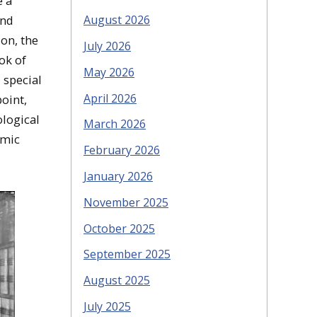
e a
August 2026
and
on, the
July 2026
ok of
May 2026
 special
April 2026
point,
ological
March 2026
emic
February 2026
January 2026
November 2025
October 2025
September 2025
August 2025
July 2025