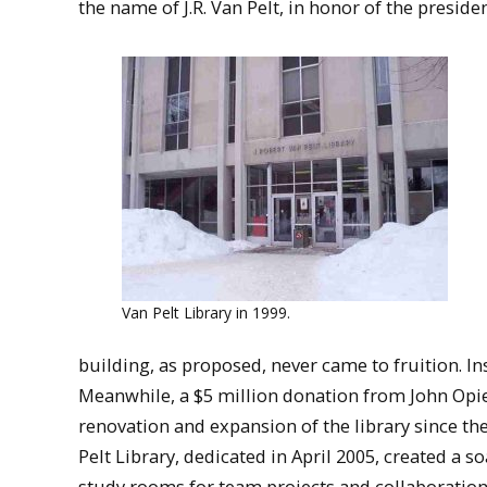
the name of J.R. Van Pelt, in honor of the presid
Van Pelt Library in 1999.
building, as proposed, never came to fruition. I
Meanwhile, a $5 million donation from John Opie
renovation and expansion of the library since th
Pelt Library, dedicated in April 2005, created a
study rooms for team projects and collaboration,