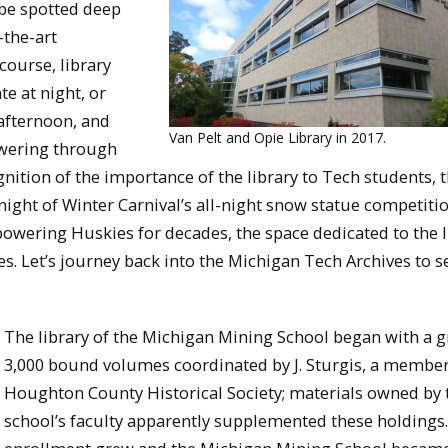
 be spotted deep
-the-art
course, library
te at night, or
 afternoon, and
Van Pelt and Opie Library in 2017.
owering through
nition of the importance of the library to Tech students, 
night of Winter Carnival’s all-night snow statue competitio
owering Huskies for decades, the space dedicated to the l
s. Let’s journey back into the Michigan Tech Archives to s
The library of the Michigan Mining School began with a gi
3,000 bound volumes coordinated by J. Sturgis, a member
Houghton County Historical Society; materials owned by 
school’s faculty apparently supplemented these holdings.