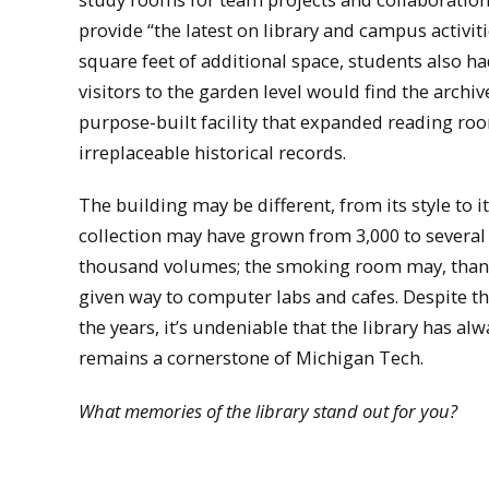
provide “the latest on library and campus activit
square feet of additional space, students also 
visitors to the garden level would find the arch
purpose-built facility that expanded reading ro
irreplaceable historical records.
The building may be different, from its style to it
collection may have grown from 3,000 to severa
thousand volumes; the smoking room may, thank
given way to computer labs and cafes. Despite t
the years, it’s undeniable that the library has al
remains a cornerstone of Michigan Tech.
What memories of the library stand out for you?