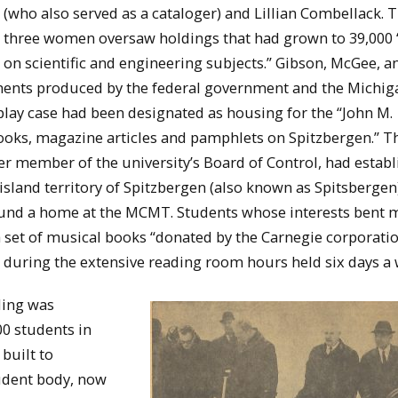
(who also served as a cataloger) and Lillian Combellack. 
three women oversaw holdings that had grown to 39,000
 on scientific and engineering subjects.” Gibson, McGee, a
ments produced by the federal government and the Michig
play case had been designated as housing for the “John M.
books, magazine articles and pamphlets on Spitzbergen.” T
member of the university’s Board of Control, had establ
land territory of Spitzbergen (also known as Spitsbergen
found a home at the MCMT. Students whose interests bent 
set of musical books “donated by the Carnegie corporatio
s during the extensive reading room hours held six days a 
ding was
0 students in
 built to
udent body, now