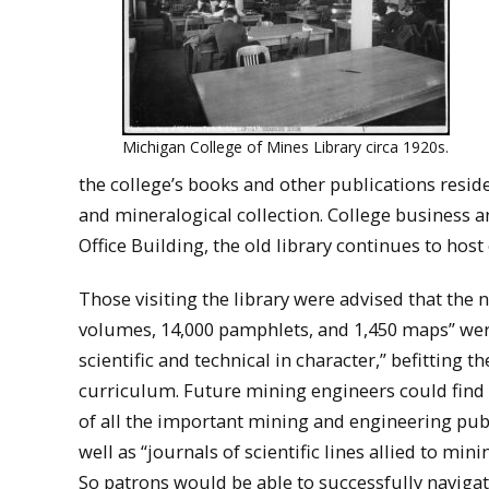
Michigan College of Mines Library circa 1920s.
the college’s books and other publications resid
and mineralogical collection. College business a
Office Building, the old library continues to host
Those visiting the library were advised that the 
volumes, 14,000 pamphlets, and 1,450 maps” wer
scientific and technical in character,” befitting th
curriculum. Future mining engineers could find
of all the important mining and engineering publ
well as “journals of scientific lines allied to min
So patrons would be able to successfully navigat