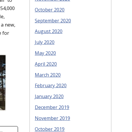
 54,000
October 2020
le,
September 2020
 a new,
August 2020
 for
July 2020
May 2020
April 2020
March 2020
February 2020
January 2020
December 2019
November 2019
October 2019