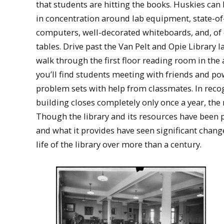
that students are hitting the books. Huskies can
in concentration around lab equipment, state-of
computers, well-decorated whiteboards, and, of 
tables. Drive past the Van Pelt and Opie Library la
walk through the first floor reading room in the
you’ll find students meeting with friends and p
problem sets with help from classmates. In recog
building closes completely only once a year, the 
Though the library and its resources have been p
and what it provides have seen significant change
life of the library over more than a century.