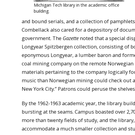
Michigan Tech library in the academic office
building.
and bound serials, and a collection of pamphlets
Combellack also cared for a depository of docu
government. The
Gazette
noted that a special dis
Longyear Spitzbergen collection, consisting of 
eponymous Longyear, a lumber baron and former 
coal mining company on the remote Norwegian is
materials pertaining to the company logically 
music than Norwegian mining could check out a 
New York City.” Patrons could peruse the shelve
By the 1962-1963 academic year, the library buil
bursting at the seams. Campus boasted over 2,70
more than twenty fields of study, and the library,
accommodate a much smaller collection and st