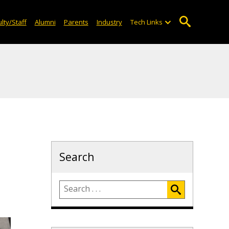
lty/Staff
Alumni
Parents
Industry
Tech Links
Search