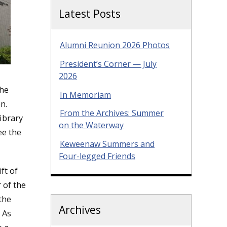
Latest Posts
Alumni Reunion 2026 Photos
President’s Corner — July
2026
the
In Memoriam
n.
From the Archives: Summer
ibrary
on the Waterway
ee the
Keweenaw Summers and
Four-legged Friends
ft of
 of the
the
Archives
 As