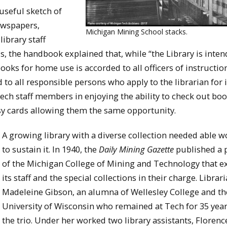
useful sketch of
ewspapers,
Michigan Mining School stacks.
ibrary staff
ls, the handbook explained that, while “the Library is inten
books for home use is accorded to all officers of instructio
d to all responsible persons who apply to the librarian for i
Tech staff members in enjoying the ability to check out bo
 cards allowing them the same opportunity.
A growing library with a diverse collection needed able w
to sustain it. In 1940, the
Daily Mining Gazette
published a p
of the Michigan College of Mining and Technology that e
its staff and the special collections in their charge. Librar
Madeleine Gibson, an alumna of Wellesley College and th
University of Wisconsin who remained at Tech for 35 year
the trio. Under her worked two library assistants, Floren