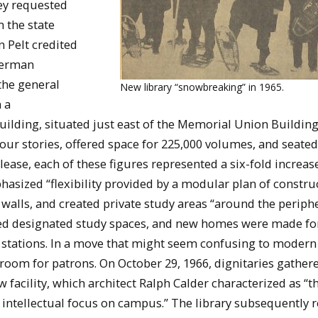
ey requested
m the state
n Pelt credited
Herman
the general
New library “snowbreaking” in 1965.
 a
uilding, situated just east of the Memorial Union Buildin
four stories, offered space for 225,000 volumes, and seated
ease, each of these figures represented a six-fold increase
phasized “flexibility provided by a modular plan of constru
walls, and created private study areas “around the periphe
oyed designated study spaces, and new homes were made fo
stations. In a move that might seem confusing to modern 
oom for patrons. On October 29, 1966, dignitaries gathere
facility, which architect Ralph Calder characterized as “
e intellectual focus on campus.” The library subsequently 