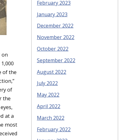
February 2023
January 2023
December 2022
November 2022
October 2022
g on
September 2022
 1,000
August 2022
 of the
ction,”
July 2022
ry of
May 2022
r the
April 2022
eyes,
d at a
March 2022
the most
February 2022
received