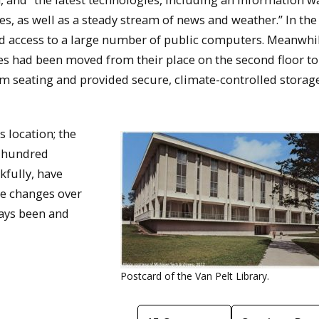
ies, as well as a steady stream of news and weather.” In the
had access to a large number of public computers. Meanwhi
ives had been moved from their place on the second floor to
om seating and provided secure, climate-controlled storage
s location; the
l hundred
fully, have
he changes over
ways been and
Postcard of the Van Pelt Library.