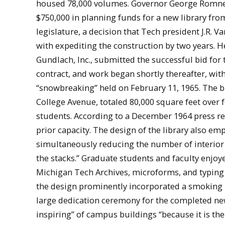
housed 78,000 volumes. Governor George Romn
$750,000 in planning funds for a new library fro
legislature, a decision that Tech president J.R. Va
with expediting the construction by two years. 
Gundlach, Inc., submitted the successful bid for 
contract, and work began shortly thereafter, with
“snowbreaking” held on February 11, 1965. The b
College Avenue, totaled 80,000 square feet over 
students. According to a December 1964 press rel
prior capacity. The design of the library also em
simultaneously reducing the number of interior 
the stacks.” Graduate students and faculty enj
Michigan Tech Archives, microforms, and typing 
the design prominently incorporated a smoking r
large dedication ceremony for the completed new 
inspiring” of campus buildings “because it is th