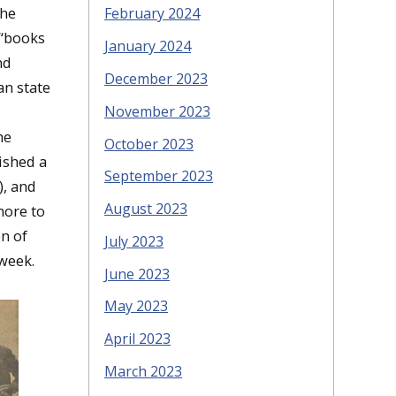
The
February 2024
 “books
January 2024
nd
December 2023
an state
November 2023
he
October 2023
ished a
September 2023
), and
August 2023
more to
n of
July 2023
week.
June 2023
May 2023
April 2023
March 2023