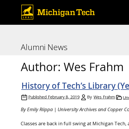
Alumni News
Author:
Wes Frahm
History of Tech’s Library (Ye
Published
February 8, 2019
By
Wes Frahm
Un
By Emily Riippa | University Archives and Copper Cou
Classes are back in full swing at Michigan Tech,