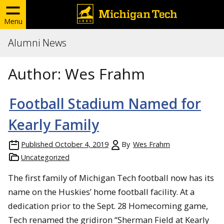
Menu
Alumni News
Author:
Wes Frahm
Football Stadium Named for
Kearly Family
Published
October 4, 2019
By
Wes Frahm
Uncategorized
The first family of Michigan Tech football now has its
name on the Huskies’ home football facility. At a
dedication prior to the Sept. 28 Homecoming game,
Tech renamed the gridiron “Sherman Field at Kearly