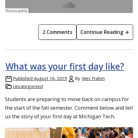
2 Comments
Continue Reading →
What was your first day like?
Published
August 16, 2019
By
Wes Frahm
Uncategorized
Students are preparing to move back on campus for
the start of the fall semester. Comment below and tell
us the story of your first day at Michigan Tech.