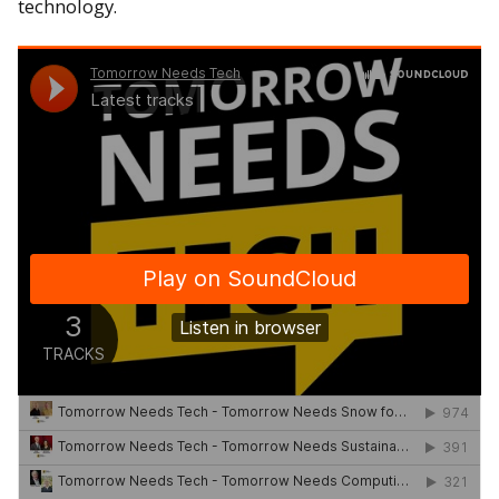
technology.