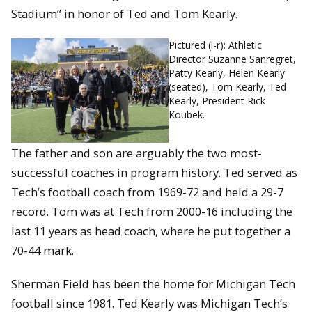
Stadium” in honor of Ted and Tom Kearly.
Pictured (l-r): Athletic
Director Suzanne Sanregret,
Patty Kearly, Helen Kearly
(seated), Tom Kearly, Ted
Kearly, President Rick
Koubek.
The father and son are arguably the two most-
successful coaches in program history. Ted served as
Tech’s football coach from 1969-72 and held a 29-7
record. Tom was at Tech from 2000-16 including the
last 11 years as head coach, where he put together a
70-44 mark.
Sherman Field has been the home for Michigan Tech
football since 1981. Ted Kearly was Michigan Tech’s