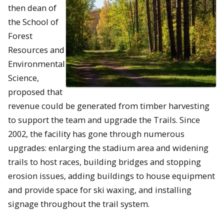
then dean of
the School of
Forest
Resources and
Environmental
Science,
proposed that
revenue could be generated from timber harvesting
to support the team and upgrade the Trails. Since
2002, the facility has gone through numerous
upgrades: enlarging the stadium area and widening
trails to host races, building bridges and stopping
erosion issues, adding buildings to house equipment
and provide space for ski waxing, and installing
signage throughout the trail system.