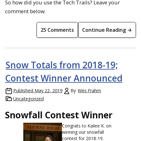
So how did you use the Tech Trails? Leave your
comment below.
25 Comments
Continue Reading →
Snow Totals from 2018-19;
Contest Winner Announced
Published
May 22, 2019
By
Wes Frahm
Uncategorized
Snowfall Contest Winner
Congrats to Kailee K. on
winning our snowfall
contest for 2018-19.