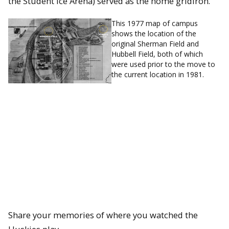
the Student Ice Arena) served as the home gridiron.
This 1977 map of campus
shows the location of the
original Sherman Field and
Hubbell Field, both of which
were used prior to the move to
the current location in 1981.
Share your memories of where you watched the