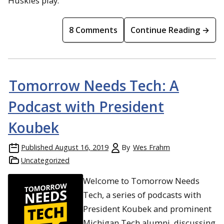
Huskies play.
8 Comments
Continue Reading →
Tomorrow Needs Tech: A
Podcast with President
Koubek
Published
August 16, 2019
By
Wes Frahm
Uncategorized
Welcome to Tomorrow Needs
Tech, a series of podcasts with
President Koubek and prominent
Michigan Tech alumni, discussing