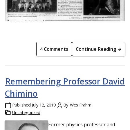
4 Comments
Continue Reading →
Remembering Professor David
Chimino
Published
July 12, 2019
By
Wes Frahm
Uncategorized
Former physics professor and