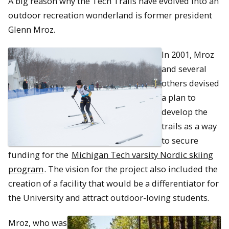
A big reason why the Tech Trails have evolved into an
outdoor recreation wonderland is former president
Glenn Mroz.
In 2001, Mroz
and several
others devised
a plan to
develop the
trails as a way
to secure
funding for the
Michigan Tech varsity Nordic skiing
program
. The vision for the project also included the
creation of a facility that would be a differentiator for
the University and attract outdoor-loving students.
Mroz, who was