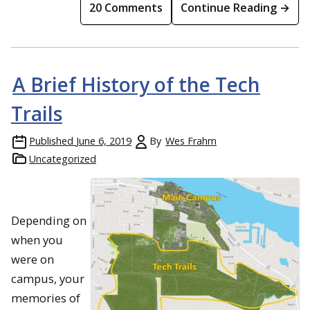
20 Comments
Continue Reading →
A Brief History of the Tech
Trails
Published
June 6, 2019
By
Wes Frahm
Uncategorized
Depending on
when you
were on
campus, your
memories of