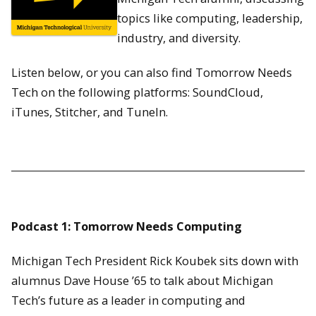
topics like computing, leadership,
industry, and diversity.
Listen below, or you can also find Tomorrow Needs
Tech on the following platforms: SoundCloud,
iTunes, Stitcher, and TuneIn.
Podcast 1: Tomorrow Needs Computing
Michigan Tech President Rick Koubek sits down with
alumnus Dave House ’65 to talk about Michigan
Tech’s future as a leader in computing and