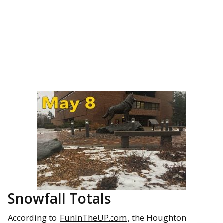
Snowfall Totals
According to
FunInTheUP.com
, the Houghton