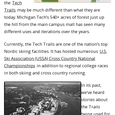
the
Tech
Trails
may be much different than what they are
today. Michigan Tech’s 540+ acres of forest just up
the hill from the main campus mall has seen many
different uses and iterations over the years.
Currently, the Tech Trails are one of the nation’s top
Nordic skiing facilities. It has hosted numerous
U.S.
Ski Association (USSA) Cross Country National
Championships
in addition to regional college races
in both skiing and cross country running.
In its past,
we’ve heard
stories about
the Trails
being used for