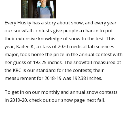
Every Husky has a story about snow, and every year
our snowfall contests give people a chance to put
their extensive knowledge of snow to the test. This
year, Kailee K., a class of 2020 medical lab sciences
major, took home the prize in the annual contest with
her guess of 192.25 inches. The snowfall measured at
the KRC is our standard for the contests; their
measurement for 2018-19 was 192.38 inches.
To get in on our monthly and annual snow contests
in 2019-20, check out our
snow page
next fall.