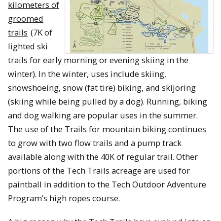
kilometers of
groomed
trails
(7K of
lighted ski
trails for early morning or evening skiing in the
winter). In the winter, uses include skiing,
snowshoeing, snow (fat tire) biking, and skijoring
(skiing while being pulled by a dog). Running, biking
and dog walking are popular uses in the summer.
The use of the Trails for mountain biking continues
to grow with two flow trails and a pump track
available along with the 40K of regular trail. Other
portions of the Tech Trails acreage are used for
paintball in addition to the Tech Outdoor Adventure
Program’s high ropes course.