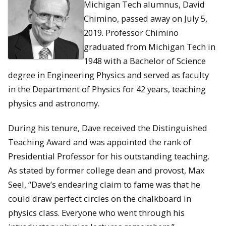
Michigan Tech alumnus, David
Chimino, passed away on July 5,
2019. Professor Chimino
graduated from Michigan Tech in
1948 with a Bachelor of Science
degree in Engineering Physics and served as faculty
in the Department of Physics for 42 years, teaching
physics and astronomy.
During his tenure, Dave received the Distinguished
Teaching Award and was appointed the rank of
Presidential Professor for his outstanding teaching.
As stated by former college dean and provost, Max
Seel, “Dave’s endearing claim to fame was that he
could draw perfect circles on the chalkboard in
physics class. Everyone who went through his