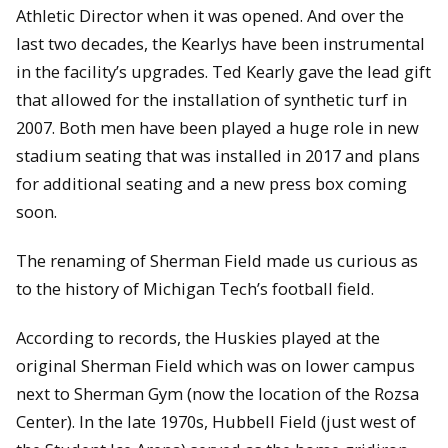
Athletic Director when it was opened. And over the
last two decades, the Kearlys have been instrumental
in the facility’s upgrades. Ted Kearly gave the lead gift
that allowed for the installation of synthetic turf in
2007. Both men have been played a huge role in new
stadium seating that was installed in 2017 and plans
for additional seating and a new press box coming
soon.
The renaming of Sherman Field made us curious as
to the history of Michigan Tech’s football field.
According to records, the Huskies played at the
original Sherman Field which was on lower campus
next to Sherman Gym (now the location of the Rozsa
Center). In the late 1970s, Hubbell Field (just west of