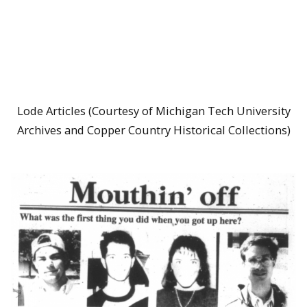
Lode Articles (Courtesy of Michigan Tech University
Archives and Copper Country Historical Collections)