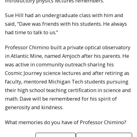
introductory physics lectures remembers.”
Sue Hill had an undergraduate class with him and
said, “Dave was friends with his students. He always
had time to talk to us.”
Professor Chimino built a private optical observatory
in Atlantic Mine, named Amjoch after his parents. He
was active in community outreach sharing his
Cosmic Journey science lectures and after retiring as
faculty, mentored Michigan Tech students pursuing
their high school teaching certification in science and
math. Dave will be remembered for his spirit of
generosity and kindness.
What memories do you have of Professor Chimino?