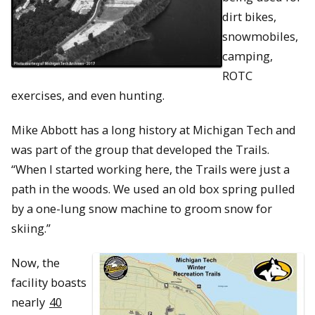
dirt bikes,
snowmobiles,
camping,
ROTC
exercises, and even hunting.
Mike Abbott has a long history at Michigan Tech and
was part of the group that developed the Trails.
“When I started working here, the Trails were just a
path in the woods. We used an old box spring pulled
by a one-lung snow machine to groom snow for
skiing.”
Now, the
facility boasts
nearly
40