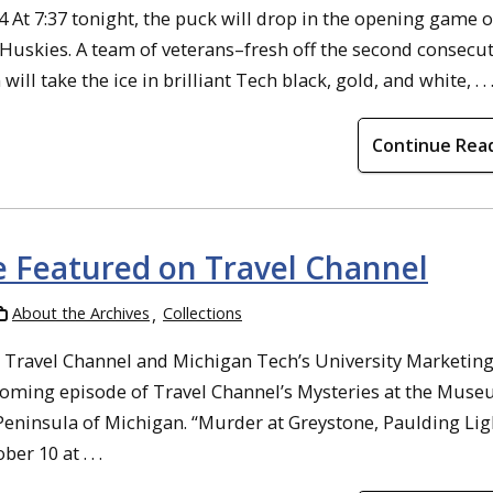
04 At 7:37 tonight, the puck will drop in the opening game o
uskies. A team of veterans–fresh off the second consecut
ake the ice in brilliant Tech black, gold, and white, . . 
Continue Rea
Be Featured on Travel Channel
About the Archives
Collections
h Travel Channel and Michigan Tech’s University Marketin
ming episode of Travel Channel’s Mysteries at the Muse
 Peninsula of Michigan. “Murder at Greystone, Paulding Lig
 10 at . . .