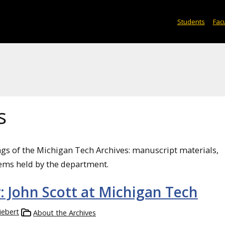
Students
Facu
s
ngs of the Michigan Tech Archives: manuscript materials,
ems held by the department.
y: John Scott at Michigan Tech
iebert
About the Archives