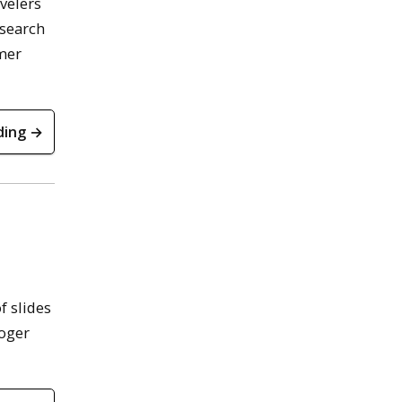
velers
 search
mmer
ding →
f slides
Roger