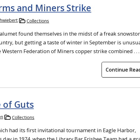
rms and Miners Strike
chwiebert
Collections
Calumet found themselves in the midst of a freak snowsto
ntry, but getting a taste of winter in September is unusu
e Western Federation of Miners copper strike combined . . .
Continue Rea
 of Guts
en
Collections
ich had its first invitational tournament in Eagle Harbor,
s day in 1974, when the Library Bar Frisbee Team had a gr