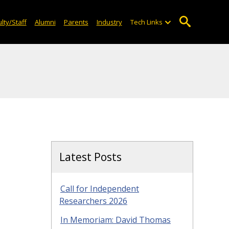
lty/Staff
Alumni
Parents
Industry
Tech Links
Latest Posts
Call for Independent
Researchers 2026
In Memoriam: David Thomas