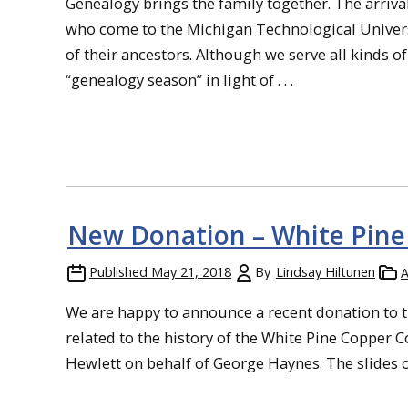
Genealogy brings the family together. The arriv
who come to the Michigan Technological Universi
of their ancestors. Although we serve all kinds 
“genealogy season” in light of . . .
New Donation – White Pine 
Published
May 21, 2018
By
Lindsay Hiltunen
A
We are happy to announce a recent donation to t
related to the history of the White Pine Copper 
Hewlett on behalf of George Haynes. The slides ori