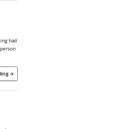
ding had
a person
ding →