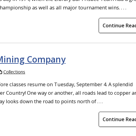
ampionship as well as all major tournament wins. . . .
Continue Rea
 Mining Company
Collections
ore classes resume on Tuesday, September 4. A splendid
er Country! One way or another, all roads lead to copper a
y looks down the road to points north of . . .
Continue Rea