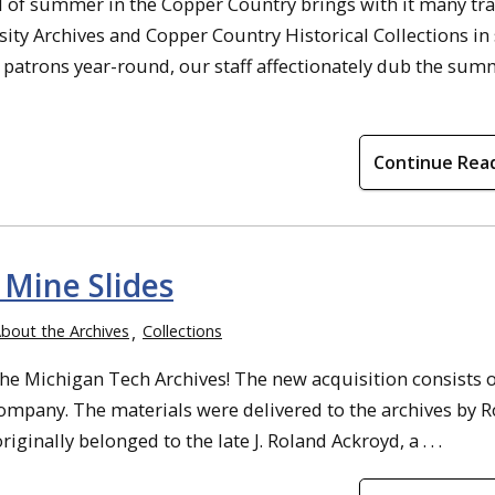
al of summer in the Copper Country brings with it many tra
ty Archives and Copper Country Historical Collections in
of patrons year-round, our staff affectionately dub the su
Continue Rea
Mine Slides
bout the Archives
Collections
he Michigan Tech Archives! The new acquisition consists o
Company. The materials were delivered to the archives by 
ginally belonged to the late J. Roland Ackroyd, a . . .