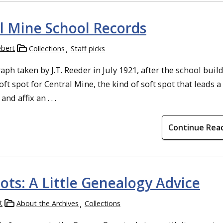
al Mine School Records
ebert
Collections
Staff picks
ph taken by J.T. Reeder in July 1921, after the school buil
soft spot for Central Mine, the kind of soft spot that leads 
d affix an . . .
Continue Rea
ots: A Little Genealogy Advice
t
About the Archives
Collections