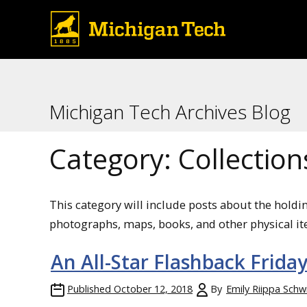
Michigan Tech Archives Blog
Category:
Collection
This category will include posts about the holdi
photographs, maps, books, and other physical it
An All-Star Flashback Frida
Published
October 12, 2018
By
Emily Riippa Schw