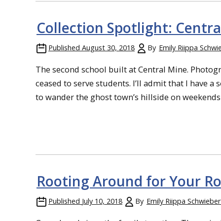
Collection Spotlight: Centr
Published
August 30, 2018
By
Emily Riippa Schwi
The second school built at Central Mine. Photogra
ceased to serve students. I’ll admit that I have a 
to wander the ghost town’s hillside on weekends an
Rooting Around for Your Ro
Published
July 10, 2018
By
Emily Riippa Schwieber