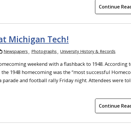
Continue Rea
t Michigan Tech!
Newspapers
Photographs
University History & Records
mecoming weekend with a flashback to 1948. According t
de, the 1948 homecoming was the “most successful Homec
a parade and football rally Friday night. Attendees were tol
Continue Rea