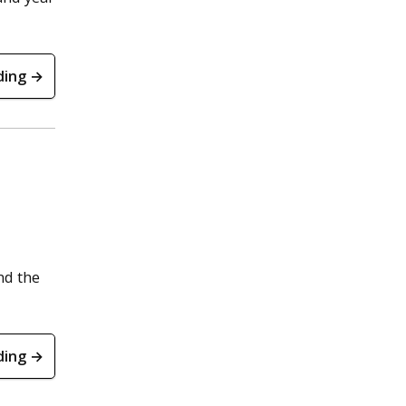
ding →
nd the
ding →