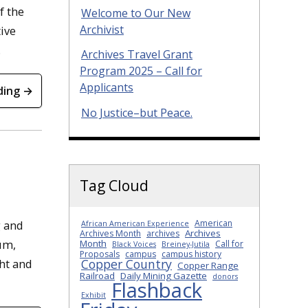
f the
Welcome to Our New
Archivist
ive
.
Archives Travel Grant
Program 2025 – Call for
Applicants
ding →
No Justice–but Peace.
Tag Cloud
American
g and
African American Experience
Archives
Archives Month
archives
um,
Month
Call for
Black Voices
Breiney-Jutila
Proposals
campus
campus history
Copper Country
ht and
Copper Range
Railroad
Daily Mining Gazette
donors
Flashback
Exhibit