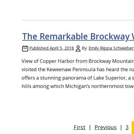
The Remarkable Brockway
Published
April 5, 2018
By
Emily Riippa Schwieber
View of Copper Harbor from Brockway Mountain,
visited the Keweenaw Peninsula has heard the 
offers a stunning panorama of Lake Superior, a s
hills among which Michigan’s northernmost town i
First
|
Previous
|
3