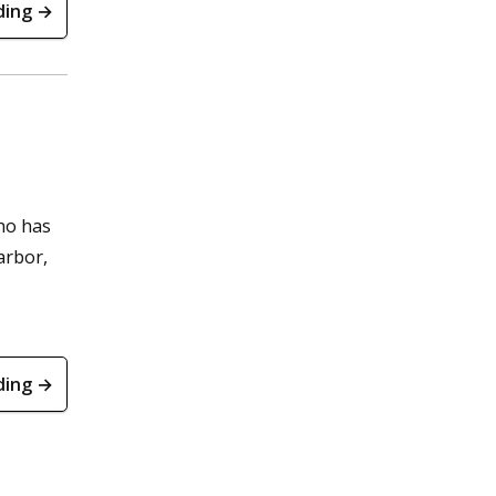
ding →
ho has
arbor,
ding →