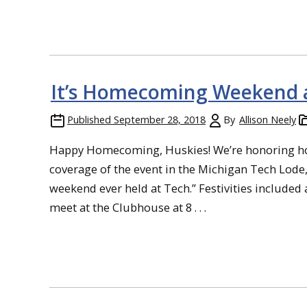
It’s Homecoming Weekend a
Published
September 28, 2018
By
Allison Neely
Happy Homecoming, Huskies! We’re honoring ho
coverage of the event in the Michigan Tech Lo
weekend ever held at Tech.” Festivities included 
meet at the Clubhouse at 8 . . .