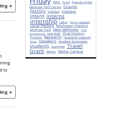
Friday
FMTL
food
Friends of the
ding →
Grants
Michigan Tech Library
history
Holidays
Holiday
interns
intern
internship
Labor
library assistant
Local History
Michigan History
Mine Memories
Michigan Tech
new
Oral history
new staff
acquisitions
Research
research support
Projects
speakers
Student Assistants
Ships
Travel
students
summer
Grant
Winter Carnival
Winter
o
oming
d to
ding →