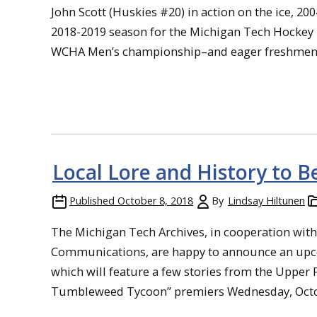
John Scott (Huskies #20) in action on the ice, 20
2018-2019 season for the Michigan Tech Hockey H
WCHA Men’s championship–and eager freshmen will t
Local Lore and History to 
Published
October 8, 2018
By
Lindsay Hiltunen
The Michigan Tech Archives, in cooperation wit
Communications, are happy to announce an upco
which will feature a few stories from the Upper
Tumbleweed Tycoon” premiers Wednesday, October