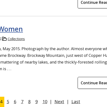
Continue Rea
 Women
t
Collections
 May 2015. Photograph by the author. Almost everyone w
name Brockway. Brockway Mountain, just west of Copper H
mattering of nearby lakes, and the thickly-forested rolling
s . . .
Continue Rea
4
5
6
7
8
9
10
|
Next
|
Last