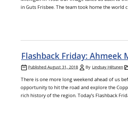
in Guts Frisbee. The team took home the world ch
Flashback Friday: Ahmeek
Published
August 31, 2018
By
Lindsay Hiltunen
There is one more long weekend ahead of us bef
opportunity to hit the road and explore the Copp
rich history of the region. Today’s Flashback Frida