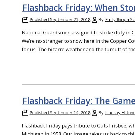
Flashback Friday: When Sto
Published
September 21, 2018
By
Emily Riippa S
National Guardsmen assigned to strike duty in 
We’re no stranger to snow here in the Copper Cou
for us. The bizarre weather and the tumult of th
Flashback Friday: The Game
Published
September 14, 2018
By
Lindsay Hiltun
Flashback Friday pays tribute to Guts Frisbee, wh
Michigan in 1958. Our image takes us back to thi