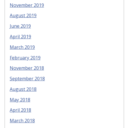
November 2019
August 2019
June 2019
April 2019
March 2019
February 2019
November 2018
September 2018
August 2018
May 2018
April 2018
March 2018