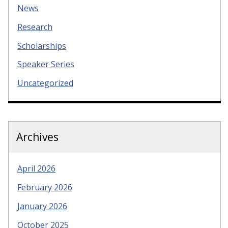
News
Research
Scholarships
Speaker Series
Uncategorized
Archives
April 2026
February 2026
January 2026
October 2025