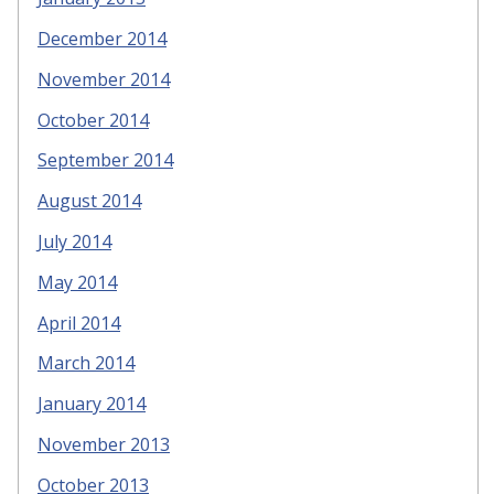
December 2014
November 2014
October 2014
September 2014
August 2014
July 2014
May 2014
April 2014
March 2014
January 2014
November 2013
October 2013