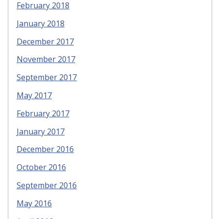
February 2018
January 2018
December 2017
November 2017
September 2017
May 2017
February 2017
January 2017
December 2016
October 2016
September 2016
May 2016