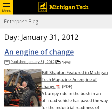
Menu
Enterprise Blog
Day:
January 31, 2012
An engine of change
Published
January 31, 2012
News
Bill Shapton Featured in Michigan
Tech Magazine: An engine of
change
(PDF)
A bumpy ride in the bush in an
off-road vehicle has paved the way
for the industrial readiness of