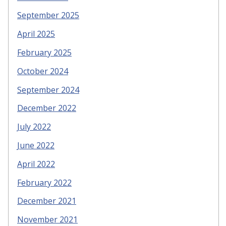
September 2025
April 2025
February 2025
October 2024
September 2024
December 2022
July 2022
June 2022
April 2022
February 2022
December 2021
November 2021