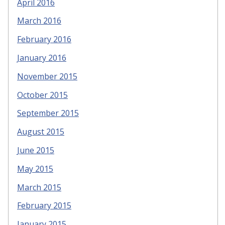
April 2016
March 2016
February 2016
January 2016
November 2015
October 2015
September 2015
August 2015
June 2015
May 2015
March 2015
February 2015
January 2015