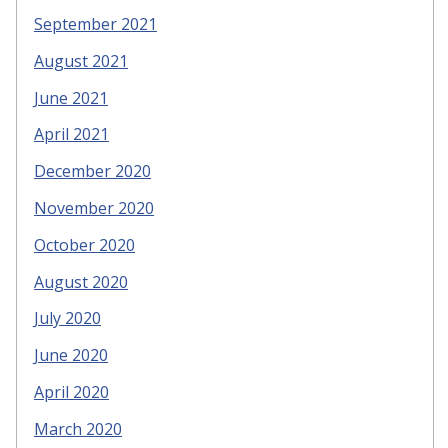
September 2021
August 2021
June 2021
April 2021
December 2020
November 2020
October 2020
August 2020
July 2020
June 2020
April 2020
March 2020