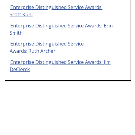
Enterprise Distinguished Service Awards:
Scott Kuhl
Enterprise Distinguished Service Awards: Erin
Smith
Enterprise Distinguished Service
Awards: Ruth Archer
Enterprise Distinguished Service Awards: Jim
DeClerck