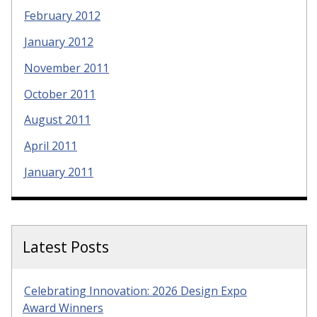
February 2012
January 2012
November 2011
October 2011
August 2011
April 2011
January 2011
Latest Posts
Celebrating Innovation: 2026 Design Expo
Award Winners