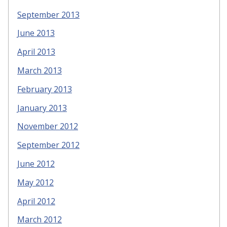
September 2013
June 2013
April 2013
March 2013
February 2013
January 2013
November 2012
September 2012
June 2012
May 2012
April 2012
March 2012