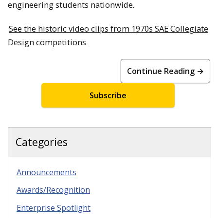
engineering students nationwide.
See the historic video clips from 1970s SAE Collegiate
Design competitions
Continue Reading →
Subscribe
Categories
Announcements
Awards/Recognition
Enterprise Spotlight