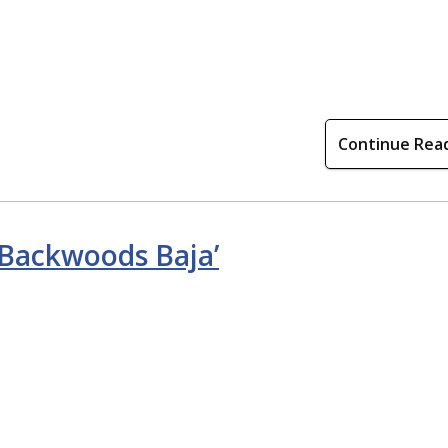
Continue Rea
 ‘Backwoods Baja’