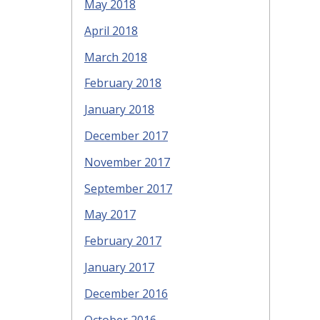
May 2018
April 2018
March 2018
February 2018
January 2018
December 2017
November 2017
September 2017
May 2017
February 2017
January 2017
December 2016
October 2016