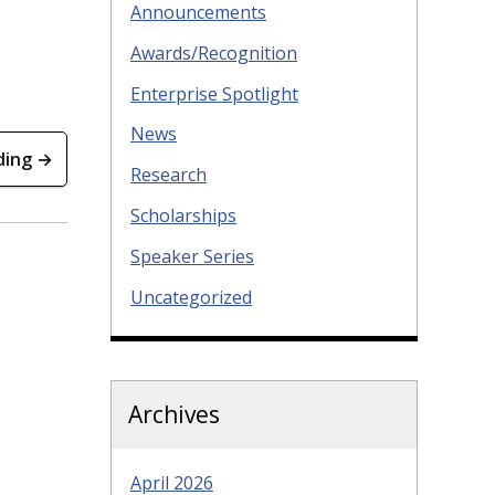
Announcements
Awards/Recognition
Enterprise Spotlight
News
ding →
Research
Scholarships
Speaker Series
Uncategorized
Archives
April 2026