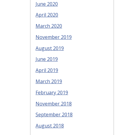
June 2020
April 2020
March 2020
November 2019
August 2019
June 2019
April 2019
March 2019
February 2019
November 2018
September 2018
August 2018