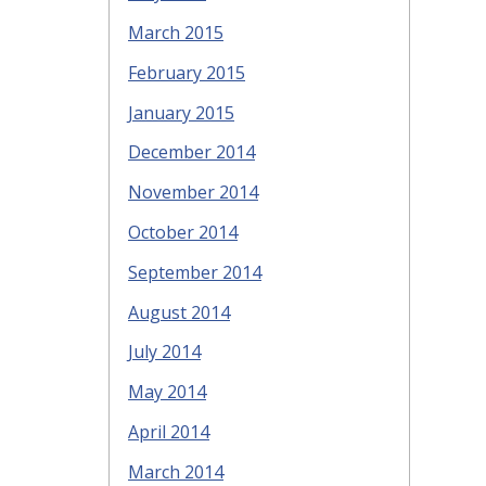
March 2015
February 2015
January 2015
December 2014
November 2014
October 2014
September 2014
August 2014
July 2014
May 2014
April 2014
March 2014