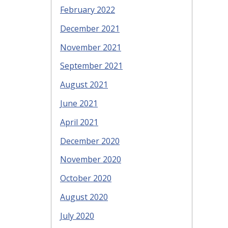
February 2022
December 2021
November 2021
September 2021
August 2021
June 2021
April 2021
December 2020
November 2020
October 2020
August 2020
July 2020