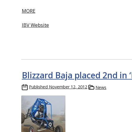
MORE
IBV Website
Blizzard Baja placed 2nd in
Published
November 12, 2012
News