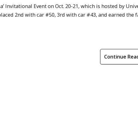
’ Invitational Event on Oct. 20-21, which is hosted by Unive
laced 2nd with car #50, 3rd with car #43, and earned the f
Continue Rea