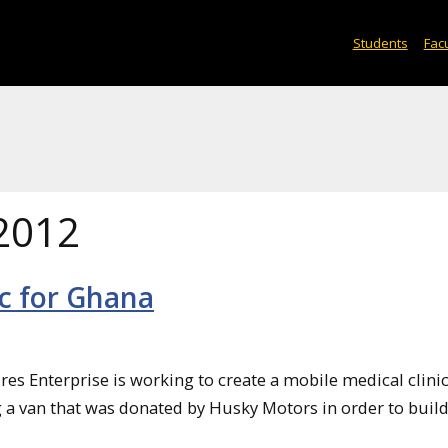
Students
Facu
2012
c for Ghana
s Enterprise is working to create a mobile medical clinic
g a van that was donated by Husky Motors in order to build