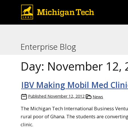
Enterprise Blog
Day:
November 12, 
IBV Making Mobil Med Clini
Published
November 12, 2012
News
The Michigan Tech International Business Venture
rural poor of Ghana. The students are convertin
clinic.