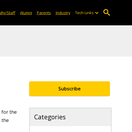
lty/Staff
Alumni
Parents
Industry
Tech Links
Subscribe
 for the
Categories
 the