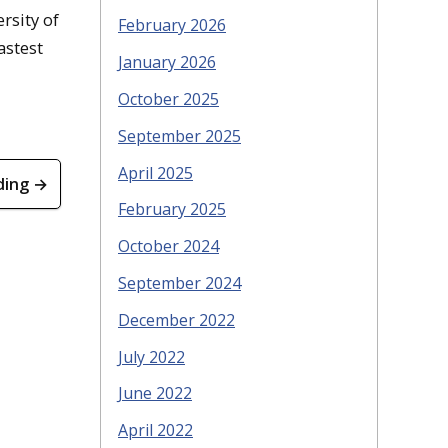
rsity of
February 2026
astest
January 2026
October 2025
September 2025
April 2025
ding →
February 2025
October 2024
September 2024
December 2022
July 2022
June 2022
April 2022