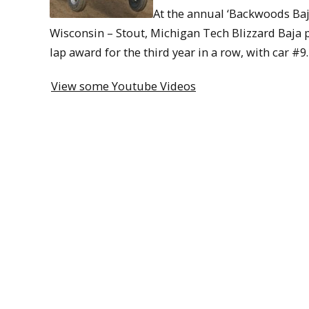
At the annual ‘Backwoods Baja
Wisconsin – Stout, Michigan Tech Blizzard Baja p
lap award for the third year in a row, with car #9.
View some Youtube Videos