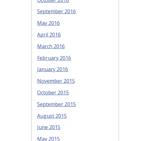
September 2016
May 2016
April 2016
March 2016
February 2016
January 2016
November 2015
October 2015
September 2015
August 2015
June 2015
May 2015