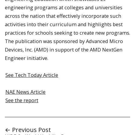
engineering programs at colleges and universities
across the nation that effectively incorporate such
activities into their curriculum and highlights best
practices for schools seeking to create new programs.
The publication was sponsored by Advanced Micro
Devices, Inc. (AMD) in support of the AMD NextGen
Engineer initiative.
See Tech Today Article
NAE News Article
See the report
← Previous Post