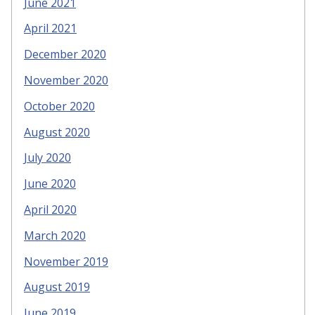
June 2021
April 2021
December 2020
November 2020
October 2020
August 2020
July 2020
June 2020
April 2020
March 2020
November 2019
August 2019
June 2019