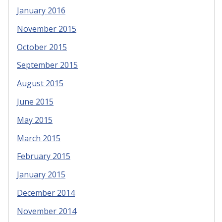
January 2016
November 2015
October 2015
September 2015
August 2015
June 2015
May 2015
March 2015
February 2015
January 2015
December 2014
November 2014