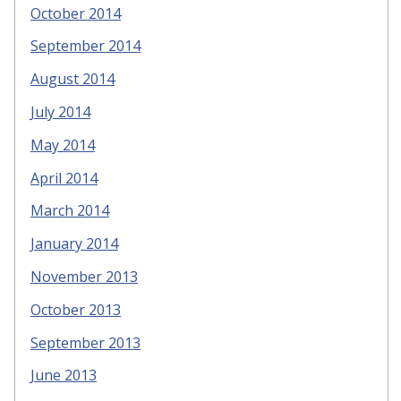
October 2014
September 2014
August 2014
July 2014
May 2014
April 2014
March 2014
January 2014
November 2013
October 2013
September 2013
June 2013