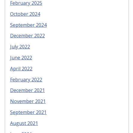
February 2025
October 2024
September 2024
December 2022
July 2022
June 2022
April 2022
February 2022
December 2021
November 2021
September 2021
August 2021