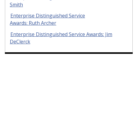
Smith
Enterprise Distinguished Service
Awards: Ruth Archer
Enterprise Distinguished Service Awards: Jim
DeClerck