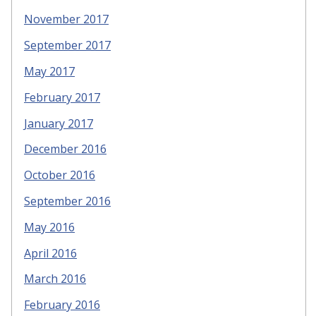
November 2017
September 2017
May 2017
February 2017
January 2017
December 2016
October 2016
September 2016
May 2016
April 2016
March 2016
February 2016