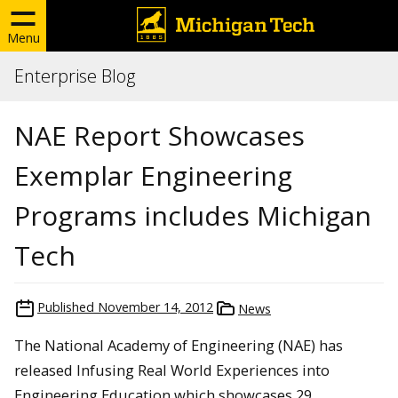
Menu
Enterprise Blog
NAE Report Showcases
Exemplar Engineering
Programs includes Michigan
Tech
Published
November 14, 2012
News
The National Academy of Engineering (NAE) has
released Infusing Real World Experiences into
Engineering Education which showcases 29