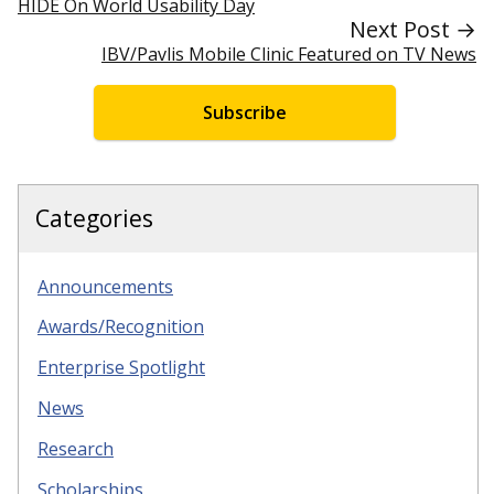
HIDE On World Usability Day
Next Post →
IBV/Pavlis Mobile Clinic Featured on TV News
Subscribe
Categories
Announcements
Awards/Recognition
Enterprise Spotlight
News
Research
Scholarships