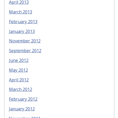
April 2013
March 2013
February 2013
January 2013
November 2012
September 2012
June 2012
May 2012
April 2012
March 2012
February 2012
January 2012