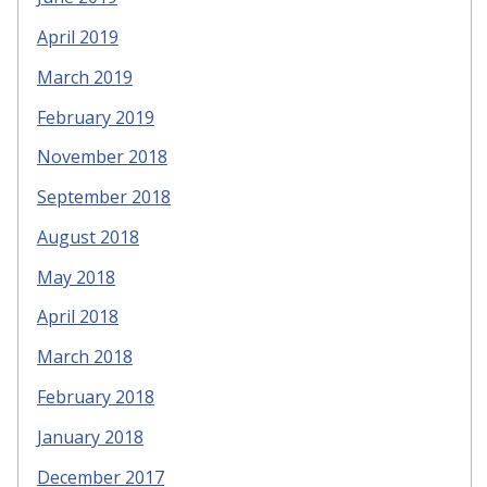
April 2019
March 2019
February 2019
November 2018
September 2018
August 2018
May 2018
April 2018
March 2018
February 2018
January 2018
December 2017