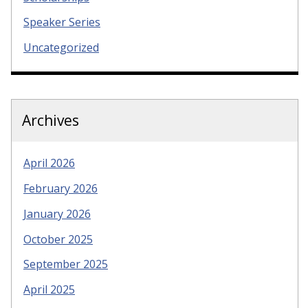
Speaker Series
Uncategorized
Archives
April 2026
February 2026
January 2026
October 2025
September 2025
April 2025