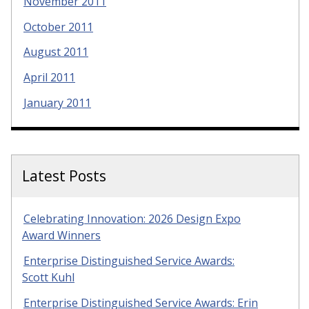
November 2011
October 2011
August 2011
April 2011
January 2011
Latest Posts
Celebrating Innovation: 2026 Design Expo
Award Winners
Enterprise Distinguished Service Awards:
Scott Kuhl
Enterprise Distinguished Service Awards: Erin