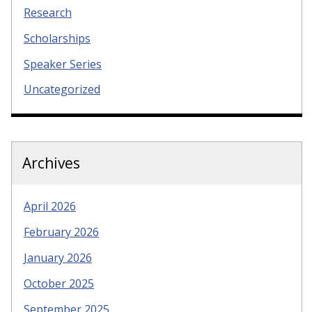
Research
Scholarships
Speaker Series
Uncategorized
Archives
April 2026
February 2026
January 2026
October 2025
September 2025