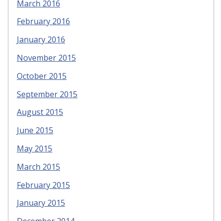
March 2016
February 2016
January 2016
November 2015
October 2015
September 2015
August 2015
June 2015
May 2015
March 2015
February 2015
January 2015