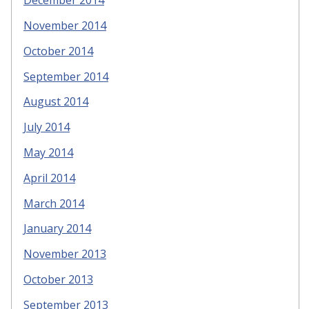
December 2014
November 2014
October 2014
September 2014
August 2014
July 2014
May 2014
April 2014
March 2014
January 2014
November 2013
October 2013
September 2013