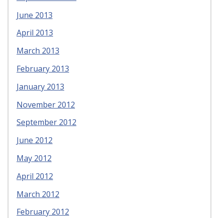
June 2013
April 2013
March 2013
February 2013
January 2013
November 2012
September 2012
June 2012
May 2012
April 2012
March 2012
February 2012