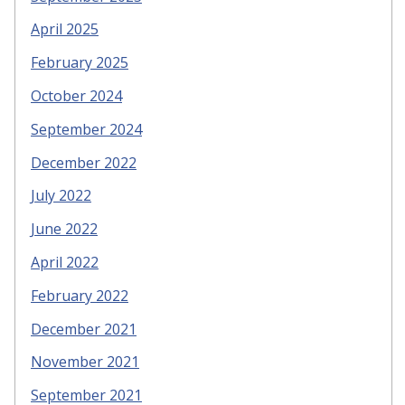
April 2025
February 2025
October 2024
September 2024
December 2022
July 2022
June 2022
April 2022
February 2022
December 2021
November 2021
September 2021