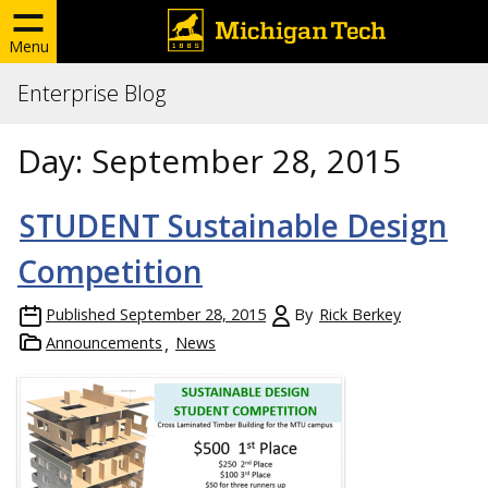
Menu
Enterprise Blog
Day:
September 28, 2015
STUDENT Sustainable Design
Competition
Published
September 28, 2015
By
Rick Berkey
Announcements
News