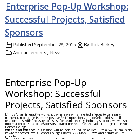
Enterprise Pop-Up Workshop:
Successful Projects, Satisfied
Sponsors
Published
September 28, 2015
By
Rick Berkey
Announcements
News
Enterprise Pop-Up
Workshop: Successful
Projects, Satisfied Sponsors
Join us for an interactive workshop where we will share techniques to gain early
momentum on projects, make positive first impressions, and develop professional
relationships with industry sponsors. For teams seeking industry support, we will share
information on Enterprise sponsorship and the resources available through the Pavlis
Honors College.
When and Where:
This session will be held on
Thursday Oct. 1
from
6-7:30 pm
in the
newly renovated Pavlis Honors College Offices (722 M&M). Pizza and drinks will be
provided.