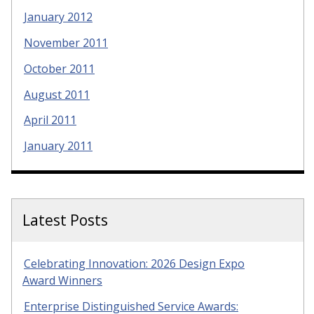
January 2012
November 2011
October 2011
August 2011
April 2011
January 2011
Latest Posts
Celebrating Innovation: 2026 Design Expo
Award Winners
Enterprise Distinguished Service Awards: