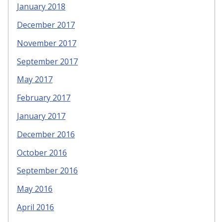
January 2018
December 2017
November 2017
September 2017
May 2017
February 2017
January 2017
December 2016
October 2016
September 2016
May 2016
April 2016