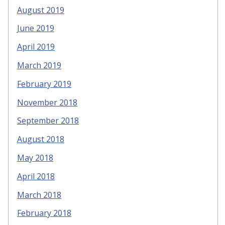
August 2019
June 2019
April 2019
March 2019
February 2019
November 2018
September 2018
August 2018
May 2018
April 2018
March 2018
February 2018