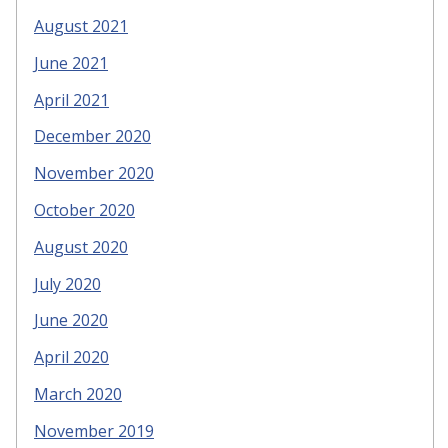
August 2021
June 2021
April 2021
December 2020
November 2020
October 2020
August 2020
July 2020
June 2020
April 2020
March 2020
November 2019