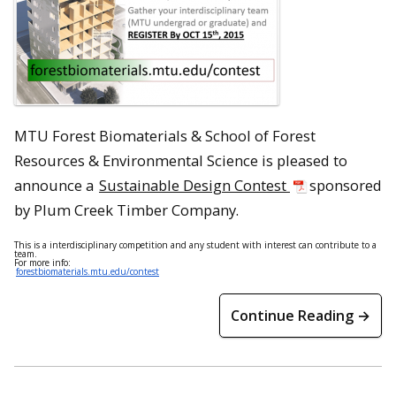
MTU Forest Biomaterials & School of Forest
Resources & Environmental Science is pleased to
announce a
Sustainable Design Contest
sponsored
by Plum Creek Timber Company.
This is a interdisciplinary competition and any student with interest can contribute to a
team.
For more info:
forestbiomaterials.mtu.edu/contest
Continue Reading →