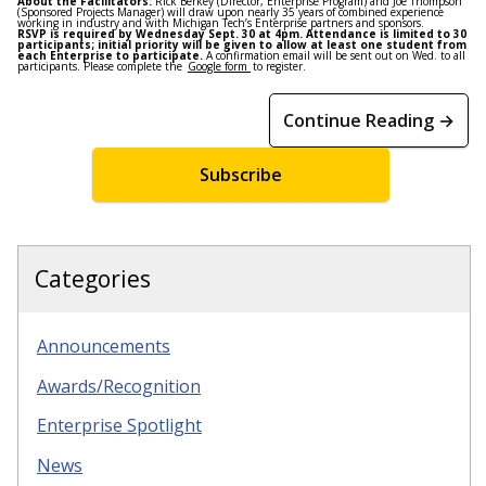
About the Facilitators:
Rick Berkey (Director, Enterprise Program) and Joe Thompson
(Sponsored Projects Manager) will draw upon nearly 35 years of combined experience
working in industry and with Michigan Tech’s Enterprise partners and sponsors.
RSVP is required by
Wednesday Sept. 30 at 4pm
. Attendance is limited to 30
participants; initial priority will be given to allow at least one student from
each Enterprise to participate.
A confirmation email will be sent out
on Wed
. to all
participants. Please complete the
Google form
to register.
Continue Reading →
Subscribe
Categories
Announcements
Awards/Recognition
Enterprise Spotlight
News