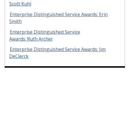
Scott Kuhl
Enterprise Distinguished Service Awards: Erin
Smith
Enterprise Distinguished Service
Awards: Ruth Archer
Enterprise Distinguished Service Awards: Jim
DeClerck