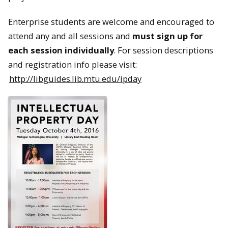
Enterprise students are welcome and encouraged to
attend any and all sessions and
must sign up for
each session individually
. For session descriptions
and registration info please visit:
http://libguides.lib.mtu.edu/ipday