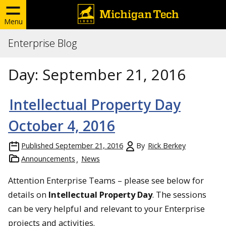
Menu
Enterprise Blog
Day:
September 21, 2016
Intellectual Property Day
October 4, 2016
Published
September 21, 2016
By
Rick Berkey
Announcements
News
Attention Enterprise Teams – please see below for
details on
Intellectual Property Day
. The sessions
can be very helpful and relevant to your Enterprise
projects and activities.