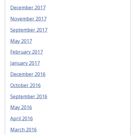
December 2017
November 2017
September 2017
May 2017
February 2017
January 2017
December 2016
October 2016
September 2016
May 2016
April 2016
March 2016