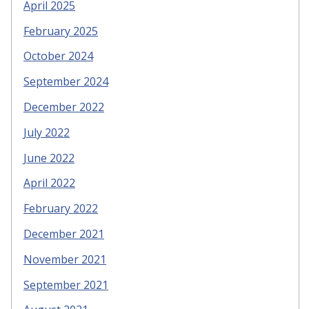
April 2025
February 2025
October 2024
September 2024
December 2022
July 2022
June 2022
April 2022
February 2022
December 2021
November 2021
September 2021