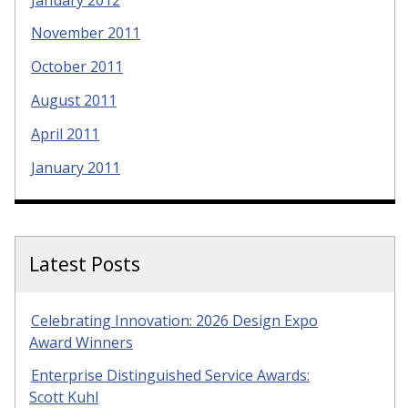
November 2011
October 2011
August 2011
April 2011
January 2011
Latest Posts
Celebrating Innovation: 2026 Design Expo
Award Winners
Enterprise Distinguished Service Awards:
Scott Kuhl