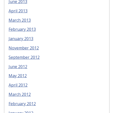
June 2013
April 2013
March 2013
February 2013
January 2013
November 2012
September 2012
June 2012
May 2012
April 2012
March 2012
February 2012
January 2012