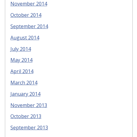
November 2014
October 2014
September 2014
August 2014
July 2014
May 2014
April 2014
March 2014
January 2014
November 2013
October 2013
September 2013