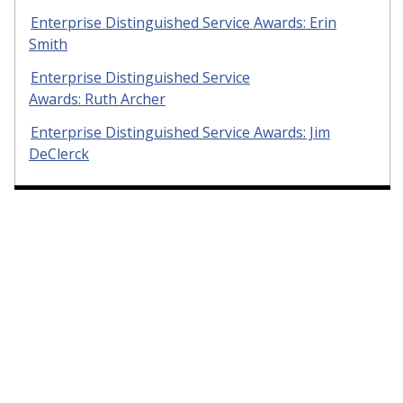
Enterprise Distinguished Service Awards: Erin
Smith
Enterprise Distinguished Service
Awards: Ruth Archer
Enterprise Distinguished Service Awards: Jim
DeClerck