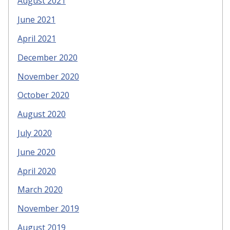
August 2021
June 2021
April 2021
December 2020
November 2020
October 2020
August 2020
July 2020
June 2020
April 2020
March 2020
November 2019
August 2019