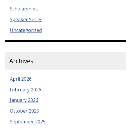
Scholarships
Speaker Series
Uncategorized
Archives
April 2026
February 2026
January 2026
October 2025
September 2025