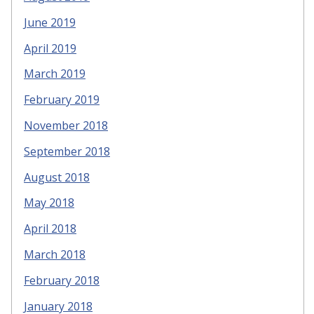
June 2019
April 2019
March 2019
February 2019
November 2018
September 2018
August 2018
May 2018
April 2018
March 2018
February 2018
January 2018