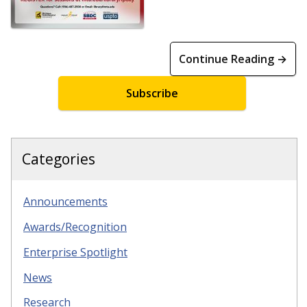
Continue Reading →
Subscribe
Categories
Announcements
Awards/Recognition
Enterprise Spotlight
News
Research