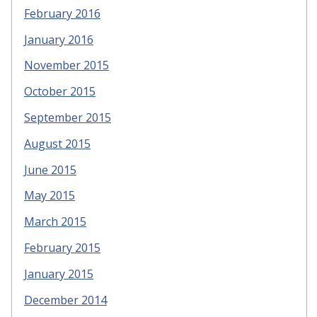
February 2016
January 2016
November 2015
October 2015
September 2015
August 2015
June 2015
May 2015
March 2015
February 2015
January 2015
December 2014