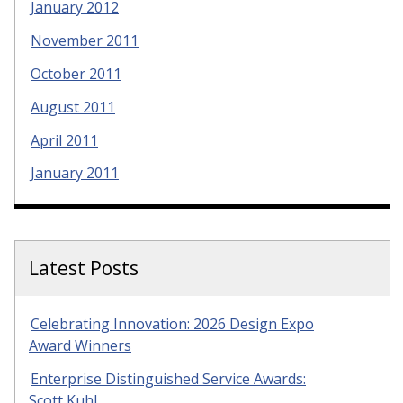
January 2012
November 2011
October 2011
August 2011
April 2011
January 2011
Latest Posts
Celebrating Innovation: 2026 Design Expo
Award Winners
Enterprise Distinguished Service Awards:
Scott Kuhl