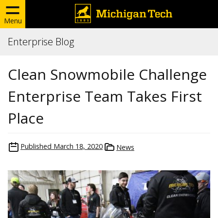
Menu
Enterprise Blog
Clean Snowmobile Challenge
Enterprise Team Takes First
Place
Published
March 18, 2020
News