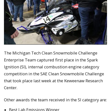
The Michigan Tech Clean Snowmobile Challenge
Enterprise Team captured first place in the Spark
Ignition (SI), internal combustion engine category
competition in the SAE Clean Snowmobile Challenge
that took place last week at the Keweenaw Research
Center.
Other awards the team received in the SI category are:
Best Lab Emissions Winner