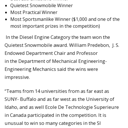
Quietest Snowmobile Winner
Most Practical Winner
Most Sportsmanlike Winner ($1,000 and one of the
most important prizes in the competition)
In the Diesel Engine Category the team won the
Quietest Snowmobile award. William Predebon, J. S.
Endowed Department Chair and Professor
in the Department of Mechanical Engineering-
Engineering Mechanics said the wins were
impressive.
“Teams from 14 universities from as far east as
SUNY- Buffalo and as far west as the University of
Idaho, and as well Ecole De Technologie Superieure
in Canada participated in the competition. It is
unusual to win so many categories in the SI