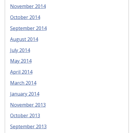
November 2014
October 2014
September 2014
August 2014
July 2014
May 2014
April 2014
March 2014
January 2014
November 2013
October 2013
September 2013