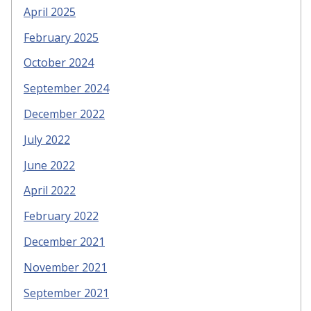
April 2025
February 2025
October 2024
September 2024
December 2022
July 2022
June 2022
April 2022
February 2022
December 2021
November 2021
September 2021