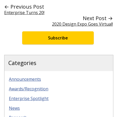
← Previous Post
Enterprise Turns 20!
Next Post →
2020 Design Expo Goes Virtual!
Subscribe
Categories
Announcements
Awards/Recognition
Enterprise Spotlight
News