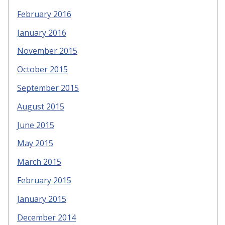
February 2016
January 2016
November 2015
October 2015
September 2015
August 2015
June 2015
May 2015
March 2015
February 2015
January 2015
December 2014