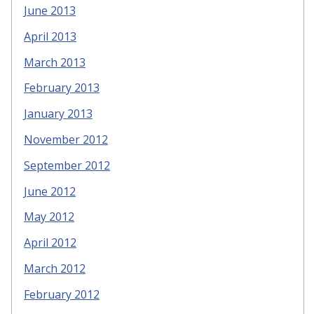
June 2013
April 2013
March 2013
February 2013
January 2013
November 2012
September 2012
June 2012
May 2012
April 2012
March 2012
February 2012