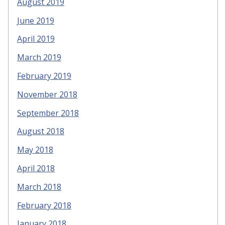
August 2019
June 2019
April 2019
March 2019
February 2019
November 2018
September 2018
August 2018
May 2018
April 2018
March 2018
February 2018
January 2018