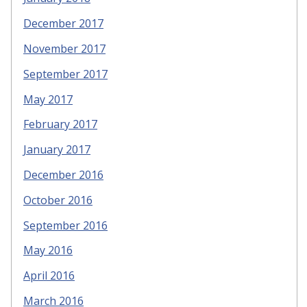
December 2017
November 2017
September 2017
May 2017
February 2017
January 2017
December 2016
October 2016
September 2016
May 2016
April 2016
March 2016