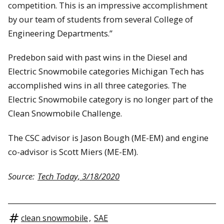
competition. This is an impressive accomplishment
by our team of students from several College of
Engineering Departments.”
Predebon said with past wins in the Diesel and
Electric Snowmobile categories Michigan Tech has
accomplished wins in all three categories. The
Electric Snowmobile category is no longer part of the
Clean Snowmobile Challenge.
The CSC advisor is Jason Bough (ME-EM) and engine
co-advisor is Scott Miers (ME-EM).
Source:
Tech Today, 3/18/2020
clean snowmobile
,
SAE