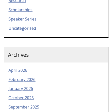
Research
Scholarships
Speaker Series
Uncategorized
Archives
April 2026
February 2026
January 2026
October 2025
September 2025