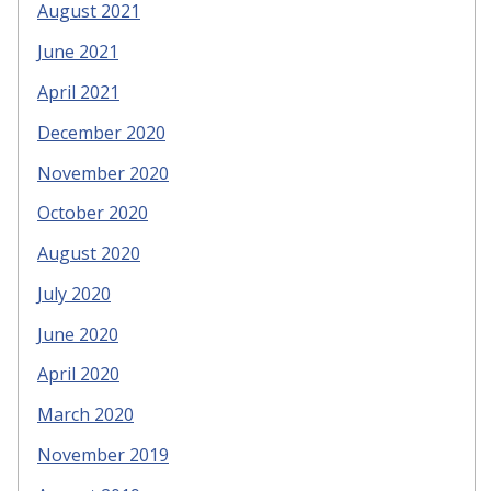
August 2021
June 2021
April 2021
December 2020
November 2020
October 2020
August 2020
July 2020
June 2020
April 2020
March 2020
November 2019