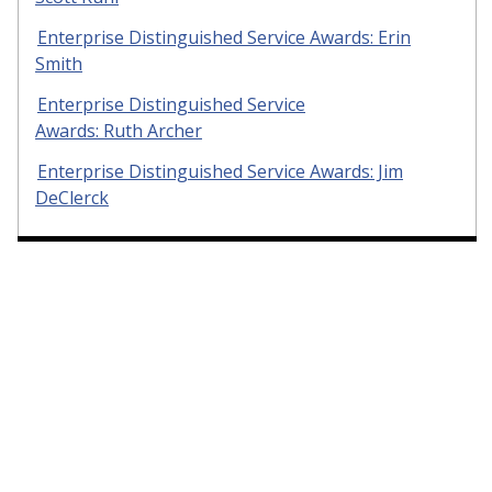
Enterprise Distinguished Service Awards: Erin
Smith
Enterprise Distinguished Service
Awards: Ruth Archer
Enterprise Distinguished Service Awards: Jim
DeClerck