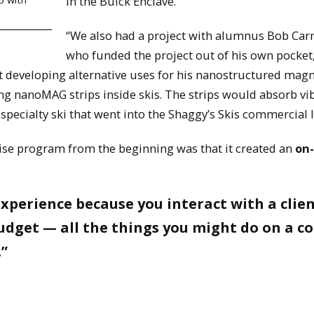
in the Buick Enclave.
“We also had a project with alumnus Bob Car
who funded the project out of his own pocket
at developing alternative uses for his nanostructured ma
g nanoMAG strips inside skis. The strips would absorb vi
pecialty ski that went into the Shaggy’s Skis commercial l
rise program from the beginning was that it created an
on-
experience because you interact with a clien
dget — all the things you might do on a co
.”