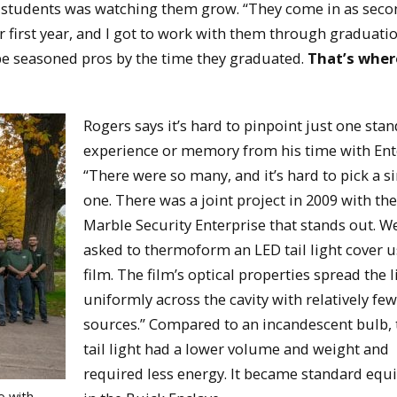
e students was watching them grow. “They come in as seco
first year, and I got to work with them through graduatio
 be seasoned pros by the time they graduated.
That’s wher
Rogers says it’s hard to pinpoint just one sta
experience or memory from his time with Ent
“There were so many, and it’s hard to pick a s
one. There was a joint project in 2009 with th
Marble Security Enterprise that stands out. W
asked to thermoform an LED tail light cover 
film. The film’s optical properties spread the l
uniformly across the cavity with relatively few
sources.” Compared to an incandescent bulb,
tail light had a lower volume and weight and
required less energy. It became standard eq
o with