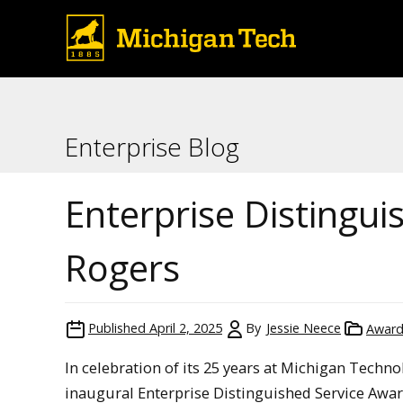
Enterprise Blog
Enterprise Distingu
Rogers
Published
April 2, 2025
By
Jessie Neece
Award
In celebration of its 25 years at Michigan Techno
inaugural Enterprise Distinguished Service Awar