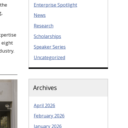
 the
Enterprise Spotlight
g,
News
Research
xpertise
Scholarships
 eight
Speaker Series
dustry.
Uncategorized
Archives
April 2026
February 2026
January 2026