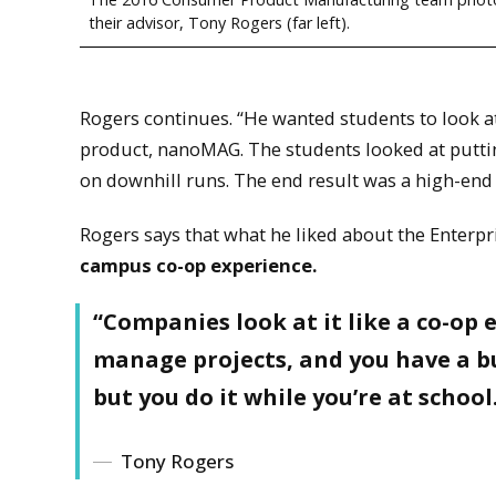
their advisor, Tony Rogers (far left).
Rogers continues. “He wanted students to look 
product, nanoMAG. The students looked at puttin
on downhill runs. The end result was a high-end s
Rogers says that what he liked about the Enterp
campus co-op experience.
“Companies look at it like a co-op 
manage projects, and you have a bu
but you do it while you’re at school
Tony Rogers