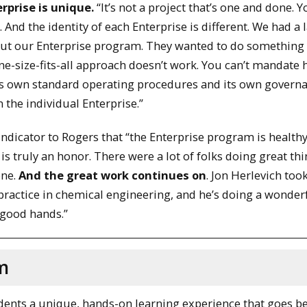
rprise is unique.
“It’s not a project that’s one and done. 
And the identity of each Enterprise is different. We had a 
bout our Enterprise program. They wanted to do somethin
ne-size-fits-all approach doesn’t work. You can’t mandate
ts own standard operating procedures and its own governa
 the individual Enterprise.”
ndicator to Rogers that “the Enterprise program is healthy
 is truly an honor. There were a lot of folks doing great thi
one.
And the great work continues on
. Jon Herlevich too
 practice in chemical engineering, and he’s doing a wonder
 good hands.”
m
dents a unique, hands-on learning experience that goes b