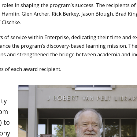
roles in shaping the program’s success. The recipients of
 Hamlin, Glen Archer, Rick Berkey, Jason Blough, Brad Kin
” Cischke.
 of service within Enterprise, dedicating their time and e
ance the program’s discovery-based learning mission. The
ions and strengthened the bridge between academia and in
ns of each award recipient.
8
ity
rom
) to
Tony