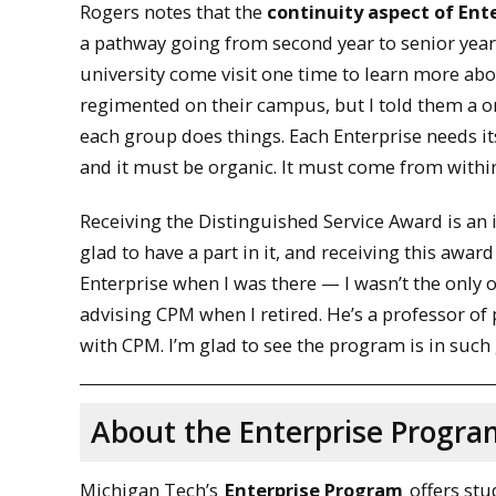
Rogers notes that the
continuity aspect of Ente
a pathway going from second year to senior year. 
university come visit one time to learn more a
regimented on their campus, but I told them a o
each group does things. Each Enterprise needs i
and it must be organic. It must come from within
Receiving the Distinguished Service Award is an i
glad to have a part in it, and receiving this award
Enterprise when I was there — I wasn’t the only 
advising CPM when I retired. He’s a professor of
with CPM. I’m glad to see the program is in such
About the Enterprise Progra
Michigan Tech’s
Enterprise Program
offers stu