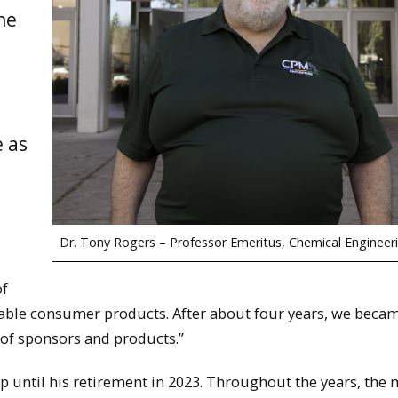
he
l
e as
Dr. Tony Rogers – Professor Emeritus, Chemical Engineer
of
sable consumer products. After about four years, we beca
 of sponsors and products.”
up until his retirement in 2023. Throughout the years, the