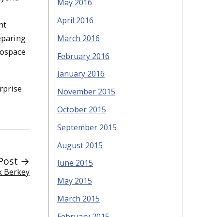
May 2016
,
April 2016
nt
eparing
March 2016
rospace
February 2016
January 2016
rprise
November 2015
October 2015
September 2015
August 2015
Post →
June 2015
k Berkey
May 2015
March 2015
February 2015