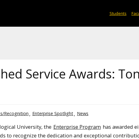
Students
Facu
ished Service Awards: To
s/Recognition
Enterprise Spotlight
News
logical University, the
Enterprise Program
has awarded ei
ds to recognize the dedication and exceptional contributi