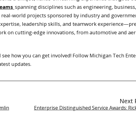
teams
spanning disciplines such as engineering, business
n real-world projects sponsored by industry and governme
 expertise, leadership skills, and teamwork experience—pr
work on cutting-edge innovations, from automotive and ae
 see how you can get involved! Follow Michigan Tech Ente
atest updates.
Next 
mlin
Enterprise Distinguished Service Awards: Ric