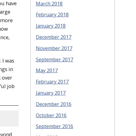
You have
March 2018
large
February 2018
g more
January 2018
 how
December 2017
nce,
November 2017
September 2017
. I was
ngs in
May 2017
k over
February 2017
ful job
January 2017
December 2016
October 2016
September 2016
eyond