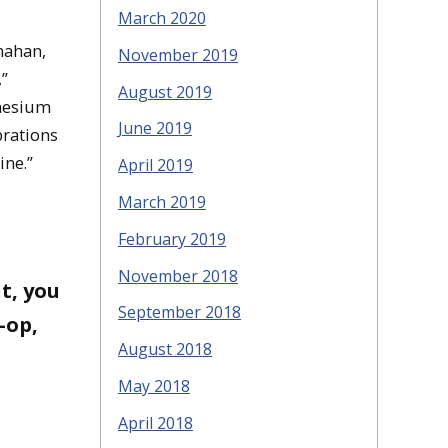
March 2020
nahan,
November 2019
,”
August 2019
gnesium
June 2019
brations
ine.”
April 2019
March 2019
February 2019
November 2018
t, you
September 2018
-op,
August 2018
May 2018
April 2018