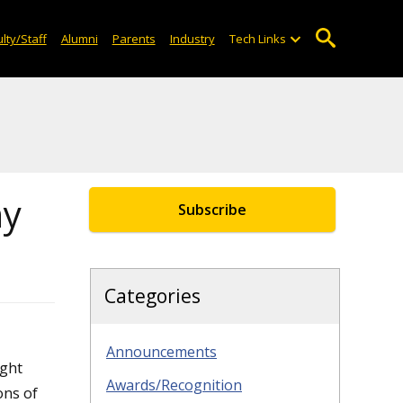
lty/Staff
Alumni
Parents
Industry
Tech Links
ny
Subscribe
Categories
Announcements
ght
Awards/Recognition
ons of