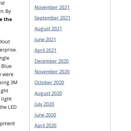
nd
November 2021
n. By
September 2021
e the
August 2021
June 2021
ndout
erprise.
April 2021
ingle
December 2020
e Blue
November 2020
e were
using 3M
October 2020
ight
August 2020
 light
July 2020
 the LED
June 2020
uipment
April 2020