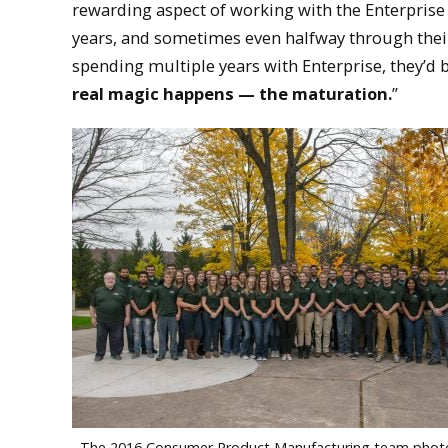
rewarding aspect of working with the Enterpris
years, and sometimes even halfway through their 
spending multiple years with Enterprise, they’d
real magic happens — the maturation.
”
The 2016 Consumer Product Manufacturing team phot