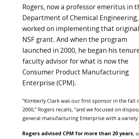
Rogers, now a professor emeritus in t
Department of Chemical Engineering,
worked on implementing that origina
NSF grant. And when the program
launched in 2000, he began his tenur
faculty advisor for what is now the
Consumer Product Manufacturing
Enterprise (CPM).
“Kimberly Clark was our first sponsor in the fall 
2000,” Rogers recalls, “and we focused on dispo
general manufacturing Enterprise with a variety
Rogers advised CPM for more than 20 years
, 