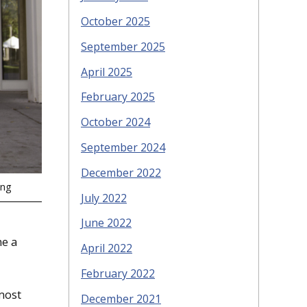
October 2025
September 2025
April 2025
February 2025
October 2024
September 2024
December 2022
ing
July 2022
June 2022
me a
April 2022
February 2022
 most
December 2021