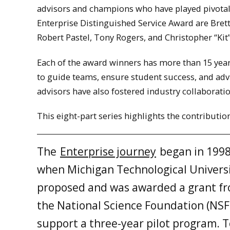
advisors and champions who have played pivotal 
Enterprise Distinguished Service Award are Brett
Robert Pastel, Tony Rogers, and Christopher “Kit
Each of the award winners has more than 15 years
to guide teams, ensure student success, and adv
advisors have also fostered industry collaborat
This eight-part series highlights the contributio
The
Enterprise journey
began in 199
when Michigan Technological Univers
proposed and was awarded a grant f
the National Science Foundation (NSF
support a three-year pilot program. 