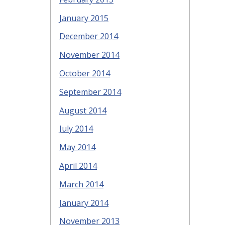
January 2015
December 2014
November 2014
October 2014
September 2014
August 2014
July 2014
May 2014
April 2014
March 2014
January 2014
November 2013