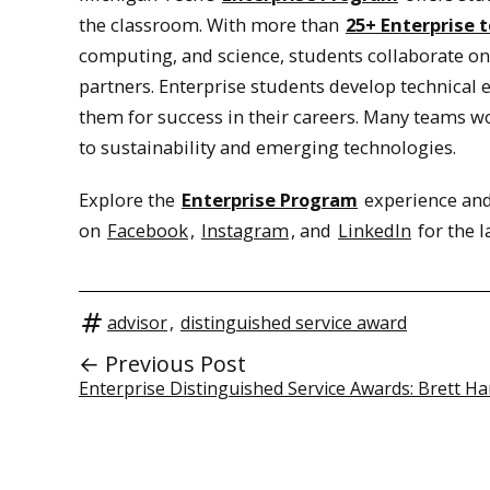
the classroom. With more than
25+ Enterprise 
computing, and science, students collaborate o
partners. Enterprise students develop technical
them for success in their careers. Many teams 
to sustainability and emerging technologies.
Explore the
Enterprise Program
experience and
on
Facebook
,
Instagram
, and
LinkedIn
for the l
advisor
,
distinguished service award
← Previous Post
Enterprise Distinguished Service Awards: Brett Ha