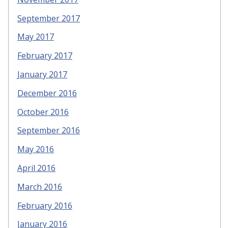
September 2017
May 2017
February 2017
January 2017
December 2016
October 2016
September 2016
May 2016
April 2016
March 2016
February 2016
January 2016