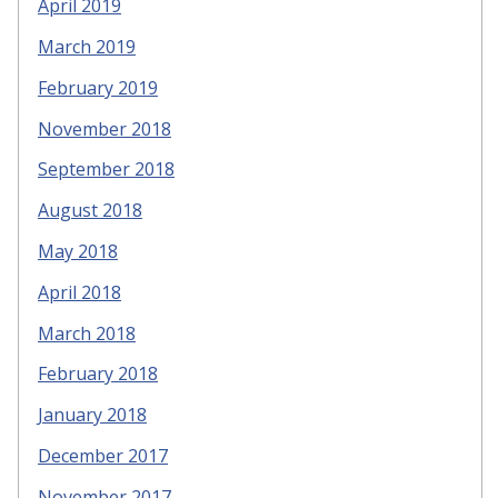
April 2019
March 2019
February 2019
November 2018
September 2018
August 2018
May 2018
April 2018
March 2018
February 2018
January 2018
December 2017
November 2017