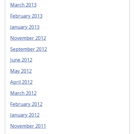
March 2013
February 2013
January 2013
November 2012
September 2012
June 2012
May 2012
April 2012
March 2012
February 2012
January 2012
November 2011