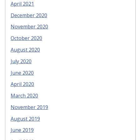
April 2021
December 2020
November 2020
October 2020
August 2020
July 2020
June 2020
April 2020
March 2020
November 2019
August 2019
June 2019