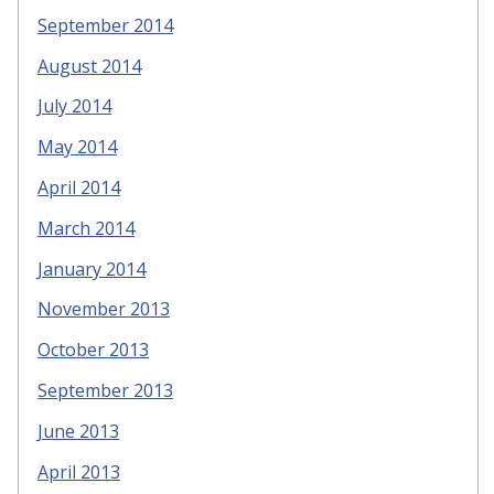
September 2014
August 2014
July 2014
May 2014
April 2014
March 2014
January 2014
November 2013
October 2013
September 2013
June 2013
April 2013