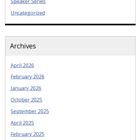
Speaker Series
Uncategorized
Archives
April 2026
February 2026
January 2026
October 2025
September 2025
April 2025
February 2025