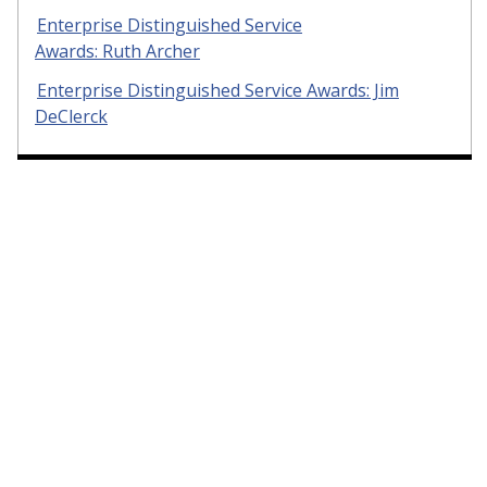
Enterprise Distinguished Service
Awards: Ruth Archer
Enterprise Distinguished Service Awards: Jim
DeClerck