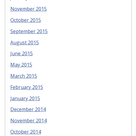
November 2015
October 2015
September 2015
August 2015
June 2015
May 2015
March 2015
February 2015
January 2015
December 2014
November 2014
October 2014