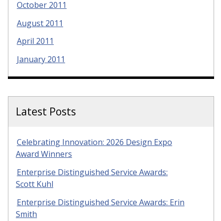
October 2011
August 2011
April 2011
January 2011
Latest Posts
Celebrating Innovation: 2026 Design Expo
Award Winners
Enterprise Distinguished Service Awards:
Scott Kuhl
Enterprise Distinguished Service Awards: Erin
Smith