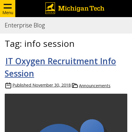
Menu
Enterprise Blog
Tag:
info session
IT Oxygen Recruitment Info
Session
Published
November 30, 2018
Announcements