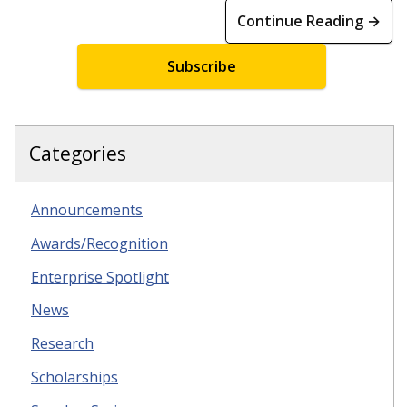
Continue Reading →
Subscribe
Categories
Announcements
Awards/Recognition
Enterprise Spotlight
News
Research
Scholarships