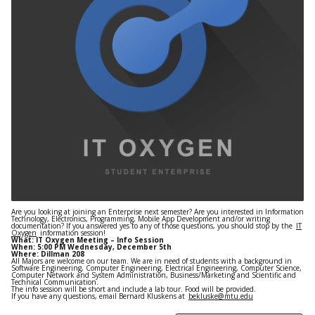
Are you looking at joining an Enterprise next semester? Are you interested in Information
Technology, Electronics, Programming, Mobile App Development and/or writing
documentation? If you answered yes to any of those questions, you should stop by the
IT
Oxygen
information session!
What: IT Oxygen Meeting – Info Session
When: 5:00 PM Wednesday, December 5th
Where: Dillman 208
All Majors are welcome on our team. We are in need of students with a background in
Software Engineering, Computer Engineering, Electrical Engineering, Computer Science,
Computer Network and System Administration, Business/Marketing and Scientific and
Technical Communication.
The info session will be short and include a lab tour. Food will be provided.
If you have any questions, email Bernard Kluskens at
bekluske@mtu.edu