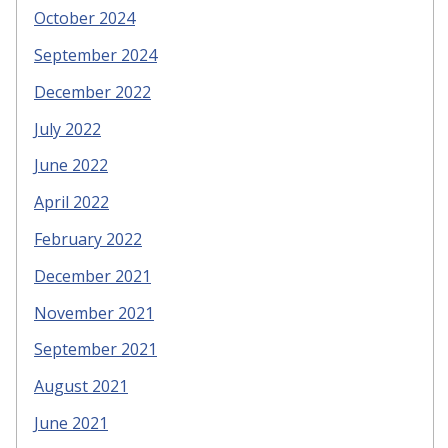
October 2024
September 2024
December 2022
July 2022
June 2022
April 2022
February 2022
December 2021
November 2021
September 2021
August 2021
June 2021